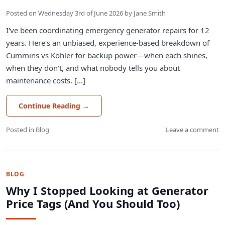
Posted on
Wednesday 3rd of June 2026
by
Jane Smith
I've been coordinating emergency generator repairs for 12
years. Here's an unbiased, experience-based breakdown of
Cummins vs Kohler for backup power—when each shines,
when they don't, and what nobody tells you about
maintenance costs. [...]
Continue Reading
→
Posted in
Blog
Leave a comment
BLOG
Why I Stopped Looking at Generator
Price Tags (And You Should Too)