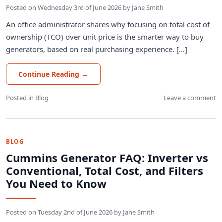
Posted on
Wednesday 3rd of June 2026
by
Jane Smith
An office administrator shares why focusing on total cost of
ownership (TCO) over unit price is the smarter way to buy
generators, based on real purchasing experience. [...]
Continue Reading
→
Posted in
Blog
Leave a comment
BLOG
Cummins Generator FAQ: Inverter vs
Conventional, Total Cost, and Filters
You Need to Know
Posted on
Tuesday 2nd of June 2026
by
Jane Smith