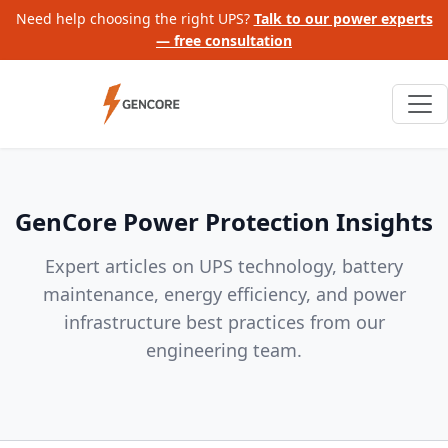
Need help choosing the right UPS?
Talk to our power experts
— free consultation
GenCore Power Protection Insights
Expert articles on UPS technology, battery
maintenance, energy efficiency, and power
infrastructure best practices from our
engineering team.