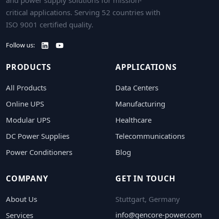
critical applications. Serving 52 countries with
ISO 9001 certified quality.
Follow us:
PRODUCTS
APPLICATIONS
All Products
Data Centers
Online UPS
Manufacturing
Modular UPS
Healthcare
DC Power Supplies
Telecommunications
Power Conditioners
Blog
COMPANY
GET IN TOUCH
About Us
Stuttgart, Germany
info@gencore-power.com
Services