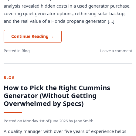
analysis revealed hidden costs in a used generator purchase,
covering quiet generator options, rethinking solar backup,
and the real value of a Honda propane generator. [...]
Continue Reading
→
Posted in
Blog
Leave a comment
BLOG
How to Pick the Right Cummins
Generator (Without Getting
Overwhelmed by Specs)
Posted on
Monday 1st of June 2026
by
Jane Smith
A quality manager with over five years of experience helps