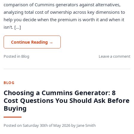
comparison of Cummins generators against alternatives,
analyzing total cost of ownership across key dimensions to
help you decide when the premium is worth it and when it
isn't. [...]
Continue Reading
→
Posted in
Blog
Leave a comment
BLOG
Choosing a Cummins Generator: 8
Cost Questions You Should Ask Before
Buying
Posted on
Saturday 30th of May 2026
by
Jane Smith