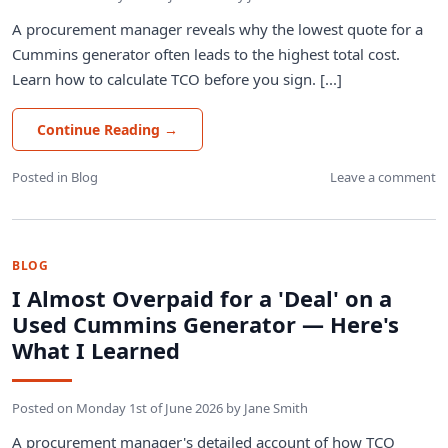
A procurement manager reveals why the lowest quote for a
Cummins generator often leads to the highest total cost.
Learn how to calculate TCO before you sign. [...]
Continue Reading
→
Posted in
Blog
Leave a comment
BLOG
I Almost Overpaid for a 'Deal' on a
Used Cummins Generator — Here's
What I Learned
Posted on
Monday 1st of June 2026
by
Jane Smith
A procurement manager's detailed account of how TCO