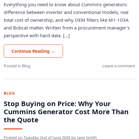
Everything you need to know about Cummins generators:
difference between inverter and conventional models, real
total cost of ownership, and why OEM filters like M1-103A
and Bobcat matter. Written from a procurement manager's
perspective with hard data. [...]
Continue Reading
→
Posted in
Blog
Leave a comment
BLOG
Stop Buying on Price: Why Your
Cummins Generator Cost More Than
the Quote
Posted on
Tuesday 2nd of June 2026
by
Jane Smith