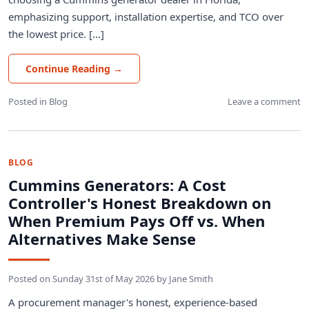
emphasizing support, installation expertise, and TCO over
the lowest price. [...]
Continue Reading
→
Posted in
Blog
Leave a comment
BLOG
Cummins Generators: A Cost
Controller's Honest Breakdown on
When Premium Pays Off vs. When
Alternatives Make Sense
Posted on
Sunday 31st of May 2026
by
Jane Smith
A procurement manager's honest, experience-based