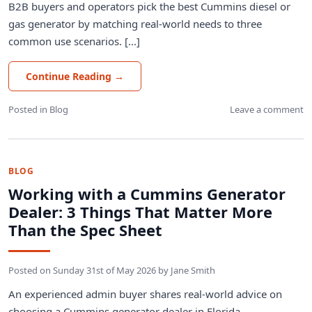
B2B buyers and operators pick the best Cummins diesel or
gas generator by matching real-world needs to three
common use scenarios. [...]
Continue Reading
→
Posted in
Blog
Leave a comment
BLOG
Working with a Cummins Generator
Dealer: 3 Things That Matter More
Than the Spec Sheet
Posted on
Sunday 31st of May 2026
by
Jane Smith
An experienced admin buyer shares real-world advice on
choosing a Cummins generator dealer in Florida,