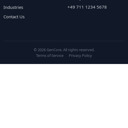
+49 711 1234 5678
Industries
Contact Us
© 2026 GenCore. All rights reserved.
Terms of Service
Privacy Policy