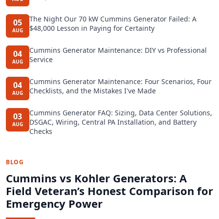
The Night Our 70 kW Cummins Generator Failed: A
05
$48,000 Lesson in Paying for Certainty
AUG
Cummins Generator Maintenance: DIY vs Professional
04
Service
AUG
Cummins Generator Maintenance: Four Scenarios, Four
04
Checklists, and the Mistakes I've Made
AUG
Cummins Generator FAQ: Sizing, Data Center Solutions,
03
DSGAC, Wiring, Central PA Installation, and Battery
AUG
Checks
BLOG
Cummins vs Kohler Generators: A
Field Veteran’s Honest Comparison for
Emergency Power