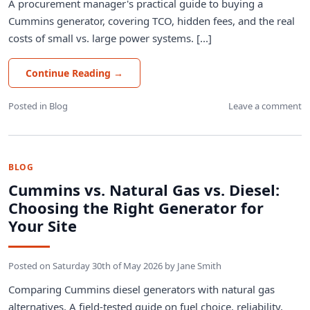
A procurement manager's practical guide to buying a
Cummins generator, covering TCO, hidden fees, and the real
costs of small vs. large power systems. [...]
Continue Reading
→
Posted in
Blog
Leave a comment
BLOG
Cummins vs. Natural Gas vs. Diesel:
Choosing the Right Generator for
Your Site
Posted on
Saturday 30th of May 2026
by
Jane Smith
Comparing Cummins diesel generators with natural gas
alternatives. A field-tested guide on fuel choice, reliability,