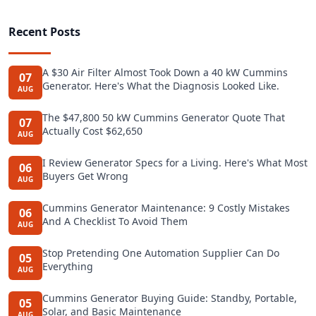
Recent Posts
A $30 Air Filter Almost Took Down a 40 kW Cummins
07
Generator. Here's What the Diagnosis Looked Like.
AUG
The $47,800 50 kW Cummins Generator Quote That
07
Actually Cost $62,650
AUG
I Review Generator Specs for a Living. Here's What Most
06
Buyers Get Wrong
AUG
Cummins Generator Maintenance: 9 Costly Mistakes
06
And A Checklist To Avoid Them
AUG
Stop Pretending One Automation Supplier Can Do
05
Everything
AUG
Cummins Generator Buying Guide: Standby, Portable,
05
Solar, and Basic Maintenance
AUG