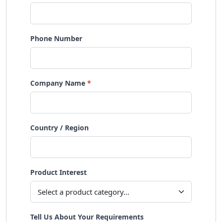
Phone Number
Company Name
Country / Region
Product Interest
Tell Us About Your Requirements