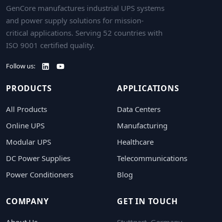
GenCore manufactures industrial UPS systems
and power supply solutions for mission-
critical applications. Serving 52 countries with
ISO 9001 certified quality.
Follow us:
PRODUCTS
APPLICATIONS
All Products
Data Centers
Online UPS
Manufacturing
Modular UPS
Healthcare
DC Power Supplies
Telecommunications
Power Conditioners
Blog
COMPANY
GET IN TOUCH
About Us
Stuttgart, Germany