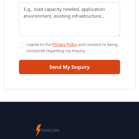
I agree to the
Privacy Policy
and consent to being
contacted regarding my inquiry.
Send My Inquiry