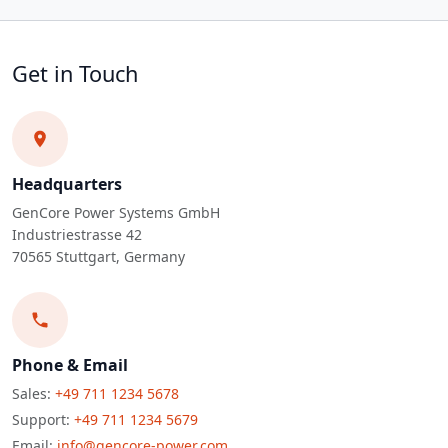
Get in Touch
Headquarters
GenCore Power Systems GmbH
Industriestrasse 42
70565 Stuttgart, Germany
Phone & Email
Sales:
+49 711 1234 5678
Support:
+49 711 1234 5679
Email:
info@gencore-power.com