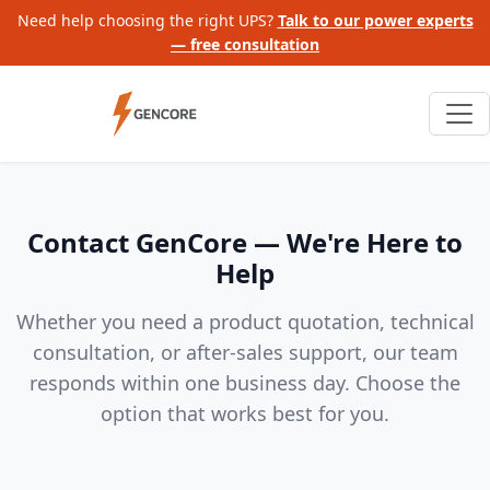
Need help choosing the right UPS?
Talk to our power experts
— free consultation
Contact GenCore — We're Here to
Help
Whether you need a product quotation, technical
consultation, or after-sales support, our team
responds within one business day. Choose the
option that works best for you.