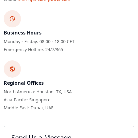
Business Hours
Monday - Friday: 08:00 - 18:00 CET
Emergency Hotline: 24/7/365
Regional Offices
North America: Houston, TX, USA
Asia-Pacific: Singapore
Middle East: Dubai, UAE
Send Us a Message