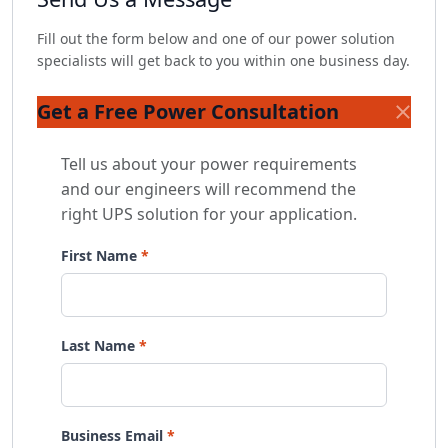
Fill out the form below and one of our power solution
specialists will get back to you within one business day.
Get a Free Power Consultation
Tell us about your power requirements
and our engineers will recommend the
right UPS solution for your application.
First Name
Last Name
Business Email