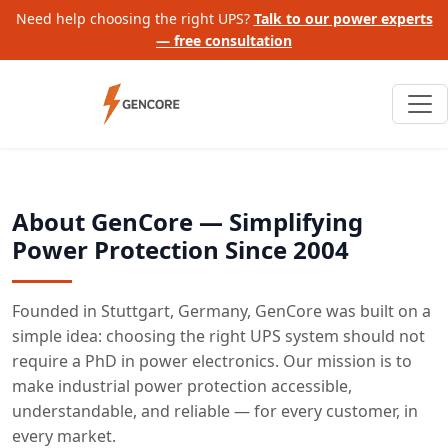
Need help choosing the right UPS?
Talk to our power experts
— free consultation
About GenCore — Simplifying
Power Protection Since 2004
Founded in Stuttgart, Germany, GenCore was built on a
simple idea: choosing the right UPS system should not
require a PhD in power electronics. Our mission is to
make industrial power protection accessible,
understandable, and reliable — for every customer, in
every market.