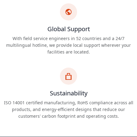
Global Support
With field service engineers in 52 countries and a 24/7
multilingual hotline, we provide local support wherever your
facilities are located.
Sustainability
ISO 14001 certified manufacturing, RoHS compliance across all
products, and energy-efficient designs that reduce our
customers' carbon footprint and operating costs.