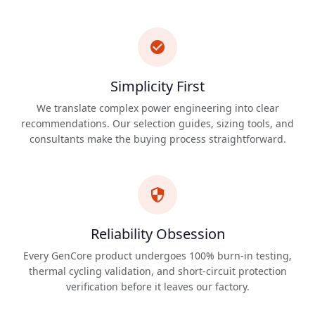
Simplicity First
We translate complex power engineering into clear
recommendations. Our selection guides, sizing tools, and
consultants make the buying process straightforward.
Reliability Obsession
Every GenCore product undergoes 100% burn-in testing,
thermal cycling validation, and short-circuit protection
verification before it leaves our factory.