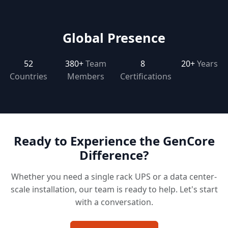
Global Presence
52
380+
Team
8
20+
Years
Countries
Members
Certifications
Ready to Experience the GenCore
Difference?
Whether you need a single rack UPS or a data center-
scale installation, our team is ready to help. Let's start
with a conversation.