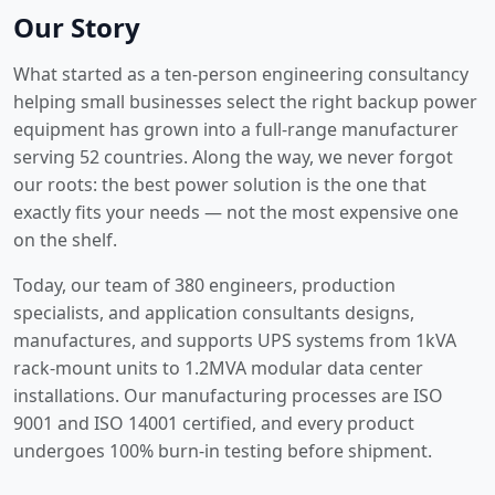
Our Story
What started as a ten-person engineering consultancy
helping small businesses select the right backup power
equipment has grown into a full-range manufacturer
serving 52 countries. Along the way, we never forgot
our roots: the best power solution is the one that
exactly fits your needs — not the most expensive one
on the shelf.
Today, our team of 380 engineers, production
specialists, and application consultants designs,
manufactures, and supports UPS systems from 1kVA
rack-mount units to 1.2MVA modular data center
installations. Our manufacturing processes are ISO
9001 and ISO 14001 certified, and every product
undergoes 100% burn-in testing before shipment.