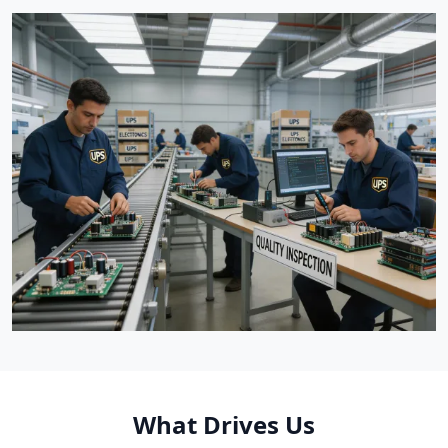
What Drives Us