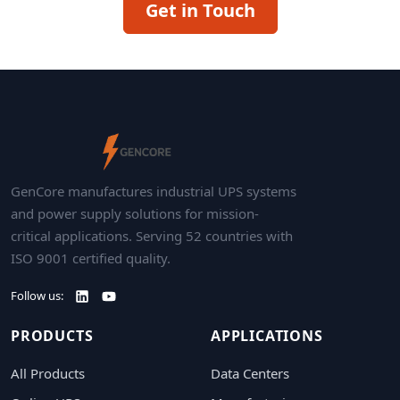
Get in Touch
GenCore manufactures industrial UPS systems
and power supply solutions for mission-
critical applications. Serving 52 countries with
ISO 9001 certified quality.
Follow us:
PRODUCTS
APPLICATIONS
All Products
Data Centers