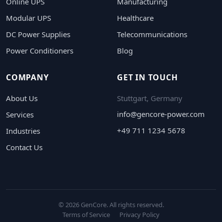
Online UPS
Manufacturing
Modular UPS
Healthcare
DC Power Supplies
Telecommunications
Power Conditioners
Blog
COMPANY
GET IN TOUCH
About Us
Stuttgart, Germany
info@gencore-power.com
Services
+49 711 1234 5678
Industries
Contact Us
© 2026 GenCore. All rights reserved.
Terms of Service
Privacy Policy