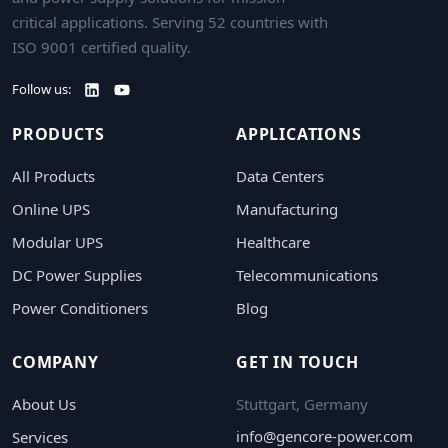
critical applications. Serving 52 countries with
ISO 9001 certified quality.
Follow us:
PRODUCTS
APPLICATIONS
All Products
Data Centers
Online UPS
Manufacturing
Modular UPS
Healthcare
DC Power Supplies
Telecommunications
Power Conditioners
Blog
COMPANY
GET IN TOUCH
About Us
Stuttgart, Germany
info@gencore-power.com
Services