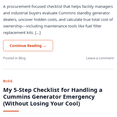
A procurement-focused checklist that helps facility managers
and industrial buyers evaluate Cummins standby generator
dealers, uncover hidden costs, and calculate true total cost of
ownership—including maintenance tools like fuel filter
replacement kits. [...]
Continue Reading
→
Posted in
Blog
Leave a comment
BLOG
My 5-Step Checklist for Handling a
Cummins Generator Emergency
(Without Losing Your Cool)