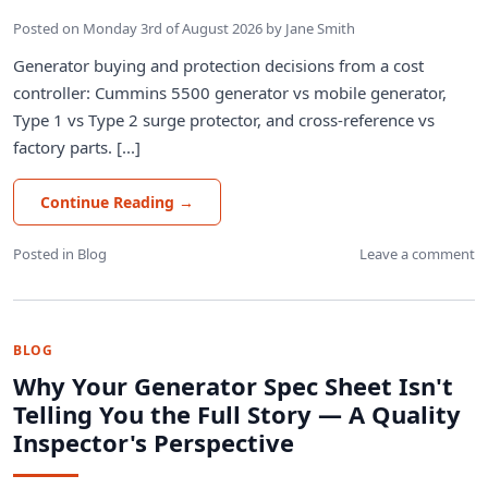
Posted on
Monday 3rd of August 2026
by
Jane Smith
Generator buying and protection decisions from a cost
controller: Cummins 5500 generator vs mobile generator,
Type 1 vs Type 2 surge protector, and cross-reference vs
factory parts. [...]
Continue Reading
→
Posted in
Blog
Leave a comment
BLOG
Why Your Generator Spec Sheet Isn't
Telling You the Full Story — A Quality
Inspector's Perspective