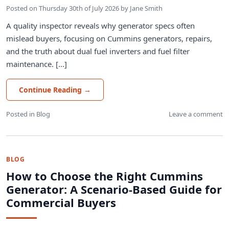
Posted on
Thursday 30th of July 2026
by
Jane Smith
A quality inspector reveals why generator specs often
mislead buyers, focusing on Cummins generators, repairs,
and the truth about dual fuel inverters and fuel filter
maintenance. [...]
Continue Reading
→
Posted in
Blog
Leave a comment
BLOG
How to Choose the Right Cummins
Generator: A Scenario-Based Guide for
Commercial Buyers