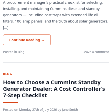
A procurement manager's practical checklist for selecting,
installing, and maintaining Cummins diesel and standby
generators — including cost traps with extended life oil
filters, 100 amp panels, and the truth about solar generators.
[...]
Continue Reading
→
Posted in
Blog
Leave a comment
BLOG
How to Choose a Cummins Standby
Generator Dealer: A Cost Controller’s
7‑Step Checklist
Posted on
Monday 27th of July 2026
by
Jane Smith