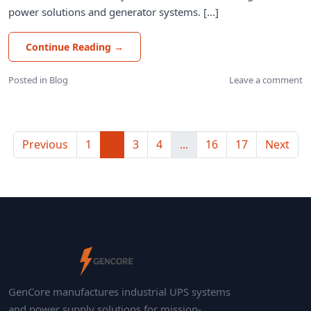
power solutions and generator systems. [...]
Continue Reading
→
Posted in
Blog
Leave a comment
Previous
1
2
3
4
...
16
17
Next
GenCore manufactures industrial UPS systems
and power supply solutions for mission-