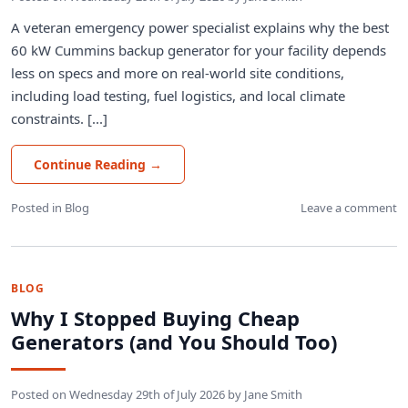
A veteran emergency power specialist explains why the best
60 kW Cummins backup generator for your facility depends
less on specs and more on real-world site conditions,
including load testing, fuel logistics, and local climate
constraints. [...]
Continue Reading
→
Posted in
Blog
Leave a comment
BLOG
Why I Stopped Buying Cheap
Generators (and You Should Too)
Posted on
Wednesday 29th of July 2026
by
Jane Smith