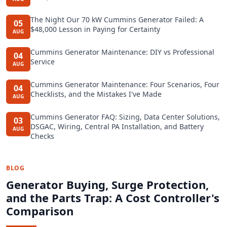
The Night Our 70 kW Cummins Generator Failed: A
05
$48,000 Lesson in Paying for Certainty
AUG
Cummins Generator Maintenance: DIY vs Professional
04
Service
AUG
Cummins Generator Maintenance: Four Scenarios, Four
04
Checklists, and the Mistakes I've Made
AUG
Cummins Generator FAQ: Sizing, Data Center Solutions,
03
DSGAC, Wiring, Central PA Installation, and Battery
AUG
Checks
BLOG
Generator Buying, Surge Protection,
and the Parts Trap: A Cost Controller's
Comparison