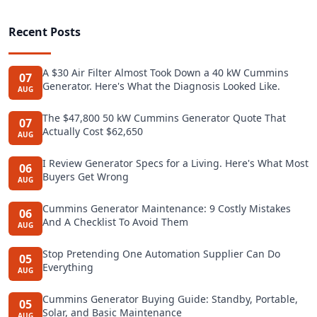
Recent Posts
A $30 Air Filter Almost Took Down a 40 kW Cummins
07
Generator. Here's What the Diagnosis Looked Like.
AUG
The $47,800 50 kW Cummins Generator Quote That
07
Actually Cost $62,650
AUG
I Review Generator Specs for a Living. Here's What Most
06
Buyers Get Wrong
AUG
Cummins Generator Maintenance: 9 Costly Mistakes
06
And A Checklist To Avoid Them
AUG
Stop Pretending One Automation Supplier Can Do
05
Everything
AUG
Cummins Generator Buying Guide: Standby, Portable,
05
Solar, and Basic Maintenance
AUG