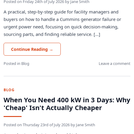
Posted on
Friday 24th of July 2026
by
Jane Smith
A practical, step-by-step guide for facility managers and
buyers on how to handle a Cummins generator failure or
urgent power need, focusing on quick decision-making,
sourcing parts, and finding reliable service. [...]
Continue Reading
→
Posted in
Blog
Leave a comment
BLOG
When You Need 400 kW in 3 Days: Why
'Cheap' Isn't Actually Cheaper
Posted on
Thursday 23rd of July 2026
by
Jane Smith