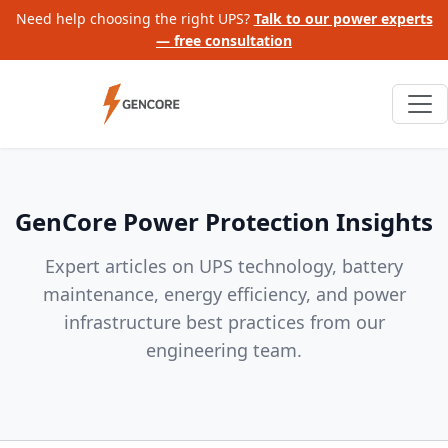
Need help choosing the right UPS?
Talk to our power experts
— free consultation
GenCore Power Protection Insights
Expert articles on UPS technology, battery
maintenance, energy efficiency, and power
infrastructure best practices from our
engineering team.