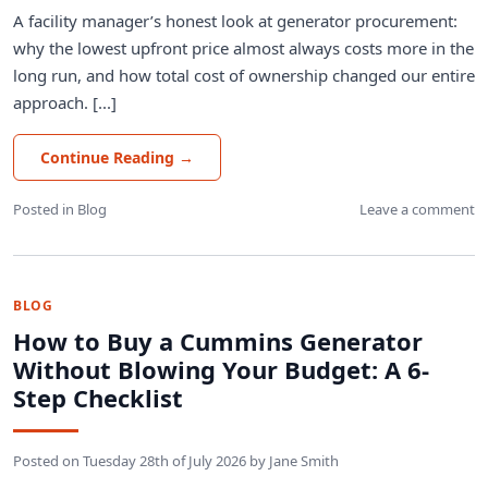
A facility manager’s honest look at generator procurement:
why the lowest upfront price almost always costs more in the
long run, and how total cost of ownership changed our entire
approach. [...]
Continue Reading
→
Posted in
Blog
Leave a comment
BLOG
How to Buy a Cummins Generator
Without Blowing Your Budget: A 6-
Step Checklist
Posted on
Tuesday 28th of July 2026
by
Jane Smith