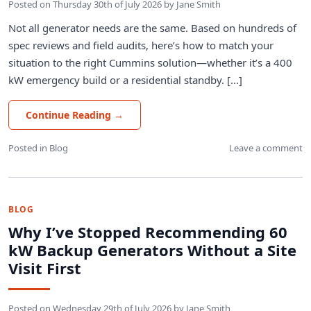
Posted on
Thursday 30th of July 2026
by
Jane Smith
Not all generator needs are the same. Based on hundreds of
spec reviews and field audits, here’s how to match your
situation to the right Cummins solution—whether it’s a 400
kW emergency build or a residential standby. [...]
Continue Reading
→
Posted in
Blog
Leave a comment
BLOG
Why I’ve Stopped Recommending 60
kW Backup Generators Without a Site
Visit First
Posted on
Wednesday 29th of July 2026
by
Jane Smith