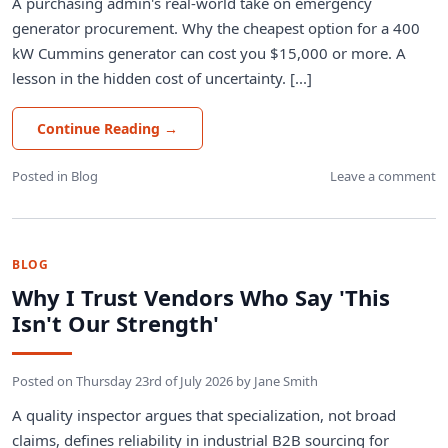
A purchasing admin's real-world take on emergency
generator procurement. Why the cheapest option for a 400
kW Cummins generator can cost you $15,000 or more. A
lesson in the hidden cost of uncertainty. [...]
Continue Reading
→
Posted in
Blog
Leave a comment
BLOG
Why I Trust Vendors Who Say 'This
Isn't Our Strength'
Posted on
Thursday 23rd of July 2026
by
Jane Smith
A quality inspector argues that specialization, not broad
claims, defines reliability in industrial B2B sourcing for