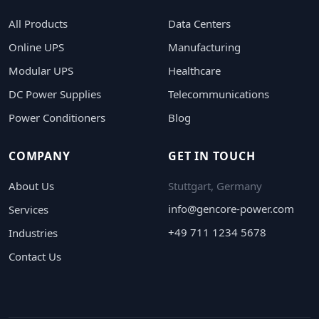
All Products
Data Centers
Online UPS
Manufacturing
Modular UPS
Healthcare
DC Power Supplies
Telecommunications
Power Conditioners
Blog
COMPANY
GET IN TOUCH
About Us
Stuttgart, Germany
info@gencore-power.com
Services
+49 711 1234 5678
Industries
Contact Us