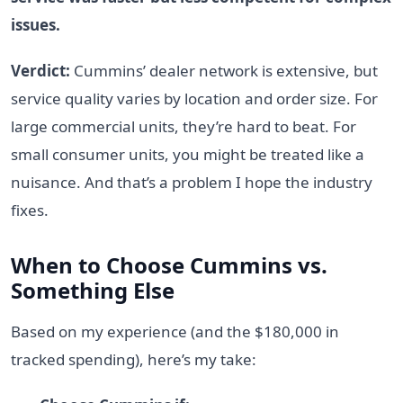
issues.
Verdict:
Cummins’ dealer network is extensive, but
service quality varies by location and order size. For
large commercial units, they’re hard to beat. For
small consumer units, you might be treated like a
nuisance. And that’s a problem I hope the industry
fixes.
When to Choose Cummins vs.
Something Else
Based on my experience (and the $180,000 in
tracked spending), here’s my take: