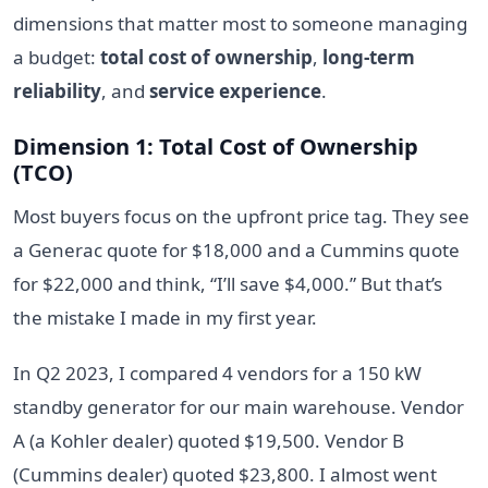
dimensions that matter most to someone managing
a budget:
total cost of ownership
,
long-term
reliability
, and
service experience
.
Dimension 1: Total Cost of Ownership
(TCO)
Most buyers focus on the upfront price tag. They see
a Generac quote for $18,000 and a Cummins quote
for $22,000 and think, “I’ll save $4,000.” But that’s
the mistake I made in my first year.
In Q2 2023, I compared 4 vendors for a 150 kW
standby generator for our main warehouse. Vendor
A (a Kohler dealer) quoted $19,500. Vendor B
(Cummins dealer) quoted $23,800. I almost went