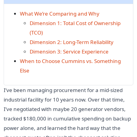
What We’re Comparing and Why
Dimension 1: Total Cost of Ownership
(TCO)
Dimension 2: Long-Term Reliability
Dimension 3: Service Experience
When to Choose Cummins vs. Something
Else
I’ve been managing procurement for a mid-sized
industrial facility for 10 years now. Over that time,
I’ve negotiated with maybe 20 generator vendors,
tracked $180,000 in cumulative spending on backup
power alone, and learned the hard way that the