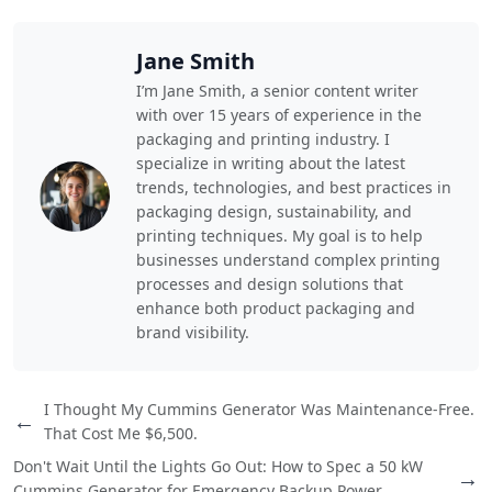
Jane Smith
I’m Jane Smith, a senior content writer
with over 15 years of experience in the
packaging and printing industry. I
specialize in writing about the latest
trends, technologies, and best practices in
packaging design, sustainability, and
printing techniques. My goal is to help
businesses understand complex printing
processes and design solutions that
enhance both product packaging and
brand visibility.
I Thought My Cummins Generator Was Maintenance-Free.
←
That Cost Me $6,500.
Don't Wait Until the Lights Go Out: How to Spec a 50 kW
→
Cummins Generator for Emergency Backup Power