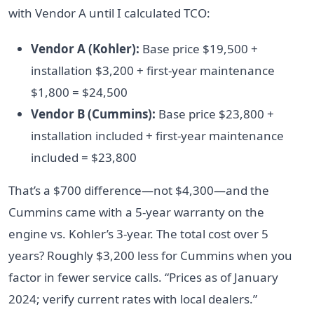
with Vendor A until I calculated TCO:
Vendor A (Kohler):
Base price $19,500 +
installation $3,200 + first-year maintenance
$1,800 = $24,500
Vendor B (Cummins):
Base price $23,800 +
installation included + first-year maintenance
included = $23,800
That’s a $700 difference—not $4,300—and the
Cummins came with a 5-year warranty on the
engine vs. Kohler’s 3-year. The total cost over 5
years? Roughly $3,200 less for Cummins when you
factor in fewer service calls. “Prices as of January
2024; verify current rates with local dealers.”