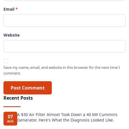
Email
Website
Save my name, email, and website in this browser for the next time I
comment.
Post Comment
Recent Posts
A $30 Air Filter Almost Took Down a 40 kW Cummins
07
Generator. Here's What the Diagnosis Looked Like.
AUG