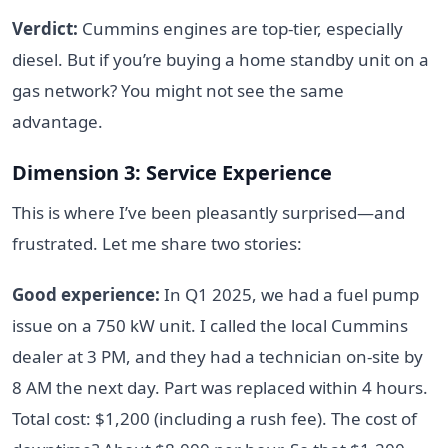
Verdict:
Cummins engines are top-tier, especially
diesel. But if you’re buying a home standby unit on a
gas network? You might not see the same
advantage.
Dimension 3: Service Experience
This is where I’ve been pleasantly surprised—and
frustrated. Let me share two stories:
Good experience:
In Q1 2025, we had a fuel pump
issue on a 750 kW unit. I called the local Cummins
dealer at 3 PM, and they had a technician on-site by
8 AM the next day. Part was replaced within 4 hours.
Total cost: $1,200 (including a rush fee). The cost of