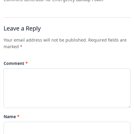
Leave a Reply
Your email address will not be published. Required fields are
marked
*
Comment
Name