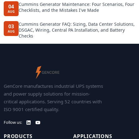
Cummins Generator Maintenance: Four Scenarios, Four
04
Checklists, and the Mistakes I've Made
AUG
Cummins Generator FAQ: Sizing, Data Center Solutions,
03
DSGAC, Wiring, Central PA Installation, and Battery
AUG
Checks
GenCore manufactures industrial UPS systems
and power supply solutions for mission-
critical applications. Serving 52 countries with
ISO 9001 certified quality.
Follow us:
PRODUCTS
APPLICATIONS