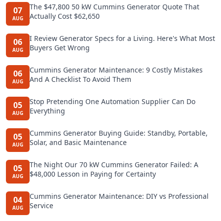
The $47,800 50 kW Cummins Generator Quote That
07
Actually Cost $62,650
AUG
I Review Generator Specs for a Living. Here's What Most
06
Buyers Get Wrong
AUG
Cummins Generator Maintenance: 9 Costly Mistakes
06
And A Checklist To Avoid Them
AUG
Stop Pretending One Automation Supplier Can Do
05
Everything
AUG
Cummins Generator Buying Guide: Standby, Portable,
05
Solar, and Basic Maintenance
AUG
The Night Our 70 kW Cummins Generator Failed: A
05
$48,000 Lesson in Paying for Certainty
AUG
Cummins Generator Maintenance: DIY vs Professional
04
Service
AUG