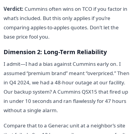
Verdict:
Cummins often wins on TCO if you factor in
what’s included. But this only applies if you’re
comparing apples-to-apples quotes. Don’t let the
base price fool you.
Dimension 2: Long-Term Reliability
I admit—I had a bias against Cummins early on. I
assumed “premium brand” meant “overpriced.” Then
in Q4 2024, we had a 48-hour outage at our facility.
Our backup system? A Cummins QSX15 that fired up
in under 10 seconds and ran flawlessly for 47 hours
without a single alarm.
Compare that to a Generac unit at a neighbor’s site