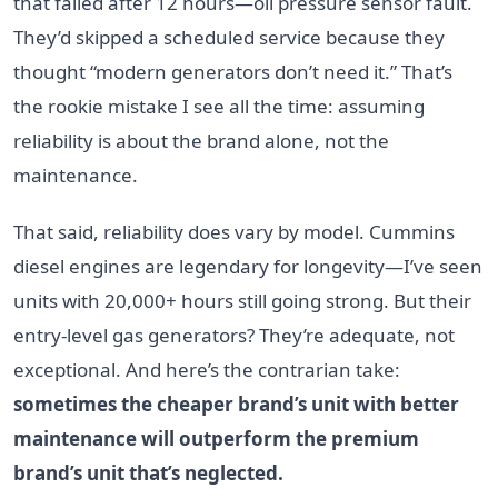
that failed after 12 hours—oil pressure sensor fault.
They’d skipped a scheduled service because they
thought “modern generators don’t need it.” That’s
the rookie mistake I see all the time: assuming
reliability is about the brand alone, not the
maintenance.
That said, reliability does vary by model. Cummins
diesel engines are legendary for longevity—I’ve seen
units with 20,000+ hours still going strong. But their
entry-level gas generators? They’re adequate, not
exceptional. And here’s the contrarian take:
sometimes the cheaper brand’s unit with better
maintenance will outperform the premium
brand’s unit that’s neglected.