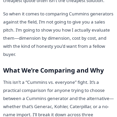
cheapest quote often isn’t the cheapest solution.
So when it comes to comparing Cummins generators
against the field, I’m not going to give you a sales
pitch. I’m going to show you how I actually evaluate
them—dimension by dimension, cost by cost, and
with the kind of honesty you’d want from a fellow
buyer.
What We’re Comparing and Why
This isn’t a “Cummins vs. everyone” fight. It’s a
practical comparison for anyone trying to choose
between a Cummins generator and the alternative—
whether that’s Generac, Kohler, Caterpillar, or a no-
name import. I’ll break it down across three