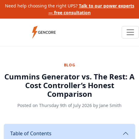
Need help choosing the right UPS?
Talk to our power experts
— free consultation
BLOG
Cummins Generator vs. The Rest: A
Cost Controller’s Honest
Comparison
Posted on
Thursday 9th of July 2026
by
Jane Smith
Table of Contents