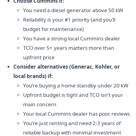
Choose Cummins if:
You need a diesel generator above 50 kW
Reliability is your #1 priority (and you’ll
budget for maintenance)
You have a strong local Cummins dealer
TCO over 5+ years matters more than
upfront price
Consider alternatives (Generac, Kohler, or
local brands) if:
You’re buying a home standby under 20 kW
Upfront budget is tight and TCO isn’t your
main concern
Your local Cummins dealer has poor reviews
You’re just renting and need 2-3 years of
reliable backup with minimal investment