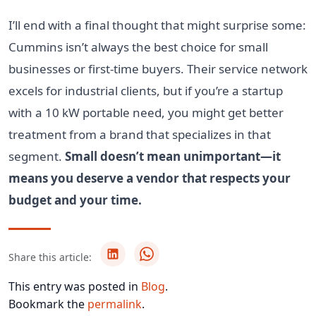
I’ll end with a final thought that might surprise some:
Cummins isn’t always the best choice for small
businesses or first-time buyers. Their service network
excels for industrial clients, but if you’re a startup
with a 10 kW portable need, you might get better
treatment from a brand that specializes in that
segment.
Small doesn’t mean unimportant—it
means you deserve a vendor that respects your
budget and your time.
Share this article:
This entry was posted in
Blog
.
Bookmark the
permalink
.