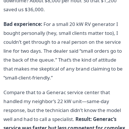
downtime? About $8,000 per hour. So that $1,200
saved us $36,000.
Bad experience:
For a small 20 kW RV generator I
bought personally (hey, small clients matter too), I
couldn’t get through to a real person on the service
line for two days. The dealer said “small orders go to
the back of the queue.” That’s the kind of attitude
that makes me skeptical of any brand claiming to be
“small-client-friendly.”
Compare that to a Generac service center that
handled my neighbor’s 22 kW unit—same-day
response, but the technician didn’t know the model
well and had to call a specialist.
Result: Generac’s
service was faster but less competent for complex