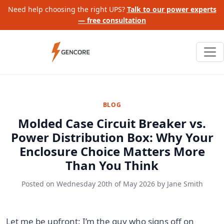
Need help choosing the right UPS?
Talk to our power experts
— free consultation
BLOG
Molded Case Circuit Breaker vs.
Power Distribution Box: Why Your
Enclosure Choice Matters More
Than You Think
Posted on
Wednesday 20th of May 2026
by
Jane Smith
Let me be upfront: I’m the guy who signs off on