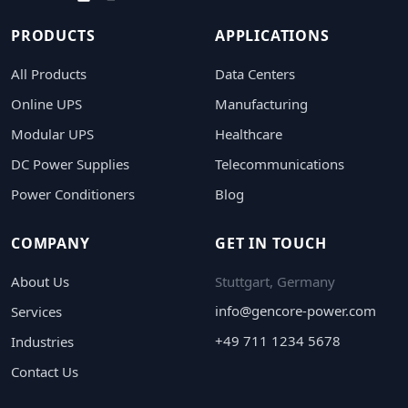
PRODUCTS
APPLICATIONS
All Products
Data Centers
Online UPS
Manufacturing
Modular UPS
Healthcare
DC Power Supplies
Telecommunications
Power Conditioners
Blog
COMPANY
GET IN TOUCH
About Us
Stuttgart, Germany
info@gencore-power.com
Services
+49 711 1234 5678
Industries
Contact Us