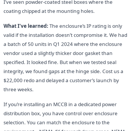
I’ve seen powder-coated steel boxes where the
coating chipped at the mounting holes.
What I’ve learned:
The enclosure’s IP rating is only
valid if the installation doesn’t compromise it. We had
a batch of 50 units in Q1 2024 where the enclosure
vendor used a slightly thicker door gasket than
specified. It looked fine. But when we tested seal
integrity, we found gaps at the hinge side. Cost us a
$22,000 redo and delayed a customer’s launch by
three weeks.
If you’re installing an MCCB in a dedicated power
distribution box, you have control over enclosure
selection. You can match the enclosure to the