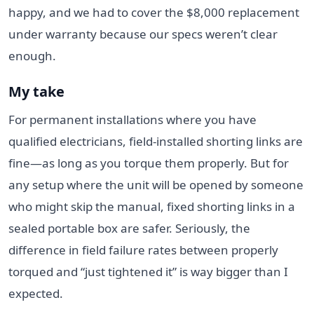
happy, and we had to cover the $8,000 replacement
under warranty because our specs weren’t clear
enough.
My take
For permanent installations where you have
qualified electricians, field-installed shorting links are
fine—as long as you torque them properly. But for
any setup where the unit will be opened by someone
who might skip the manual, fixed shorting links in a
sealed portable box are safer. Seriously, the
difference in field failure rates between properly
torqued and “just tightened it” is way bigger than I
expected.