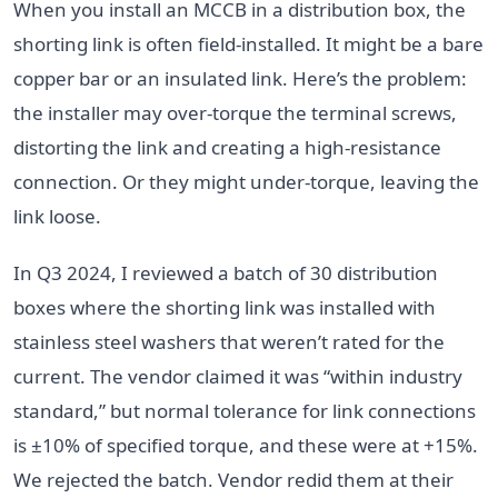
When you install an MCCB in a distribution box, the
shorting link is often field-installed. It might be a bare
copper bar or an insulated link. Here’s the problem:
the installer may over-torque the terminal screws,
distorting the link and creating a high-resistance
connection. Or they might under-torque, leaving the
link loose.
In Q3 2024, I reviewed a batch of 30 distribution
boxes where the shorting link was installed with
stainless steel washers that weren’t rated for the
current. The vendor claimed it was “within industry
standard,” but normal tolerance for link connections
is ±10% of specified torque, and these were at +15%.
We rejected the batch. Vendor redid them at their