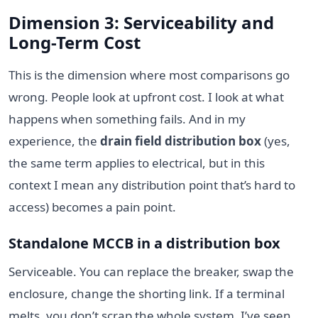
Dimension 3: Serviceability and
Long-Term Cost
This is the dimension where most comparisons go
wrong. People look at upfront cost. I look at what
happens when something fails. And in my
experience, the
drain field distribution box
(yes,
the same term applies to electrical, but in this
context I mean any distribution point that’s hard to
access) becomes a pain point.
Standalone MCCB in a distribution box
Serviceable. You can replace the breaker, swap the
enclosure, change the shorting link. If a terminal
melts, you don’t scrap the whole system. I’ve seen