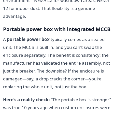
environment—NEMA 4X for washdown areas, NEMA
12 for indoor dust. That flexibility is a genuine
advantage.
Portable power box with integrated MCCB
A
portable power box
typically comes as a sealed
unit. The MCCB is built in, and you can’t swap the
enclosure separately. The benefit is consistency: the
manufacturer has validated the entire assembly, not
just the breaker. The downside? If the enclosure is
damaged—say, a drop cracks the corner—you’re
replacing the whole unit, not just the box.
Here’s a reality check:
“The portable box is stronger”
was true 10 years ago when custom enclosures were