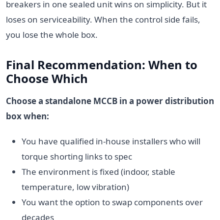
breakers in one sealed unit wins on simplicity. But it
loses on serviceability. When the control side fails,
you lose the whole box.
Final Recommendation: When to
Choose Which
Choose a standalone MCCB in a power distribution
box when:
You have qualified in-house installers who will
torque shorting links to spec
The environment is fixed (indoor, stable
temperature, low vibration)
You want the option to swap components over
decades