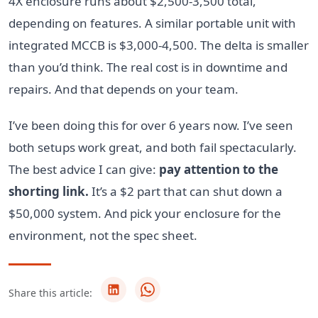
4X enclosure runs about $2,500-3,500 total,
depending on features. A similar portable unit with
integrated MCCB is $3,000-4,500. The delta is smaller
than you’d think. The real cost is in downtime and
repairs. And that depends on your team.
I’ve been doing this for over 6 years now. I’ve seen
both setups work great, and both fail spectacularly.
The best advice I can give:
pay attention to the
shorting link.
It’s a $2 part that can shut down a
$50,000 system. And pick your enclosure for the
environment, not the spec sheet.
Share this article: