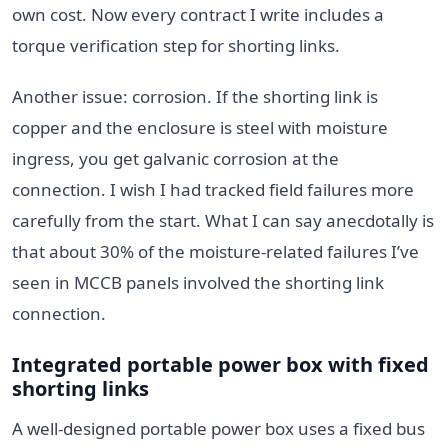
own cost. Now every contract I write includes a
torque verification step for shorting links.
Another issue: corrosion. If the shorting link is
copper and the enclosure is steel with moisture
ingress, you get galvanic corrosion at the
connection. I wish I had tracked field failures more
carefully from the start. What I can say anecdotally is
that about 30% of the moisture-related failures I’ve
seen in MCCB panels involved the shorting link
connection.
Integrated portable power box with fixed
shorting links
A well-designed portable power box uses a fixed bus