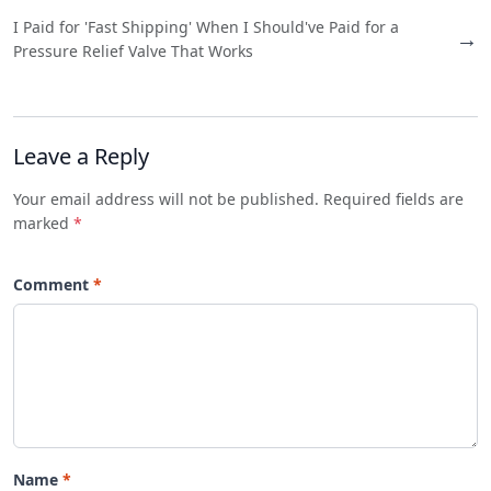
I Paid for 'Fast Shipping' When I Should've Paid for a
→
Pressure Relief Valve That Works
Leave a Reply
Your email address will not be published. Required fields are
marked
*
Comment
Name