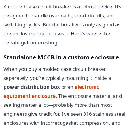
A molded case circuit breaker is a robust device. It’s
designed to handle overloads, short circuits, and
switching cycles. But the breaker is only as good as
the enclosure that houses it. Here’s where the
debate gets interesting.
Standalone MCCB in a custom enclosure
When you buy a molded case circuit breaker
separately, you’re typically mounting it inside a
power distribution box
or an
electronic
equipment enclosure
. The enclosure material and
sealing matter a lot—probably more than most
engineers give credit for. I’ve seen 316 stainless steel
enclosures with incorrect gasket compression, and