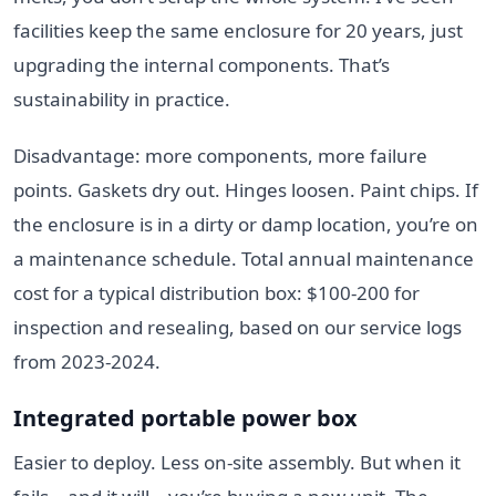
facilities keep the same enclosure for 20 years, just
upgrading the internal components. That’s
sustainability in practice.
Disadvantage: more components, more failure
points. Gaskets dry out. Hinges loosen. Paint chips. If
the enclosure is in a dirty or damp location, you’re on
a maintenance schedule. Total annual maintenance
cost for a typical distribution box: $100-200 for
inspection and resealing, based on our service logs
from 2023-2024.
Integrated portable power box
Easier to deploy. Less on-site assembly. But when it