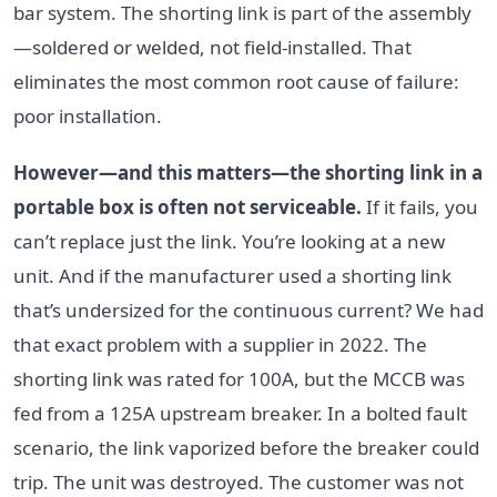
bar system. The shorting link is part of the assembly
—soldered or welded, not field-installed. That
eliminates the most common root cause of failure:
poor installation.
However—and this matters—the shorting link in a
portable box is often not serviceable.
If it fails, you
can’t replace just the link. You’re looking at a new
unit. And if the manufacturer used a shorting link
that’s undersized for the continuous current? We had
that exact problem with a supplier in 2022. The
shorting link was rated for 100A, but the MCCB was
fed from a 125A upstream breaker. In a bolted fault
scenario, the link vaporized before the breaker could
trip. The unit was destroyed. The customer was not