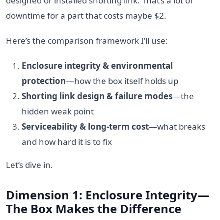
designed or installed shorting link. That’s a lot of
downtime for a part that costs maybe $2.
Here’s the comparison framework I’ll use:
Enclosure integrity & environmental
protection
—how the box itself holds up
Shorting link design & failure modes
—the
hidden weak point
Serviceability & long-term cost
—what breaks
and how hard it is to fix
Let’s dive in.
Dimension 1: Enclosure Integrity—
The Box Makes the Difference