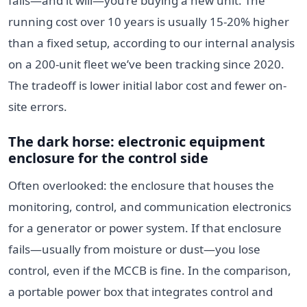
fails—and it will—you’re buying a new unit. The
running cost over 10 years is usually 15-20% higher
than a fixed setup, according to our internal analysis
on a 200-unit fleet we’ve been tracking since 2020.
The tradeoff is lower initial labor cost and fewer on-
site errors.
The dark horse: electronic equipment
enclosure
for
the control side
Often overlooked: the enclosure that houses the
monitoring, control, and communication electronics
for a generator or power system. If that enclosure
fails—usually from moisture or dust—you lose
control, even if the MCCB is fine. In the comparison,
a portable power box that integrates control and