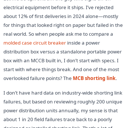
electrical equipment before it ships. I’ve rejected
about 12% of first deliveries in 2024 alone—mostly
for things that looked right on paper but failed in the
real world. So when people ask me to compare a
molded case circuit breaker
inside a power
distribution box versus a standalone portable power
box with an MCCB built in, I don’t start with specs. I
start with where things break. And one of the most
overlooked failure points? The
MCB shorting link
.
I don’t have hard data on industry-wide shorting link
failures, but based on reviewing roughly 200 unique
power distribution units annually, my sense is that
about 1 in 20 field failures trace back to a poorly