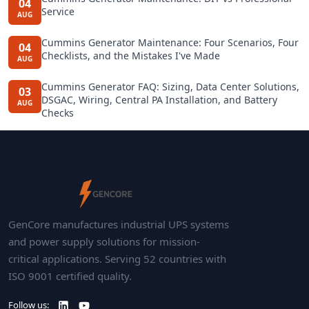
04
Service
AUG
Cummins Generator Maintenance: Four Scenarios, Four
04
Checklists, and the Mistakes I've Made
AUG
Cummins Generator FAQ: Sizing, Data Center Solutions,
03
DSGAC, Wiring, Central PA Installation, and Battery
AUG
Checks
GenCore manufactures industrial UPS systems
and power supply solutions for mission-
critical applications. Serving 52 countries with
ISO 9001 certified quality.
Follow us: