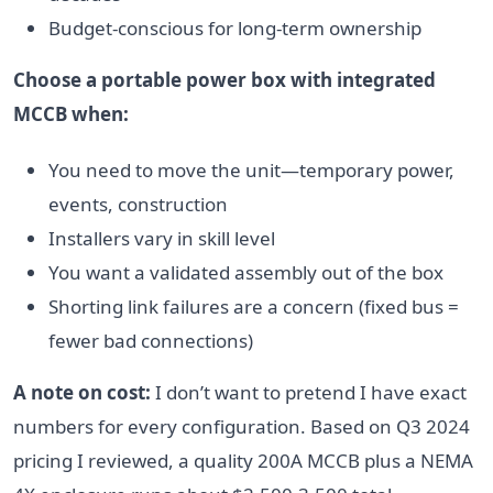
Budget-conscious for long-term ownership
Choose a portable power box with integrated
MCCB when:
You need to move the unit—temporary power,
events, construction
Installers vary in skill level
You want a validated assembly out of the box
Shorting link failures are a concern (fixed bus =
fewer bad connections)
A note on cost:
I don’t want to pretend I have exact
numbers for every configuration. Based on Q3 2024
pricing I reviewed, a quality 200A MCCB plus a NEMA