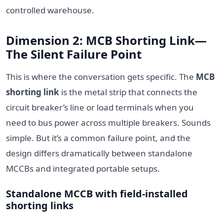
controlled warehouse.
Dimension 2: MCB Shorting Link—
The Silent Failure Point
This is where the conversation gets specific. The
MCB
shorting link
is the metal strip that connects the
circuit breaker’s line or load terminals when you
need to bus power across multiple breakers. Sounds
simple. But it’s a common failure point, and the
design differs dramatically between standalone
MCCBs and integrated portable setups.
Standalone MCCB with field-installed
shorting links