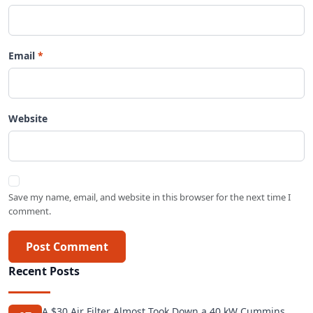
Email
Website
Save my name, email, and website in this browser for the next time I
comment.
Post Comment
Recent Posts
A $30 Air Filter Almost Took Down a 40 kW Cummins