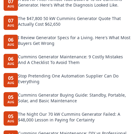
07
Generator. Here's What the Diagnosis Looked Like.
AUG
The $47,800 50 kW Cummins Generator Quote That
07
Actually Cost $62,650
AUG
I Review Generator Specs for a Living. Here's What Most
06
Buyers Get Wrong
AUG
Cummins Generator Maintenance: 9 Costly Mistakes
06
And A Checklist To Avoid Them
AUG
Stop Pretending One Automation Supplier Can Do
05
Everything
AUG
Cummins Generator Buying Guide: Standby, Portable,
05
Solar, and Basic Maintenance
AUG
The Night Our 70 kW Cummins Generator Failed: A
05
$48,000 Lesson in Paying for Certainty
AUG
Cummins Generator Maintenance: DIY vs Professional