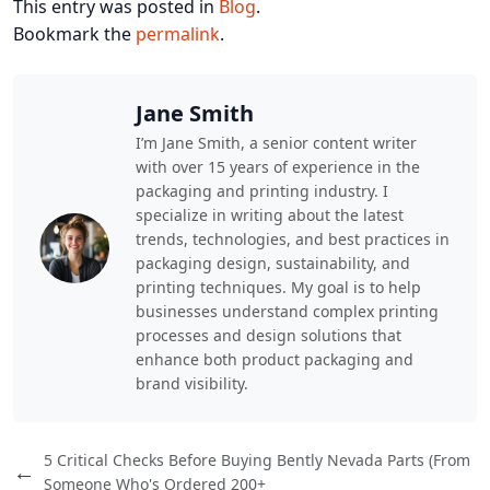
This entry was posted in
Blog
.
Bookmark the
permalink
.
Jane Smith
I’m Jane Smith, a senior content writer
with over 15 years of experience in the
packaging and printing industry. I
specialize in writing about the latest
trends, technologies, and best practices in
packaging design, sustainability, and
printing techniques. My goal is to help
businesses understand complex printing
processes and design solutions that
enhance both product packaging and
brand visibility.
5 Critical Checks Before Buying Bently Nevada Parts (From
←
Someone Who's Ordered 200+