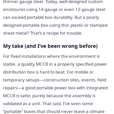
thinner gauge steel. Today, well-designed custom
enclosures using 14-gauge or even 12-gauge steel
can exceed portable box durability. But a poorly
designed portable box using thin plastic or stamped
sheet metal? That’s a recipe for trouble.
My take (and I’ve been wrong before)
For fixed installations where the environment is
stable, a quality MCCB in a properly specified power
distribution box is hard to beat. For mobile or
temporary setups—construction sites, events, field
repairs—a good portable power box with integrated
MCCB is safer, purely because the assembly is
validated as a unit. That said, I’ve seen some
“portable” boxes that should never leave a climate-