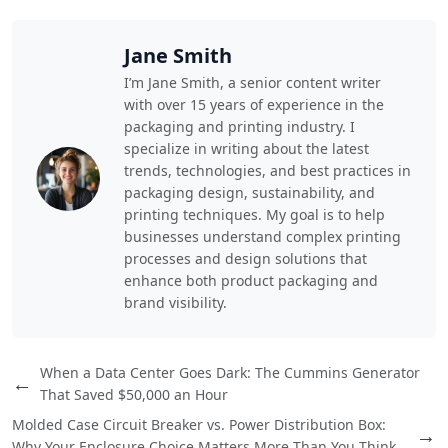
Jane Smith
I’m Jane Smith, a senior content writer
with over 15 years of experience in the
packaging and printing industry. I
specialize in writing about the latest
trends, technologies, and best practices in
packaging design, sustainability, and
printing techniques. My goal is to help
businesses understand complex printing
processes and design solutions that
enhance both product packaging and
brand visibility.
When a Data Center Goes Dark: The Cummins Generator
←
That Saved $50,000 an Hour
Molded Case Circuit Breaker vs. Power Distribution Box:
→
Why Your Enclosure Choice Matters More Than You Think