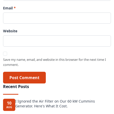
Email
Website
Save my name, email, and website in this browser for the next time I
comment.
Post Comment
Recent Posts
I Ignored the Air Filter on Our 60 kW Cummins
10
Generator. Here's What It Cost.
AUG