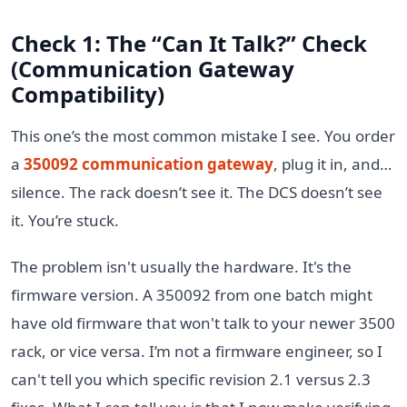
Check 1: The “Can It Talk?” Check
(Communication Gateway
Compatibility)
This one’s the most common mistake I see. You order
a
350092 communication gateway
, plug it in, and…
silence. The rack doesn’t see it. The DCS doesn’t see
it. You’re stuck.
The problem isn't usually the hardware. It's the
firmware version. A 350092 from one batch might
have old firmware that won't talk to your newer 3500
rack, or vice versa. I’m not a firmware engineer, so I
can't tell you which specific revision 2.1 versus 2.3