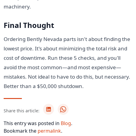
machinery.
Final Thought
Ordering Bently Nevada parts isn't about finding the
lowest price. It's about minimizing the total risk and
cost of downtime. Run these 5 checks, and you'll
avoid the most common—and most expensive—
mistakes. Not ideal to have to do this, but necessary.
Better than a $50,000 shutdown.
Share this article:
This entry was posted in
Blog
.
Bookmark the
permalink
.