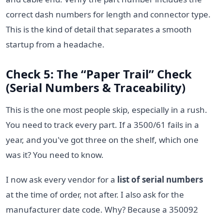
correct dash numbers for length and connector type.
This is the kind of detail that separates a smooth
startup from a headache.
Check 5: The “Paper Trail” Check
(Serial Numbers & Traceability)
This is the one most people skip, especially in a rush.
You need to track every part. If a 3500/61 fails in a
year, and you've got three on the shelf, which one
was it? You need to know.
I now ask every vendor for a
list of serial numbers
at the time of order, not after. I also ask for the
manufacturer date code. Why? Because a 350092