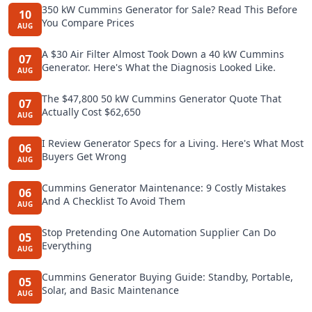
350 kW Cummins Generator for Sale? Read This Before
10
You Compare Prices
AUG
A $30 Air Filter Almost Took Down a 40 kW Cummins
07
Generator. Here's What the Diagnosis Looked Like.
AUG
The $47,800 50 kW Cummins Generator Quote That
07
Actually Cost $62,650
AUG
I Review Generator Specs for a Living. Here's What Most
06
Buyers Get Wrong
AUG
Cummins Generator Maintenance: 9 Costly Mistakes
06
And A Checklist To Avoid Them
AUG
Stop Pretending One Automation Supplier Can Do
05
Everything
AUG
Cummins Generator Buying Guide: Standby, Portable,
05
Solar, and Basic Maintenance
AUG