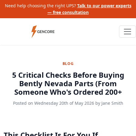
Need help choosing the right UPS?
Talk to our power experts
— free consultation
BLOG
5 Critical Checks Before Buying
Bently Nevada Parts (From
Someone Who's Ordered 200+
Posted on
Wednesday 20th of May 2026
by
Jane Smith
This Checklist Is For You If…