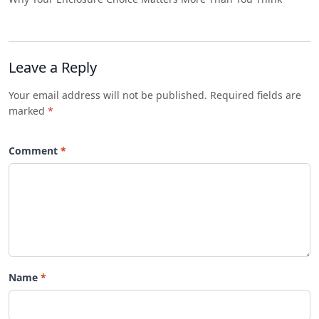
Leave a Reply
Your email address will not be published. Required fields are
marked
*
Comment
Name