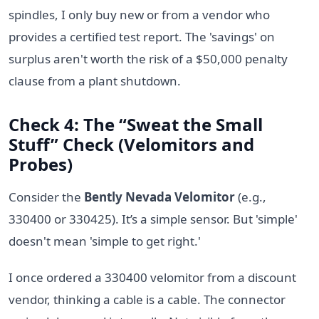
spindles, I only buy new or from a vendor who
provides a certified test report. The 'savings' on
surplus aren't worth the risk of a $50,000 penalty
clause from a plant shutdown.
Check 4: The “Sweat the Small
Stuff” Check (Velomitors and
Probes)
Consider the
Bently Nevada Velomitor
(e.g.,
330400 or 330425). It’s a simple sensor. But 'simple'
doesn't mean 'simple to get right.'
I once ordered a 330400 velomitor from a discount
vendor, thinking a cable is a cable. The connector