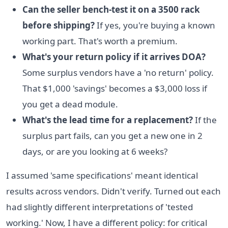
Can the seller bench-test it on a 3500 rack
before shipping?
If yes, you're buying a known
working part. That's worth a premium.
What's your return policy if it arrives DOA?
Some surplus vendors have a 'no return' policy.
That $1,000 'savings' becomes a $3,000 loss if
you get a dead module.
What's the lead time for a replacement?
If the
surplus part fails, can you get a new one in 2
days, or are you looking at 6 weeks?
I assumed 'same specifications' meant identical
results across vendors. Didn't verify. Turned out each
had slightly different interpretations of 'tested
working.' Now, I have a different policy: for critical