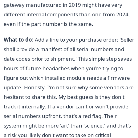
gateway manufactured in 2019 might have very
different internal components than one from 2024,
even if the part number is the same.
What to do:
Add a line to your purchase order: 'Seller
shall provide a manifest of all serial numbers and
date codes prior to shipment.' This simple step saves
hours of future headaches when you're trying to
figure out which installed module needs a firmware
update. Honesty, I'm not sure why some vendors are
hesitant to share this. My best guess is they don't
track it internally. If a vendor can't or won't provide
serial numbers upfront, that's a red flag. Their
system might be more 'art' than 'science,' and that's
a risk you likely don't want to take on critical