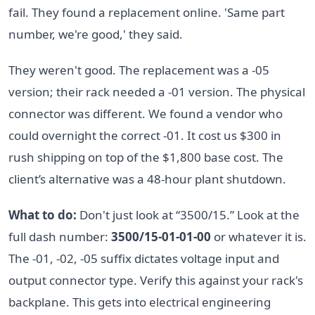
fail. They found a replacement online. 'Same part
number, we're good,' they said.
They weren't good. The replacement was a -05
version; their rack needed a -01 version. The physical
connector was different. We found a vendor who
could overnight the correct -01. It cost us $300 in
rush shipping on top of the $1,800 base cost. The
client’s alternative was a 48-hour plant shutdown.
What to do:
Don't just look at “3500/15.” Look at the
full dash number:
3500/15-01-01-00
or whatever it is.
The -01, -02, -05 suffix dictates voltage input and
output connector type. Verify this against your rack's
backplane. This gets into electrical engineering