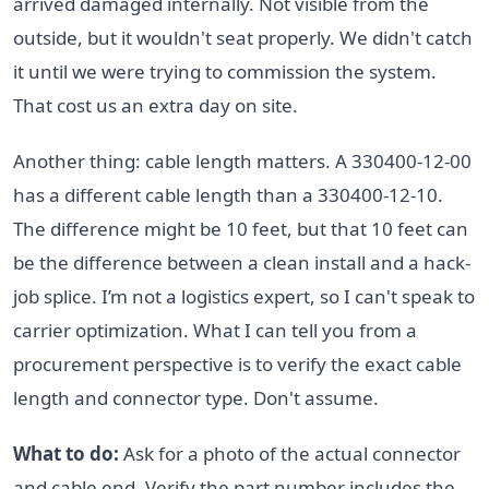
arrived damaged internally. Not visible from the
outside, but it wouldn't seat properly. We didn't catch
it until we were trying to commission the system.
That cost us an extra day on site.
Another thing: cable length matters. A 330400-12-00
has a different cable length than a 330400-12-10.
The difference might be 10 feet, but that 10 feet can
be the difference between a clean install and a hack-
job splice. I’m not a logistics expert, so I can't speak to
carrier optimization. What I can tell you from a
procurement perspective is to verify the exact cable
length and connector type. Don't assume.
What to do:
Ask for a photo of the actual connector
and cable end. Verify the part number includes the