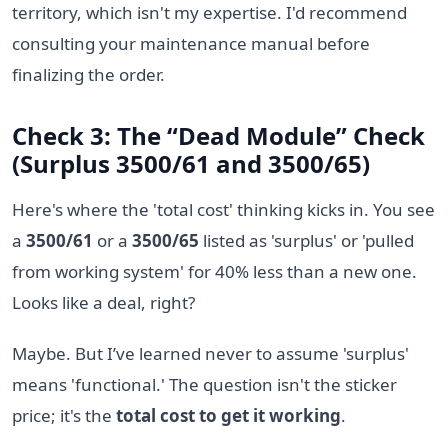
territory, which isn't my expertise. I'd recommend
consulting your maintenance manual before
finalizing the order.
Check 3: The “Dead Module” Check
(Surplus 3500/61 and 3500/65)
Here's where the 'total cost' thinking kicks in. You see
a
3500/61
or a
3500/65
listed as 'surplus' or 'pulled
from working system' for 40% less than a new one.
Looks like a deal, right?
Maybe. But I’ve learned never to assume 'surplus'
means 'functional.' The question isn't the sticker
price; it's the
total cost to get it working
.