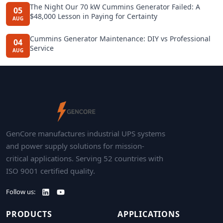
The Night Our 70 kW Cummins Generator Failed: A
05
$48,000 Lesson in Paying for Certainty
AUG
Cummins Generator Maintenance: DIY vs Professional
04
Service
AUG
GenCore manufactures industrial UPS systems
and power supply solutions for mission-
critical applications. Serving 52 countries with
ISO 9001 certified quality.
Follow us:
PRODUCTS
APPLICATIONS