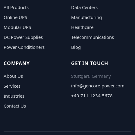
All Products
Data Centers
Online UPS
Manufacturing
Modular UPS
Healthcare
DC Power Supplies
Telecommunications
Power Conditioners
Blog
COMPANY
GET IN TOUCH
About Us
Stuttgart, Germany
info@gencore-power.com
Services
+49 711 1234 5678
Industries
Contact Us