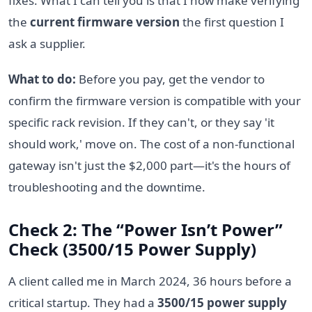
fixes. What I can tell you is that I now make verifying
the
current firmware version
the first question I
ask a supplier.
What to do:
Before you pay, get the vendor to
confirm the firmware version is compatible with your
specific rack revision. If they can't, or they say 'it
should work,' move on. The cost of a non-functional
gateway isn't just the $2,000 part—it's the hours of
troubleshooting and the downtime.
Check 2: The “Power Isn’t Power”
Check (3500/15 Power Supply)
A client called me in March 2024, 36 hours before a
critical startup. They had a
3500/15 power supply