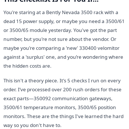
You're staring at a Bently Nevada 3500 rack with a
dead 15 power supply, or maybe you need a 3500/61
or 3500/65 module yesterday. You've got the part
number, but you're not sure about the vendor. Or
maybe you're comparing a 'new' 330400 velomitor
against a 'surplus' one, and you’re wondering where
the hidden costs are.
This isn't a theory piece. It's 5 checks I run on every
order. I’ve processed over 200 rush orders for these
exact parts—350092 communication gateways,
3500/61 temperature monitors, 3500/65 position
monitors. These are the things I've learned the hard
way so you don't have to.