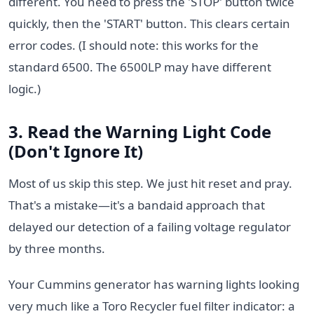
different. You need to press the 'STOP' button twice
quickly, then the 'START' button. This clears certain
error codes. (I should note: this works for the
standard 6500. The 6500LP may have different
logic.)
3. Read the Warning Light Code
(Don't Ignore It)
Most of us skip this step. We just hit reset and pray.
That's a mistake—it's a bandaid approach that
delayed our detection of a failing voltage regulator
by three months.
Your Cummins generator has warning lights looking
very much like a Toro Recycler fuel filter indicator: a