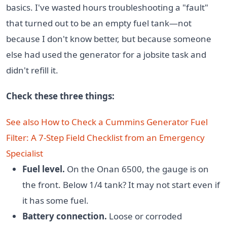
basics. I've wasted hours troubleshooting a "fault"
that turned out to be an empty fuel tank—not
because I don't know better, but because someone
else had used the generator for a jobsite task and
didn't refill it.
Check these three things:
See also
How to Check a Cummins Generator Fuel
Filter: A 7-Step Field Checklist from an Emergency
Specialist
Fuel level.
On the Onan 6500, the gauge is on
the front. Below 1/4 tank? It may not start even if
it has some fuel.
Battery connection.
Loose or corroded