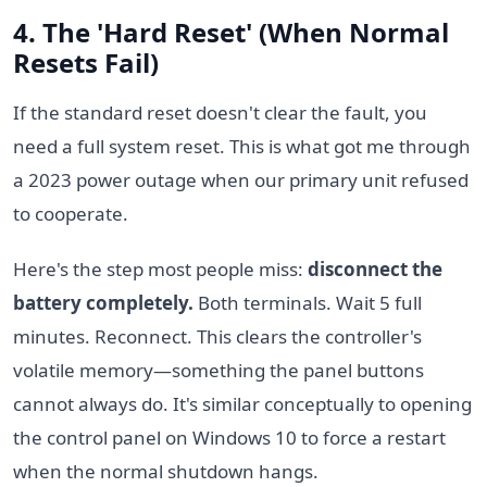
4. The 'Hard Reset' (When Normal
Resets Fail)
If the standard reset doesn't clear the fault, you
need a full system reset. This is what got me through
a 2023 power outage when our primary unit refused
to cooperate.
Here's the step most people miss:
disconnect the
battery completely.
Both terminals. Wait 5 full
minutes. Reconnect. This clears the controller's
volatile memory—something the panel buttons
cannot always do. It's similar conceptually to opening
the control panel on Windows 10 to force a restart
when the normal shutdown hangs.