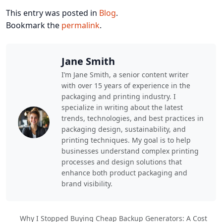
This entry was posted in
Blog
.
Bookmark the
permalink
.
Jane Smith
I’m Jane Smith, a senior content writer
with over 15 years of experience in the
packaging and printing industry. I
specialize in writing about the latest
trends, technologies, and best practices in
packaging design, sustainability, and
printing techniques. My goal is to help
businesses understand complex printing
processes and design solutions that
enhance both product packaging and
brand visibility.
Why I Stopped Buying Cheap Backup Generators: A Cost