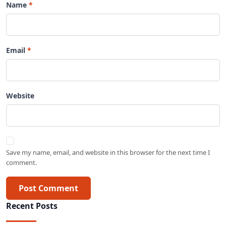
Name
Email
Website
Save my name, email, and website in this browser for the next time I
comment.
Post Comment
Recent Posts