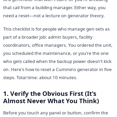
that call from a building manager. Either way, you
need a reset—not a lecture on generator theory.
This checklist is for people who manage gen-sets as
part of a broader job: admin buyers, facility
coordinators, office managers. You ordered the unit,
you scheduled the maintenance, or you're the one
who gets called when the backup power doesn't kick
on. Here's how to reset a Cummins generator in five
steps. Total time: about 10 minutes.
1. Verify the Obvious First (It's
Almost Never What You Think)
Before you touch any panel or button, confirm the