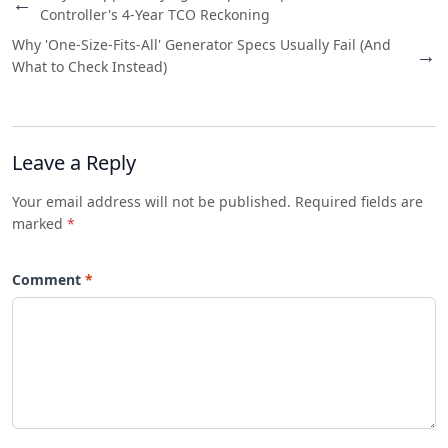
←
Controller's 4-Year TCO Reckoning
Why 'One-Size-Fits-All' Generator Specs Usually Fail (And
→
What to Check Instead)
Leave a Reply
Your email address will not be published. Required fields are
marked
*
Comment