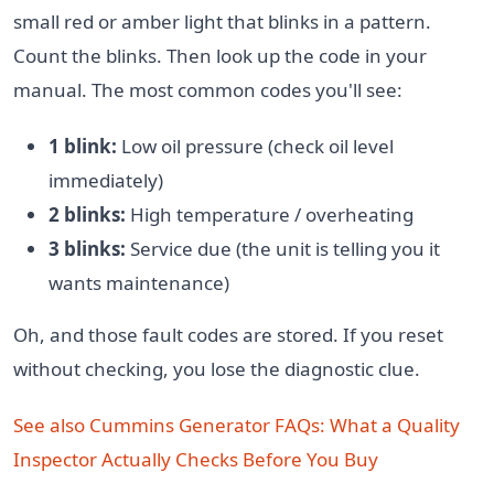
small red or amber light that blinks in a pattern.
Count the blinks. Then look up the code in your
manual. The most common codes you'll see:
1 blink:
Low oil pressure (check oil level
immediately)
2 blinks:
High temperature / overheating
3 blinks:
Service due (the unit is telling you it
wants maintenance)
Oh, and those fault codes are stored. If you reset
without checking, you lose the diagnostic clue.
See also
Cummins Generator FAQs: What a Quality
Inspector Actually Checks Before You Buy