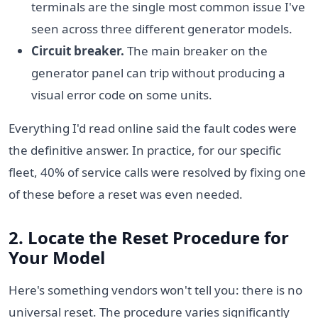
terminals are the single most common issue I've
seen across three different generator models.
Circuit breaker.
The main breaker on the
generator panel can trip without producing a
visual error code on some units.
Everything I'd read online said the fault codes were
the definitive answer. In practice, for our specific
fleet, 40% of service calls were resolved by fixing one
of these before a reset was even needed.
2. Locate the Reset Procedure for
Your Model
Here's something vendors won't tell you: there is no
universal reset. The procedure varies significantly