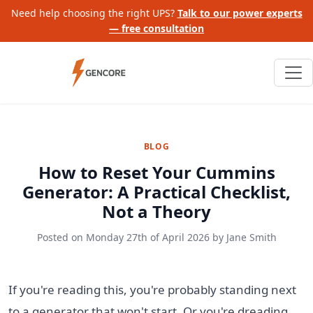
Need help choosing the right UPS?
Talk to our power experts
— free consultation
BLOG
How to Reset Your Cummins
Generator: A Practical Checklist,
Not a Theory
Posted on
Monday 27th of April 2026
by
Jane Smith
If you're reading this, you're probably standing next
to a generator that won't start. Or you're dreading