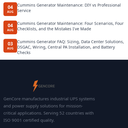
Cummins Generator Maintenance: DIY vs Professional
04
Service
AUG
Cummins Generator Maintenance: Four Scenarios, Four
04
Checklists, and the Mistakes I've Made
AUG
Cummins Generator FAQ: Sizing, Data Center Solutions,
03
DSGAC, Wiring, Central PA Installation, and Battery
AUG
Checks
GenCore manufactures industrial UPS systems
and power supply solutions for mission-
critical applications. Serving 52 countries with
ISO 9001 certified quality.