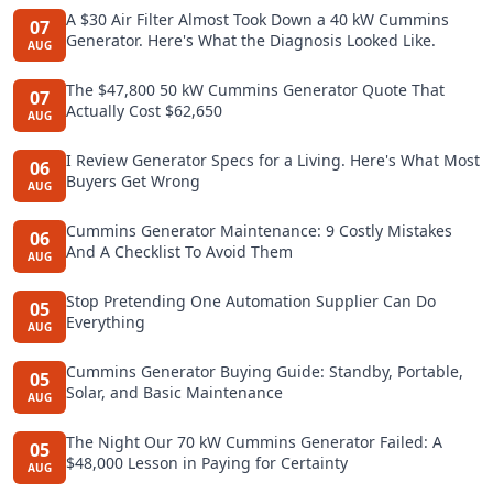
A $30 Air Filter Almost Took Down a 40 kW Cummins
07
Generator. Here's What the Diagnosis Looked Like.
AUG
The $47,800 50 kW Cummins Generator Quote That
07
Actually Cost $62,650
AUG
I Review Generator Specs for a Living. Here's What Most
06
Buyers Get Wrong
AUG
Cummins Generator Maintenance: 9 Costly Mistakes
06
And A Checklist To Avoid Them
AUG
Stop Pretending One Automation Supplier Can Do
05
Everything
AUG
Cummins Generator Buying Guide: Standby, Portable,
05
Solar, and Basic Maintenance
AUG
The Night Our 70 kW Cummins Generator Failed: A
05
$48,000 Lesson in Paying for Certainty
AUG