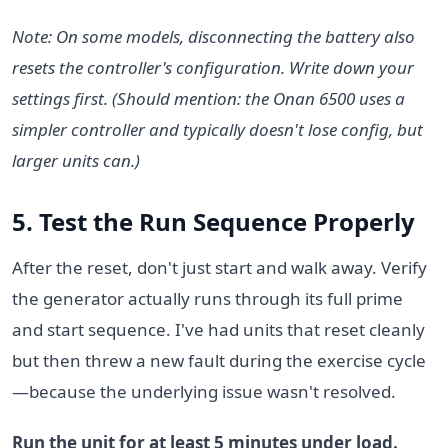
Note: On some models, disconnecting the battery also
resets the controller's configuration. Write down your
settings first. (Should mention: the Onan 6500 uses a
simpler controller and typically doesn't lose config, but
larger units can.)
5. Test the Run Sequence Properly
After the reset, don't just start and walk away. Verify
the generator actually runs through its full prime
and start sequence. I've had units that reset cleanly
but then threw a new fault during the exercise cycle
—because the underlying issue wasn't resolved.
Run the unit for at least 5 minutes under load.