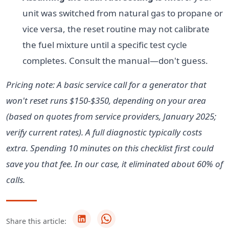
unit was switched from natural gas to propane or
vice versa, the reset routine may not calibrate
the fuel mixture until a specific test cycle
completes. Consult the manual—don't guess.
Pricing note: A basic service call for a generator that
won't reset runs $150-$350, depending on your area
(based on quotes from service providers, January 2025;
verify current rates). A full diagnostic typically costs
extra. Spending 10 minutes on this checklist first could
save you that fee. In our case, it eliminated about 60% of
calls.
Share this article: