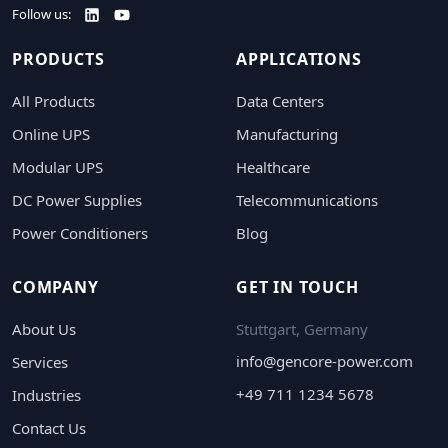
Follow us:
PRODUCTS
APPLICATIONS
All Products
Data Centers
Online UPS
Manufacturing
Modular UPS
Healthcare
DC Power Supplies
Telecommunications
Power Conditioners
Blog
COMPANY
GET IN TOUCH
About Us
Stuttgart, Germany
info@gencore-power.com
Services
+49 711 1234 5678
Industries
Contact Us