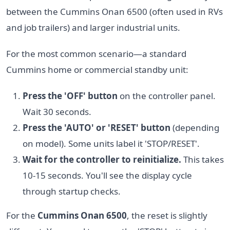
between the Cummins Onan 6500 (often used in RVs
and job trailers) and larger industrial units.
For the most common scenario—a standard
Cummins home or commercial standby unit:
Press the 'OFF' button
on the controller panel.
Wait 30 seconds.
Press the 'AUTO' or 'RESET' button
(depending
on model). Some units label it 'STOP/RESET'.
Wait for the controller to reinitialize.
This takes
10-15 seconds. You'll see the display cycle
through startup checks.
For the
Cummins Onan 6500
, the reset is slightly