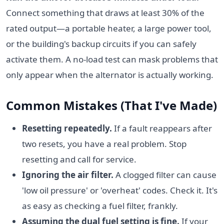
Connect something that draws at least 30% of the
rated output—a portable heater, a large power tool,
or the building's backup circuits if you can safely
activate them. A no-load test can mask problems that
only appear when the alternator is actually working.
Common Mistakes (That I've Made)
Resetting repeatedly.
If a fault reappears after
two resets, you have a real problem. Stop
resetting and call for service.
Ignoring the air filter.
A clogged filter can cause
'low oil pressure' or 'overheat' codes. Check it. It's
as easy as checking a fuel filter, frankly.
Assuming the dual fuel setting is fine.
If your