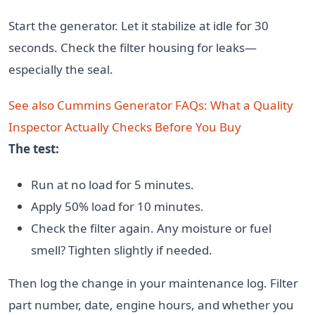
Start the generator. Let it stabilize at idle for 30
seconds. Check the filter housing for leaks—
especially the seal.
See also
Cummins Generator FAQs: What a Quality
Inspector Actually Checks Before You Buy
The test:
Run at no load for 5 minutes.
Apply 50% load for 10 minutes.
Check the filter again. Any moisture or fuel
smell? Tighten slightly if needed.
Then log the change in your maintenance log. Filter
part number, date, engine hours, and whether you