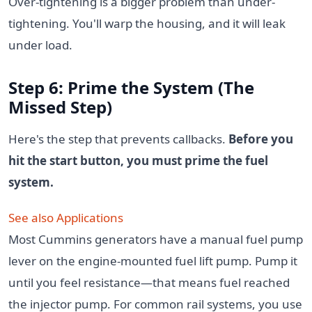
Over-tightening is a bigger problem than under-
tightening. You'll warp the housing, and it will leak
under load.
Step 6: Prime the System (The
Missed Step)
Here's the step that prevents callbacks.
Before you
hit the start button, you must prime the fuel
system.
See also
Applications
Most Cummins generators have a manual fuel pump
lever on the engine-mounted fuel lift pump. Pump it
until you feel resistance—that means fuel reached
the injector pump. For common rail systems, you use