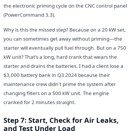
the electronic priming cycle on the CNC control panel
(PowerCommand 3.3).
Why is this the missed step? Because on a 20 kW set,
you can sometimes get away without priming—the
starter will eventually pull fuel through. But on a 750
kW unit? That's a long, hard crank that wears the
starter and drains the batteries. I had a client lose a
$3,000 battery bank in Q3 2024 because their
maintenance crew didn't prime the system after
changing filters on a 500 kW unit. The engine
cranked for 2 minutes straight.
Step 7: Start, Check for Air Leaks,
and Test Under Load