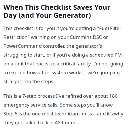
When This Checklist Saves Your
Day (and Your Generator)
This checklist is for you if you're getting a "Fuel Filter
Restriction" warning on your Cummins DSC or
PowerCommand controller, the generator's
struggling to start, or if you're doing a scheduled PM
on a unit that backs up a critical facility. I'm not going
to explain how a fuel system works—we're jumping
straight into the steps.
This is a 7-step process I've refined over about 180
emergency service calls. Some steps you'll know.
Step 6 is the one most technicians miss—and it's why
they get called back in 48 hours.