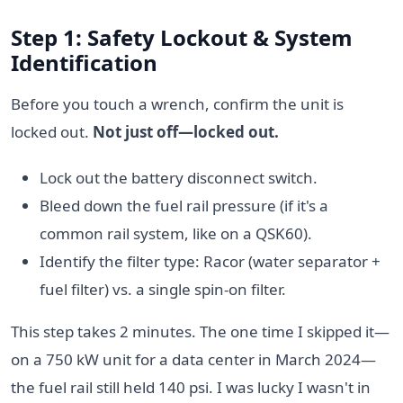
Step 1: Safety Lockout & System
Identification
Before you touch a wrench, confirm the unit is
locked out.
Not just off—locked out.
Lock out the battery disconnect switch.
Bleed down the fuel rail pressure (if it's a
common rail system, like on a QSK60).
Identify the filter type: Racor (water separator +
fuel filter) vs. a single spin-on filter.
This step takes 2 minutes. The one time I skipped it—
on a 750 kW unit for a data center in March 2024—
the fuel rail still held 140 psi. I was lucky I wasn't in