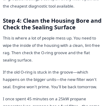
the cheapest diagnostic tool available.
Step 4: Clean the Housing Bore and
Check the Sealing Surface
This is where a lot of people mess up. You need to
wipe the inside of the housing with a clean, lint-free
rag. Then check the O-ring groove and the flat
sealing surface.
If the old O-ring is stuck in the groove—which
happens on the bigger units—the new filter won't
seal. Engine won't prime. You'll be back tomorrow.
I once spent 45 minutes on a 25kW propane