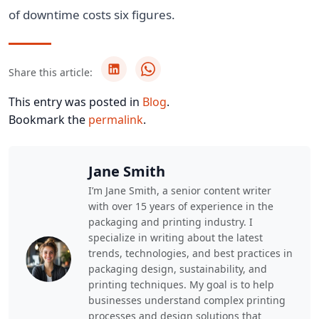
of downtime costs six figures.
Share this article:
This entry was posted in
Blog
.
Bookmark the
permalink
.
Jane Smith
I’m Jane Smith, a senior content writer
with over 15 years of experience in the
packaging and printing industry. I
specialize in writing about the latest
trends, technologies, and best practices in
packaging design, sustainability, and
printing techniques. My goal is to help
businesses understand complex printing
processes and design solutions that