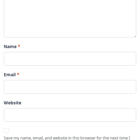
Name
Email
Website
Save my name, email, and website in this browser for the next time I