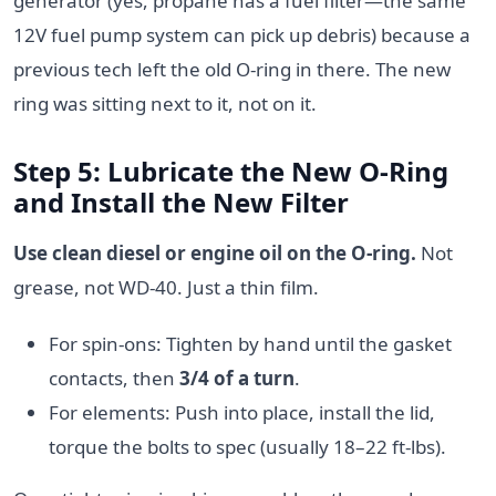
generator (yes, propane has a fuel filter—the same
12V fuel pump system can pick up debris) because a
previous tech left the old O-ring in there. The new
ring was sitting next to it, not on it.
Step 5: Lubricate the New O-Ring
and Install the New Filter
Use clean diesel or engine oil on the O-ring.
Not
grease, not WD-40. Just a thin film.
For spin-ons: Tighten by hand until the gasket
contacts, then
3/4 of a turn
.
For elements: Push into place, install the lid,
torque the bolts to spec (usually 18–22 ft-lbs).