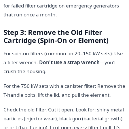
for failed filter cartridge on emergency generators
that run once a month.
Step 3: Remove the Old Filter
Cartridge (Spin-On or Element)
For spin-on filters (common on 20–150 kW sets): Use
a filter wrench.
Don't use a strap wrench
—you'll
crush the housing.
For the 750 kW sets with a canister filter: Remove the
T-handle bolts, lift the lid, and pull the element.
Check the old filter. Cut it open. Look for: shiny metal
particles (injector wear), black goo (bacterial growth),
or grit (bad fueling). I cut open every filter I pull. It's