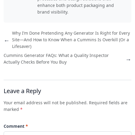
enhance both product packaging and
brand visibility.
Why I’m Done Pretending Any Generator Is Right for Every
←
Site—And How to Know When a Cummins Is Overkill (Or a
Lifesaver)
Cummins Generator FAQs: What a Quality Inspector
→
Actually Checks Before You Buy
Leave a Reply
Your email address will not be published. Required fields are
marked
*
Comment