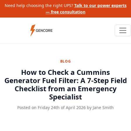
Need help choosing the right UPS?
Talk to our power experts
— free consultation
BLOG
How to Check a Cummins
Generator Fuel Filter: A 7-Step Field
Checklist from an Emergency
Specialist
Posted on
Friday 24th of April 2026
by
Jane Smith