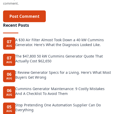
comment.
Post Comment
Recent Posts
A $30 Air Filter Almost Took Down a 40 kW Cummins
07
Generator. Here's What the Diagnosis Looked Like.
AUG
The $47,800 50 kW Cummins Generator Quote That
07
Actually Cost $62,650
AUG
I Review Generator Specs for a Living. Here's What Most
06
Buyers Get Wrong
AUG
Cummins Generator Maintenance: 9 Costly Mistakes
06
And A Checklist To Avoid Them
AUG
Stop Pretending One Automation Supplier Can Do
05
Everything
AUG