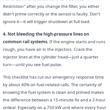
Restriction" after you change the filter, you either
didn't prime correctly or the sensor is faulty. Don't
ignore it—it will trigger shutdown at full load.
4. Not bleeding the high-pressure lines on
common rail systems.
If the engine starts and runs
rough, you have air in the injectors. Crack the
injector lines at the cylinder head—just a quarter
turn—until you see fuel pulse.
This checklist has cut our emergency response time
by about 40% on fuel-related calls. The certainty of
knowing the fuel system is clean and primed makes
the difference between a 15-minute fix and a 2-hour
ordeal. Especially on a 750 kW unit where every hour