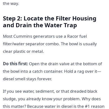
the way.
Step 2: Locate the Filter Housing
and Drain the Water Trap
Most Cummins generators use a Racor fuel
filter/water separator combo. The bowl is usually
clear plastic or metal.
Do this first:
Open the drain valve at the bottom of
the bowl into a catch container. Hold a rag over it—
diesel smell stays forever.
If you see water, sediment, or that dreaded black
sludge, you already know your problem. Why does
this matter? Because water in diesel is the #1 reason