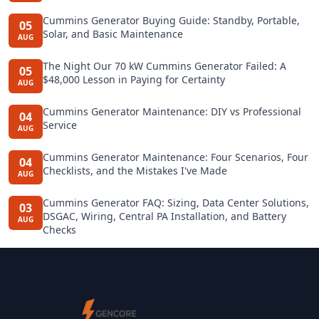
Cummins Generator Buying Guide: Standby, Portable,
05
Solar, and Basic Maintenance
AUG
The Night Our 70 kW Cummins Generator Failed: A
05
$48,000 Lesson in Paying for Certainty
AUG
Cummins Generator Maintenance: DIY vs Professional
04
Service
AUG
Cummins Generator Maintenance: Four Scenarios, Four
04
Checklists, and the Mistakes I've Made
AUG
Cummins Generator FAQ: Sizing, Data Center Solutions,
03
DSGAC, Wiring, Central PA Installation, and Battery
AUG
Checks