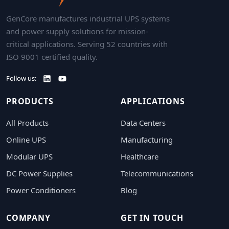
GenCore manufactures industrial UPS systems
and power supply solutions for mission-
critical applications. Serving 52 countries with
ISO 9001 certified quality.
Follow us:
PRODUCTS
APPLICATIONS
All Products
Data Centers
Online UPS
Manufacturing
Modular UPS
Healthcare
DC Power Supplies
Telecommunications
Power Conditioners
Blog
COMPANY
GET IN TOUCH