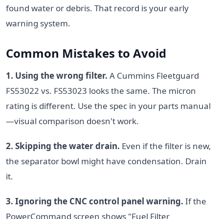
found water or debris. That record is your early
warning system.
Common Mistakes to Avoid
1. Using the wrong filter.
A Cummins Fleetguard
FS53022 vs. FS53023 looks the same. The micron
rating is different. Use the spec in your parts manual
—visual comparison doesn't work.
2. Skipping the water drain.
Even if the filter is new,
the separator bowl might have condensation. Drain
it.
3. Ignoring the CNC control panel warning.
If the
PowerCommand screen shows "Fuel Filter