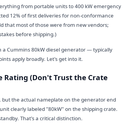
erything from portable units to 400 kW emergency
cted 12% of first deliveries for non-conformance
add that most of those were from new vendors;
stakes before shipping.)
th a Cummins 80kW diesel generator — typically
ts apply broadly. Let's get into it.
 Rating (Don't Trust the Crate
s, but the actual nameplate on the generator end
a unit clearly labeled "80kW" on the shipping crate.
dby. That's a critical distinction.