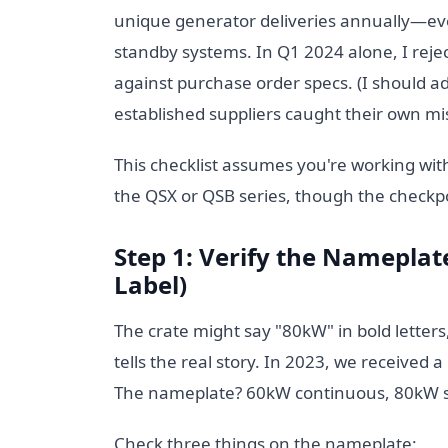
unique generator deliveries annually—ev
standby systems. In Q1 2024 alone, I reje
against purchase order specs. (I should 
established suppliers caught their own mi
This checklist assumes you're working wi
the QSX or QSB series, though the checkpoin
Step 1: Verify the Nameplate
Label)
The crate might say "80kW" in bold letter
tells the real story. In 2023, we received 
The nameplate? 60kW continuous, 80kW stan
Check three things on the nameplate: