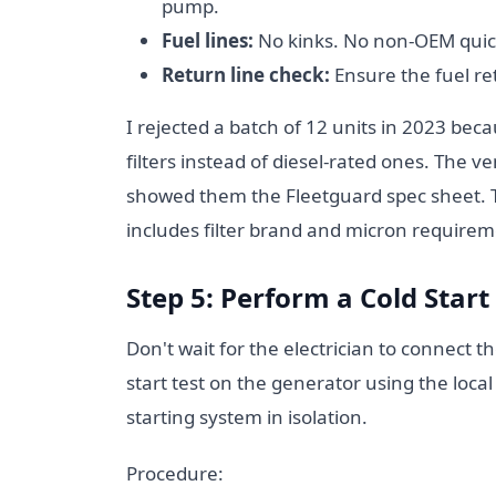
pump.
Fuel lines:
No kinks. No non-OEM quick
Return line check:
Ensure the fuel ret
I rejected a batch of 12 units in 2023 bec
filters instead of diesel-rated ones. The v
showed them the Fleetguard spec sheet. Th
includes filter brand and micron requirem
Step 5: Perform a Cold Start
Don't wait for the electrician to connect t
start test on the generator using the local 
starting system in isolation.
Procedure: