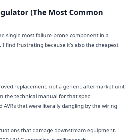
 Regulator (The Most Common
the single most failure-prone component in a
 find frustrating because it's also the cheapest
oved replacement, not a generic aftermarket unit
n the technical manual for that spec
 AVRs that were literally dangling by the wiring
uctuations that damage downstream equipment.
00 HVAC controller in milliseconds.