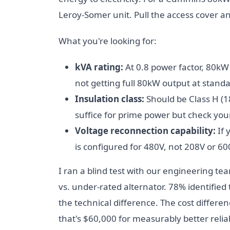
Leroy-Somer unit. Pull the access cover a
What you're looking for:
kVA rating:
At 0.8 power factor, 80kW 
not getting full 80kW output at standa
Insulation class:
Should be Class H (1
suffice for prime power but check you
Voltage reconnection capability:
If 
is configured for 480V, not 208V or 60
I ran a blind test with our engineering te
vs. under-rated alternator. 78% identified
the technical difference. The cost differe
that's $60,000 for measurably better reliab