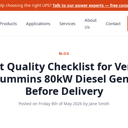
lp choosing the right UPS?
Talk to our power experts — free cons
About
Products
Applications
Services
Contact
Us
BLOG
t Quality Checklist for Ve
Cummins 80kW Diesel Gen
Before Delivery
Posted on
Friday 8th of May 2026
by
Jane Smith