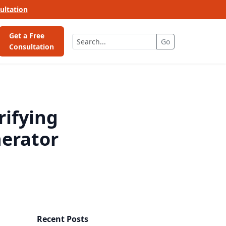
ultation
Get a Free
Go
Consultation
rifying
erator
Recent Posts