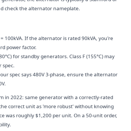
nd check the alternator nameplate.
= 100kVA. If the alternator is rated 90kVA, you're
rd power factor.
80°C) for standby generators. Class F (155°C) may
r spec.
your spec says 480V 3-phase, ensure the alternator
0V.
am in 2022: same generator with a correctly-rated
 the correct unit as 'more robust' without knowing
nce was roughly $1,200 per unit. On a 50-unit order,
ility.