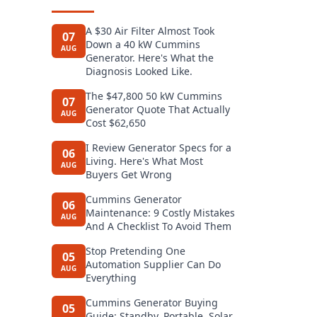
A $30 Air Filter Almost Took
07
Down a 40 kW Cummins
AUG
Generator. Here's What the
Diagnosis Looked Like.
The $47,800 50 kW Cummins
07
Generator Quote That Actually
AUG
Cost $62,650
I Review Generator Specs for a
06
Living. Here's What Most
AUG
Buyers Get Wrong
Cummins Generator
06
Maintenance: 9 Costly Mistakes
AUG
And A Checklist To Avoid Them
Stop Pretending One
05
Automation Supplier Can Do
AUG
Everything
Cummins Generator Buying
05
Guide: Standby, Portable, Solar,