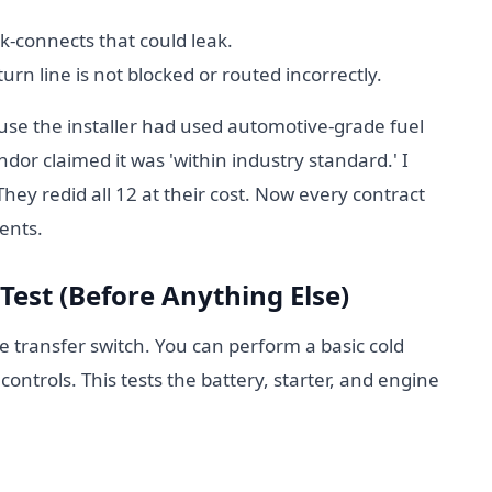
-connects that could leak.
urn line is not blocked or routed incorrectly.
ause the installer had used automotive-grade fuel
endor claimed it was 'within industry standard.' I
ey redid all 12 at their cost. Now every contract
ents.
 Test (Before Anything Else)
he transfer switch. You can perform a basic cold
controls. This tests the battery, starter, and engine