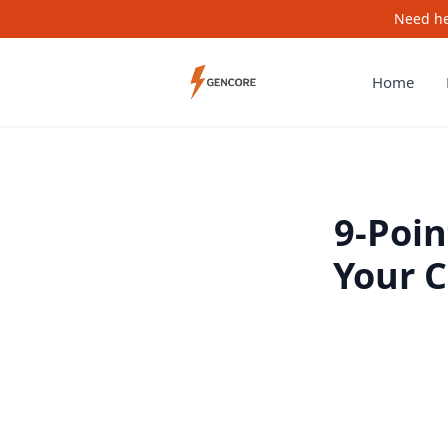
Need he
Home
9-Poin
Your 