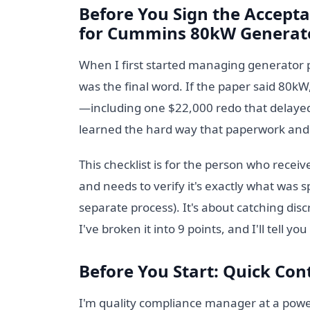
Before You Sign the Accepta
for Cummins 80kW Generato
When I first started managing generator 
was the final word. If the paper said 80kW
—including one $22,000 redo that delayed
learned the hard way that paperwork and 
This checklist is for the person who rece
and needs to verify it's exactly what was spe
separate process). It's about catching dis
I've broken it into 9 points, and I'll tell y
Before You Start: Quick Cont
I'm quality compliance manager at a power