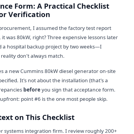
nce Form: A Practical Checklist
r Verification
procurement, I assumed the factory test report
, it was 80kW, right? Three expensive lessons later
 a hospital backup project by two weeks—I
reality don't always match.
ives a new Cummins 80kW diesel generator on-site
cified. It's not about the installation (that's a
crepancies
before
you sign that acceptance form.
ou upfront: point #6 is the one most people skip.
ext on This Checklist
 systems integration firm. I review roughly 200+