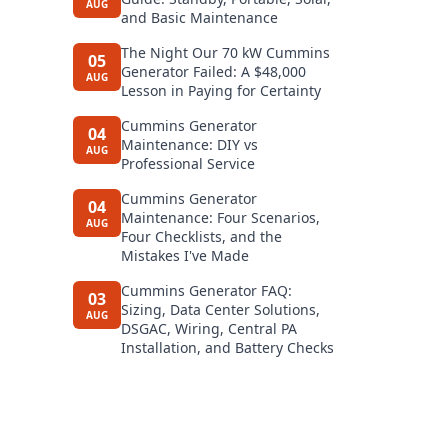
AUG
and Basic Maintenance
The Night Our 70 kW Cummins
05
Generator Failed: A $48,000
AUG
Lesson in Paying for Certainty
Cummins Generator
04
Maintenance: DIY vs
AUG
Professional Service
Cummins Generator
04
Maintenance: Four Scenarios,
AUG
Four Checklists, and the
Mistakes I've Made
Cummins Generator FAQ:
03
Sizing, Data Center Solutions,
AUG
DSGAC, Wiring, Central PA
Installation, and Battery Checks