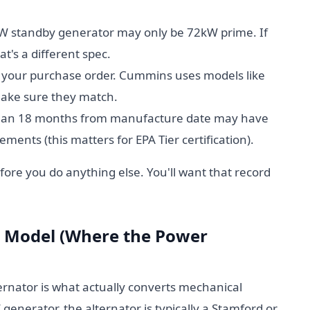
W standby generator may only be 72kW prime. If
's a different spec.
 your purchase order. Cummins uses models like
ake sure they match.
han 18 months from manufacture date may have
ments (this matters for EPA Tier certification).
ore you do anything else. You'll want that record
or Model (Where the Power
ternator is what actually converts mechanical
generator, the alternator is typically a Stamford or