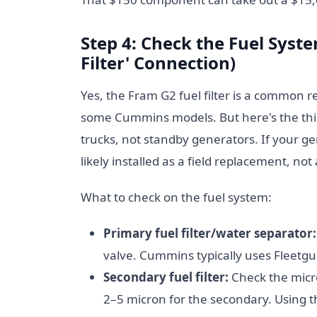
Step 4: Check the Fuel Sys
Filter' Connection)
Yes, the Fram G2 fuel filter is a common 
some Cummins models. But here's the thin
trucks, not standby generators. If your ge
likely installed as a field replacement, no
What to check on the fuel system:
Primary fuel filter/water separator:
valve. Cummins typically uses Fleetgu
Secondary fuel filter:
Check the micro
2–5 micron for the secondary. Using 