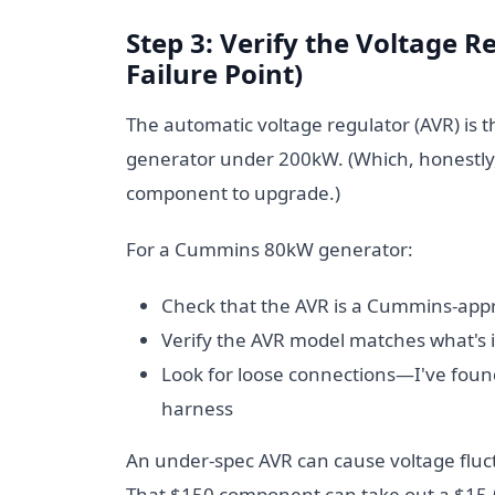
Step 3: Verify the Voltage
Failure Point)
The automatic voltage regulator (AVR) is 
generator under 200kW. (Which, honestly, I
component to upgrade.)
For a Cummins 80kW generator:
Check that the AVR is a Cummins-appr
Verify the AVR model matches what's i
Look for loose connections—I've found
harness
An under-spec AVR can cause voltage fl
That $150 component can take out a $15,0