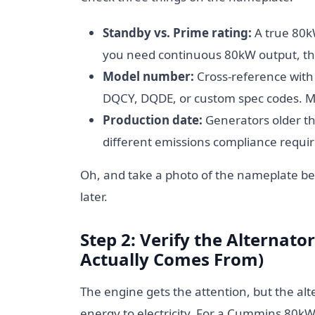
Standby vs. Prime rating:
A true 80k
you need continuous 80kW output, that
Model number:
Cross-reference with
DQCY, DQDE, or custom spec codes. M
Production date:
Generators older t
different emissions compliance require
Oh, and take a photo of the nameplate bef
later.
Step 2: Verify the Alternat
Actually Comes From)
The engine gets the attention, but the al
energy to electricity. For a Cummins 80kW 