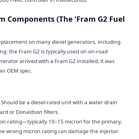
tem Components (The 'Fram G2 Fuel
replacement on many diesel generators, including
g: the Fram G2 is typically used on on-road
nerator arrived with a Fram G2 installed, it was
t an OEM spec.
Should be a diesel-rated unit with a water drain
ard or Donaldson filters.
n rating—typically 10–15 micron for the primary,
the wrong micron rating can damage the injector