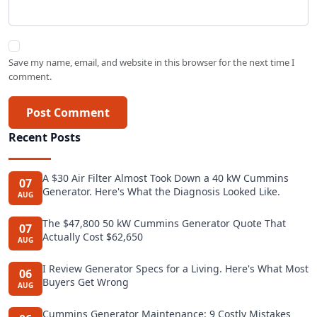
Save my name, email, and website in this browser for the next time I
comment.
Post Comment
Recent Posts
A $30 Air Filter Almost Took Down a 40 kW Cummins
07
Generator. Here's What the Diagnosis Looked Like.
AUG
The $47,800 50 kW Cummins Generator Quote That
07
Actually Cost $62,650
AUG
I Review Generator Specs for a Living. Here's What Most
06
Buyers Get Wrong
AUG
Cummins Generator Maintenance: 9 Costly Mistakes