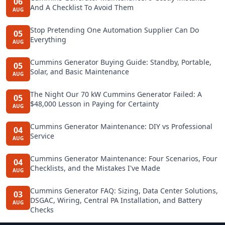
06
And A Checklist To Avoid Them
AUG
Stop Pretending One Automation Supplier Can Do
05
Everything
AUG
Cummins Generator Buying Guide: Standby, Portable,
05
Solar, and Basic Maintenance
AUG
The Night Our 70 kW Cummins Generator Failed: A
05
$48,000 Lesson in Paying for Certainty
AUG
Cummins Generator Maintenance: DIY vs Professional
04
Service
AUG
Cummins Generator Maintenance: Four Scenarios, Four
04
Checklists, and the Mistakes I've Made
AUG
Cummins Generator FAQ: Sizing, Data Center Solutions,
03
DSGAC, Wiring, Central PA Installation, and Battery
AUG
Checks