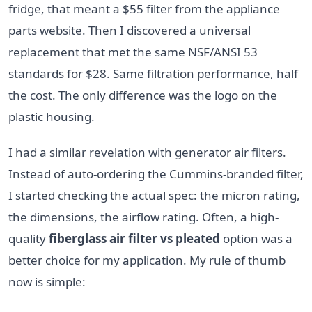
fridge, that meant a $55 filter from the appliance
parts website. Then I discovered a universal
replacement that met the same NSF/ANSI 53
standards for $28. Same filtration performance, half
the cost. The only difference was the logo on the
plastic housing.
I had a similar revelation with generator air filters.
Instead of auto-ordering the Cummins-branded filter,
I started checking the actual spec: the micron rating,
the dimensions, the airflow rating. Often, a high-
quality
fiberglass air filter vs pleated
option was a
better choice for my application. My rule of thumb
now is simple: