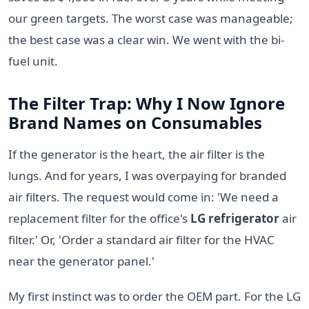
our green targets. The worst case was manageable;
the best case was a clear win. We went with the bi-
fuel unit.
The Filter Trap: Why I Now Ignore
Brand Names on Consumables
If the generator is the heart, the air filter is the
lungs. And for years, I was overpaying for branded
air filters. The request would come in: 'We need a
replacement filter for the office's
LG refrigerator
air
filter.' Or, 'Order a standard air filter for the HVAC
near the generator panel.'
My first instinct was to order the OEM part. For the LG