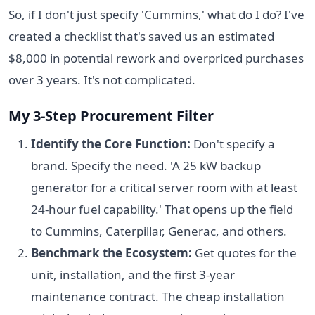
So, if I don't just specify 'Cummins,' what do I do? I've
created a checklist that's saved us an estimated
$8,000 in potential rework and overpriced purchases
over 3 years. It's not complicated.
My 3-Step Procurement Filter
Identify the Core Function:
Don't specify a
brand. Specify the need. 'A 25 kW backup
generator for a critical server room with at least
24-hour fuel capability.' That opens up the field
to Cummins, Caterpillar, Generac, and others.
Benchmark the Ecosystem:
Get quotes for the
unit, installation, and the first 3-year
maintenance contract. The cheap installation