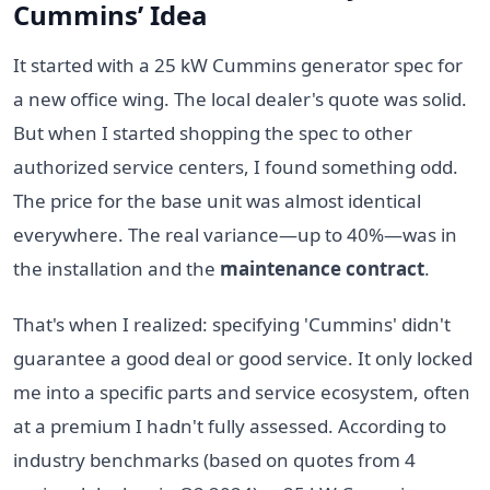
Cummins’ Idea
It started with a 25 kW Cummins generator spec for
a new office wing. The local dealer's quote was solid.
But when I started shopping the spec to other
authorized service centers, I found something odd.
The price for the base unit was almost identical
everywhere. The real variance—up to 40%—was in
the installation and the
maintenance contract
.
That's when I realized: specifying 'Cummins' didn't
guarantee a good deal or good service. It only locked
me into a specific parts and service ecosystem, often
at a premium I hadn't fully assessed. According to
industry benchmarks (based on quotes from 4