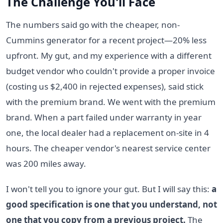
The Challenge You'll Face
The numbers said go with the cheaper, non-
Cummins generator for a recent project—20% less
upfront. My gut, and my experience with a different
budget vendor who couldn't provide a proper invoice
(costing us $2,400 in rejected expenses), said stick
with the premium brand. We went with the premium
brand. When a part failed under warranty in year
one, the local dealer had a replacement on-site in 4
hours. The cheaper vendor's nearest service center
was 200 miles away.
I won't tell you to ignore your gut. But I will say this:
a
good specification is one that you understand, not
one that you copy from a previous project.
The