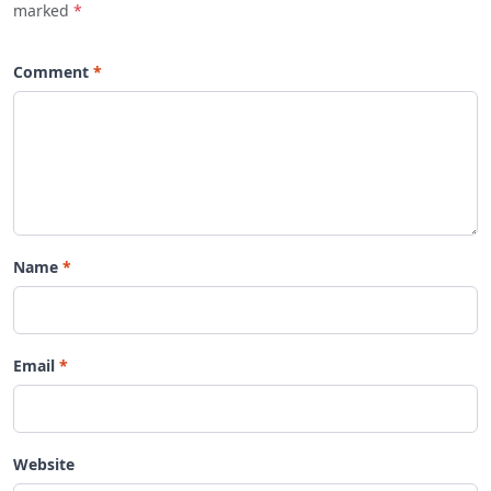
marked
*
Comment
Name
Email
Website