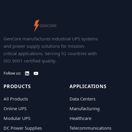
GenCore manufactures industrial UPS systems
and power supply solutions for mission-
critical applications. Serving 52 countries with
ISO 9001 certified quality.
Follow us:
PRODUCTS
APPLICATIONS
All Products
Data Centers
Online UPS
Manufacturing
Modular UPS
Healthcare
DC Power Supplies
Telecommunications