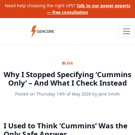
Need help choosing the right UPS?
Talk to our power experts
— free consultation
BLOG
Why I Stopped Specifying ‘Cummins
Only’ – And What I Check Instead
Posted on
Thursday 14th of May 2026
by
Jane Smith
I Used to Think ‘Cummins’ Was the
Only Safe Answer