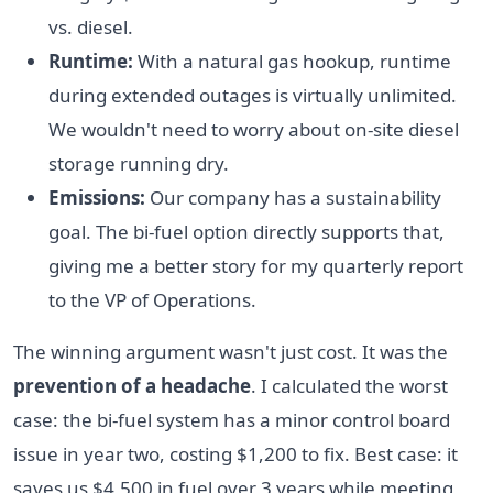
vs. diesel.
Runtime:
With a natural gas hookup, runtime
during extended outages is virtually unlimited.
We wouldn't need to worry about on-site diesel
storage running dry.
Emissions:
Our company has a sustainability
goal. The bi-fuel option directly supports that,
giving me a better story for my quarterly report
to the VP of Operations.
The winning argument wasn't just cost. It was the
prevention of a headache
. I calculated the worst
case: the bi-fuel system has a minor control board
issue in year two, costing $1,200 to fix. Best case: it
saves us $4,500 in fuel over 3 years while meeting