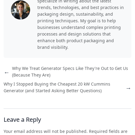
specialize in writing about the latest
trends, technologies, and best practices in
packaging design, sustainability, and
printing techniques. My goal is to help
businesses understand complex printing
processes and design solutions that
enhance both product packaging and
brand visibility.
Why We Treat Generator Specs Like They're Out to Get Us
←
(Because They Are)
Why I Stopped Buying the Cheapest 20 kW Cummins
→
Generator (and Started Asking Better Questions)
Leave a Reply
Your email address will not be published. Required fields are