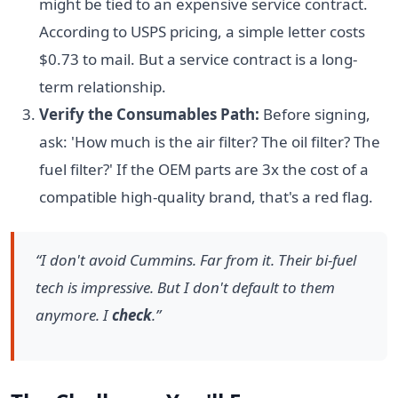
might be tied to an expensive service contract.
According to USPS pricing, a simple letter costs
$0.73 to mail. But a service contract is a long-
term relationship.
Verify the Consumables Path:
Before signing,
ask: 'How much is the air filter? The oil filter? The
fuel filter?' If the OEM parts are 3x the cost of a
compatible high-quality brand, that's a red flag.
“I don't avoid Cummins. Far from it. Their bi-fuel
tech is impressive. But I don't default to them
anymore. I
check
.”