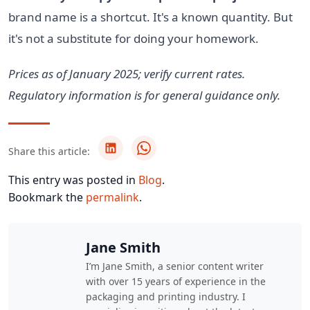
brand name is a shortcut. It's a known quantity. But
it's not a substitute for doing your homework.
Prices as of January 2025; verify current rates.
Regulatory information is for general guidance only.
Share this article:
This entry was posted in
Blog
.
Bookmark the
permalink
.
Jane Smith
I’m Jane Smith, a senior content writer
with over 15 years of experience in the
packaging and printing industry. I