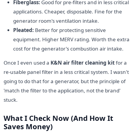
Fiberglass:
Good for pre-filters and in less critical
applications. Cheaper, disposable. Fine for the
generator room's ventilation intake.
Pleated:
Better for protecting sensitive
equipment. Higher MERV rating. Worth the extra
cost for the generator's combustion air intake.
Once I even used a
K&N air filter cleaning kit
for a
re-usable panel filter in a less critical system. I wasn't
going to do that for a generator, but the principle of
'match the filter to the application, not the brand'
stuck.
What I Check Now (And How It
Saves Money)