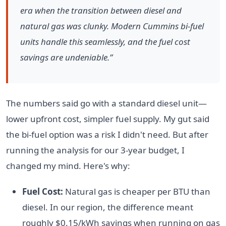
era when the transition between diesel and
natural gas was clunky. Modern Cummins bi-fuel
units handle this seamlessly, and the fuel cost
savings are undeniable.”
The numbers said go with a standard diesel unit—
lower upfront cost, simpler fuel supply. My gut said
the bi-fuel option was a risk I didn't need. But after
running the analysis for our 3-year budget, I
changed my mind. Here's why:
Fuel Cost:
Natural gas is cheaper per BTU than
diesel. In our region, the difference meant
roughly $0.15/kWh savings when running on gas