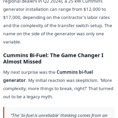
regional dealers in Q2 2024), a 25 kW Cummins
generator installation can range from $12,000 to
$17,000, depending on the contractor's labor rates
and the complexity of the transfer switch setup. The
name on the side of the generator was only one
variable.
Cummins Bi-Fuel: The Game Changer I
Almost Missed
My next surprise was the
Cummins bi-fuel
generator
. My initial reaction was skepticism. 'More
complexity, more things to break, right?' That turned
out to be a legacy myth.
“The 'bi-fuel is unreliable' thinking comes from an