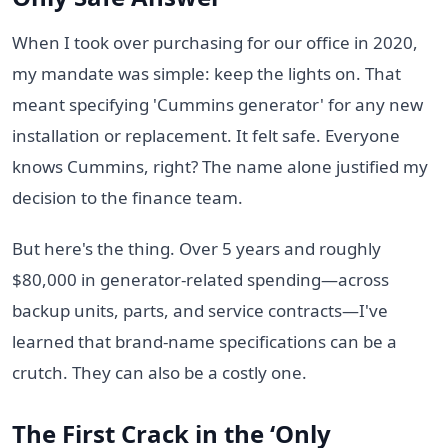
When I took over purchasing for our office in 2020,
my mandate was simple: keep the lights on. That
meant specifying 'Cummins generator' for any new
installation or replacement. It felt safe. Everyone
knows Cummins, right? The name alone justified my
decision to the finance team.
But here's the thing. Over 5 years and roughly
$80,000 in generator-related spending—across
backup units, parts, and service contracts—I've
learned that brand-name specifications can be a
crutch. They can also be a costly one.
The First Crack in the ‘Only