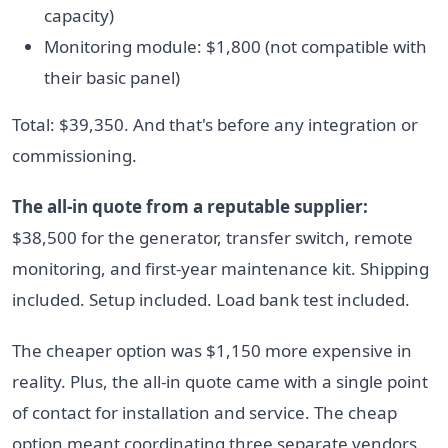
capacity)
Monitoring module: $1,800 (not compatible with
their basic panel)
Total: $39,350. And that's before any integration or
commissioning.
The all-in quote from a reputable supplier:
$38,500 for the generator, transfer switch, remote
monitoring, and first-year maintenance kit. Shipping
included. Setup included. Load bank test included.
The cheaper option was $1,150 more expensive in
reality. Plus, the all-in quote came with a single point
of contact for installation and service. The cheap
option meant coordinating three separate vendors.