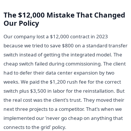
The $12,000 Mistake That Changed
Our Policy
Our company lost a $12,000 contract in 2023
because we tried to save $800 on a standard transfer
switch instead of getting the integrated model. The
cheap switch failed during commissioning. The client
had to defer their data center expansion by two
weeks. We paid the $1,200 rush fee for the correct
switch plus $3,500 in labor for the reinstallation. But
the real cost was the client's trust. They moved their
next three projects to a competitor. That's when we
implemented our 'never go cheap on anything that
connects to the grid' policy.