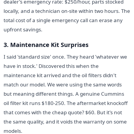
dealer's emergency rate: $250/hour, parts stocked
locally, and a technician on-site within two hours. The
total cost of a single emergency call can erase any
upfront savings.
3. Maintenance Kit Surprises
I said 'standard size' once. They heard 'whatever we
have in stock.' Discovered this when the
maintenance kit arrived and the oil filters didn't
match our model. We were using the same words
but meaning different things. A genuine Cummins
oil filter kit runs $180-250. The aftermarket knockoff
that comes with the cheap quote? $60. But it's not
the same quality, and it voids the warranty on some
models.