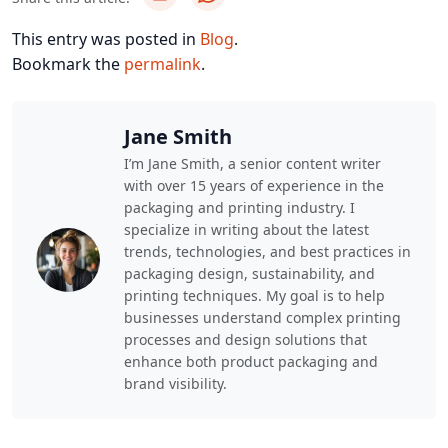
This entry was posted in
Blog
.
Bookmark the
permalink
.
Jane Smith
I’m Jane Smith, a senior content writer
with over 15 years of experience in the
packaging and printing industry. I
specialize in writing about the latest
trends, technologies, and best practices in
packaging design, sustainability, and
printing techniques. My goal is to help
businesses understand complex printing
processes and design solutions that
enhance both product packaging and
brand visibility.