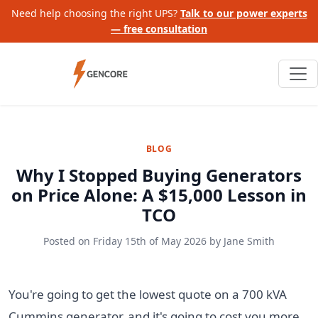
Need help choosing the right UPS?
Talk to our power experts
— free consultation
BLOG
Why I Stopped Buying Generators
on Price Alone: A $15,000 Lesson in
TCO
Posted on
Friday 15th of May 2026
by
Jane Smith
You're going to get the lowest quote on a 700 kVA
Cummins generator, and it's going to cost you more