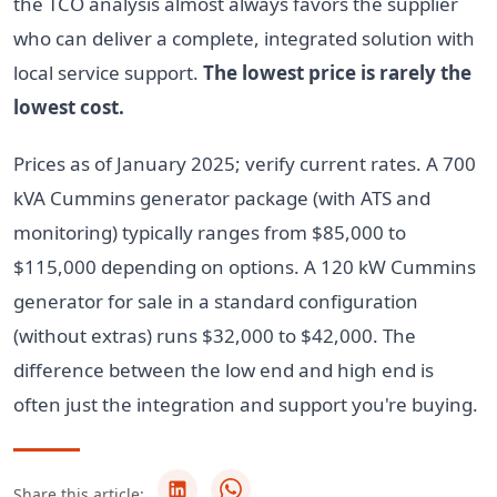
the TCO analysis almost always favors the supplier
who can deliver a complete, integrated solution with
local service support.
The lowest price is rarely the
lowest cost.
Prices as of January 2025; verify current rates. A 700
kVA Cummins generator package (with ATS and
monitoring) typically ranges from $85,000 to
$115,000 depending on options. A 120 kW Cummins
generator for sale in a standard configuration
(without extras) runs $32,000 to $42,000. The
difference between the low end and high end is
often just the integration and support you're buying.
Share this article: