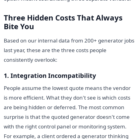
Three Hidden Costs That Always
Bite You
Based on our internal data from 200+ generator jobs
last year, these are the three costs people
consistently overlook:
1. Integration Incompatibility
People assume the lowest quote means the vendor
is more efficient. What they don't see is which costs
are being hidden or deferred. The most common
surprise is that the quoted generator doesn't come
with the right control panel or monitoring system.
For example, a client ordered a generator thinking