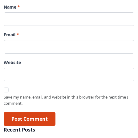
Name
Email
Website
Save my name, email, and website in this browser for the next time I
comment.
Post Comment
Recent Posts