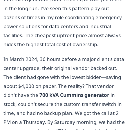
in the long run. I've seen this pattern play out
dozens of times in my role coordinating emergency
power solutions for data centers and industrial
facilities. The cheapest upfront price almost always
hides the highest total cost of ownership.
In March 2024, 36 hours before a major client's data
center upgrade, their original vendor backed out.
The client had gone with the lowest bidder—saving
about $4,000 on paper. The reality? That vendor
didn't have the
700 kVA Cummins generator
in
stock, couldn't secure the custom transfer switch in
time, and had no backup plan. We got the call at 2
PM on a Thursday. By Saturday morning, we had the