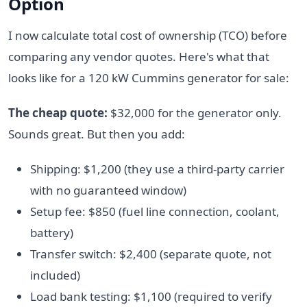
Option
I now calculate total cost of ownership (TCO) before
comparing any vendor quotes. Here's what that
looks like for a 120 kW Cummins generator for sale:
The cheap quote:
$32,000 for the generator only.
Sounds great. But then you add:
Shipping: $1,200 (they use a third-party carrier
with no guaranteed window)
Setup fee: $850 (fuel line connection, coolant,
battery)
Transfer switch: $2,400 (separate quote, not
included)
Load bank testing: $1,100 (required to verify