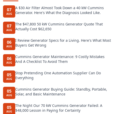
A $30 Air Filter Almost Took Down a 40 kW Cummins
07
Generator. Here's What the Diagnosis Looked Like.
AUG
The $47,800 50 kW Cummins Generator Quote That
07
Actually Cost $62,650
AUG
I Review Generator Specs for a Living. Here's What Most
06
Buyers Get Wrong
AUG
Cummins Generator Maintenance: 9 Costly Mistakes
06
And A Checklist To Avoid Them
AUG
Stop Pretending One Automation Supplier Can Do
05
Everything
AUG
Cummins Generator Buying Guide: Standby, Portable,
05
Solar, and Basic Maintenance
AUG
The Night Our 70 kW Cummins Generator Failed: A
05
$48,000 Lesson in Paying for Certainty
AUG