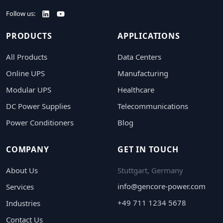
Follow us:
PRODUCTS
APPLICATIONS
All Products
Data Centers
Online UPS
Manufacturing
Modular UPS
Healthcare
DC Power Supplies
Telecommunications
Power Conditioners
Blog
COMPANY
GET IN TOUCH
About Us
Stuttgart, Germany
info@gencore-power.com
Services
+49 711 1234 5678
Industries
Contact Us