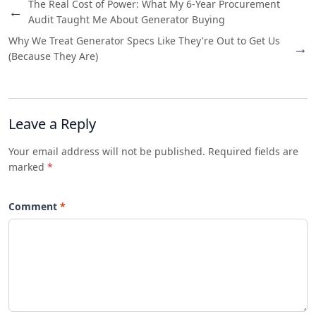
The Real Cost of Power: What My 6-Year Procurement
←
Audit Taught Me About Generator Buying
Why We Treat Generator Specs Like They're Out to Get Us
→
(Because They Are)
Leave a Reply
Your email address will not be published. Required fields are
marked
*
Comment