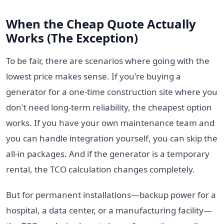
When the Cheap Quote Actually
Works (The Exception)
To be fair, there are scenarios where going with the
lowest price makes sense. If you're buying a
generator for a one-time construction site where you
don't need long-term reliability, the cheapest option
works. If you have your own maintenance team and
you can handle integration yourself, you can skip the
all-in packages. And if the generator is a temporary
rental, the TCO calculation changes completely.
But for permanent installations—backup power for a
hospital, a data center, or a manufacturing facility—