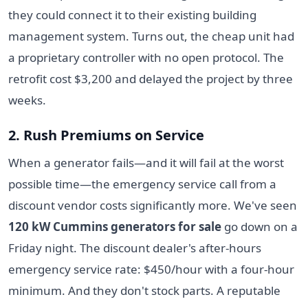
they could connect it to their existing building
management system. Turns out, the cheap unit had
a proprietary controller with no open protocol. The
retrofit cost $3,200 and delayed the project by three
weeks.
2. Rush Premiums on Service
When a generator fails—and it will fail at the worst
possible time—the emergency service call from a
discount vendor costs significantly more. We've seen
120 kW Cummins generators for sale
go down on a
Friday night. The discount dealer's after-hours
emergency service rate: $450/hour with a four-hour
minimum. And they don't stock parts. A reputable