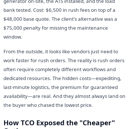
generator on-site, the ATS installed, and the load
bank tested. Cost: $6,500 in rush fees on top of a
$48,000 base quote. The client's alternative was a
$75,000 penalty for missing the maintenance
window.
From the outside, it looks like vendors just need to
work faster for rush orders. The reality is rush orders
often require completely different workflows and
dedicated resources. The hidden costs—expediting,
last-minute logistics, the premium for guaranteed
availability—are real. And they almost always land on
the buyer who chased the lowest price.
How TCO Exposed the "Cheaper"