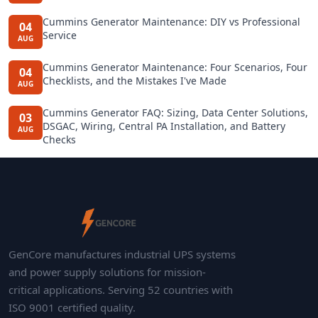
Cummins Generator Maintenance: DIY vs Professional
04
Service
AUG
Cummins Generator Maintenance: Four Scenarios, Four
04
Checklists, and the Mistakes I've Made
AUG
Cummins Generator FAQ: Sizing, Data Center Solutions,
03
DSGAC, Wiring, Central PA Installation, and Battery
AUG
Checks
GenCore manufactures industrial UPS systems
and power supply solutions for mission-
critical applications. Serving 52 countries with
ISO 9001 certified quality.