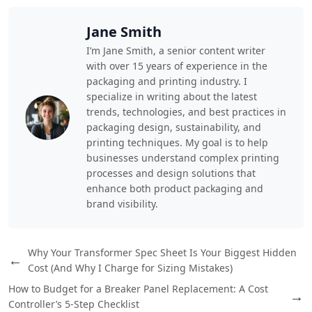
Jane Smith
I’m Jane Smith, a senior content writer
with over 15 years of experience in the
packaging and printing industry. I
specialize in writing about the latest
trends, technologies, and best practices in
packaging design, sustainability, and
printing techniques. My goal is to help
businesses understand complex printing
processes and design solutions that
enhance both product packaging and
brand visibility.
Why Your Transformer Spec Sheet Is Your Biggest Hidden
←
Cost (And Why I Charge for Sizing Mistakes)
How to Budget for a Breaker Panel Replacement: A Cost
→
Controller’s 5-Step Checklist