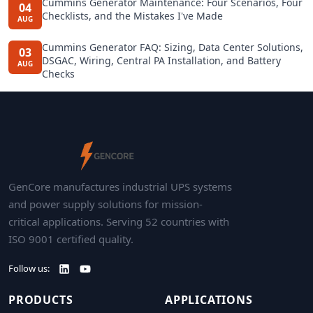
Cummins Generator Maintenance: Four Scenarios, Four
04
Checklists, and the Mistakes I've Made
AUG
Cummins Generator FAQ: Sizing, Data Center Solutions,
03
DSGAC, Wiring, Central PA Installation, and Battery
AUG
Checks
GenCore manufactures industrial UPS systems
and power supply solutions for mission-
critical applications. Serving 52 countries with
ISO 9001 certified quality.
Follow us:
PRODUCTS
APPLICATIONS