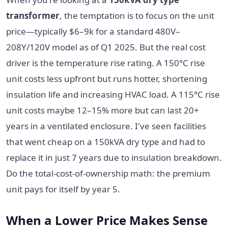
transformer
, the temptation is to focus on the unit
price—typically $6–9k for a standard 480V–
208Y/120V model as of Q1 2025. But the real cost
driver is the temperature rise rating. A 150°C rise
unit costs less upfront but runs hotter, shortening
insulation life and increasing HVAC load. A 115°C rise
unit costs maybe 12–15% more but can last 20+
years in a ventilated enclosure. I've seen facilities
that went cheap on a 150kVA dry type and had to
replace it in just 7 years due to insulation breakdown.
Do the total-cost-of-ownership math: the premium
unit pays for itself by year 5.
When a Lower Price Makes Sense