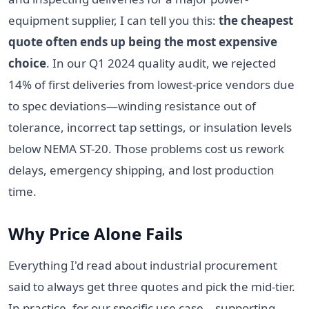
equipment supplier, I can tell you this:
the cheapest
quote often ends up being the most expensive
choice
. In our Q1 2024 quality audit, we rejected
14% of first deliveries from lowest-price vendors due
to spec deviations—winding resistance out of
tolerance, incorrect tap settings, or insulation levels
below NEMA ST-20. Those problems cost us rework
delays, emergency shipping, and lost production
time.
Why Price Alone Fails
Everything I'd read about industrial procurement
said to always get three quotes and pick the mid-tier.
In practice, for our specific use case—supporting