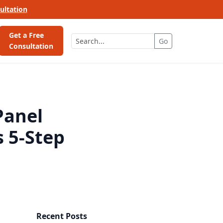
ultation
Get a Free
Go
Consultation
Panel
s 5-Step
Recent Posts