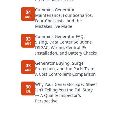
Cummins Generator
04
Maintenance: Four Scenarios,
AUG
Four Checklists, and the
Mistakes I've Made
Cummins Generator FAQ:
03
Sizing, Data Center Solutions,
AUG
DSGAC, Wiring, Central PA
Installation, and Battery Checks
Generator Buying, Surge
03
Protection, and the Parts Trap:
AUG
A Cost Controller's Comparison
Why Your Generator Spec Sheet
30
Isn't Telling You the Full Story
JUL
— A Quality Inspector's
Perspective