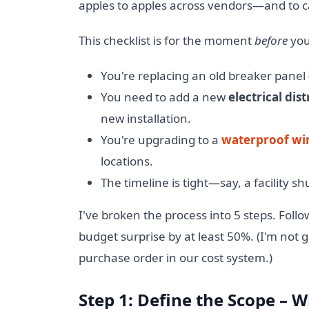
apples to apples across vendors—and to cat
This checklist is for the moment
before
you
You're replacing an old breaker panel (
You need to add a new
electrical dis
new installation.
You're upgrading to a
waterproof wi
locations.
The timeline is tight—say, a facility 
I've broken the process into 5 steps. Follo
budget surprise by at least 50%. (I'm not
purchase order in our cost system.)
Step 1: Define the Scope – 