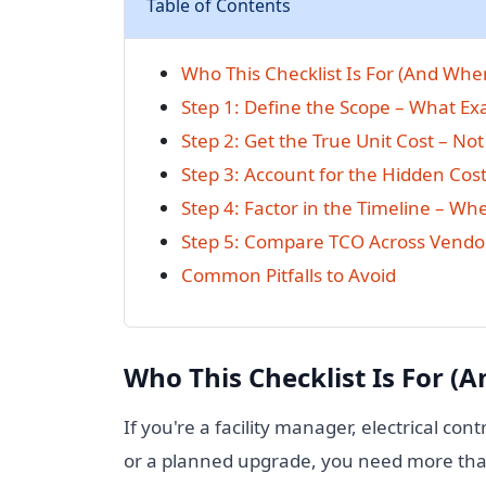
Table of Contents
Who This Checklist Is For (And When
Step 1: Define the Scope – What Ex
Step 2: Get the True Unit Cost – Not 
Step 3: Account for the Hidden Cost
Step 4: Factor in the Timeline – Wh
Step 5: Compare TCO Across Vendo
Common Pitfalls to Avoid
Who This Checklist Is For (A
If you're a facility manager, electrical cont
or a planned upgrade, you need more tha