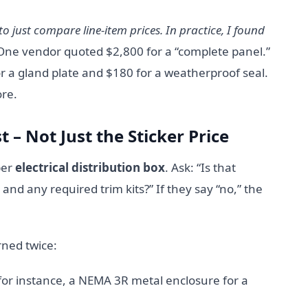
o just compare line-item prices. In practice, I found
ne vendor quoted $2,800 for a “complete panel.”
 a gland plate and $180 for a weatherproof seal.
re.
t – Not Just the Sticker Price
per
electrical distribution box
. Ask: “Is that
and any required trim kits?” If they say “no,” the
rned twice:
or instance, a NEMA 3R metal enclosure for a