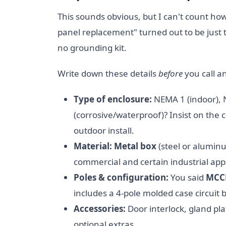
This sounds obvious, but I can't count h
panel replacement" turned out to be just
no grounding kit.
Write down these details
before
you call a
Type of enclosure:
NEMA 1 (indoor),
(corrosive/waterproof)? Insist on the 
outdoor install.
Material:
Metal box
(steel or aluminu
commercial and certain industrial appl
Poles & configuration:
You said
MCCB
includes a 4-pole molded case circuit b
Accessories:
Door interlock, gland pl
optional extras.