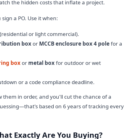
ch the hidden costs that inflate a project.
 sign a PO. Use it when:
residential or light commercial).
tribution box
or
MCCB enclosure box 4 pole
for a
ring box
or
metal box
for outdoor or wet
shutdown or a code compliance deadline.
w them in order, and you'll cut the chance of a
 guessing—that's based on 6 years of tracking every
What Exactly Are You Buying?