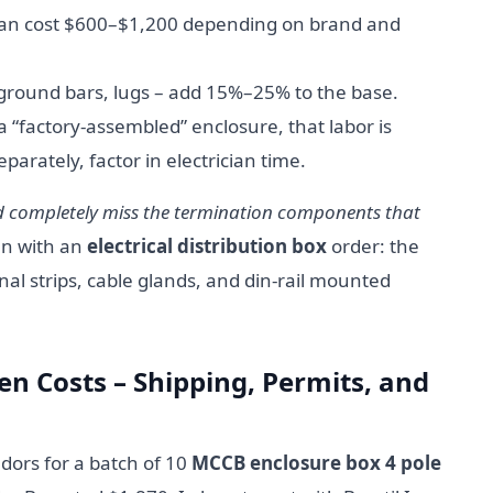
an cost $600–$1,200 depending on brand and
/ground bars, lugs – add 15%–25% to the base.
a “factory-assembled” enclosure, that labor is
parately, factor in electrician time.
nd completely miss the termination components that
en with an
electrical distribution box
order: the
nal strips, cable glands, and din-rail mounted
en Costs – Shipping, Permits, and
dors for a batch of 10
MCCB enclosure box 4 pole