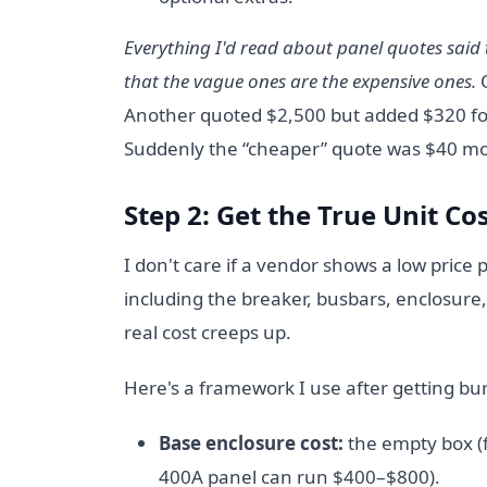
Everything I'd read about panel quotes said t
that the vague ones are the expensive ones.
O
Another quoted $2,500 but added $320 for
Suddenly the “cheaper” quote was $40 mo
Step 2: Get the True Unit Cos
I don't care if a vendor shows a low price 
including the breaker, busbars, enclosure, 
real cost creeps up.
Here's a framework I use after getting bu
Base enclosure cost:
the empty box (f
400A panel can run $400–$800).