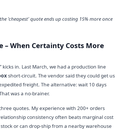
, the 'cheapest' quote ends up costing 15% more once
ine – When Certainty Costs More
 kicks in. Last March, we had a production line
box
short-circuit. The vendor said they could get us
expedited freight. The alternative: wait 10 days
That was a no-brainer.
 three quotes. My experience with 200+ orders
relationship consistency often beats marginal cost
stock or can drop-ship from a nearby warehouse