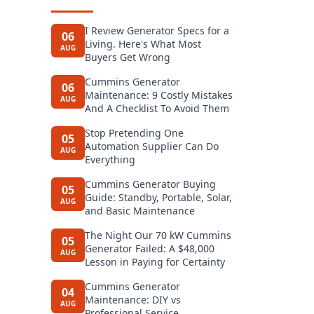
I Review Generator Specs for a
06
Living. Here's What Most
AUG
Buyers Get Wrong
Cummins Generator
06
Maintenance: 9 Costly Mistakes
AUG
And A Checklist To Avoid Them
Stop Pretending One
05
Automation Supplier Can Do
AUG
Everything
Cummins Generator Buying
05
Guide: Standby, Portable, Solar,
AUG
and Basic Maintenance
The Night Our 70 kW Cummins
05
Generator Failed: A $48,000
AUG
Lesson in Paying for Certainty
Cummins Generator
04
Maintenance: DIY vs
AUG
Professional Service