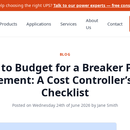
lp choosing the right UPS?
Talk to our power experts — free cons
About
Products
Applications
Services
Contact
Us
BLOG
to Budget for a Breaker 
ment: A Cost Controller’
Checklist
Posted on
Wednesday 24th of June 2026
by
Jane Smith