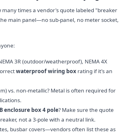
ow many times a vendor's quote labeled "breaker
 the main panel—no sub-panel, no meter socket,
nyone:
 NEMA 3R (outdoor/weatherproof), NEMA 4X
correct
waterproof wiring box
rating if it's an
m) vs. non-metallic? Metal is often required for
ications.
 enclosure box 4 pole
? Make sure the quote
reaker, not a 3-pole with a neutral link.
ates, busbar covers—vendors often list these as