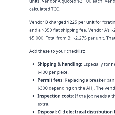
units. Vendor A quoted $2,100 each. Vendo
calculated TCO.
Vendor B charged $225 per unit for “cratin
and a $350 flat shipping fee. Vendor A's $
$5,000. Total from B: $2,275 per unit. That
Add these to your checklist:
Shipping & handling:
Especially for 
$400 per piece.
Permit fees:
Replacing a breaker pane
$300 depending on the AHJ. The vendor
Inspection costs:
If the job needs a t
extra.
Disposal:
Old
electrical distribution