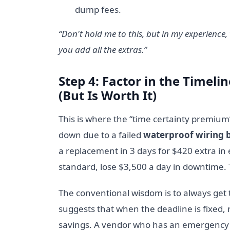
dump fees.
“Don't hold me to this, but in my experience
you add all the extras.”
Step 4: Factor in the Timel
(But Is Worth It)
This is where the “time certainty premium”
down due to a failed
waterproof wiring 
a replacement in 3 days for $420 extra in 
standard, lose $3,500 a day in downtime. 
The conventional wisdom is to always get
suggests that when the deadline is fixed, 
savings. A vendor who has an emergency 