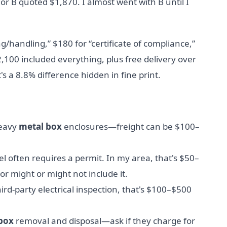
r B quoted $1,870. I almost went with B until I
g/handling,” $180 for “certificate of compliance,”
2,100 included everything, plus free delivery over
's a 8.8% difference hidden in fine print.
heavy
metal box
enclosures—freight can be $100–
l often requires a permit. In my area, that's $50–
 might or might not include it.
hird-party electrical inspection, that's $100–$500
 box
removal and disposal—ask if they charge for