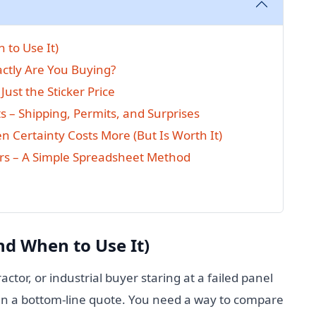
 to Use It)
actly Are You Buying?
Just the Sticker Price
s – Shipping, Permits, and Surprises
en Certainty Costs More (But Is Worth It)
rs – A Simple Spreadsheet Method
nd When to Use It)
ractor, or industrial buyer staring at a failed panel
n a bottom-line quote. You need a way to compare