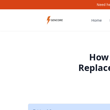
Need he
Home
How 
Replace