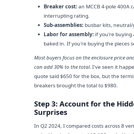
Breaker cost:
an MCCB 4-pole 400A c
interrupting rating.
Sub-assemblies:
busbar kits, neutral
Labor for assembly:
if you're buying 
baked in. If you're buying the pieces se
Most buyers focus on the enclosure price a
can add 30% to the total.
I've seen it happ
quote said $650 for the box, but the termi
breakers brought the total to $980.
Step 3: Account for the Hidd
Surprises
In Q2 2024, I compared costs across 8 ven