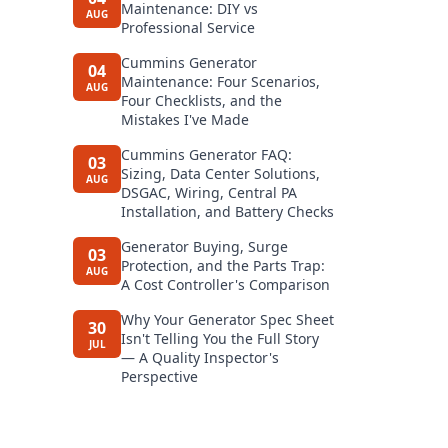
Maintenance: DIY vs
AUG
Professional Service
Cummins Generator
04
Maintenance: Four Scenarios,
AUG
Four Checklists, and the
Mistakes I've Made
Cummins Generator FAQ:
03
Sizing, Data Center Solutions,
AUG
DSGAC, Wiring, Central PA
Installation, and Battery Checks
Generator Buying, Surge
03
Protection, and the Parts Trap:
AUG
A Cost Controller's Comparison
Why Your Generator Spec Sheet
30
Isn't Telling You the Full Story
JUL
— A Quality Inspector's
Perspective