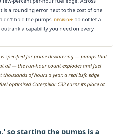
 a few-percent per-hour fuel edge. Across
 is a rounding error next to the cost of one
didn't hold the pumps.
do not let a
DECISION:
se outrank a capability you need on every
is specified for
prime
dewatering — pumps that
 at all — the run-hour count explodes and fuel
At thousands of hours a year, a real bsfc edge
el-optimised Caterpillar C32 earns its place at
,' so starting the pumps is a