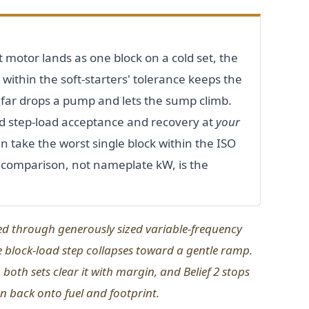
 motor lands as one block on a cold set, the
within the soft-starters' tolerance keeps the
o far drops a pump and lets the sump climb.
 step-load acceptance and recovery at
your
 take the worst single block within the ISO
 comparison, not nameplate kW, is the
ed through generously sized variable-frequency
e block-load step collapses toward a gentle ramp.
 both sets clear it with margin, and Belief 2 stops
 back onto fuel and footprint.