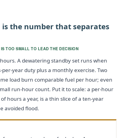
n is the number that separates
 IS TOO SMALL TO LEAD THE DECISION
× hours. A dewatering standby set runs when
s-per-year duty plus a monthly exercise. Two
ame load burn comparable fuel per hour; even
mall run-hour count. Put it to scale: a per-hour
f hours a year, is a thin slice of a ten-year
e avoided flood.