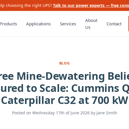
lp choosing the right UPS?
Talk to our power experts — free cons
About
Products
Applications
Services
Contact
Us
BLOG
ree Mine-Dewatering Belie
ured to Scale: Cummins Q
Caterpillar C32 at 700 kW
Posted on
Wednesday 17th of June 2026
by
Jane Smith