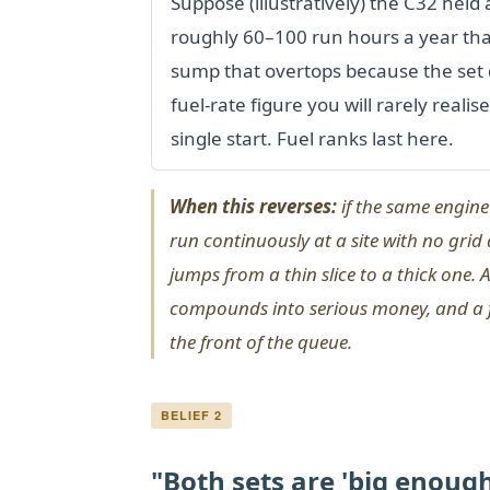
Suppose (illustratively) the C32 held
roughly 60–100 run hours a year that
sump that overtops because the set 
fuel-rate figure you will rarely reali
single start. Fuel ranks last here.
When this reverses:
if the same engine 
run continuously at a site with no grid
jumps from a thin slice to a thick one. 
compounds into serious money, and a fu
the front of the queue.
BELIEF 2
"Both sets are 'big enough