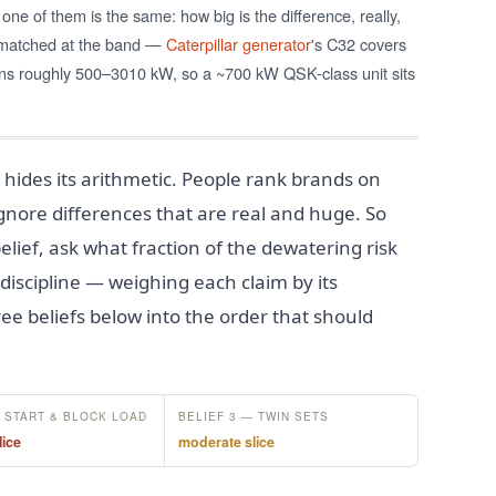
one of them is the same: how big is the difference, really,
e matched at the band —
Caterpillar generator
's C32 covers
 roughly 500–3010 kW, so a ~700 kW QSK-class unit sits
 hides its arithmetic. People rank brands on
 ignore differences that are real and huge. So
elief, ask what fraction of the dewatering risk
 discipline — weighing each claim by its
ee beliefs below into the order that should
— START & BLOCK LOAD
BELIEF 3 — TWIN SETS
lice
moderate slice