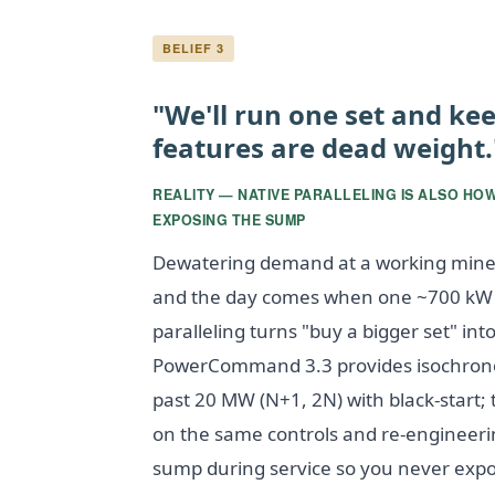
BELIEF 3
"We'll run one set and kee
features are dead weight.
REALITY — NATIVE PARALLELING IS ALSO HO
EXPOSING THE SUMP
Dewatering demand at a working mine 
and the day comes when one ~700 kW se
paralleling turns "buy a bigger set" in
PowerCommand 3.3 provides isochronou
past 20 MW (N+1, 2N) with black-start; 
on the same controls and re-engineering
sump during service so you never exp