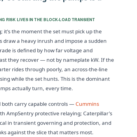
G RISK LIVES IN THE BLOCK-LOAD TRANSIENT
g; it's the moment the set must pick up the
 draw a heavy inrush and impose a sudden
grade is defined by how far voltage and
ast they recover — not by nameplate kW. If the
tarter rides through poorly, an across-the-line
sing while the set hunts. This is the dominant
umps actually turn, every time.
d both carry capable controls —
Cummins
AmpSentry protective relaying; Caterpillar's
cal in transient governing and protection, and
oks against the slice that matters most.