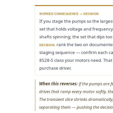
WORKED CONSEQUENCE → DECISION
If you stage the pumps so the largest
set that holds voltage and frequency 
shafts spinning; the set that dips to
rank the two on documented
DECISION:
staging sequence — confirm each can
8528-5 class your motors need. That
purchase driver.
When this reverses:
if the pumps are f
drives that ramp every motor softly, th
The transient slice shrinks dramatically,
separating them — pushing the decision