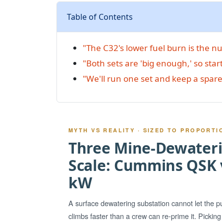
Table of Contents
"The C32's lower fuel burn is the 
"Both sets are 'big enough,' so star
"We'll run one set and keep a spare
MYTH VS REALITY · SIZED TO PROPORTI
Three Mine-Dewateri
Scale: Cummins QSK v
kW
A surface dewatering substation cannot let the 
climbs faster than a crew can re-prime it. Pickin