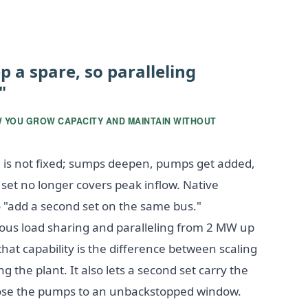
p a spare, so paralleling
"
W YOU GROW CAPACITY AND MAINTAIN WITHOUT
is not fixed; sumps deepen, pumps get added,
t no longer covers peak inflow. Native
to "add a second set on the same bus."
s load sharing and paralleling from 2 MW up
that capability is the difference between scaling
 the plant. It also lets a second set carry the
ose the pumps to an unbackstopped window.