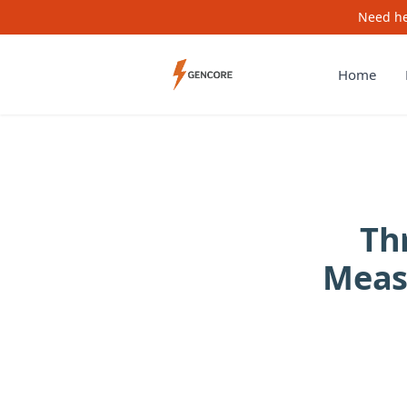
Need he
Home
Th
Meas