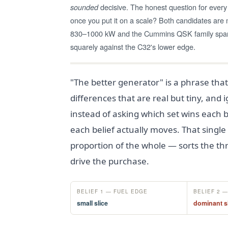
decisive. The honest question for every 
sounded
once you put it on a scale? Both candidates ar
830–1000 kW and the Cummins QSK family spans
squarely against the C32's lower edge.
"The better generator" is a phrase that
differences that are real but tiny, and
instead of asking which set wins each b
each belief actually moves. That single
proportion of the whole — sorts the thr
drive the purchase.
BELIEF 1 — FUEL EDGE
BELIEF 2 
small slice
dominant s