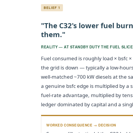
BELIEF 1
"The C32's lower fuel bur
them."
REALITY — AT STANDBY DUTY THE FUEL SLICE
Fuel consumed is roughly load × bsfc 
the grid is down — typically a low-hour
well-matched ~700 kW diesels at the s
a genuine bsfc edge is multiplied by a s
fuel-rate advantage, multiplied by tens o
ledger dominated by capital and a singl
WORKED CONSEQUENCE → DECISION