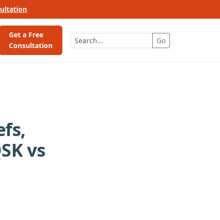
ultation
Get a Free
Go
Consultation
fs,
SK vs