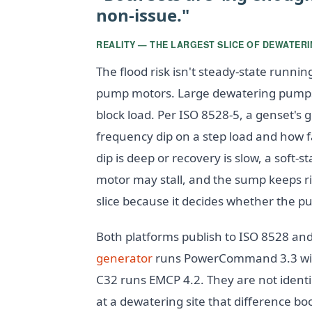
non-issue."
REALITY — THE LARGEST SLICE OF DEWATERIN
The flood risk isn't steady-state runnin
pump motors. Large dewatering pumps
block load. Per ISO 8528-5, a genset's 
frequency dip on a step load and how f
dip is deep or recovery is slow, a soft-s
motor may stall, and the sump keeps ri
slice because it decides whether the p
Both platforms publish to ISO 8528 an
generator
runs PowerCommand 3.3 with 
C32 runs EMCP 4.2. They are not identi
at a dewatering site that difference bo