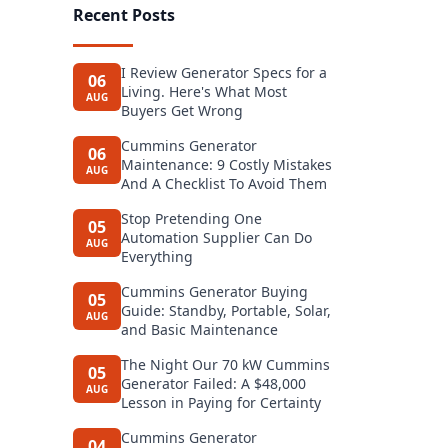
Recent Posts
I Review Generator Specs for a
06
Living. Here's What Most
AUG
Buyers Get Wrong
Cummins Generator
06
Maintenance: 9 Costly Mistakes
AUG
And A Checklist To Avoid Them
Stop Pretending One
05
Automation Supplier Can Do
AUG
Everything
Cummins Generator Buying
05
Guide: Standby, Portable, Solar,
AUG
and Basic Maintenance
The Night Our 70 kW Cummins
05
Generator Failed: A $48,000
AUG
Lesson in Paying for Certainty
Cummins Generator
04