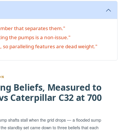
number that separates them."
ting the pumps is a non-issue."
, so paralleling features are dead weight."
ON
ng Beliefs, Measured to
s Caterpillar C32 at 700
pump shafts stall when the grid drops — a flooded sump
g the standby set came down to three beliefs that each