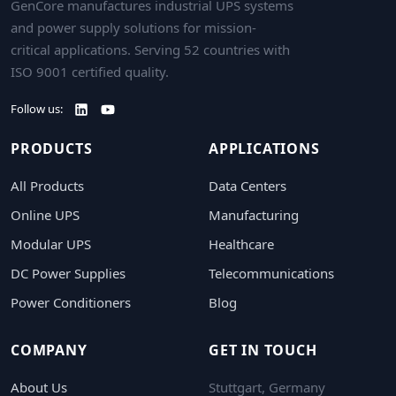
GenCore manufactures industrial UPS systems
and power supply solutions for mission-
critical applications. Serving 52 countries with
ISO 9001 certified quality.
Follow us:
PRODUCTS
APPLICATIONS
All Products
Data Centers
Online UPS
Manufacturing
Modular UPS
Healthcare
DC Power Supplies
Telecommunications
Power Conditioners
Blog
COMPANY
GET IN TOUCH
About Us
Stuttgart, Germany