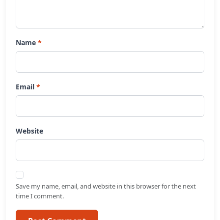
Name
Email
Website
Save my name, email, and website in this browser for the next
time I comment.