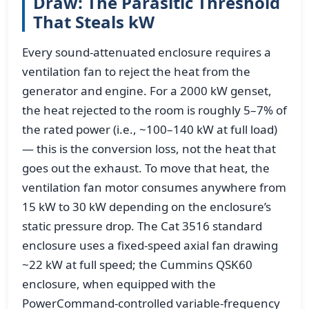
Draw: The Parasitic Threshold
That Steals kW
Every sound-attenuated enclosure requires a
ventilation fan to reject the heat from the
generator and engine. For a 2000 kW genset,
the heat rejected to the room is roughly 5–7% of
the rated power (i.e., ~100–140 kW at full load)
— this is the conversion loss, not the heat that
goes out the exhaust. To move that heat, the
ventilation fan motor consumes anywhere from
15 kW to 30 kW depending on the enclosure’s
static pressure drop. The Cat 3516 standard
enclosure uses a fixed-speed axial fan drawing
~22 kW at full speed; the Cummins QSK60
enclosure, when equipped with the
PowerCommand-controlled variable-frequency