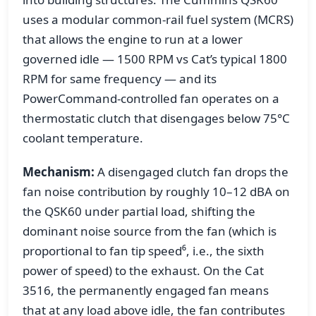
uses a modular common-rail fuel system (MCRS)
that allows the engine to run at a lower
governed idle — 1500 RPM vs Cat’s typical 1800
RPM for same frequency — and its
PowerCommand-controlled fan operates on a
thermostatic clutch that disengages below 75°C
coolant temperature.
Mechanism:
A disengaged clutch fan drops the
fan noise contribution by roughly 10–12 dBA on
the QSK60 under partial load, shifting the
dominant noise source from the fan (which is
proportional to fan tip speed⁶, i.e., the sixth
power of speed) to the exhaust. On the Cat
3516, the permanently engaged fan means
that at any load above idle, the fan contributes