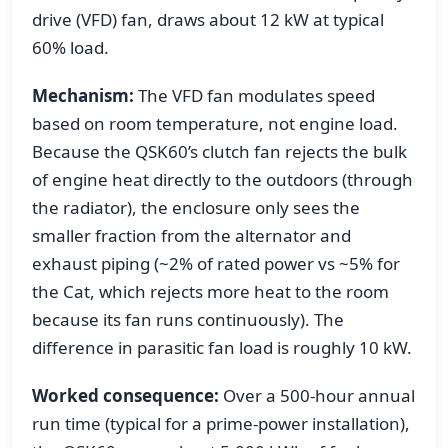
drive (VFD) fan, draws about 12 kW at typical
60% load.
Mechanism:
The VFD fan modulates speed
based on room temperature, not engine load.
Because the QSK60’s clutch fan rejects the bulk
of engine heat directly to the outdoors (through
the radiator), the enclosure only sees the
smaller fraction from the alternator and
exhaust piping (~2% of rated power vs ~5% for
the Cat, which rejects more heat to the room
because its fan runs continuously). The
difference in parasitic fan load is roughly 10 kW.
Worked consequence:
Over a 500-hour annual
run time (typical for a prime-power installation),