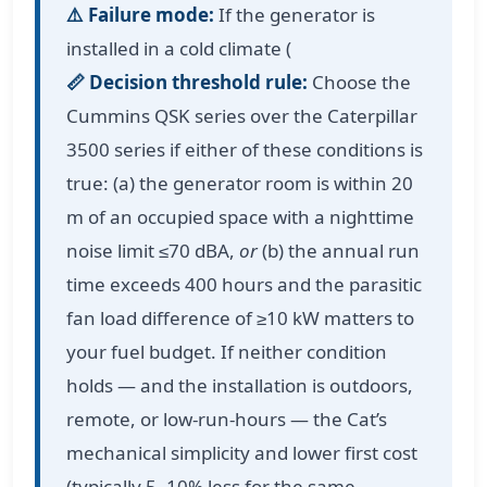
⚠️ Failure mode:
If the generator is
installed in a cold climate (
📏 Decision threshold rule:
Choose the
Cummins QSK series over the Caterpillar
3500 series if either of these conditions is
true: (a) the generator room is within 20
m of an occupied space with a nighttime
noise limit ≤70 dBA,
or
(b) the annual run
time exceeds 400 hours and the parasitic
fan load difference of ≥10 kW matters to
your fuel budget. If neither condition
holds — and the installation is outdoors,
remote, or low-run-hours — the Cat’s
mechanical simplicity and lower first cost
(typically 5–10% less for the same