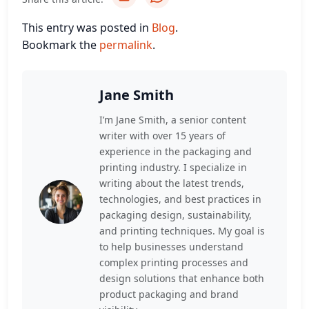
This entry was posted in
Blog
.
Bookmark the
permalink
.
Jane Smith
I’m Jane Smith, a senior content
writer with over 15 years of
experience in the packaging and
printing industry. I specialize in
writing about the latest trends,
technologies, and best practices in
packaging design, sustainability,
and printing techniques. My goal is
to help businesses understand
complex printing processes and
design solutions that enhance both
product packaging and brand