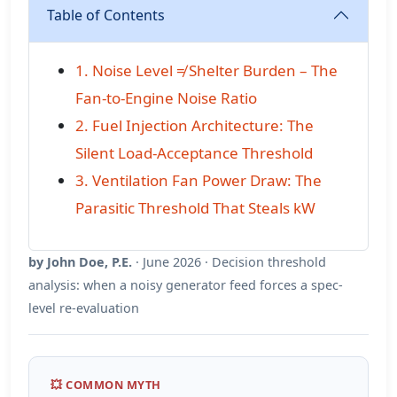
Table of Contents
1. Noise Level ≠ Shelter Burden – The
Fan-to-Engine Noise Ratio
2. Fuel Injection Architecture: The
Silent Load-Acceptance Threshold
3. Ventilation Fan Power Draw: The
Parasitic Threshold That Steals kW
by John Doe, P.E.
· June 2026 · Decision threshold
analysis: when a noisy generator feed forces a spec-
level re-evaluation
💥 COMMON MYTH