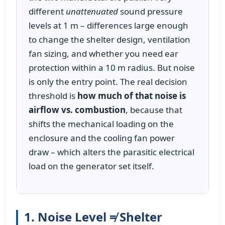
different
unattenuated
sound pressure
levels at 1 m – differences large enough
to change the shelter design, ventilation
fan sizing, and whether you need ear
protection within a 10 m radius. But noise
is only the entry point. The real decision
threshold is
how much of that noise is
airflow vs. combustion
, because that
shifts the mechanical loading on the
enclosure and the cooling fan power
draw – which alters the parasitic electrical
load on the generator set itself.
1. Noise Level ≠ Shelter