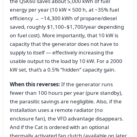
the QSK60 saves about 5,000 kWh of fuel
energy per year (10 kW × 500 h, at ~35% fuel
efficiency → ~14,300 kWh of propane/diesel
saved, roughly $1,100–$1,700/year depending
on fuel cost). More importantly, that 10 kW is
capacity that the generator does not have to
supply to itself — effectively increasing the
usable output to the load by 10 kW. For a 2000
kW set, that’s a 0.5% “hidden” capacity gain.
When this reverses:
If the generator runs
fewer than 100 hours per year (pure standby),
the parasitic savings are negligible. Also, if the
installation uses a remote radiator (no
enclosure fan), the VFD advantage disappears.
And if the Cat is ordered with an optional
thermally activated fan clutch (available on later