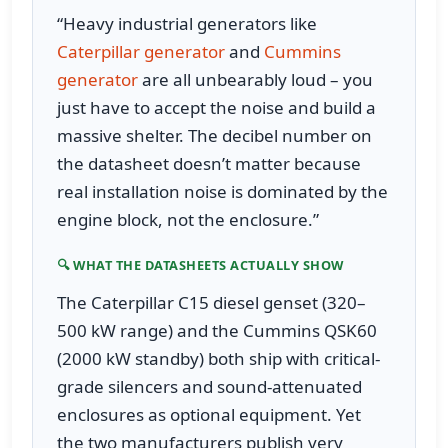
“Heavy industrial generators like
Caterpillar generator
and
Cummins
generator
are all unbearably loud – you
just have to accept the noise and build a
massive shelter. The decibel number on
the datasheet doesn’t matter because
real installation noise is dominated by the
engine block, not the enclosure.”
🔍 WHAT THE DATASHEETS ACTUALLY SHOW
The Caterpillar C15 diesel genset (320–
500 kW range) and the Cummins QSK60
(2000 kW standby) both ship with critical-
grade silencers and sound-attenuated
enclosures as optional equipment. Yet
the two manufacturers publish very