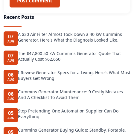
Post Comment
Recent Posts
A $30 Air Filter Almost Took Down a 40 kW Cummins
07
Generator. Here's What the Diagnosis Looked Like.
AUG
The $47,800 50 kW Cummins Generator Quote That
07
Actually Cost $62,650
AUG
I Review Generator Specs for a Living. Here's What Most
06
Buyers Get Wrong
AUG
Cummins Generator Maintenance: 9 Costly Mistakes
06
And A Checklist To Avoid Them
AUG
Stop Pretending One Automation Supplier Can Do
05
Everything
AUG
Cummins Generator Buying Guide: Standby, Portable,
05