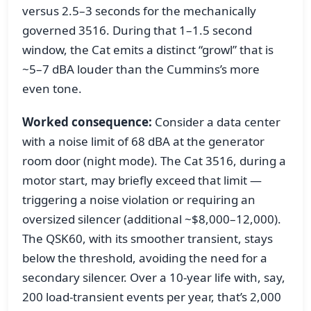
versus 2.5–3 seconds for the mechanically
governed 3516. During that 1–1.5 second
window, the Cat emits a distinct “growl” that is
~5–7 dBA louder than the Cummins’s more
even tone.
Worked consequence:
Consider a data center
with a noise limit of 68 dBA at the generator
room door (night mode). The Cat 3516, during a
motor start, may briefly exceed that limit —
triggering a noise violation or requiring an
oversized silencer (additional ~$8,000–12,000).
The QSK60, with its smoother transient, stays
below the threshold, avoiding the need for a
secondary silencer. Over a 10-year life with, say,
200 load-transient events per year, that’s 2,000