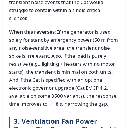
transient noise events that the Cat would
struggle to contain within a single critical
silencer.
When this reverses:
If the generator is used
solely for standby emergency power (50 m from
any noise-sensitive area, the transient noise
spike is irrelevant. Also, if the load is purely
resistive (e.g., lighting + heaters with no motor
starts), the transient is minimal on both units.
And if the Cat is specified with an optional
electronic governor upgrade (Cat EMCP 4.2,
available on some 3500 variants), the response
time improves to ~1.8 s, narrowing the gap.
3. Ventilation Fan Power