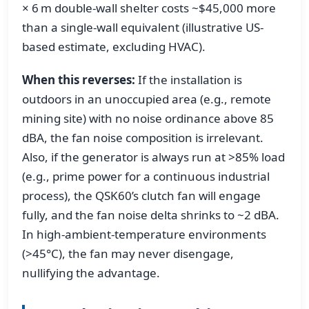
× 6 m double-wall shelter costs ~$45,000 more
than a single-wall equivalent (illustrative US-
based estimate, excluding HVAC).
When this reverses:
If the installation is
outdoors in an unoccupied area (e.g., remote
mining site) with no noise ordinance above 85
dBA, the fan noise composition is irrelevant.
Also, if the generator is always run at >85% load
(e.g., prime power for a continuous industrial
process), the QSK60’s clutch fan will engage
fully, and the fan noise delta shrinks to ~2 dBA.
In high-ambient-temperature environments
(>45°C), the fan may never disengage,
nullifying the advantage.