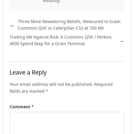
visibility.
Three Mine-Dewatering Beliefs, Measured to Scale:
←
Cummins QSK vs Caterpillar C32 at 700 kW
Trading kW Against Risk: A Cummins QSK / Perkins
→
4000 Spend Map for a Grain Terminal
Leave a Reply
Your email address will not be published. Required
fields are marked
*
Comment