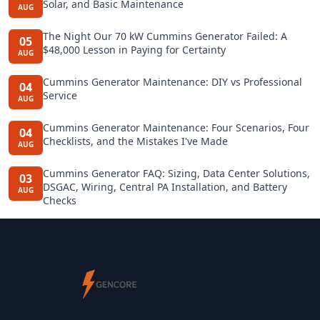
Solar, and Basic Maintenance
AUG
The Night Our 70 kW Cummins Generator Failed: A
05
$48,000 Lesson in Paying for Certainty
AUG
Cummins Generator Maintenance: DIY vs Professional
04
Service
AUG
Cummins Generator Maintenance: Four Scenarios, Four
04
Checklists, and the Mistakes I've Made
AUG
Cummins Generator FAQ: Sizing, Data Center Solutions,
03
DSGAC, Wiring, Central PA Installation, and Battery
AUG
Checks