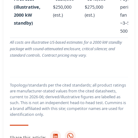
(illustrative,
$250,000
$275,000
period 
2000 kW
(est.)
(est.)
fan savi
standby)
~3–5 yea
500 h/yr
All costs are illustrative US-based estimates for a 2000 kW standby
package with sound-attenuated enclosure, critical silencer, and
standard controls. Contract pricing may vary.
Topology/standards per the cited standards; all product ratings
are manufacturer-stated values from the cited datasheets,
current to 2026-06; derived/illustrative figures are labelled as
such. This is not an independent head-to-head test. Cummins is
a brand affiliated with this site; competitor names are used for
identification only.
Share this article: