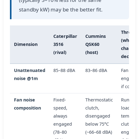
standby kW) may be the better fit.
Thresho
Caterpillar
Cummins
(what
Dimension
3516
QSK60
changes
(rival)
(host)
decision
Unattenuated
85–88 dBA
83–86 dBA
Fan clut
noise @1m
engagem
if coolan
Fan noise
Fixed-
Thermostatic
Runs >8
composition
speed,
clutch,
load or
always
disengaged
temp >4
engaged
below 75°C
clutch s
(78–80
(~66–68 dBA)
engaged