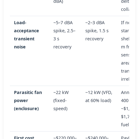
dBA)
delta
collapse
Load-
~5–7 dBA
~2–3 dBA
If no mo
acceptance
spike, 2.5–
spike, 1.5 s
starts or
transient
3 s
recovery
shelter 
noise
recovery
m from
sensitiv
area:
transien
irreleva
Parasitic fan
~22 kW
~12 kW (VFD,
Annual 
power
(fixed-
at 60% load)
400 h:
(enclosure)
speed)
~$1,100
$1,700/y
fuel delt
First cost
~$220,000–
~$240,000–
Payback