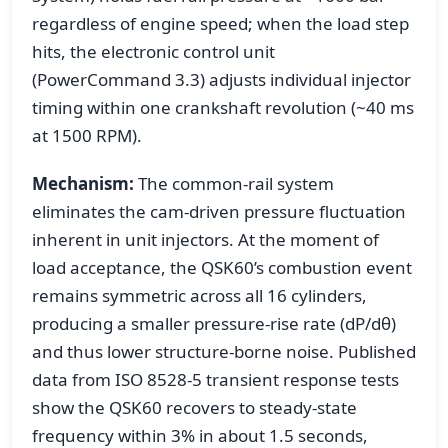
regardless of engine speed; when the load step
hits, the electronic control unit
(PowerCommand 3.3) adjusts individual injector
timing within one crankshaft revolution (~40 ms
at 1500 RPM).
Mechanism:
The common-rail system
eliminates the cam-driven pressure fluctuation
inherent in unit injectors. At the moment of
load acceptance, the QSK60’s combustion event
remains symmetric across all 16 cylinders,
producing a smaller pressure-rise rate (dP/dθ)
and thus lower structure-borne noise. Published
data from ISO 8528-5 transient response tests
show the QSK60 recovers to steady-state
frequency within 3% in about 1.5 seconds,