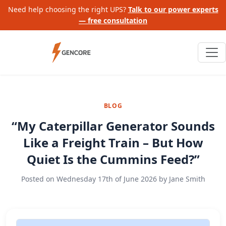
Need help choosing the right UPS?
Talk to our power experts
— free consultation
BLOG
“My Caterpillar Generator Sounds
Like a Freight Train – But How
Quiet Is the Cummins Feed?”
Posted on
Wednesday 17th of June 2026
by
Jane Smith