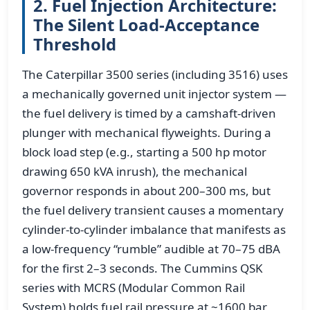
2. Fuel Injection Architecture:
The Silent Load-Acceptance
Threshold
The Caterpillar 3500 series (including 3516) uses
a mechanically governed unit injector system —
the fuel delivery is timed by a camshaft-driven
plunger with mechanical flyweights. During a
block load step (e.g., starting a 500 hp motor
drawing 650 kVA inrush), the mechanical
governor responds in about 200–300 ms, but
the fuel delivery transient causes a momentary
cylinder-to-cylinder imbalance that manifests as
a low-frequency “rumble” audible at 70–75 dBA
for the first 2–3 seconds. The Cummins QSK
series with MCRS (Modular Common Rail
System) holds fuel rail pressure at ~1600 bar