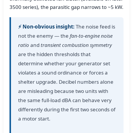
3500 series), the parasitic gap narrows to ~5 kW.
⚡ Non‑obvious insight:
The noise feed is
not the enemy — the
fan-to-engine noise
ratio
and
transient combustion symmetry
are the hidden thresholds that
determine whether your generator set
violates a sound ordinance or forces a
shelter upgrade. Decibel numbers alone
are misleading because two units with
the same full-load dBA can behave very
differently during the first two seconds of
a motor start.