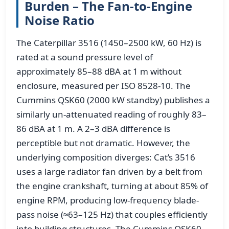
Burden – The Fan-to-Engine
Noise Ratio
The Caterpillar 3516 (1450–2500 kW, 60 Hz) is
rated at a sound pressure level of
approximately 85–88 dBA at 1 m without
enclosure, measured per ISO 8528-10. The
Cummins QSK60 (2000 kW standby) publishes a
similarly un-attenuated reading of roughly 83–
86 dBA at 1 m. A 2–3 dBA difference is
perceptible but not dramatic. However, the
underlying composition diverges: Cat’s 3516
uses a large radiator fan driven by a belt from
the engine crankshaft, turning at about 85% of
engine RPM, producing low-frequency blade-
pass noise (≈63–125 Hz) that couples efficiently
into building structures. The Cummins QSK60