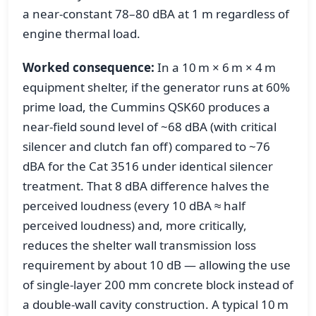
a near-constant 78–80 dBA at 1 m regardless of
engine thermal load.
Worked consequence:
In a 10 m × 6 m × 4 m
equipment shelter, if the generator runs at 60%
prime load, the Cummins QSK60 produces a
near-field sound level of ~68 dBA (with critical
silencer and clutch fan off) compared to ~76
dBA for the Cat 3516 under identical silencer
treatment. That 8 dBA difference halves the
perceived loudness (every 10 dBA ≈ half
perceived loudness) and, more critically,
reduces the shelter wall transmission loss
requirement by about 10 dB — allowing the use
of single-layer 200 mm concrete block instead of
a double-wall cavity construction. A typical 10 m