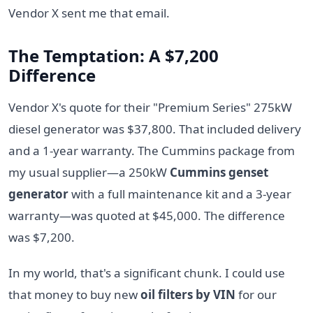
Vendor X sent me that email.
The Temptation: A $7,200
Difference
Vendor X's quote for their "Premium Series" 275kW
diesel generator was $37,800. That included delivery
and a 1-year warranty. The Cummins package from
my usual supplier—a 250kW
Cummins genset
generator
with a full maintenance kit and a 3-year
warranty—was quoted at $45,000. The difference
was $7,200.
In my world, that's a significant chunk. I could use
that money to buy new
oil filters by VIN
for our