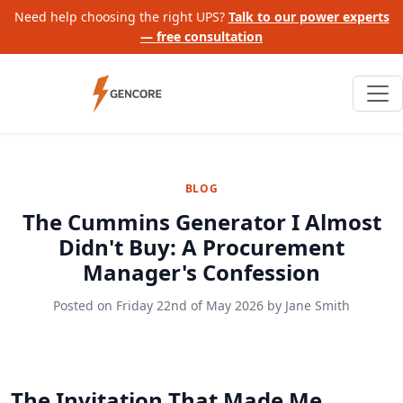
Need help choosing the right UPS?
Talk to our power experts
— free consultation
BLOG
The Cummins Generator I Almost
Didn't Buy: A Procurement
Manager's Confession
Posted on
Friday 22nd of May 2026
by
Jane Smith
The Invitation That Made Me