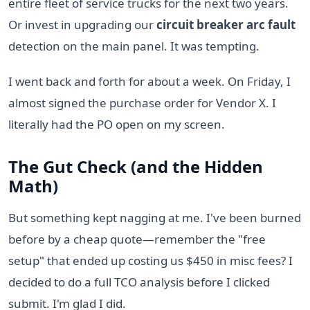
entire fleet of service trucks for the next two years.
Or invest in upgrading our
circuit breaker arc fault
detection on the main panel. It was tempting.
I went back and forth for about a week. On Friday, I
almost signed the purchase order for Vendor X. I
literally had the PO open on my screen.
The Gut Check (and the Hidden
Math)
But something kept nagging at me. I've been burned
before by a cheap quote—remember the "free
setup" that ended up costing us $450 in misc fees? I
decided to do a full TCO analysis before I clicked
submit. I'm glad I did.