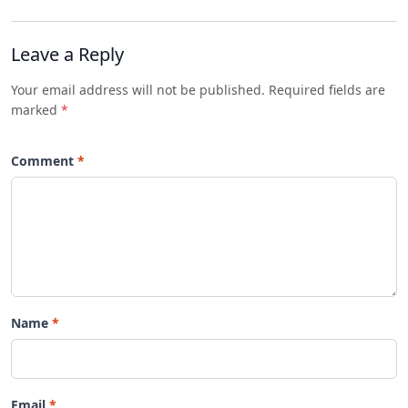
Leave a Reply
Your email address will not be published. Required fields are
marked
*
Comment
Name
Email