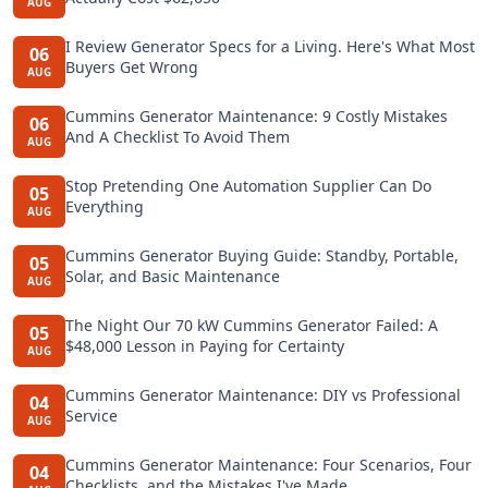
AUG
I Review Generator Specs for a Living. Here's What Most
06
Buyers Get Wrong
AUG
Cummins Generator Maintenance: 9 Costly Mistakes
06
And A Checklist To Avoid Them
AUG
Stop Pretending One Automation Supplier Can Do
05
Everything
AUG
Cummins Generator Buying Guide: Standby, Portable,
05
Solar, and Basic Maintenance
AUG
The Night Our 70 kW Cummins Generator Failed: A
05
$48,000 Lesson in Paying for Certainty
AUG
Cummins Generator Maintenance: DIY vs Professional
04
Service
AUG
Cummins Generator Maintenance: Four Scenarios, Four
04
Checklists, and the Mistakes I've Made