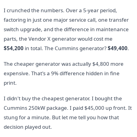
I crunched the numbers. Over a 5-year period,
factoring in just one major service call, one transfer
switch upgrade, and the difference in maintenance
parts, the Vendor X generator would cost me
$54,200
in total. The Cummins generator?
$49,400
.
The cheaper generator was actually $4,800 more
expensive. That's a 9% difference hidden in fine
print.
I didn't buy the cheapest generator. I bought the
Cummins 250kW package. I paid $45,000 up front. It
stung for a minute. But let me tell you how that
decision played out.