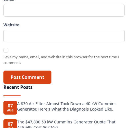
Website
Save my name, email, and website in this browser for the next time I
comment.
Post Comment
Recent Posts
A $30 Air Filter Almost Took Down a 40 kW Cummins
07
Generator. Here's What the Diagnosis Looked Like.
AUG
The $47,800 50 kW Cummins Generator Quote That
07
Actually Cost $62,650