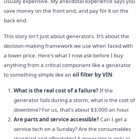
usually expensive. My anecdotal experience says you
save money on the front end, and pay for it on the
back end.
This story isn't just about generators. It's about the
decision-making framework we use when faced with
a lower price. Here's what I now ask before I buy
anything from a critical component like a generator
to something simple like an
oil filter by VIN
:
What is the real cost of a failure?
If the
generator fails during a storm, what is the cost of
downtime? For us, that's about $3,000 an hour.
Are parts and service accessible?
Can I get a
service tech on a Sunday? Are the consumables
standard and affordable? A generator is only as