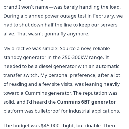
brand I won't name—was barely handling the load.
During a planned power outage test in February, we
had to shut down half the line to keep our servers
alive. That wasn't gonna fly anymore.
My directive was simple: Source a new, reliable
standby generator in the 250-300kW range. It
needed to be a diesel generator with an automatic
transfer switch. My personal preference, after a lot
of reading and a few site visits, was leaning heavily
toward a Cummins generator. The reputation was
solid, and I'd heard the
Cummins 6BT generator
platform was bulletproof for industrial applications.
The budget was $45,000. Tight, but doable. Then