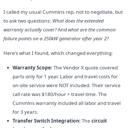
I called my usual Cummins rep, not to negotiate, but
to ask two questions:
What does the extended
warranty actually cover?
And
what are the common
failure points on a 250kW generator after year 2?
Here's what I found, which changed everything:
Warranty Scope:
The Vendor X quote covered
parts only for 1 year. Labor and travel costs for
on-site service were NOT included. Their service
call rate was $180/hour + travel time. The
Cummins warranty included all labor and travel
for 3 years.
Transfer Switch Integration:
The
circuit