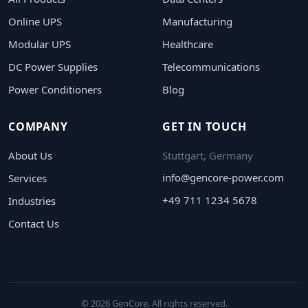
Online UPS
Manufacturing
Modular UPS
Healthcare
DC Power Supplies
Telecommunications
Power Conditioners
Blog
COMPANY
GET IN TOUCH
About Us
Stuttgart, Germany
info@gencore-power.com
Services
+49 711 1234 5678
Industries
Contact Us
© 2026 GenCore. All rights reserved.