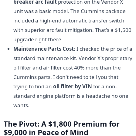
breaker arc fault
protection on the Vendor X
unit was a basic model. The Cummins package
included a high-end automatic transfer switch
with superior arc fault mitigation. That's a $1,500
upgrade right there.
Maintenance Parts Cost:
I checked the price of a
standard maintenance kit. Vendor X's proprietary
oil filter and air filter cost 40% more than the
Cummins parts. I don't need to tell you that
trying to find an
oil filter by VIN
for a non-
standard engine platform is a headache no one
wants.
The Pivot: A $1,800 Premium for
$9,000 in Peace of Mind