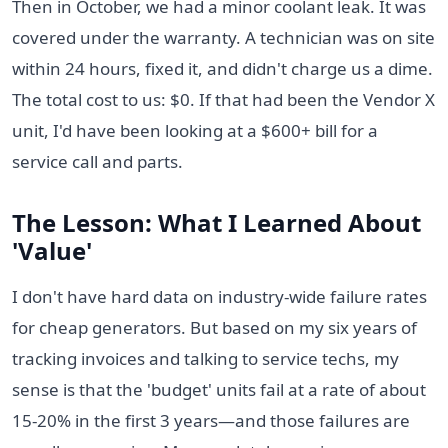
Then in October, we had a minor coolant leak. It was
covered under the warranty. A technician was on site
within 24 hours, fixed it, and didn't charge us a dime.
The total cost to us: $0. If that had been the Vendor X
unit, I'd have been looking at a $600+ bill for a
service call and parts.
The Lesson: What I Learned About
'Value'
I don't have hard data on industry-wide failure rates
for cheap generators. But based on my six years of
tracking invoices and talking to service techs, my
sense is that the 'budget' units fail at a rate of about
15-20% in the first 3 years—and those failures are