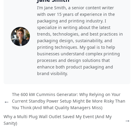
I’m Jane Smith, a senior content writer
with over 15 years of experience in the
packaging and printing industry. I
specialize in writing about the latest
trends, technologies, and best practices in
packaging design, sustainability, and
printing techniques. My goal is to help
businesses understand complex printing
processes and design solutions that
enhance both product packaging and
brand visibility.
The 600 kW Cummins Generator: Why Relying on Your
←
Current Standby Power Setup Might Be More Risky Than
You Think (And What Quality Managers Miss)
Why a Multi Plug Wall Outlet Saved My Event (And My
→
Sanity)