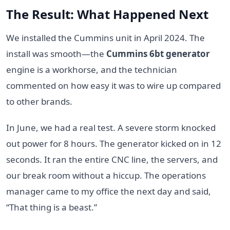
The Result: What Happened Next
We installed the Cummins unit in April 2024. The
install was smooth—the
Cummins 6bt generator
engine is a workhorse, and the technician
commented on how easy it was to wire up compared
to other brands.
In June, we had a real test. A severe storm knocked
out power for 8 hours. The generator kicked on in 12
seconds. It ran the entire CNC line, the servers, and
our break room without a hiccup. The operations
manager came to my office the next day and said,
“That thing is a beast.”