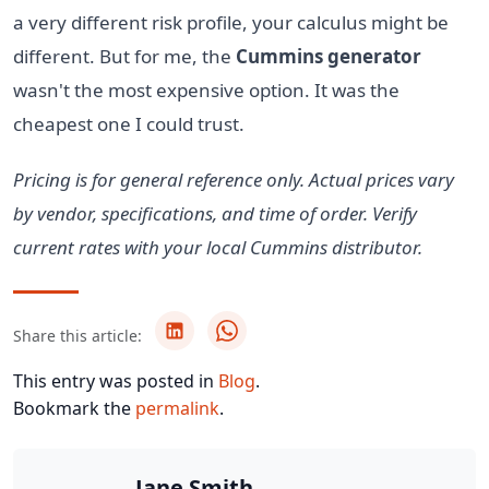
a very different risk profile, your calculus might be
different. But for me, the
Cummins generator
wasn't the most expensive option. It was the
cheapest one I could trust.
Pricing is for general reference only. Actual prices vary
by vendor, specifications, and time of order. Verify
current rates with your local Cummins distributor.
Share this article:
This entry was posted in
Blog
.
Bookmark the
permalink
.
Jane Smith