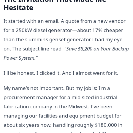
Hesitate
It started with an email. A quote from a new vendor
for a 250kW diesel generator—about 17% cheaper
than the Cummins genset generator I had my eye
on. The subject line read,
"Save $8,200 on Your Backup
Power System."
I'll be honest. I clicked it. And I almost went for it.
My name's not important. But my job is: I'm a
procurement manager for a mid-sized industrial
fabrication company in the Midwest. I've been
managing our facilities and equipment budget for
about six years now, handling roughly $180,000 in