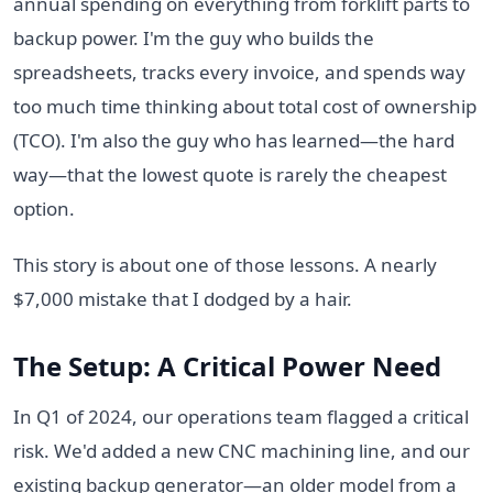
annual spending on everything from forklift parts to
backup power. I'm the guy who builds the
spreadsheets, tracks every invoice, and spends way
too much time thinking about total cost of ownership
(TCO). I'm also the guy who has learned—the hard
way—that the lowest quote is rarely the cheapest
option.
This story is about one of those lessons. A nearly
$7,000 mistake that I dodged by a hair.
The Setup: A Critical Power Need
In Q1 of 2024, our operations team flagged a critical
risk. We'd added a new CNC machining line, and our
existing backup generator—an older model from a