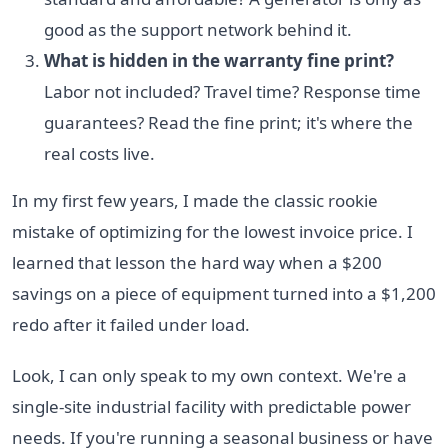
good as the support network behind it.
What is hidden in the warranty fine print?
Labor not included? Travel time? Response time
guarantees? Read the fine print; it's where the
real costs live.
In my first few years, I made the classic rookie
mistake of optimizing for the lowest invoice price. I
learned that lesson the hard way when a $200
savings on a piece of equipment turned into a $1,200
redo after it failed under load.
Look, I can only speak to my own context. We're a
single-site industrial facility with predictable power
needs. If you're running a seasonal business or have