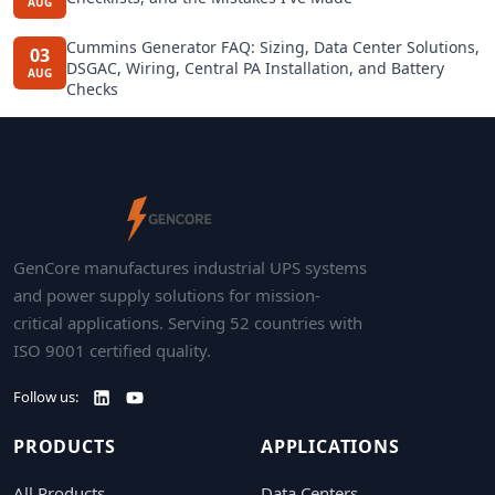
AUG
Cummins Generator FAQ: Sizing, Data Center Solutions,
03
DSGAC, Wiring, Central PA Installation, and Battery
AUG
Checks
GenCore manufactures industrial UPS systems
and power supply solutions for mission-
critical applications. Serving 52 countries with
ISO 9001 certified quality.
Follow us:
PRODUCTS
APPLICATIONS
All Products
Data Centers