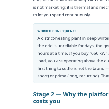
is not marketing; it is thermal and me
to let you spend continuously.
WORKED CONSEQUENCE
A district-heating plant in deep winte
the grid is unreliable for days, the
hours at a time. If you buy "650 kW"
load, you are operating above the dut
first thing to settle is not the brand 
short) or prime (long, recurring). Th
Stage 2 — Why the platf
costs you