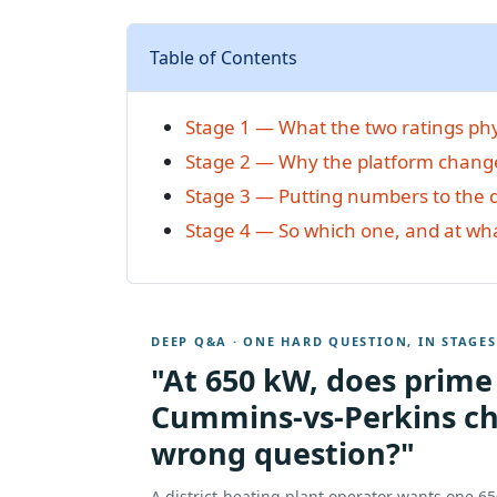
Table of Contents
Stage 1 — What the two ratings phy
Stage 2 — Why the platform chang
Stage 3 — Putting numbers to the 
Stage 4 — So which one, and at wh
DEEP Q&A · ONE HARD QUESTION, IN STAGES
"At 650 kW, does prime
Cummins-vs-Perkins ch
wrong question?"
A district-heating plant operator wants one 6