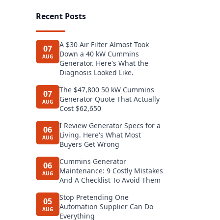
Recent Posts
A $30 Air Filter Almost Took
07
Down a 40 kW Cummins
AUG
Generator. Here's What the
Diagnosis Looked Like.
The $47,800 50 kW Cummins
07
Generator Quote That Actually
AUG
Cost $62,650
I Review Generator Specs for a
06
Living. Here's What Most
AUG
Buyers Get Wrong
Cummins Generator
06
Maintenance: 9 Costly Mistakes
AUG
And A Checklist To Avoid Them
Stop Pretending One
05
Automation Supplier Can Do
AUG
Everything