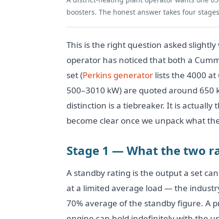
boosters. The honest answer takes four stages
This is the right question asked slightl
operator has noticed that both a Cumm
set (
Perkins generator
lists the 4000 a
500–3010 kW) are quoted around 650 
distinction is a tiebreaker. It is actual
become clear once we unpack what the
Stage 1 — What the two ra
A standby rating is the output a set can 
at a limited average load — the indust
70% average of the standby figure. A p
engine can hold indefinitely with the