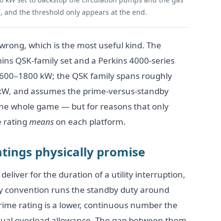
, and the threshold only appears at the end.
y wrong, which is the most useful kind. The
ins QSK-family set and a Perkins 4000-series
t 600–1800 kW; the QSK family spans roughly
kW, and assumes the prime-versus-standby
ly the whole game — but for reasons that only
 rating
means
on each platform.
tings physically promise
deliver for the duration of a utility interruption,
ry convention runs the standby duty around
rime rating is a lower, continuous number the
 usual overload allowance. The gap between them