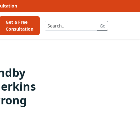
ultation
Get a Free
Go
Consultation
andby
erkins
wrong