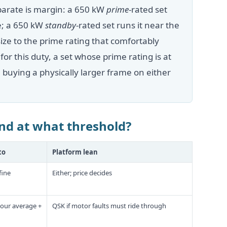
arate is margin: a 650 kW
prime
-rated set
ne; a 650 kW
standby
-rated set runs it near the
ize to the prime rating that comfortably
r this duty, a set whose prime rating is at
uying a physically larger frame on either
nd at what threshold?
to
Platform lean
fine
Either; price decides
your average +
QSK if motor faults must ride through