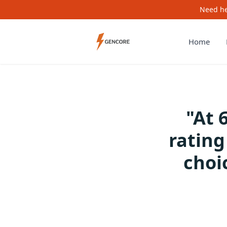
Need he
Home
"At 
ratin
choi