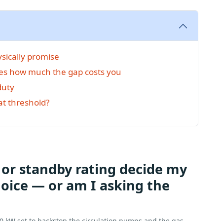
sically promise
es how much the gap costs you
duty
at threshold?
 or standby rating decide my
oice — or am I asking the
50 kW set to backstop the circulation pumps and the gas