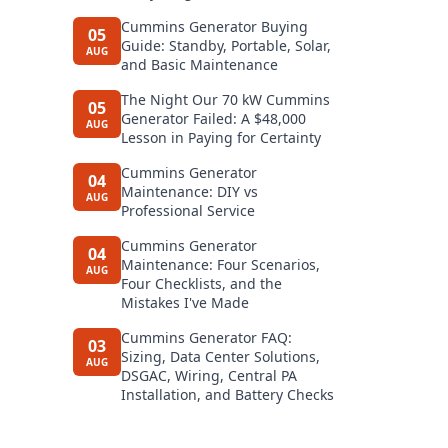
Cummins Generator Buying
05
Guide: Standby, Portable, Solar,
AUG
and Basic Maintenance
The Night Our 70 kW Cummins
05
Generator Failed: A $48,000
AUG
Lesson in Paying for Certainty
Cummins Generator
04
Maintenance: DIY vs
AUG
Professional Service
Cummins Generator
04
Maintenance: Four Scenarios,
AUG
Four Checklists, and the
Mistakes I've Made
Cummins Generator FAQ:
03
Sizing, Data Center Solutions,
AUG
DSGAC, Wiring, Central PA
Installation, and Battery Checks