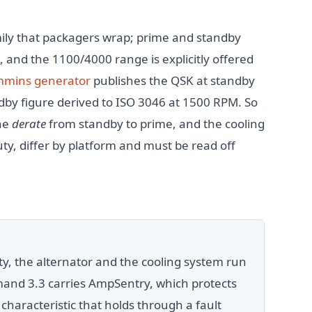
mily that packagers wrap; prime and standby
, and the 1100/4000 range is explicitly offered
mins generator
publishes the QSK at standby
dby figure derived to ISO 3046 at 1500 RPM. So
he
derate
from standby to prime, and the cooling
ty, differ by platform and must be read off
y, the alternator and the cooling system run
and 3.3 carries AmpSentry, which protects
 characteristic that holds through a fault