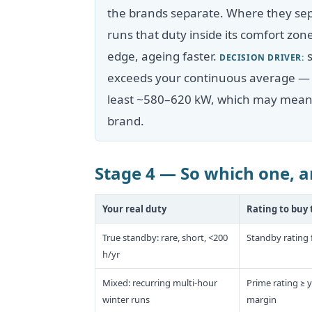
the brands separate. Where they sep
runs that duty inside its comfort zo
edge, ageing faster.
s
DECISION DRIVER:
exceeds your continuous average — fo
least ~580–620 kW, which may mean b
brand.
Stage 4 — So which one, a
Your real duty
Rating to buy 
True standby: rare, short, <200
Standby rating 
h/yr
Mixed: recurring multi-hour
Prime rating ≥ 
winter runs
margin