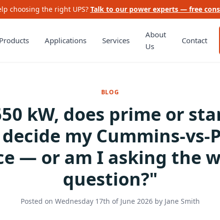
lp choosing the right UPS?
Talk to our power experts — free cons
About
Products
Applications
Services
Contact
Us
BLOG
650 kW, does prime or st
g decide my Cummins-vs-P
ce — or am I asking the 
question?"
Posted on
Wednesday 17th of June 2026
by
Jane Smith