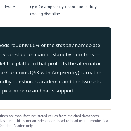
th derate
QSK for AmpSentry + continuous-duty
cooling discipline
eeds roughly 60% of the
standby
nameplate
a year, stop comparing standby numbers —
let the platform that protects the alternator
the Cummins QSK with AmpSentry) carry the
andby question is academic and the two sets
pick on price and parts support.
atings are manufacturer-stated values from the cited datasheets,
ed as such. This is not an independent head-to-head test. Cummins is a
or identification only.