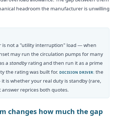
chanical headroom the manufacturer is unwilling
r is not a "utility interruption" load — when
 genset may run the circulation pumps for many
 as a
standby
rating and then run it as a prime
y the rating was built for.
the
DECISION DRIVER:
— it is whether your real duty is standby (rare,
at answer reprices both quotes.
orm changes how much the gap