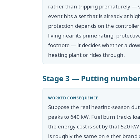
rather than tripping prematurely — 
event hits a set that is already at h
protection depends on the controller
living near its prime rating, protecti
footnote — it decides whether a dow
heating plant or rides through.
Stage 3 — Putting number
WORKED CONSEQUENCE
Suppose the real heating-season dut
peaks to 640 kW. Fuel burn tracks lo
the energy cost is set by that 520 k
is roughly the same on either brand a