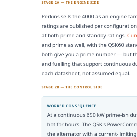
STAGE 2A — THE ENGINE SIDE
Perkins sells the 4000 as an engine fa
ratings are published per configuration
at both prime and standby ratings.
Cum
and prime as well, with the QSK60 stan
both give you a prime number — but t
and fuelling that support continuous du
each datasheet, not assumed equal.
STAGE 2B — THE CONTROL SIDE
WORKED CONSEQUENCE
At a continuous 650 kW prime-ish dut
hot for hours. The QSK's PowerComm
the alternator with a current-limiting