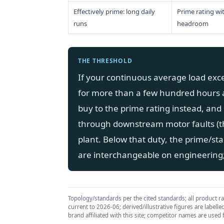
Effectively prime: long daily
Prime rating wi
runs
headroom
THE THRESHOLD
If your continuous average load exc
for more than a few hundred hours 
buy to the prime rating instead, and 
through downstream motor faults (
plant. Below that duty, the prime/st
are interchangeable on engineering; 
Topology/standards per the cited standards; all product r
current to 2026-06; derived/illustrative figures are labell
brand affiliated with this site; competitor names are used f