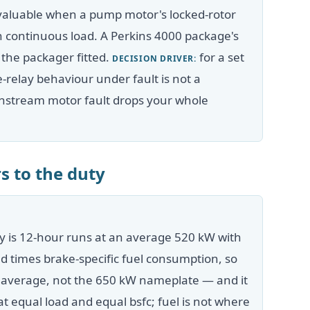
valuable when a pump motor's locked-rotor
igh continuous load. A Perkins 4000 package's
 the packager fitted.
for a set
DECISION DRIVER:
ve-relay behaviour under fault is not a
nstream motor fault drops your whole
s to the duty
y is 12-hour runs at an average 520 kW with
ad times brake-specific fuel consumption, so
W average, not the 650 kW nameplate — and it
t equal load and equal bsfc; fuel is not where