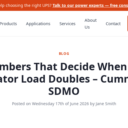
lp choosing the right UPS?
Talk to our power experts — free cons
About
Products
Applications
Services
Contact
Us
BLOG
mbers That Decide When
tor Load Doubles – Cum
SDMO
Posted on
Wednesday 17th of June 2026
by
Jane Smith