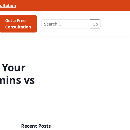
ultation
Get a Free
Go
Consultation
 Your
mins vs
Recent Posts