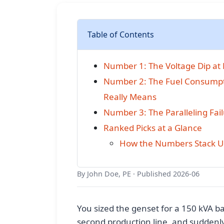
Table of Contents
Number 1: The Voltage Dip at F
Number 2: The Fuel Consumpti
Really Means
Number 3: The Paralleling Fa
Ranked Picks at a Glance
How the Numbers Stack Up
By John Doe, PE · Published 2026-06
You sized the genset for a 150 kVA bas
second production line, and suddenl