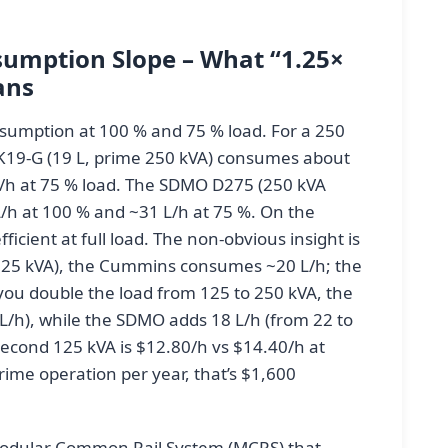
umption Slope – What “1.25×
ans
sumption at 100 % and 75 % load. For a 250
19-G (19 L, prime 250 kVA) consumes about
L/h at 75 % load. The SDMO D275 (250 kVA
/h at 100 % and ~31 L/h at 75 %. On the
icient at full load. The non-obvious insight is
(125 kVA), the Cummins consumes ~20 L/h; the
u double the load from 125 to 250 kVA, the
L/h), while the SDMO adds 18 L/h (from 22 to
second 125 kVA is $12.80/h vs $14.40/h at
rime operation per year, that’s $1,600
dular Common Rail System (MCRS) that