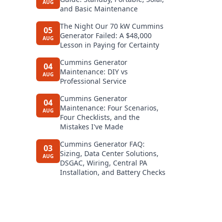
AUG
and Basic Maintenance
The Night Our 70 kW Cummins
05
Generator Failed: A $48,000
AUG
Lesson in Paying for Certainty
Cummins Generator
04
Maintenance: DIY vs
AUG
Professional Service
Cummins Generator
04
Maintenance: Four Scenarios,
AUG
Four Checklists, and the
Mistakes I've Made
Cummins Generator FAQ:
03
Sizing, Data Center Solutions,
AUG
DSGAC, Wiring, Central PA
Installation, and Battery Checks