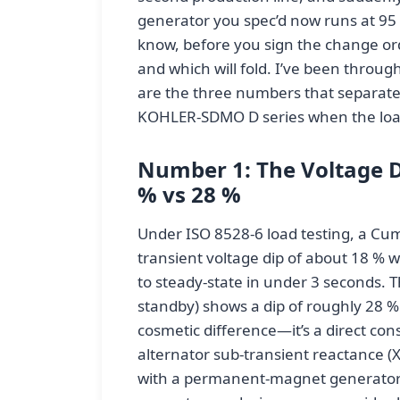
generator you spec’d now runs at 95
know, before you sign the change ord
and which will fold. I’ve been throug
are the three numbers that separate
KOHLER-SDMO D series when the loa
Number 1: The Voltage Di
% vs 28 %
Under ISO 8528-6 load testing, a Cu
transient voltage dip of about 18 % w
to steady-state in under 3 seconds.
standby) shows a dip of roughly 28 % 
cosmetic difference—it’s a direct co
alternator sub-transient reactance (
with a permanent-magnet generator (