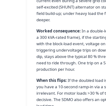
current even during a severe grid co
self-excited (SHUNT) alternator on sta
field build-up; under heavy load the 
deeper.
Worked consequence:
In a double-l
a 300 kVA-rated frame), if the start
with the block-load event, voltage 
triggering undervoltage trips on do
dip, stays above the typical 80 % thr
need to ride through. One trip on a 5
production per hour.
When this flips:
If the doubled load is
you have a 10-second ramp-in via a sof
irrelevant. For motor loads >30 % of
decisive. The SDMO also offers an opt
lead time.