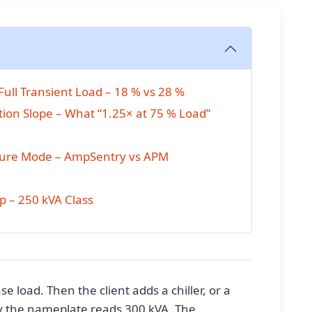
ull Transient Load – 18 % vs 28 %
on Slope – What “1.25× at 75 % Load”
ilure Mode – AmpSentry vs APM
 – 250 kVA Class
e load. Then the client adds a chiller, or a
y the nameplate reads 300 kVA. The