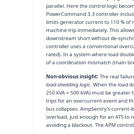
parallel. Here the control logic bec
PowerCommand 3.3 controller include
limits generator current to 110 % of r
machine trip immediately. This allows
downstream short without de-synch
controller uses a conventional overcur
rated). In a system where load doubl
of a coordination mismatch (main br
Non-obvious insight:
The real failur
load-shedding logic
. When the load do
250 kVA = 500 kVA) must be greater t
trips for an overcurrent event and the
bus collapses. AmpSentry’s current-l
overload, just enough for an ATS to re
avoiding a blackout. The APM controller