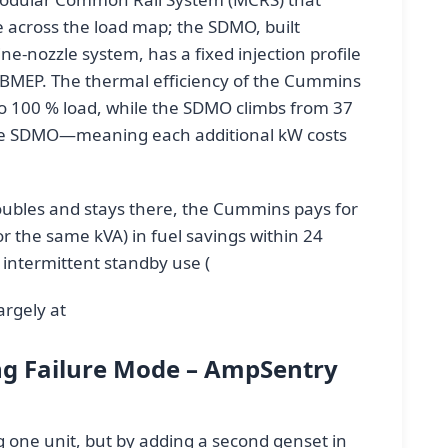
me across the load map; the SDMO, built
nozzle system, has a fixed injection profile
r BMEP. The thermal efficiency of the Cummins
o 100 % load, while the SDMO climbs from 37
 the SDMO—meaning each additional kW costs
oubles and stays there, the Cummins pays for
for the same kVA) in fuel savings within 24
intermittent standby use (
argely at
ng Failure Mode – AmpSentry
 one unit, but by adding a second genset in