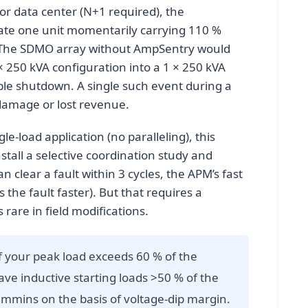
 or data center (N+1 required), the
ate one unit momentarily carrying 110 %
. The SDMO array without AmpSentry would
 × 250 kVA configuration into a 1 × 250 kVA
ble shutdown. A single such event during a
 damage or lost revenue.
gle-load application (no paralleling), this
nstall a selective coordination study and
 clear a fault within 3 cycles, the APM’s fast
 the fault faster). But that requires a
 rare in field modifications.
f your peak load exceeds 60 % of the
ve inductive starting loads >50 % of the
mmins on the basis of voltage-dip margin.