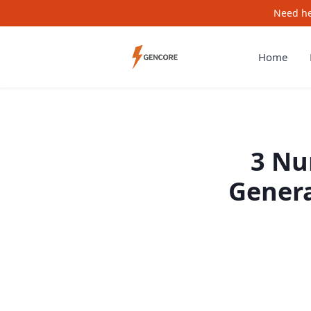
Need he
Home
3 Nu
Genera