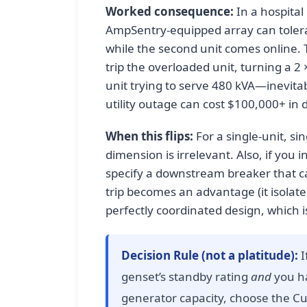
Worked consequence:
In a hospital
AmpSentry-equipped array can toler
while the second unit comes online
trip the overloaded unit, turning a 2
unit trying to serve 480 kVA—inevita
utility outage can cost $100,000+ in
When this flips:
For a single-unit, sin
dimension is irrelevant. Also, if you i
specify a downstream breaker that can
trip becomes an advantage (it isolates
perfectly coordinated design, which is
Decision Rule (not a platitude):
I
genset’s standby rating
and
you ha
generator capacity, choose the Cu