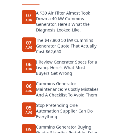
A $30 Air Filter Almost Took
07
Down a 40 kW Cummins
AUG
Generator. Here's What the
Diagnosis Looked Like.
The $47,800 50 kW Cummins
07
Generator Quote That Actually
AUG
Cost $62,650
I Review Generator Specs for a
06
Living. Here's What Most
AUG
Buyers Get Wrong
Cummins Generator
06
Maintenance: 9 Costly Mistakes
AUG
And A Checklist To Avoid Them
Stop Pretending One
05
Automation Supplier Can Do
AUG
Everything
Cummins Generator Buying
05
Guide: Standby, Portable, Solar,