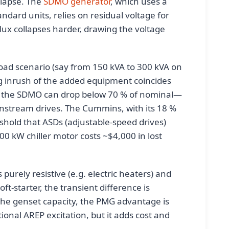
llapse. The
SDMO generator
, which uses a
ndard units, relies on residual voltage for
flux collapses harder, drawing the voltage
oad scenario (say from 150 kVA to 300 kVA on
ing inrush of the added equipment coincides
on the SDMO can drop below 70 % of nominal—
wnstream drives. The Cummins, with its 18 %
eshold that ASDs (adjustable-speed drives)
00 kW chiller motor costs ~$4,000 in lost
 purely resistive (e.g. electric heaters) and
t-starter, the transient difference is
 the genset capacity, the PMG advantage is
ional AREP excitation, but it adds cost and