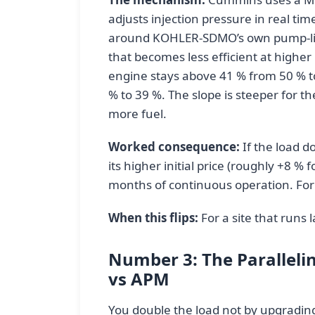
adjusts injection pressure in real ti
around KOHLER-SDMO’s own pump-line-
that becomes less efficient at highe
engine stays above 41 % from 50 % t
% to 39 %. The slope is steeper for
more fuel.
Worked consequence:
If the load d
its higher initial price (roughly +8 % 
months of continuous operation. For 
When this flips:
For a site that runs l
Number 3: The Paralleli
vs APM
You double the load not by upgrading