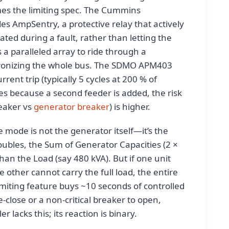
omes the limiting spec. The Cummins
s AmpSentry, a protective relay that actively
ated during a fault, rather than letting the
 a paralleled array to ride through a
ronizing the whole bus. The SDMO APM403
rent trip (typically 5 cycles at 200 % of
es because a second feeder is added, the risk
eaker vs
generator breaker
) is higher.
e mode is not the generator itself—it’s the
ubles, the Sum of Generator Capacities (2 ×
han the Load (say 480 kVA). But if one unit
 other cannot carry the full load, the entire
imiting feature buys ~10 seconds of controlled
-close or a non-critical breaker to open,
 lacks this; its reaction is binary.