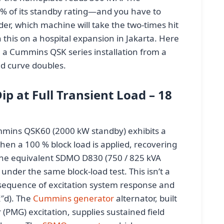
 % of its standby rating—and you have to
er, which machine will take the two-times hit
h this on a hospital expansion in Jakarta. Here
 a Cummins QSK series installation from a
d curve doubles.
p at Full Transient Load – 18
mmins QSK60 (2000 kW standby) exhibits a
hen a 100 % block load is applied, recovering
 The equivalent SDMO D830 (750 / 825 kVA
under the same block-load test. This isn’t a
nsequence of excitation system response and
X″d). The
Cummins generator
alternator, built
PMG) excitation, supplies sustained field