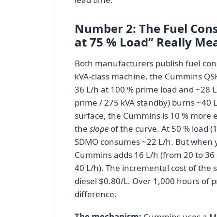
Number 2: The Fuel Cons
at 75 % Load” Really Me
Both manufacturers publish fuel con
kVA-class machine, the Cummins QSK
36 L/h at 100 % prime load and ~28 
prime / 275 kVA standby) burns ~40 L
surface, the Cummins is 10 % more eff
the
slope
of the curve. At 50 % load 
SDMO consumes ~22 L/h. But when yo
Cummins adds 16 L/h (from 20 to 36 
40 L/h). The incremental cost of the 
diesel $0.80/L. Over 1,000 hours of p
difference.
The mechanism:
Cummins uses a Mo