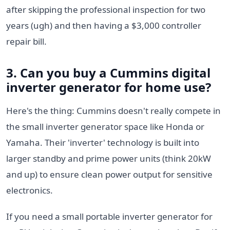
after skipping the professional inspection for two
years (ugh) and then having a $3,000 controller
repair bill.
3. Can you buy a
Cummins digital
inverter generator
for home use?
Here's the thing: Cummins doesn't really compete in
the small inverter generator space like Honda or
Yamaha. Their 'inverter' technology is built into
larger standby and prime power units (think 20kW
and up) to ensure clean power output for sensitive
electronics.
If you need a small portable inverter generator for