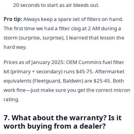
20 seconds to start as air bleeds out.
Pro tip:
Always keep a spare set of filters on hand.
The first time we had a filter clog at 2 AM during a
storm (surprise, surprise), I learned that lesson the
hard way.
Prices as of January 2025: OEM Cummins fuel filter
kit (primary + secondary) runs $45-75. Aftermarket
equivalents (Fleetguard, Baldwin) are $25-45. Both
work fine—just make sure you get the correct micron
rating.
7. What about the warranty? Is it
worth buying from a dealer?