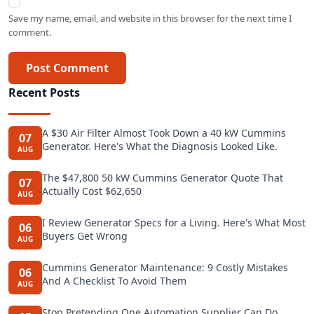
Save my name, email, and website in this browser for the next time I
comment.
Post Comment
Recent Posts
A $30 Air Filter Almost Took Down a 40 kW Cummins
07
Generator. Here's What the Diagnosis Looked Like.
AUG
The $47,800 50 kW Cummins Generator Quote That
07
Actually Cost $62,650
AUG
I Review Generator Specs for a Living. Here's What Most
06
Buyers Get Wrong
AUG
Cummins Generator Maintenance: 9 Costly Mistakes
06
And A Checklist To Avoid Them
AUG
Stop Pretending One Automation Supplier Can Do