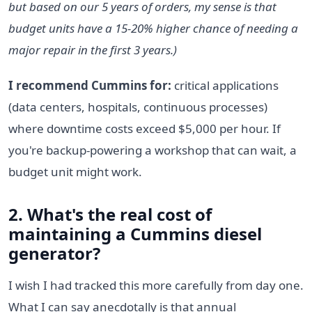
but based on our 5 years of orders, my sense is that
budget units have a 15-20% higher chance of needing a
major repair in the first 3 years.)
I recommend Cummins for:
critical applications
(data centers, hospitals, continuous processes)
where downtime costs exceed $5,000 per hour. If
you're backup-powering a workshop that can wait, a
budget unit might work.
2. What's the real cost of
maintaining a Cummins diesel
generator?
I wish I had tracked this more carefully from day one.
What I can say anecdotally is that annual