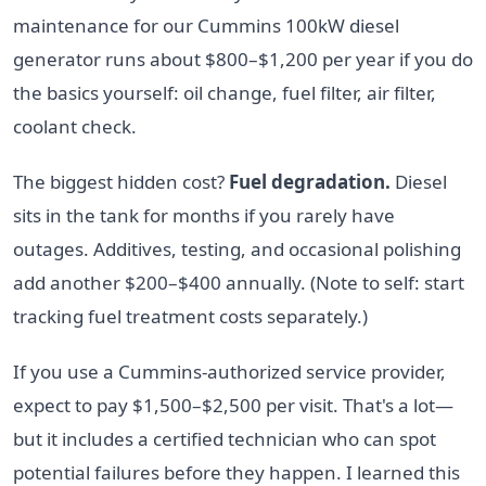
maintenance for our Cummins 100kW diesel
generator runs about $800–$1,200 per year if you do
the basics yourself: oil change, fuel filter, air filter,
coolant check.
The biggest hidden cost?
Fuel degradation.
Diesel
sits in the tank for months if you rarely have
outages. Additives, testing, and occasional polishing
add another $200–$400 annually. (Note to self: start
tracking fuel treatment costs separately.)
If you use a Cummins-authorized service provider,
expect to pay $1,500–$2,500 per visit. That's a lot—
but it includes a certified technician who can spot
potential failures before they happen. I learned this