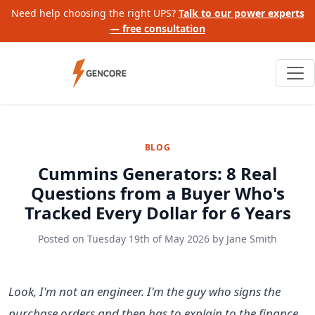
Need help choosing the right UPS?
Talk to our power experts
— free consultation
BLOG
Cummins Generators: 8 Real
Questions from a Buyer Who's
Tracked Every Dollar for 6 Years
Posted on
Tuesday 19th of May 2026
by
Jane Smith
Look, I'm not an engineer. I'm the guy who signs the
purchase orders and then has to explain to the finance