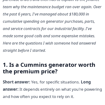
team why the maintenance budget ran over again. Over
the past 6 years, I've managed about $180,000 in
cumulative spending on generator purchases, parts,
and service contracts for our industrial facility. I've
made some good calls and some expensive mistakes.
Here are the questions I wish someone had answered
straight before I started.
1. Is a Cummins generator worth
the premium price?
Short answer:
Yes, for specific situations.
Long
answer:
It depends entirely on what you're powering
and how often you expect to rely on it.