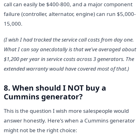
call can easily be $400-800, and a major component
failure (controller, alternator, engine) can run $5,000-
15,000.
(I wish I had tracked the service call costs from day one.
What I can say anecdotally is that we've averaged about
$1,200 per year in service costs across 3 generators. The
extended warranty would have covered most of that.)
8. When should I NOT buy a
Cummins generator?
This is the question I wish more salespeople would
answer honestly. Here's when a Cummins generator
might not be the right choice: