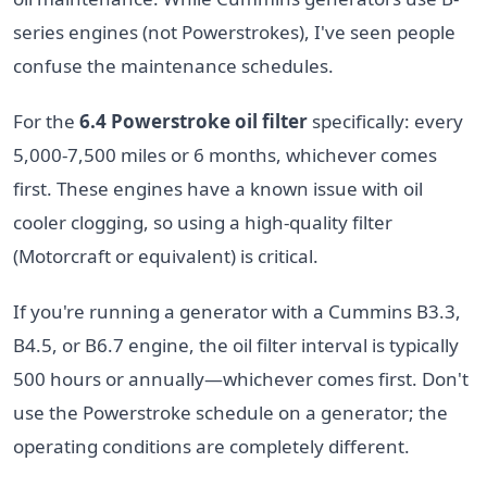
series engines (not Powerstrokes), I've seen people
confuse the maintenance schedules.
For the
6.4 Powerstroke oil filter
specifically: every
5,000-7,500 miles or 6 months, whichever comes
first. These engines have a known issue with oil
cooler clogging, so using a high-quality filter
(Motorcraft or equivalent) is critical.
If you're running a generator with a Cummins B3.3,
B4.5, or B6.7 engine, the oil filter interval is typically
500 hours or annually—whichever comes first. Don't
use the Powerstroke schedule on a generator; the
operating conditions are completely different.