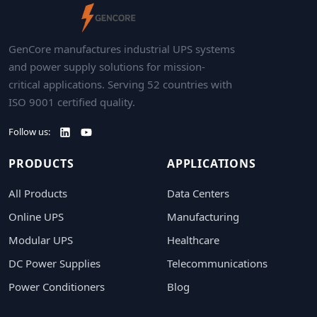
GenCore manufactures industrial UPS systems
and power supply solutions for mission-
critical applications. Serving 52 countries with
ISO 9001 certified quality.
Follow us:
PRODUCTS
APPLICATIONS
All Products
Data Centers
Online UPS
Manufacturing
Modular UPS
Healthcare
DC Power Supplies
Telecommunications
Power Conditioners
Blog