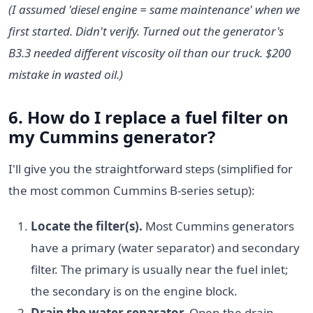
(I assumed 'diesel engine = same maintenance' when we
first started. Didn't verify. Turned out the generator's
B3.3 needed different viscosity oil than our truck. $200
mistake in wasted oil.)
6. How do I
replace a fuel filter
on
my Cummins generator?
I'll give you the straightforward steps (simplified for
the most common Cummins B-series setup):
Locate the filter(s).
Most Cummins generators
have a primary (water separator) and secondary
filter. The primary is usually near the fuel inlet;
the secondary is on the engine block.
Drain the water separator.
Open the drain