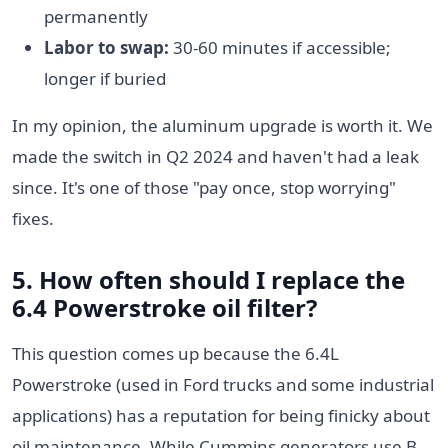
permanently
Labor to swap:
30-60 minutes if accessible;
longer if buried
In my opinion, the aluminum upgrade is worth it. We
made the switch in Q2 2024 and haven't had a leak
since. It's one of those "pay once, stop worrying"
fixes.
5. How often should I replace the
6.4 Powerstroke oil filter
?
This question comes up because the 6.4L
Powerstroke (used in Ford trucks and some industrial
applications) has a reputation for being finicky about
oil maintenance. While Cummins generators use B-