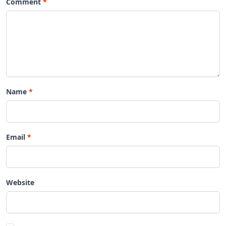
Comment
Name
Email
Website