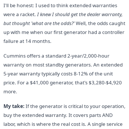
I'll be honest: I used to think extended warranties
were a racket.
I knew I should get the dealer warranty,
but thought 'what are the odds?'
Well, the odds caught
up with me when our first generator had a controller
failure at 14 months.
Cummins offers a standard 2-year/2,000-hour
warranty on most standby generators. An extended
5-year warranty typically costs 8-12% of the unit
price. For a $41,000 generator, that's $3,280-$4,920
more.
My take:
If the generator is critical to your operation,
buy the extended warranty. It covers parts AND
labor, which is where the real cost is. A single service