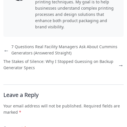
printing techniques. My goal is to help
businesses understand complex printing
processes and design solutions that
enhance both product packaging and
brand visibility.
7 Questions Real Facility Managers Ask About Cummins
←
Generators (Answered Straight)
The Stakes of Silence: Why I Stopped Guessing on Backup
→
Generator Specs
Leave a Reply
Your email address will not be published. Required fields are
marked
*