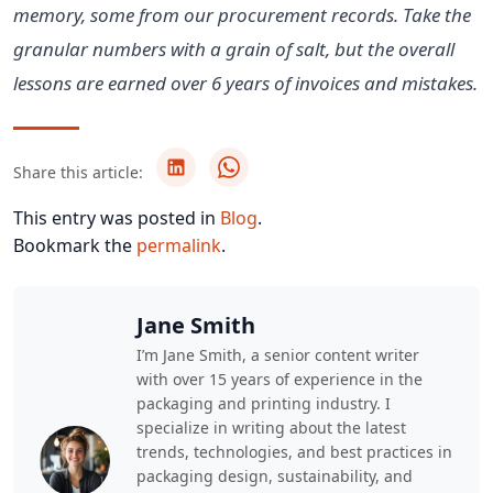
memory, some from our procurement records. Take the
granular numbers with a grain of salt, but the overall
lessons are earned over 6 years of invoices and mistakes.
Share this article:
This entry was posted in
Blog
.
Bookmark the
permalink
.
Jane Smith
I’m Jane Smith, a senior content writer
with over 15 years of experience in the
packaging and printing industry. I
specialize in writing about the latest
trends, technologies, and best practices in
packaging design, sustainability, and