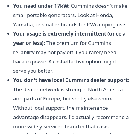
You need under 17kW:
Cummins doesn't make
small portable generators. Look at Honda,
Yamaha, or smaller brands for RV/camping use.
Your usage is extremely intermittent (once a
year or less):
The premium for Cummins
reliability may not pay off if you rarely need
backup power. A cost-effective option might
serve you better.
You don't have local Cummins dealer support:
The dealer network is strong in North America
and parts of Europe, but spotty elsewhere.
Without local support, the maintenance
advantage disappears. I'd actually recommend a
more widely-serviced brand in that case.