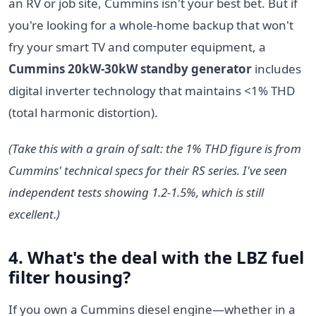
an RV or job site, Cummins isn't your best bet. But if
you're looking for a whole-home backup that won't
fry your smart TV and computer equipment, a
Cummins 20kW-30kW standby generator
includes
digital inverter technology that maintains <1% THD
(total harmonic distortion).
(Take this with a grain of salt: the 1% THD figure is from
Cummins' technical specs for their RS series. I've seen
independent tests showing 1.2-1.5%, which is still
excellent.)
4. What's the deal with the
LBZ fuel
filter housing
?
If you own a Cummins diesel engine—whether in a