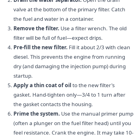
valve at the bottom of the primary filter. Catch
the fuel and water in a container.
Remove the filter.
Use a filter wrench. The old
filter will be full of fuel—expect drips.
Pre-fill the new filter.
Fill it about 2/3 with clean
diesel. This prevents the engine from running
dry (and damaging the injection pump) during
startup.
Apply a thin coat of oil
to the new filter's
gasket. Hand-tighten only—3/4 to 1 turn after
the gasket contacts the housing.
Prime the system.
Use the manual primer pump
(often a plunger on the fuel filter head) until you
feel resistance. Crank the engine. It may take 10-