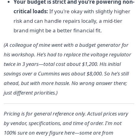
Your budget is strict and you're powering non-
critical loads:
If you're okay with slightly higher
risk and can handle repairs locally, a mid-tier
brand might be a better financial fit.
(A colleague of mine went with a budget generator for
his workshop. He's had to replace the voltage regulator
twice in 3 years—total cost about $1,200. His initial
savings over a Cummins was about $8,000. So he's still
ahead, but with more hassle. No wrong answer there;
just different priorities.)
Pricing is for general reference only. Actual prices vary
by vendor, specifications, and time of order. I'm not
100% sure on every figure here—some are from