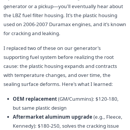
generator or a pickup—you'll eventually hear about
the LBZ fuel filter housing. It's the plastic housing
used on 2006-2007 Duramax engines, and it's known
for cracking and leaking.
I replaced two of these on our generator's
supporting fuel system before realizing the root
cause: the plastic housing expands and contracts
with temperature changes, and over time, the
sealing surface deforms. Here's what I learned:
OEM replacement
(GM/Cummins): $120-180,
but same plastic design
Aftermarket aluminum upgrade
(e.g., Fleece,
Kennedy): $180-250, solves the cracking issue