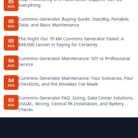
05
Everything
AUG
Cummins Generator Buying Guide: Standby, Portable,
05
Solar, and Basic Maintenance
AUG
The Night Our 70 kW Cummins Generator Failed: A
05
$48,000 Lesson in Paying for Certainty
AUG
Cummins Generator Maintenance: DIY vs Professional
04
Service
AUG
Cummins Generator Maintenance: Four Scenarios, Four
04
Checklists, and the Mistakes I've Made
AUG
Cummins Generator FAQ: Sizing, Data Center Solutions,
03
DSGAC, Wiring, Central PA Installation, and Battery
AUG
Checks