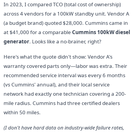
In 2023, I compared TCO (total cost of ownership)
across 4 vendors for a 100kW standby unit. Vendor A
(a budget brand) quoted $28,000. Cummins came in
at $41,000 for a comparable
Cummins 100kW diesel
generator
. Looks like a no-brainer, right?
Here's what the quote didn't show: Vendor A's
warranty covered parts only—labor was extra. Their
recommended service interval was every 6 months
(vs Cummins' annual), and their local service
network had exactly one technician covering a 200-
mile radius. Cummins had three certified dealers
within 50 miles.
(I don't have hard data on industry-wide failure rates,