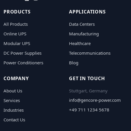
PRODUCTS
APPLICATIONS
All Products
Data Centers
Online UPS
Manufacturing
Modular UPS
Healthcare
DC Power Supplies
Telecommunications
Power Conditioners
Blog
COMPANY
GET IN TOUCH
About Us
Stuttgart, Germany
info@gencore-power.com
Services
+49 711 1234 5678
Industries
Contact Us