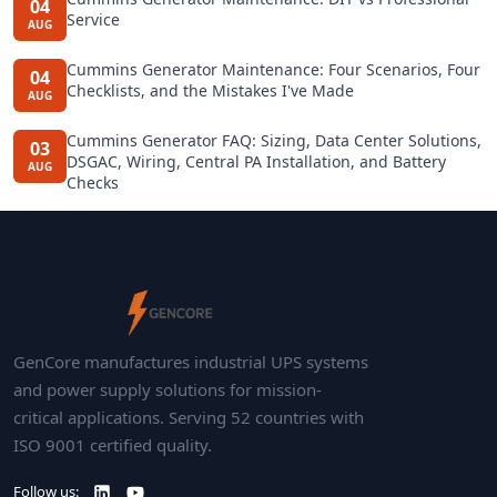
04
Service
AUG
Cummins Generator Maintenance: Four Scenarios, Four
04
Checklists, and the Mistakes I've Made
AUG
Cummins Generator FAQ: Sizing, Data Center Solutions,
03
DSGAC, Wiring, Central PA Installation, and Battery
AUG
Checks
GenCore manufactures industrial UPS systems
and power supply solutions for mission-
critical applications. Serving 52 countries with
ISO 9001 certified quality.
Follow us: