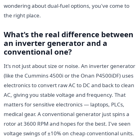
wondering about dual-fuel options, you've come to
the right place.
What's the real difference between
an inverter generator and a
conventional one?
It's not just about size or noise. An inverter generator
(like the Cummins 4500i or the Onan P4500iDF) uses
electronics to convert raw AC to DC and back to clean
AC, giving you stable voltage and frequency. That
matters for sensitive electronics — laptops, PLCs,
medical gear. A conventional generator just spins a
rotor at 3600 RPM and hopes for the best. I've seen
voltage swings of ±10% on cheap conventional units.