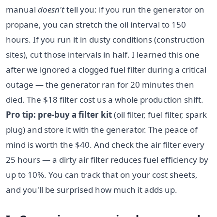
manual
doesn't
tell you: if you run the generator on
propane, you can stretch the oil interval to 150
hours. If you run it in dusty conditions (construction
sites), cut those intervals in half. I learned this one
after we ignored a clogged fuel filter during a critical
outage — the generator ran for 20 minutes then
died. The $18 filter cost us a whole production shift.
Pro tip: pre-buy a filter kit
(oil filter, fuel filter, spark
plug) and store it with the generator. The peace of
mind is worth the $40. And check the air filter every
25 hours — a dirty air filter reduces fuel efficiency by
up to 10%. You can track that on your cost sheets,
and you'll be surprised how much it adds up.