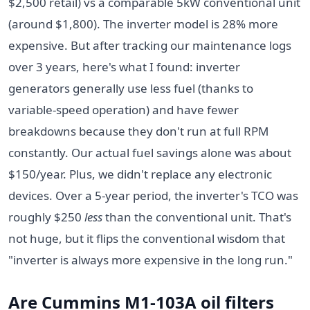
$2,500 retail) vs a comparable 5kW conventional unit
(around $1,800). The inverter model is 28% more
expensive. But after tracking our maintenance logs
over 3 years, here's what I found: inverter
generators generally use less fuel (thanks to
variable-speed operation) and have fewer
breakdowns because they don't run at full RPM
constantly. Our actual fuel savings alone was about
$150/year. Plus, we didn't replace any electronic
devices. Over a 5-year period, the inverter's TCO was
roughly $250
less
than the conventional unit. That's
not huge, but it flips the conventional wisdom that
"inverter is always more expensive in the long run."
Are Cummins M1-103A oil filters