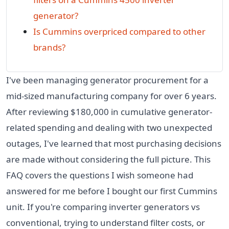
generator?
Is Cummins overpriced compared to other
brands?
I've been managing generator procurement for a
mid-sized manufacturing company for over 6 years.
After reviewing $180,000 in cumulative generator-
related spending and dealing with two unexpected
outages, I've learned that most purchasing decisions
are made without considering the full picture. This
FAQ covers the questions I wish someone had
answered for me before I bought our first Cummins
unit. If you're comparing inverter generators vs
conventional, trying to understand filter costs, or