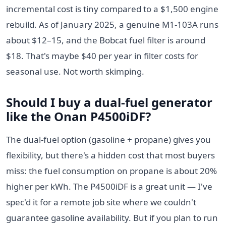
incremental cost is tiny compared to a $1,500 engine
rebuild. As of January 2025, a genuine M1-103A runs
about $12–15, and the Bobcat fuel filter is around
$18. That's maybe $40 per year in filter costs for
seasonal use. Not worth skimping.
Should I buy a dual-fuel generator
like the Onan P4500iDF?
The dual-fuel option (gasoline + propane) gives you
flexibility, but there's a hidden cost that most buyers
miss: the fuel consumption on propane is about 20%
higher per kWh. The P4500iDF is a great unit — I've
spec'd it for a remote job site where we couldn't
guarantee gasoline availability. But if you plan to run