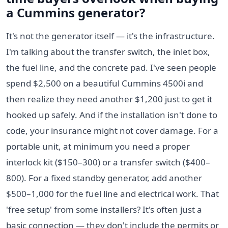
a Cummins generator?
It's not the generator itself — it's the infrastructure.
I'm talking about the transfer switch, the inlet box,
the fuel line, and the concrete pad. I've seen people
spend $2,500 on a beautiful Cummins 4500i and
then realize they need another $1,200 just to get it
hooked up safely. And if the installation isn't done to
code, your insurance might not cover damage. For a
portable unit, at minimum you need a proper
interlock kit ($150–300) or a transfer switch ($400–
800). For a fixed standby generator, add another
$500–1,000 for the fuel line and electrical work. That
'free setup' from some installers? It's often just a
basic connection — they don't include the permits or