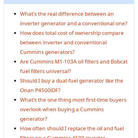
What's the real difference between an
inverter generator and a conventional one?
How does total cost of ownership compare
between inverter and conventional
Cummins generators?
Are Cummins M1-103A oil filters and Bobcat
fuel filters universal?
Should I buy a dual-fuel generator like the
Onan P4500iDF?
What's the one thing most first-time buyers
overlook when buying a Cummins
generator?
How often should I replace the oil and fuel
filters on a Cummins 4500 inverter