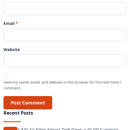
Email
Website
Save my name, email, and website in this browser for the next time I
comment.
Post Comment
Recent Posts
A $30 Air Filter Almost Took Down a 40 kW Cummins