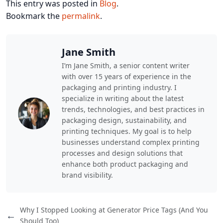
This entry was posted in
Blog
.
Bookmark the
permalink
.
Jane Smith
I’m Jane Smith, a senior content writer
with over 15 years of experience in the
packaging and printing industry. I
specialize in writing about the latest
trends, technologies, and best practices in
packaging design, sustainability, and
printing techniques. My goal is to help
businesses understand complex printing
processes and design solutions that
enhance both product packaging and
brand visibility.
Why I Stopped Looking at Generator Price Tags (And You
←
Should Too)