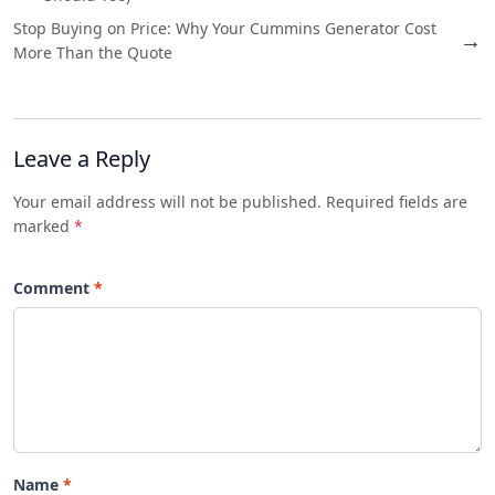
Stop Buying on Price: Why Your Cummins Generator Cost
→
More Than the Quote
Leave a Reply
Your email address will not be published. Required fields are
marked
*
Comment
Name