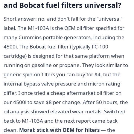
and Bobcat fuel filters universal?
Short answer: no, and don't fall for the "universal"
label. The M1-103A is the OEM oil filter specified for
many Cummins portable generators, including the
4500i. The Bobcat fuel filter (typically FC-100
cartridge) is designed for that same platform when
running on gasoline or propane. They look similar to
generic spin-on filters you can buy for $4, but the
internal bypass valve pressure and micron rating
differ. I once tried a cheap aftermarket oil filter on
our 4500i to save $8 per change. After 50 hours, the
oil analysis showed elevated wear metals. Switched
back to M1-103A and the next report came back
clean.
Moral: stick with OEM for filters
— the