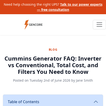
Need help choosing the right UPS?
Talk to our power experts
— free consultation
BLOG
Cummins Generator FAQ: Inverter
vs Conventional, Total Cost, and
Filters You Need to Know
Posted on
Tuesday 2nd of June 2026
by
Jane Smith
Table of Contents