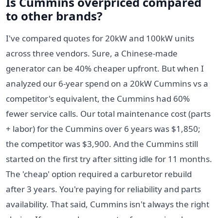
Is Cummins overpriced compared
to other brands?
I've compared quotes for 20kW and 100kW units
across three vendors. Sure, a Chinese-made
generator can be 40% cheaper upfront. But when I
analyzed our 6-year spend on a 20kW Cummins vs a
competitor's equivalent, the Cummins had 60%
fewer service calls. Our total maintenance cost (parts
+ labor) for the Cummins over 6 years was $1,850;
the competitor was $3,900. And the Cummins still
started on the first try after sitting idle for 11 months.
The 'cheap' option required a carburetor rebuild
after 3 years. You're paying for reliability and parts
availability. That said, Cummins isn't always the right