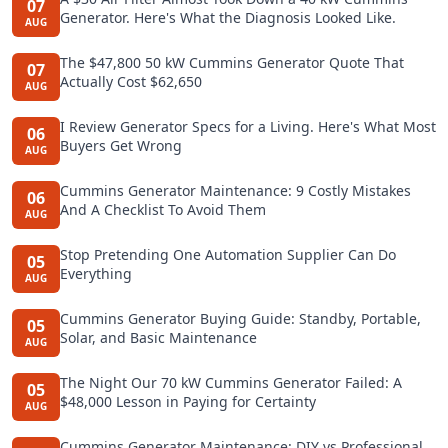
07
Generator. Here's What the Diagnosis Looked Like.
AUG
The $47,800 50 kW Cummins Generator Quote That
07
Actually Cost $62,650
AUG
I Review Generator Specs for a Living. Here's What Most
06
Buyers Get Wrong
AUG
Cummins Generator Maintenance: 9 Costly Mistakes
06
And A Checklist To Avoid Them
AUG
Stop Pretending One Automation Supplier Can Do
05
Everything
AUG
Cummins Generator Buying Guide: Standby, Portable,
05
Solar, and Basic Maintenance
AUG
The Night Our 70 kW Cummins Generator Failed: A
05
$48,000 Lesson in Paying for Certainty
AUG
Cummins Generator Maintenance: DIY vs Professional