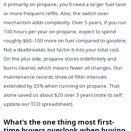
it primarily on propane, you'll need a larger fuel tank
or more frequent refills. Also, the switch-over
mechanism adds complexity. Over 5 years, if you run
100 hours per year on propane, expect to spend
roughly $60–100 more on fuel compared to gasoline.
Not a dealbreaker, but factor it into your total cost.
On the plus side, propane stores indefinitely and
burns cleaner, which means fewer oil changes. Our
maintenance records show oil filter intervals
extended by 25% when running on propane. That
alone saved us about $20 over 3 years (note to self:
update our TCO spreadsheet).
What's the one thing most first-
time buyers overlook when buying