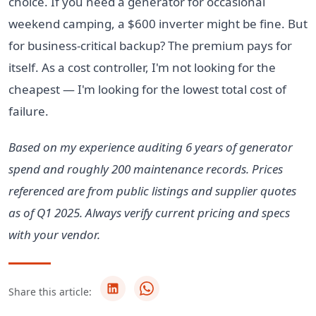
choice. If you need a generator for occasional
weekend camping, a $600 inverter might be fine. But
for business-critical backup? The premium pays for
itself. As a cost controller, I'm not looking for the
cheapest — I'm looking for the lowest total cost of
failure.
Based on my experience auditing 6 years of generator
spend and roughly 200 maintenance records. Prices
referenced are from public listings and supplier quotes
as of Q1 2025. Always verify current pricing and specs
with your vendor.
Share this article: