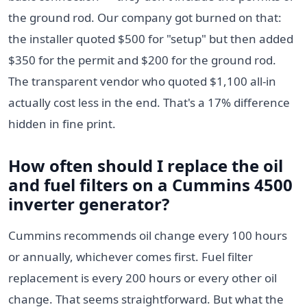
the ground rod. Our company got burned on that:
the installer quoted $500 for "setup" but then added
$350 for the permit and $200 for the ground rod.
The transparent vendor who quoted $1,100 all-in
actually cost less in the end. That's a 17% difference
hidden in fine print.
How often should I replace the oil
and fuel filters on a Cummins 4500
inverter generator?
Cummins recommends oil change every 100 hours
or annually, whichever comes first. Fuel filter
replacement is every 200 hours or every other oil
change. That seems straightforward. But what the