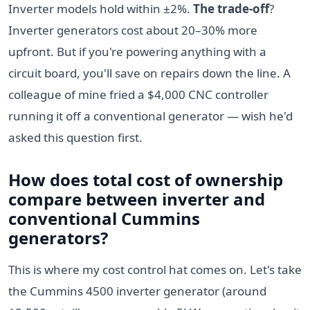
Inverter models hold within ±2%.
The trade-off
?
Inverter generators cost about 20–30% more
upfront. But if you're powering anything with a
circuit board, you'll save on repairs down the line. A
colleague of mine fried a $4,000 CNC controller
running it off a conventional generator — wish he'd
asked this question first.
How does total cost of ownership
compare between inverter and
conventional Cummins
generators?
This is where my cost control hat comes on. Let's take
the Cummins 4500 inverter generator (around