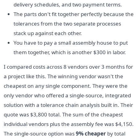
delivery schedules, and two payment terms.
The parts don't fit together perfectly because the
tolerances from the two separate processes
stack up against each other.
You have to pay a small assembly house to put
them together, which is another $300 in labor.
I compared costs across 8 vendors over 3 months for
a project like this. The winning vendor wasn't the
cheapest on any single component. They were the
only vendor who offered a single-source, integrated
solution with a tolerance chain analysis built in. Their
quote was $3,800 total. The sum of the cheapest
individual vendors plus the assembly fee was $4,150.
The single-source option was
9% cheaper
by total