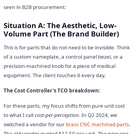
seen in B2B procurement:
Situation A: The Aesthetic, Low-
Volume Part (The Brand Builder)
This is for parts that do not need to be invisible. Think
of a custom nameplate, a control panel bezel, or a
precision-machined knob for a piece of medical
equipment. The client touches it every day.
The Cost Controller's TCO breakdown:
For these parts, my focus shifts from pure unit cost
to what I call
cost-per-perception
. In Q2 2024, we
switched a vendor for our
brass CNC machined parts
.
The old vendor quoted $12.50 per unit. The new one