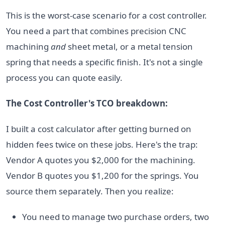
This is the worst-case scenario for a cost controller.
You need a part that combines precision CNC
machining
and
sheet metal, or a metal tension
spring that needs a specific finish. It's not a single
process you can quote easily.
The Cost Controller's TCO breakdown:
I built a cost calculator after getting burned on
hidden fees twice on these jobs. Here's the trap:
Vendor A quotes you $2,000 for the machining.
Vendor B quotes you $1,200 for the springs. You
source them separately. Then you realize:
You need to manage two purchase orders, two