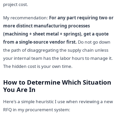
project cost.
My recommendation:
For any part requiring two or
more distinct manufacturing processes
(machining + sheet metal + springs), get a quote
from a single-source vendor first.
Do not go down
the path of disaggregating the supply chain unless
your internal team has the labor hours to manage it.
The hidden cost is your own time.
How to Determine Which Situation
You Are In
Here's a simple heuristic I use when reviewing a new
RFQ in my procurement system: