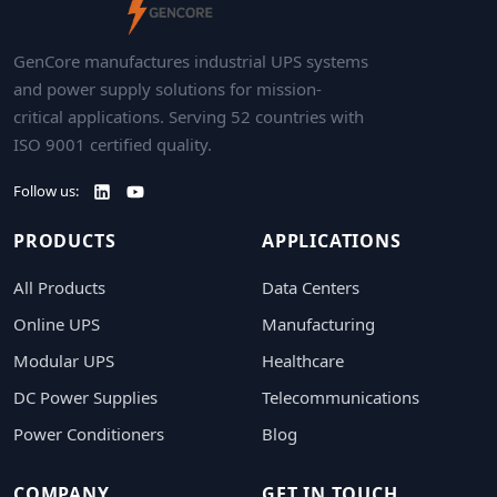
GenCore manufactures industrial UPS systems
and power supply solutions for mission-
critical applications. Serving 52 countries with
ISO 9001 certified quality.
Follow us:
PRODUCTS
APPLICATIONS
All Products
Data Centers
Online UPS
Manufacturing
Modular UPS
Healthcare
DC Power Supplies
Telecommunications
Power Conditioners
Blog
COMPANY
GET IN TOUCH