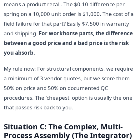
means a product recall. The $0.10 difference per
spring on a 10,000 unit order is $1,000. The cost of a
field failure for that part? Easily $7,500 in warranty
and shipping.
For workhorse parts, the difference
between a good price and a bad price is the risk
you absorb.
My rule now: For structural components, we require
a minimum of 3 vendor quotes, but we score them
50% on price and 50% on documented QC
procedures. The 'cheapest' option is usually the one
that passes risk back to you.
Situation C: The Complex, Multi-
Process Assembly (The Integrator)