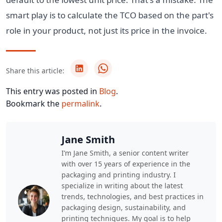
smart play is to calculate the TCO based on the part's
role in your product, not just its price in the invoice.
Share this article:
This entry was posted in
Blog
.
Bookmark the
permalink
.
Jane Smith
I’m Jane Smith, a senior content writer
with over 15 years of experience in the
packaging and printing industry. I
specialize in writing about the latest
trends, technologies, and best practices in
packaging design, sustainability, and
printing techniques. My goal is to help