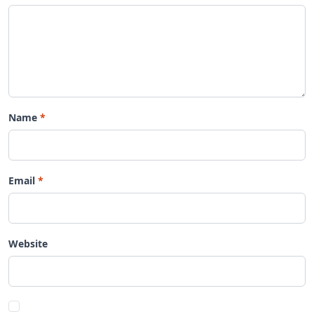
Name
Email
Website