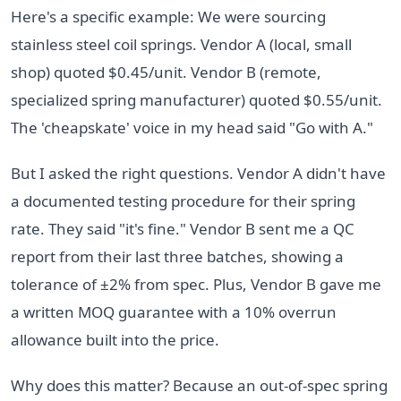
Here's a specific example: We were sourcing
stainless steel coil springs. Vendor A (local, small
shop) quoted $0.45/unit. Vendor B (remote,
specialized spring manufacturer) quoted $0.55/unit.
The 'cheapskate' voice in my head said "Go with A."
But I asked the right questions. Vendor A didn't have
a documented testing procedure for their spring
rate. They said "it's fine." Vendor B sent me a QC
report from their last three batches, showing a
tolerance of ±2% from spec. Plus, Vendor B gave me
a written MOQ guarantee with a 10% overrun
allowance built into the price.
Why does this matter? Because an out-of-spec spring