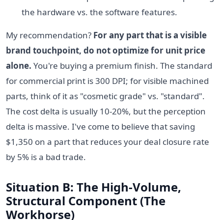
the hardware vs. the software features.
My recommendation?
For any part that is a visible
brand touchpoint, do not optimize for unit price
alone.
You're buying a premium finish. The standard
for commercial print is 300 DPI; for visible machined
parts, think of it as "cosmetic grade" vs. "standard".
The cost delta is usually 10-20%, but the perception
delta is massive. I've come to believe that saving
$1,350 on a part that reduces your deal closure rate
by 5% is a bad trade.
Situation B: The High-Volume,
Structural Component (The
Workhorse)