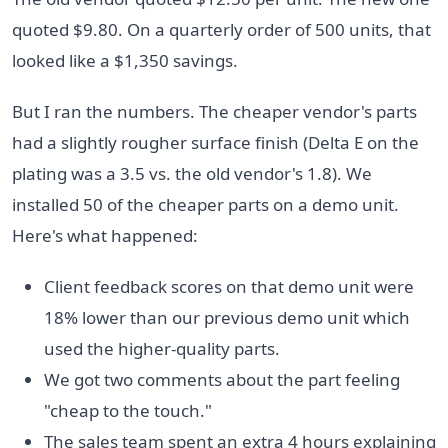
quoted $9.80. On a quarterly order of 500 units, that
looked like a $1,350 savings.
But I ran the numbers. The cheaper vendor's parts
had a slightly rougher surface finish (Delta E on the
plating was a 3.5 vs. the old vendor's 1.8). We
installed 50 of the cheaper parts on a demo unit.
Here's what happened:
Client feedback scores on that demo unit were
18% lower than our previous demo unit which
used the higher-quality parts.
We got two comments about the part feeling
"cheap to the touch."
The sales team spent an extra 4 hours explaining