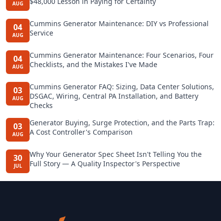
$48,000 Lesson in Paying for Certainty
AUG
Cummins Generator Maintenance: DIY vs Professional
04
Service
AUG
Cummins Generator Maintenance: Four Scenarios, Four
04
Checklists, and the Mistakes I've Made
AUG
Cummins Generator FAQ: Sizing, Data Center Solutions,
03
DSGAC, Wiring, Central PA Installation, and Battery
AUG
Checks
Generator Buying, Surge Protection, and the Parts Trap:
03
A Cost Controller's Comparison
AUG
Why Your Generator Spec Sheet Isn't Telling You the
30
Full Story — A Quality Inspector's Perspective
JUL