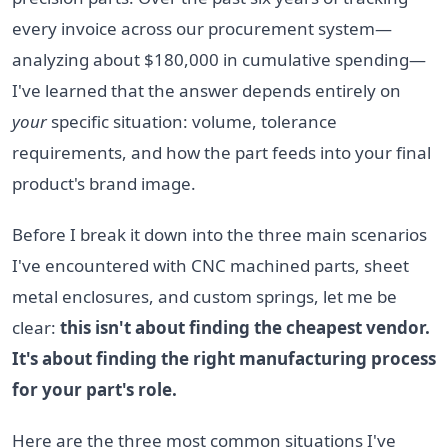
every invoice across our procurement system—
analyzing about $180,000 in cumulative spending—
I've learned that the answer depends entirely on
your
specific situation: volume, tolerance
requirements, and how the part feeds into your final
product's brand image.
Before I break it down into the three main scenarios
I've encountered with CNC machined parts, sheet
metal enclosures, and custom springs, let me be
clear:
this isn't about finding the cheapest vendor.
It's about finding the right manufacturing process
for your part's role.
Here are the three most common situations I've