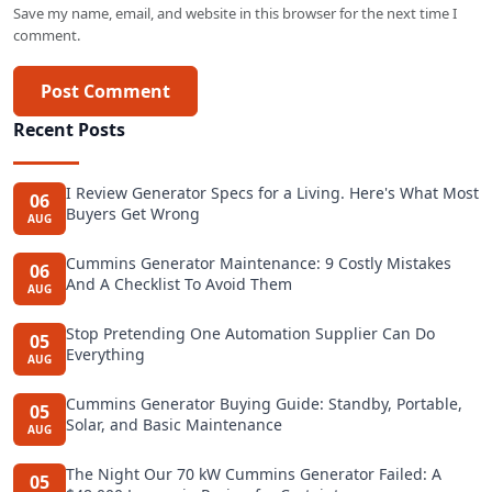
Save my name, email, and website in this browser for the next time I
comment.
Post Comment
Recent Posts
I Review Generator Specs for a Living. Here's What Most
06
Buyers Get Wrong
AUG
Cummins Generator Maintenance: 9 Costly Mistakes
06
And A Checklist To Avoid Them
AUG
Stop Pretending One Automation Supplier Can Do
05
Everything
AUG
Cummins Generator Buying Guide: Standby, Portable,
05
Solar, and Basic Maintenance
AUG
The Night Our 70 kW Cummins Generator Failed: A
05