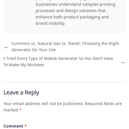
businesses understand complex printing
processes and design solutions that
enhance both product packaging and
brand visibility.
Cummins vs. Natural Gas vs. Diesel: Choosing the Right
←
Generator for Your Site
I Tried Every Type of Mobile Generator So You Don’t Have
→
To Make My Mistakes
Leave a Reply
Your email address will not be published. Required fields are
marked
*
Comment