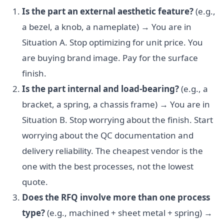
Is the part an external aesthetic feature?
(e.g.,
a bezel, a knob, a nameplate) → You are in
Situation A. Stop optimizing for unit price. You
are buying brand image. Pay for the surface
finish.
Is the part internal and load-bearing?
(e.g., a
bracket, a spring, a chassis frame) → You are in
Situation B. Stop worrying about the finish. Start
worrying about the QC documentation and
delivery reliability. The cheapest vendor is the
one with the best processes, not the lowest
quote.
Does the RFQ involve more than one process
type?
(e.g., machined + sheet metal + spring) →