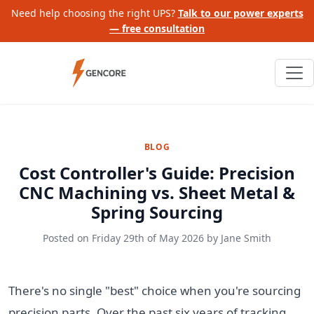
Need help choosing the right UPS?
Talk to our power experts
— free consultation
BLOG
Cost Controller's Guide: Precision
CNC Machining vs. Sheet Metal &
Spring Sourcing
Posted on
Friday 29th of May 2026
by
Jane Smith
There's no single "best" choice when you're sourcing
precision parts. Over the past six years of tracking