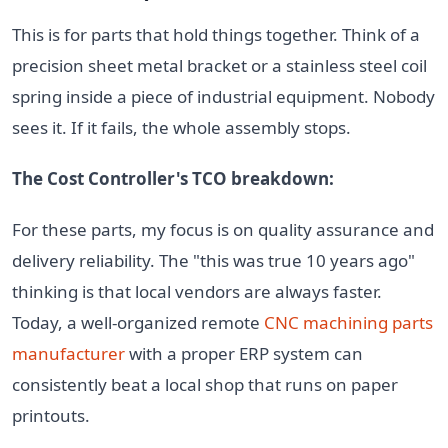
This is for parts that hold things together. Think of a
precision sheet metal bracket or a stainless steel coil
spring inside a piece of industrial equipment. Nobody
sees it. If it fails, the whole assembly stops.
The Cost Controller's TCO breakdown:
For these parts, my focus is on quality assurance and
delivery reliability. The "this was true 10 years ago"
thinking is that local vendors are always faster.
Today, a well-organized remote
CNC machining parts
manufacturer
with a proper ERP system can
consistently beat a local shop that runs on paper
printouts.