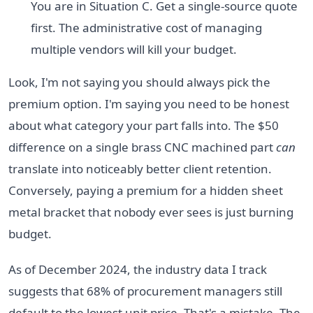
You are in Situation C. Get a single-source quote
first. The administrative cost of managing
multiple vendors will kill your budget.
Look, I'm not saying you should always pick the
premium option. I'm saying you need to be honest
about what category your part falls into. The $50
difference on a single brass CNC machined part
can
translate into noticeably better client retention.
Conversely, paying a premium for a hidden sheet
metal bracket that nobody ever sees is just burning
budget.
As of December 2024, the industry data I track
suggests that 68% of procurement managers still
default to the lowest unit price. That's a mistake. The