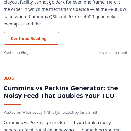
playout facility cannot go dark for even one frame. Here is
the order in which the mechanisms decide — at the ~800 kW
band where Cummins QSK and Perkins 4000 genuinely
overlap — and the… [...]
Continue Reading
→
Posted in
Blog
Leave a comment
BLOG
Cummins vs Perkins Generator: the
Noisy Feed That Doubles Your TCO
Posted on
Wednesday 17th of June 2026
by
Jane Smith
Cummins vs Perkins generator — If you think a noisy
generator feed is just an annoyance — something you can