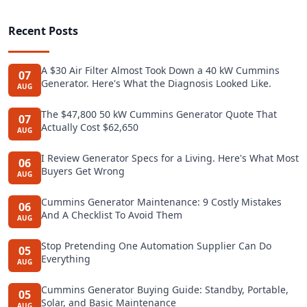
Recent Posts
A $30 Air Filter Almost Took Down a 40 kW Cummins
07
Generator. Here's What the Diagnosis Looked Like.
AUG
The $47,800 50 kW Cummins Generator Quote That
07
Actually Cost $62,650
AUG
I Review Generator Specs for a Living. Here's What Most
06
Buyers Get Wrong
AUG
Cummins Generator Maintenance: 9 Costly Mistakes
06
And A Checklist To Avoid Them
AUG
Stop Pretending One Automation Supplier Can Do
05
Everything
AUG
Cummins Generator Buying Guide: Standby, Portable,
05
Solar, and Basic Maintenance
AUG