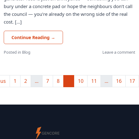
bury under a concrete pad or hope the neighbours don’t call
the council — you’re already on the wrong side of the real
cost. [...]
Continue Reading
→
Posted in
Blog
Leave a comment
ous
1
2
...
7
8
9
10
11
...
16
17