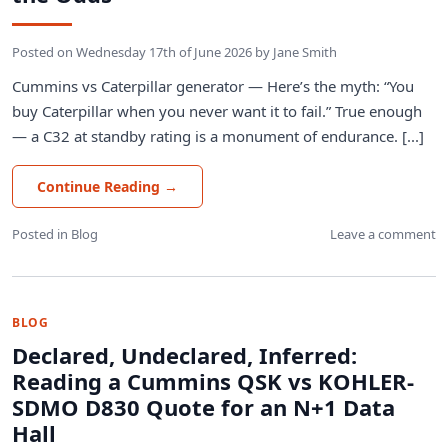
Posted on
Wednesday 17th of June 2026
by
Jane Smith
Cummins vs Caterpillar generator — Here’s the myth: “You
buy Caterpillar when you never want it to fail.” True enough
— a C32 at standby rating is a monument of endurance. [...]
Continue Reading
→
Posted in
Blog
Leave a comment
BLOG
Declared, Undeclared, Inferred:
Reading a Cummins QSK vs KOHLER-
SDMO D830 Quote for an N+1 Data
Hall