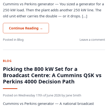
Cummins vs Perkins generator — You sized a generator for a
250 kW load. Then the plant adds another 250 kW line. The
old unit either carries the double — or it drops. [...]
Continue Reading
→
Posted in
Blog
Leave a comment
BLOG
Picking the 800 kW Set for a
Broadcast Centre: A Cummins QSK vs
Perkins 4000 Decision Path
Posted on
Wednesday 17th of June 2026
by
Jane Smith
Cummins vs Perkins generator — A national broadcast