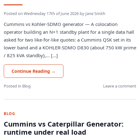
Posted on
Wednesday 17th of June 2026
by
Jane Smith
Cummins vs Kohler-SDMO generator — A colocation
operator building an N+1 standby plant for a single data hall
asked for two like-for-like quotes: a Cummins QSK set in its
lower band and a KOHLER-SDMO D830 (about 750 kW prime
/ 825 kVA standby),… [...]
Continue Reading
→
Posted in
Blog
Leave a comment
BLOG
Cummins vs Caterpillar Generator:
runtime under real load