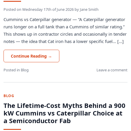
Posted on
Wednesday 17th of June 2026
by
Jane Smith
Cummins vs Caterpillar generator — “A Caterpillar generator
runs longer on a full tank than a Cummins of similar rating.”
This shows up in contractor circles and occasionally in tender
notes — the idea that Cat iron has a lower specific fuel… [...]
Continue Reading
→
Posted in
Blog
Leave a comment
BLOG
The Lifetime-Cost Myths Behind a 900
kW Cummins vs Caterpillar Choice at
a Semiconductor Fab