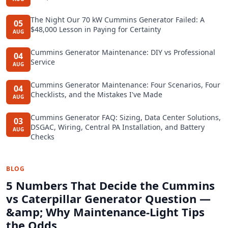
The Night Our 70 kW Cummins Generator Failed: A
05
$48,000 Lesson in Paying for Certainty
AUG
Cummins Generator Maintenance: DIY vs Professional
04
Service
AUG
Cummins Generator Maintenance: Four Scenarios, Four
04
Checklists, and the Mistakes I've Made
AUG
Cummins Generator FAQ: Sizing, Data Center Solutions,
03
DSGAC, Wiring, Central PA Installation, and Battery
AUG
Checks
BLOG
5 Numbers That Decide the Cummins
vs Caterpillar Generator Question —
&amp; Why Maintenance-Light Tips
the Odds