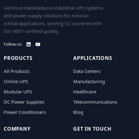
GenCore manufactures industrial UPS systems
and power supply solutions for mission-
critical applications. Serving 52 countries with
ISO 9001 certified quality.
Follow us:
PRODUCTS
APPLICATIONS
All Products
Data Centers
Online UPS
Manufacturing
Modular UPS
Healthcare
DC Power Supplies
Telecommunications
Power Conditioners
Blog
COMPANY
GET IN TOUCH