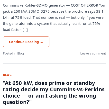
Cummins vs Kohler-SDMO generator — COST OF ERROR You
pick a 250 kVA SDMO D275 because the brochure says 38.1
L/hr at 75% load. That number is real — but only if you wire
the generator into a system that actually lets it run at 75%
load factor. [...]
Continue Reading
→
Posted in
Blog
Leave a comment
BLOG
"At 650 kW, does prime or standby
rating decide my Cummins-vs-Perkins
choice — or am I asking the wrong
question?"