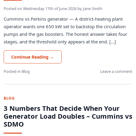
Posted on
Wednesday 17th of June 2026
by
Jane Smith
Cummins vs Perkins generator — A district-heating plant
operator wants one 650 kW set to backstop the circulation
pumps and the gas boosters. The honest answer takes four
stages, and the threshold only appears at the end. [...]
Continue Reading
→
Posted in
Blog
Leave a comment
BLOG
3 Numbers That Decide When Your
Generator Load Doubles – Cummins vs
SDMO