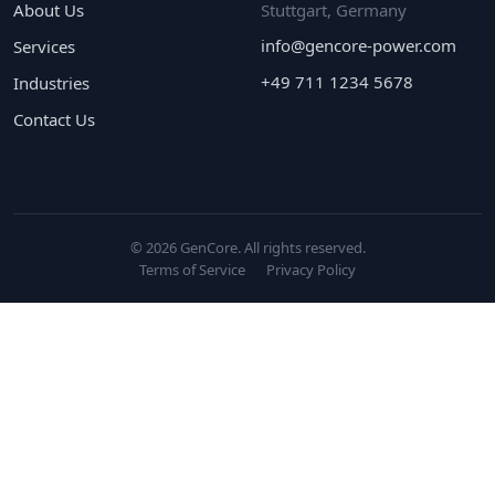
About Us
Stuttgart, Germany
info@gencore-power.com
Services
+49 711 1234 5678
Industries
Contact Us
© 2026 GenCore. All rights reserved.
Terms of Service
Privacy Policy