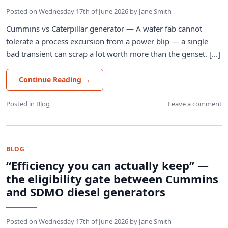
Posted on
Wednesday 17th of June 2026
by
Jane Smith
Cummins vs Caterpillar generator — A wafer fab cannot
tolerate a process excursion from a power blip — a single
bad transient can scrap a lot worth more than the genset. [...]
Continue Reading
→
Posted in
Blog
Leave a comment
BLOG
“Efficiency you can actually keep” —
the eligibility gate between Cummins
and SDMO diesel generators
Posted on
Wednesday 17th of June 2026
by
Jane Smith