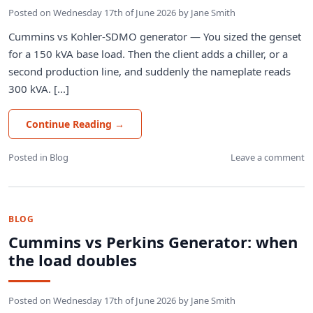
Posted on
Wednesday 17th of June 2026
by
Jane Smith
Cummins vs Kohler-SDMO generator — You sized the genset
for a 150 kVA base load. Then the client adds a chiller, or a
second production line, and suddenly the nameplate reads
300 kVA. [...]
Continue Reading
→
Posted in
Blog
Leave a comment
BLOG
Cummins vs Perkins Generator: when
the load doubles
Posted on
Wednesday 17th of June 2026
by
Jane Smith