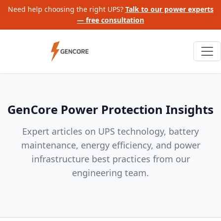
Need help choosing the right UPS?
Talk to our power experts
— free consultation
GenCore Power Protection Insights
Expert articles on UPS technology, battery
maintenance, energy efficiency, and power
infrastructure best practices from our
engineering team.