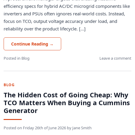
efficiency specs for hybrid AC/DC microgrid components like
inverters and PSUs often ignores real-world costs. Instead,
focus on TCO, output voltage accuracy under load, and
reliability over the product lifecycle. [...]
Continue Reading
→
Posted in
Blog
Leave a comment
BLOG
The Hidden Cost of Going Cheap: Why
TCO Matters When Buying a Cummins
Generator
Posted on
Friday 26th of June 2026
by
Jane Smith