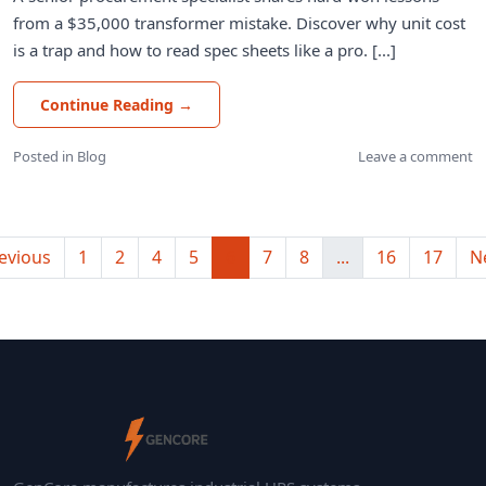
from a $35,000 transformer mistake. Discover why unit cost
is a trap and how to read spec sheets like a pro. [...]
Continue Reading
→
Posted in
Blog
Leave a comment
evious
1
2
4
5
6
7
8
...
16
17
N