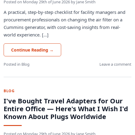
Posted on
Monday 29th of June 2026
by
Jane Smith
A practical, step-by-step checklist for facility managers and
procurement professionals on changing the air filter on a
Cummins generator, with cost-saving insights from real-
world experience. [...]
Continue Reading
→
Posted in
Blog
Leave a comment
BLOG
I've Bought Travel Adapters for Our
Entire Office — Here's What I Wish I'd
Known About Plugs Worldwide
Posted on
Monday 29th of June 2026
by
Jane Smith