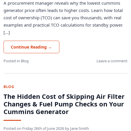
A procurement manager reveals why the lowest cummins
generator price often leads to higher costs. Learn how total
cost of ownership (TCO) can save you thousands, with real
examples and practical TCO calculations for standby power.
[...]
Continue Reading
→
Posted in
Blog
Leave a comment
BLOG
The Hidden Cost of Skipping Air Filter
Changes & Fuel Pump Checks on Your
Cummins Generator
Posted on
Friday 26th of June 2026
by
Jane Smith