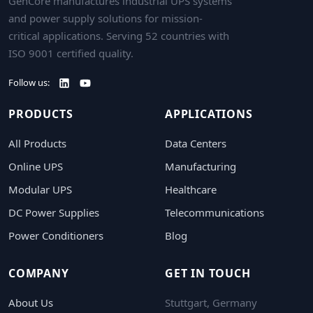
GenCore manufactures industrial UPS systems
and power supply solutions for mission-
critical applications. Serving 52 countries with
ISO 9001 certified quality.
Follow us:
PRODUCTS
APPLICATIONS
All Products
Data Centers
Online UPS
Manufacturing
Modular UPS
Healthcare
DC Power Supplies
Telecommunications
Power Conditioners
Blog
COMPANY
GET IN TOUCH
About Us
Stuttgart, Germany