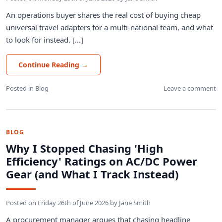
An operations buyer shares the real cost of buying cheap
universal travel adapters for a multi-national team, and what
to look for instead. [...]
Continue Reading
→
Posted in
Blog
Leave a comment
BLOG
Why I Stopped Chasing 'High
Efficiency' Ratings on AC/DC Power
Gear (and What I Track Instead)
Posted on
Friday 26th of June 2026
by
Jane Smith
A procurement manager argues that chasing headline