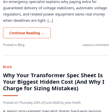
An emergency specialist explains why paying extra for
guaranteed delivery of voltage stabilizers, automatic voltage
regulators, and related power equipment saves real money
when deadlines are tight. [...]
Continue Reading
→
Posted in
Blog
Leave a comment
BLOG
Why Your Transformer Spec Sheet Is
Your Biggest Hidden Cost (And Why I
Charge for Sizing Mistakes)
Posted on
Thursday 25th of June 2026
by
Jane Smith
A senior procurement specialist shares hard-won lessons