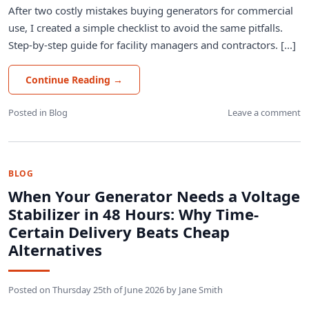
After two costly mistakes buying generators for commercial
use, I created a simple checklist to avoid the same pitfalls.
Step-by-step guide for facility managers and contractors. [...]
Continue Reading
→
Posted in
Blog
Leave a comment
BLOG
When Your Generator Needs a Voltage
Stabilizer in 48 Hours: Why Time-
Certain Delivery Beats Cheap
Alternatives
Posted on
Thursday 25th of June 2026
by
Jane Smith