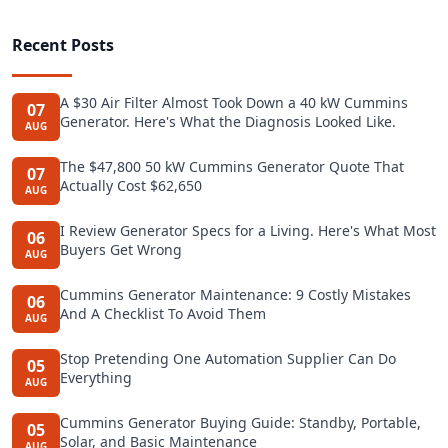
Recent Posts
A $30 Air Filter Almost Took Down a 40 kW Cummins
07
Generator. Here's What the Diagnosis Looked Like.
AUG
The $47,800 50 kW Cummins Generator Quote That
07
Actually Cost $62,650
AUG
I Review Generator Specs for a Living. Here's What Most
06
Buyers Get Wrong
AUG
Cummins Generator Maintenance: 9 Costly Mistakes
06
And A Checklist To Avoid Them
AUG
Stop Pretending One Automation Supplier Can Do
05
Everything
AUG
Cummins Generator Buying Guide: Standby, Portable,
05
Solar, and Basic Maintenance
AUG