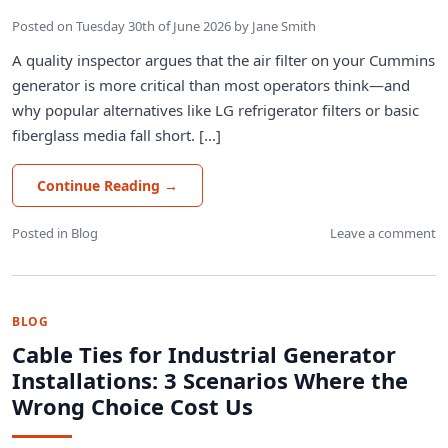
Posted on
Tuesday 30th of June 2026
by
Jane Smith
A quality inspector argues that the air filter on your Cummins
generator is more critical than most operators think—and
why popular alternatives like LG refrigerator filters or basic
fiberglass media fall short. [...]
Continue Reading
→
Posted in
Blog
Leave a comment
BLOG
Cable Ties for Industrial Generator
Installations: 3 Scenarios Where the
Wrong Choice Cost Us