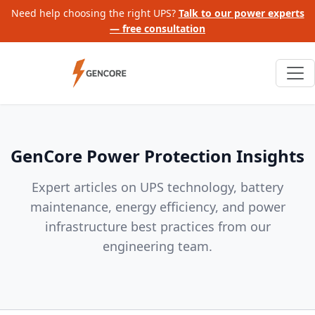
Need help choosing the right UPS?
Talk to our power experts
— free consultation
GenCore Power Protection Insights
Expert articles on UPS technology, battery
maintenance, energy efficiency, and power
infrastructure best practices from our
engineering team.