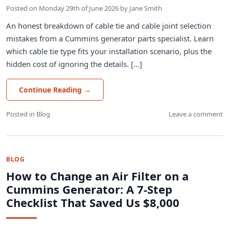
Posted on
Monday 29th of June 2026
by
Jane Smith
An honest breakdown of cable tie and cable joint selection
mistakes from a Cummins generator parts specialist. Learn
which cable tie type fits your installation scenario, plus the
hidden cost of ignoring the details. [...]
Continue Reading
→
Posted in
Blog
Leave a comment
BLOG
How to Change an Air Filter on a
Cummins Generator: A 7-Step
Checklist That Saved Us $8,000