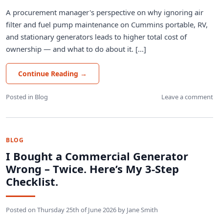
A procurement manager's perspective on why ignoring air
filter and fuel pump maintenance on Cummins portable, RV,
and stationary generators leads to higher total cost of
ownership — and what to do about it. [...]
Continue Reading
→
Posted in
Blog
Leave a comment
BLOG
I Bought a Commercial Generator
Wrong – Twice. Here’s My 3-Step
Checklist.
Posted on
Thursday 25th of June 2026
by
Jane Smith