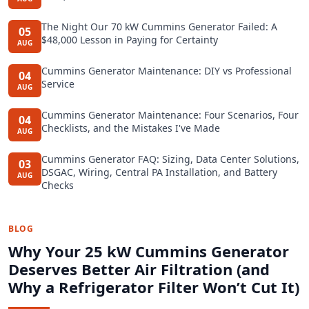
The Night Our 70 kW Cummins Generator Failed: A
05
$48,000 Lesson in Paying for Certainty
AUG
Cummins Generator Maintenance: DIY vs Professional
04
Service
AUG
Cummins Generator Maintenance: Four Scenarios, Four
04
Checklists, and the Mistakes I've Made
AUG
Cummins Generator FAQ: Sizing, Data Center Solutions,
03
DSGAC, Wiring, Central PA Installation, and Battery
AUG
Checks
BLOG
Why Your 25 kW Cummins Generator
Deserves Better Air Filtration (and
Why a Refrigerator Filter Won’t Cut It)