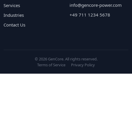
info@gencore-power.com
Services
+49 711 1234 5678
Industries
Contact Us
© 2026 GenCore. All rights reserved.
Terms of Service
Privacy Policy