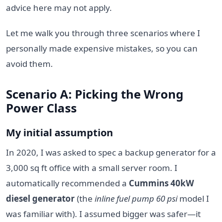
advice here may not apply.
Let me walk you through three scenarios where I
personally made expensive mistakes, so you can
avoid them.
Scenario A: Picking the Wrong
Power Class
My initial assumption
In 2020, I was asked to spec a backup generator for a
3,000 sq ft office with a small server room. I
automatically recommended a
Cummins 40kW
diesel generator
(the
inline fuel pump 60 psi
model I
was familiar with). I assumed bigger was safer—it