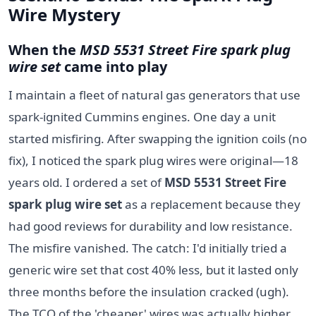
Wire Mystery
When the
MSD 5531 Street Fire spark plug
wire set
came into play
I maintain a fleet of natural gas generators that use
spark-ignited Cummins engines. One day a unit
started misfiring. After swapping the ignition coils (no
fix), I noticed the spark plug wires were original—18
years old. I ordered a set of
MSD 5531 Street Fire
spark plug wire set
as a replacement because they
had good reviews for durability and low resistance.
The misfire vanished. The catch: I'd initially tried a
generic wire set that cost 40% less, but it lasted only
three months before the insulation cracked (ugh).
The TCO of the 'cheaper' wires was actually higher