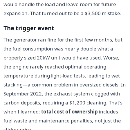
would handle the load and leave room for future
expansion. That turned out to be a $3,500 mistake.
The trigger event
The generator ran fine for the first few months, but
the fuel consumption was nearly double what a
properly sized 20kW unit would have used. Worse,
the engine rarely reached optimal operating
temperature during light-load tests, leading to wet
stacking—a common problem in oversized diesels. In
September 2022, the exhaust system clogged with
carbon deposits, requiring a $1,200 cleaning. That's
when I learned:
total cost of ownership
includes
fuel waste and maintenance penalties, not just the
sticker price.