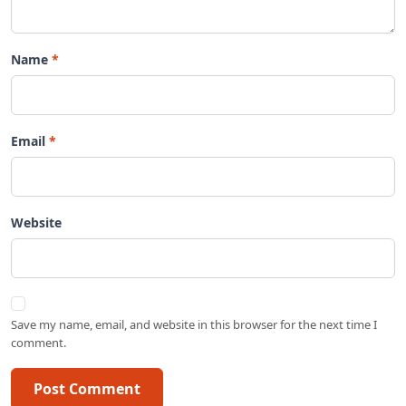
Name
Email
Website
Save my name, email, and website in this browser for the next time I
comment.
Post Comment