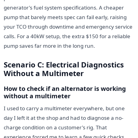
generator's fuel system specifications. A cheaper
pump that barely meets spec can fail early, raising
your TCO through downtime and emergency service
calls. For a 40kW setup, the extra $150 for a reliable
pump saves far more in the long run.
Scenario C: Electrical Diagnostics
Without a Multimeter
How to check if an alternator is working
without a multimeter
I used to carry a multimeter everywhere, but one
day I left it at the shop and had to diagnose a no-
charge condition on a customer's rig. That
experience forced me to learn a few quick checks