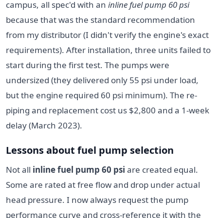
campus, all spec'd with an
inline fuel pump 60 psi
because that was the standard recommendation
from my distributor (I didn't verify the engine's exact
requirements). After installation, three units failed to
start during the first test. The pumps were
undersized (they delivered only 55 psi under load,
but the engine required 60 psi minimum). The re-
piping and replacement cost us $2,800 and a 1-week
delay (March 2023).
Lessons about fuel pump selection
Not all
inline fuel pump 60 psi
are created equal.
Some are rated at free flow and drop under actual
head pressure. I now always request the pump
performance curve and cross-reference it with the