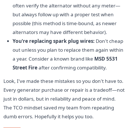
often verify the alternator without any meter—
but always follow up with a proper test when
possible (this method is time-bound, as newer
alternators may have different behavior).
You're replacing spark plug wires:
Don't cheap
out unless you plan to replace them again within
a year. Consider a known brand like
MSD 5531
Street Fire
after confirming compatibility.
Look, I've made these mistakes so you don't have to.
Every generator purchase or repair is a tradeoff—not
just in dollars, but in reliability and peace of mind.
The TCO mindset saved my team from repeating
dumb errors. Hopefully it helps you too.