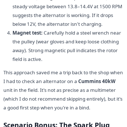
steady voltage between 13.8–14.4V at 1500 RPM
suggests the alternator is working. If it drops
below 12V, the alternator isn't charging.
Magnet test:
Carefully hold a steel wrench near
the pulley (wear gloves and keep loose clothing
away). Strong magnetic pull indicates the rotor
field is active.
This approach saved me a trip back to the shop when
I had to check an alternator on a
Cummins 40kW
unit in the field. It's not as precise as a multimeter
(which I do not recommend skipping entirely), but it's
a good first step when you're in a bind.
Scenario Bonus: The Spark Plug