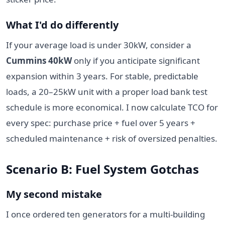
What I'd do differently
If your average load is under 30kW, consider a
Cummins 40kW
only if you anticipate significant
expansion within 3 years. For stable, predictable
loads, a 20–25kW unit with a proper load bank test
schedule is more economical. I now calculate TCO for
every spec: purchase price + fuel over 5 years +
scheduled maintenance + risk of oversized penalties.
Scenario B: Fuel System Gotchas
My second mistake
I once ordered ten generators for a multi-building