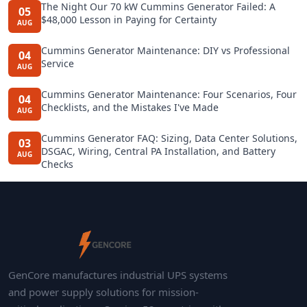
The Night Our 70 kW Cummins Generator Failed: A
05
$48,000 Lesson in Paying for Certainty
AUG
Cummins Generator Maintenance: DIY vs Professional
04
Service
AUG
Cummins Generator Maintenance: Four Scenarios, Four
04
Checklists, and the Mistakes I've Made
AUG
Cummins Generator FAQ: Sizing, Data Center Solutions,
03
DSGAC, Wiring, Central PA Installation, and Battery
AUG
Checks
GenCore manufactures industrial UPS systems
and power supply solutions for mission-