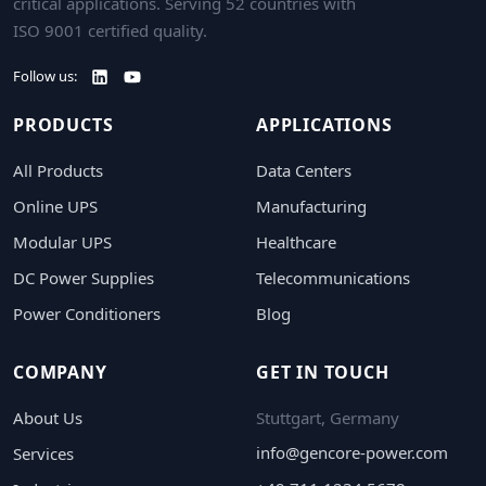
critical applications. Serving 52 countries with
ISO 9001 certified quality.
Follow us:
PRODUCTS
APPLICATIONS
All Products
Data Centers
Online UPS
Manufacturing
Modular UPS
Healthcare
DC Power Supplies
Telecommunications
Power Conditioners
Blog
COMPANY
GET IN TOUCH
About Us
Stuttgart, Germany
info@gencore-power.com
Services