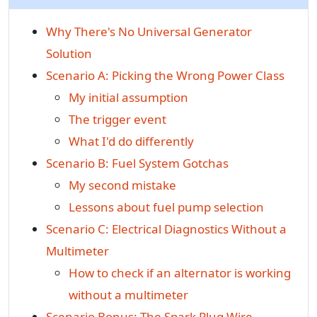
Why There's No Universal Generator
Solution
Scenario A: Picking the Wrong Power Class
My initial assumption
The trigger event
What I'd do differently
Scenario B: Fuel System Gotchas
My second mistake
Lessons about fuel pump selection
Scenario C: Electrical Diagnostics Without a
Multimeter
How to check if an alternator is working
without a multimeter
Scenario Bonus: The Spark Plug Wire