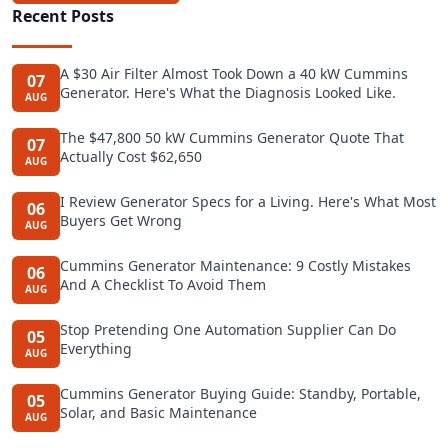
Recent Posts
A $30 Air Filter Almost Took Down a 40 kW Cummins
07
Generator. Here's What the Diagnosis Looked Like.
AUG
The $47,800 50 kW Cummins Generator Quote That
07
Actually Cost $62,650
AUG
I Review Generator Specs for a Living. Here's What Most
06
Buyers Get Wrong
AUG
Cummins Generator Maintenance: 9 Costly Mistakes
06
And A Checklist To Avoid Them
AUG
Stop Pretending One Automation Supplier Can Do
05
Everything
AUG
Cummins Generator Buying Guide: Standby, Portable,
05
Solar, and Basic Maintenance
AUG