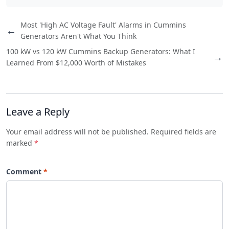
Most 'High AC Voltage Fault' Alarms in Cummins
←
Generators Aren't What You Think
100 kW vs 120 kW Cummins Backup Generators: What I
→
Learned From $12,000 Worth of Mistakes
Leave a Reply
Your email address will not be published. Required fields are
marked
*
Comment