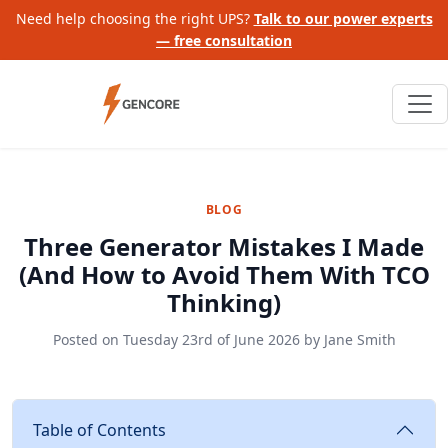
Need help choosing the right UPS?
Talk to our power experts
— free consultation
BLOG
Three Generator Mistakes I Made
(And How to Avoid Them With TCO
Thinking)
Posted on
Tuesday 23rd of June 2026
by
Jane Smith
Table of Contents