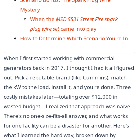
Mystery
When the
MSD 5531 Street Fire spark
plug wire set
came into play
How to Determine Which Scenario You're In
When I first started working with commercial
generators back in 2017, I thought I had it all figured
out. Pick a reputable brand (like Cummins), match
the kW to the load, install it, and you're done. Three
costly mistakes later—totaling over $12,000 in
wasted budget—I realized that approach was naive.
There's no one-size-fits-all answer, and what works
for one facility can be a disaster for another. Here's
what I learned the hard way, broken down by