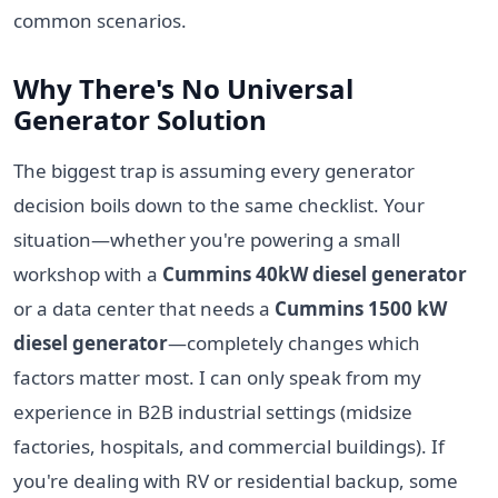
common scenarios.
Why There's No Universal
Generator Solution
The biggest trap is assuming every generator
decision boils down to the same checklist. Your
situation—whether you're powering a small
workshop with a
Cummins 40kW diesel generator
or a data center that needs a
Cummins 1500 kW
diesel generator
—completely changes which
factors matter most. I can only speak from my
experience in B2B industrial settings (midsize
factories, hospitals, and commercial buildings). If
you're dealing with RV or residential backup, some