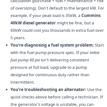
calculation (purchase + fuel + maintenance + risk
of oversizing). Don't default to the largest kW. For
example, if your peak load is 35kW, a
Cummins
40kW diesel generator
might be fine, but a
60kW could cost you thousands in extra fuel over
5 years.
You're diagnosing a fuel system problem:
Start
with the fuel pump pressure spec. If your
inline
fuel pump 60 psi
isn't delivering consistent
pressure at full load, upgrade to a pump
designed for continuous duty rather than
intermittent.
You're troubleshooting an alternator:
Use the
quick checks above before calling a technician. If
the generator's voltage is unstable, you can