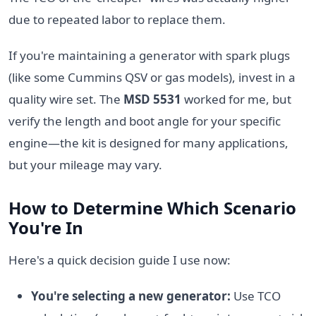
due to repeated labor to replace them.
If you're maintaining a generator with spark plugs
(like some Cummins QSV or gas models), invest in a
quality wire set. The
MSD 5531
worked for me, but
verify the length and boot angle for your specific
engine—the kit is designed for many applications,
but your mileage may vary.
How to Determine Which Scenario
You're In
Here's a quick decision guide I use now:
You're selecting a new generator:
Use TCO