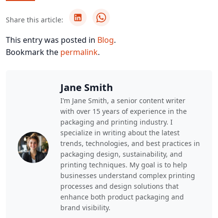
Share this article:
This entry was posted in
Blog
.
Bookmark the
permalink
.
Jane Smith
I’m Jane Smith, a senior content writer
with over 15 years of experience in the
packaging and printing industry. I
specialize in writing about the latest
trends, technologies, and best practices in
packaging design, sustainability, and
printing techniques. My goal is to help
businesses understand complex printing
processes and design solutions that
enhance both product packaging and
brand visibility.