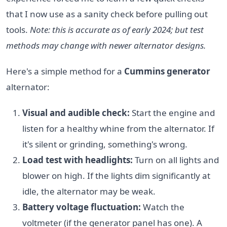
that I now use as a sanity check before pulling out
tools.
Note: this is accurate as of early 2024; but test
methods may change with newer alternator designs.
Here's a simple method for a
Cummins generator
alternator:
Visual and audible check:
Start the engine and
listen for a healthy whine from the alternator. If
it's silent or grinding, something's wrong.
Load test with headlights:
Turn on all lights and
blower on high. If the lights dim significantly at
idle, the alternator may be weak.
Battery voltage fluctuation:
Watch the
voltmeter (if the generator panel has one). A