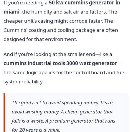
If you're needing a
50 kw cummins generator in
miami
, the humidity and salt air are factors. The
cheaper unit's casing might corrode faster. The
Cummins' coating and cooling package are often
designed for that environment.
And if you're looking at the smaller end—like a
cummins industrial tools 3000 watt generator
—
the same logic applies for the control board and fuel
system reliability.
The goal isn't to avoid spending money. It's to
avoid wasting money. A cheap generator that
fails is a waste. A premium generator that runs
for 20 years is a value.