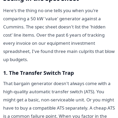
Here's the thing no one tells you when you're
comparing a 50 kW 'value' generator against a
Cummins. The spec sheet doesn't list the 'hidden
cost' line items. Over the past 6 years of tracking
every invoice on our equipment investment
spreadsheet, I've found three main culprits that blow
up budgets.
1. The Transfer Switch Trap
That bargain generator doesn't always come with a
high-quality automatic transfer switch (ATS). You
might get a basic, non-serviceable unit. Or you might
have to buy a compatible ATS separately. A cheap ATS
is a common failure point. When you factor in the