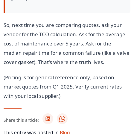
So, next time you are comparing quotes, ask your
vendor for the TCO calculation. Ask for the average
cost of maintenance over 5 years. Ask for the
median repair time for a common failure (like a valve
cover gasket). That's where the truth lives.
(Pricing is for general reference only, based on
market quotes from Q1 2025. Verify current rates
with your local supplier.)
Share this article:
This entry was posted in
Blog
.