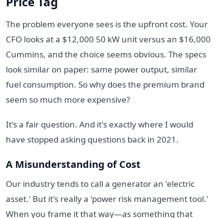
Price Tag
The problem everyone sees is the upfront cost. Your
CFO looks at a $12,000 50 kW unit versus an $16,000
Cummins, and the choice seems obvious. The specs
look similar on paper: same power output, similar
fuel consumption. So why does the premium brand
seem so much more expensive?
It's a fair question. And it's exactly where I would
have stopped asking questions back in 2021.
A Misunderstanding of Cost
Our industry tends to call a generator an 'electric
asset.' But it's really a 'power risk management tool.'
When you frame it that way—as something that