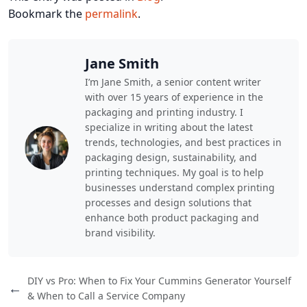
Bookmark the
permalink
.
Jane Smith
I’m Jane Smith, a senior content writer
with over 15 years of experience in the
packaging and printing industry. I
specialize in writing about the latest
trends, technologies, and best practices in
packaging design, sustainability, and
printing techniques. My goal is to help
businesses understand complex printing
processes and design solutions that
enhance both product packaging and
brand visibility.
DIY vs Pro: When to Fix Your Cummins Generator Yourself
←
& When to Call a Service Company