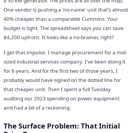
a 50 kW generator. The prices are all over the map.
One vendor is pushing a 'no-name' unit that's almost
40% cheaper than a comparable Cummins. Your
budget is tight. The spreadsheet says you can save
$4,200 upfront. It looks like a no-brainer, right?
I get that impulse. I manage procurement for a mid-
sized industrial services company. I've been doing it
for 6 years. And for the first two of those years, I
probably would have signed on the dotted line for
that cheaper unit. Then I spent a full Tuesday
auditing our 2023 spending on power equipment
and had a bit of a reckoning.
The Surface Problem: That Initial