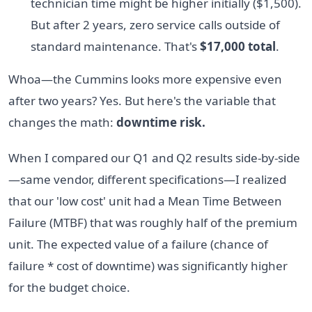
technician time might be higher initially ($1,500).
But after 2 years, zero service calls outside of
standard maintenance. That's
$17,000 total
.
Whoa—the Cummins looks more expensive even
after two years? Yes. But here's the variable that
changes the math:
downtime risk.
When I compared our Q1 and Q2 results side-by-side
—same vendor, different specifications—I realized
that our 'low cost' unit had a Mean Time Between
Failure (MTBF) that was roughly half of the premium
unit. The expected value of a failure (chance of
failure * cost of downtime) was significantly higher
for the budget choice.