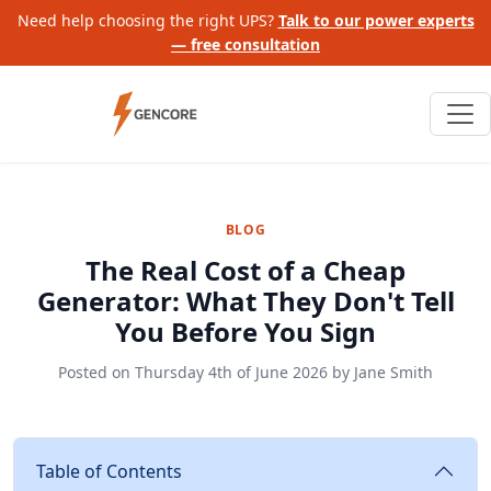
Need help choosing the right UPS?
Talk to our power experts
— free consultation
BLOG
The Real Cost of a Cheap
Generator: What They Don't Tell
You Before You Sign
Posted on
Thursday 4th of June 2026
by
Jane Smith
Table of Contents