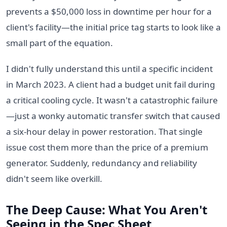
prevents a $50,000 loss in downtime per hour for a
client's facility—the initial price tag starts to look like a
small part of the equation.
I didn't fully understand this until a specific incident
in March 2023. A client had a budget unit fail during
a critical cooling cycle. It wasn't a catastrophic failure
—just a wonky automatic transfer switch that caused
a six-hour delay in power restoration. That single
issue cost them more than the price of a premium
generator. Suddenly, redundancy and reliability
didn't seem like overkill.
The Deep Cause: What You Aren't
Seeing in the Spec Sheet