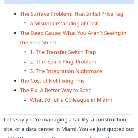
The Surface Problem: That Initial Price Tag
A Misunderstanding of Cost
The Deep Cause: What You Aren't Seeing in
the Spec Sheet
1. The Transfer Switch Trap
2. The 'Spark Plug' Problem
3. The Integration Nightmare
The Cost of Not Fixing This
The Fix: A Better Way to Spec
What I'd Tell a Colleague in Miami
Let's say you're managing a facility, a construction
site, or a data center in Miami. You've just quoted out