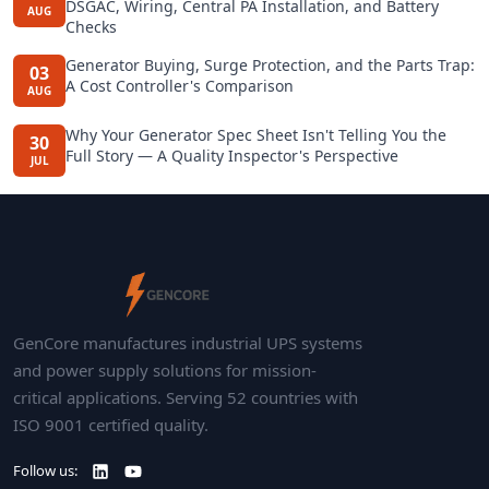
DSGAC, Wiring, Central PA Installation, and Battery
AUG
Checks
Generator Buying, Surge Protection, and the Parts Trap:
03
A Cost Controller's Comparison
AUG
Why Your Generator Spec Sheet Isn't Telling You the
30
Full Story — A Quality Inspector's Perspective
JUL
GenCore manufactures industrial UPS systems
and power supply solutions for mission-
critical applications. Serving 52 countries with
ISO 9001 certified quality.
Follow us: