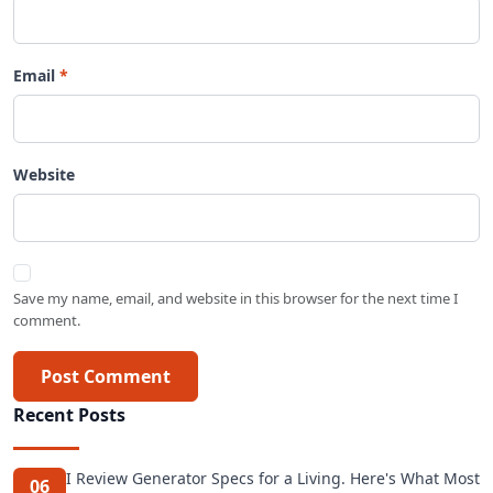
Email
Website
Save my name, email, and website in this browser for the next time I
comment.
Post Comment
Recent Posts
I Review Generator Specs for a Living. Here's What Most
06