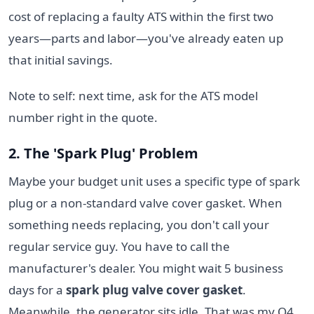
cost of replacing a faulty ATS within the first two
years—parts and labor—you've already eaten up
that initial savings.
Note to self: next time, ask for the ATS model
number right in the quote.
2. The 'Spark Plug' Problem
Maybe your budget unit uses a specific type of spark
plug or a non-standard valve cover gasket. When
something needs replacing, you don't call your
regular service guy. You have to call the
manufacturer's dealer. You might wait 5 business
days for a
spark plug valve cover gasket
.
Meanwhile, the generator sits idle. That was my Q4