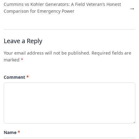
Cummins vs Kohler Generators: A Field Veteran’s Honest
→
Comparison for Emergency Power
Leave a Reply
Your email address will not be published. Required fields are
marked
*
Comment
Name