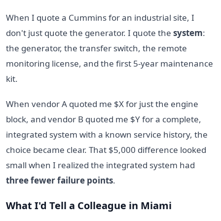
When I quote a Cummins for an industrial site, I
don't just quote the generator. I quote the
system
:
the generator, the transfer switch, the remote
monitoring license, and the first 5-year maintenance
kit.
When vendor A quoted me $X for just the engine
block, and vendor B quoted me $Y for a complete,
integrated system with a known service history, the
choice became clear. That $5,000 difference looked
small when I realized the integrated system had
three fewer failure points
.
What I'd Tell a Colleague in Miami