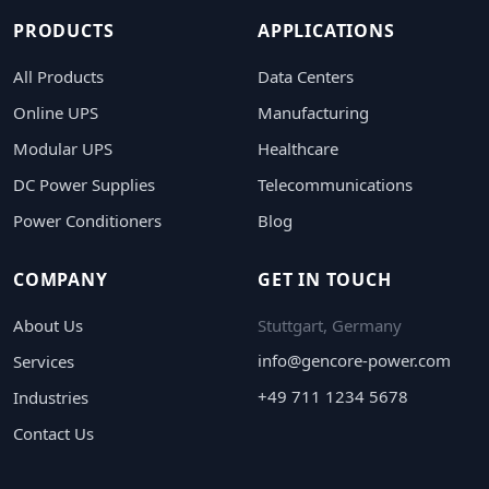
PRODUCTS
APPLICATIONS
All Products
Data Centers
Online UPS
Manufacturing
Modular UPS
Healthcare
DC Power Supplies
Telecommunications
Power Conditioners
Blog
COMPANY
GET IN TOUCH
About Us
Stuttgart, Germany
info@gencore-power.com
Services
+49 711 1234 5678
Industries
Contact Us