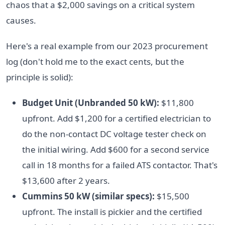
chaos that a $2,000 savings on a critical system
causes.
Here's a real example from our 2023 procurement
log (don't hold me to the exact cents, but the
principle is solid):
Budget Unit (Unbranded 50 kW):
$11,800
upfront. Add $1,200 for a certified electrician to
do the non-contact DC voltage tester check on
the initial wiring. Add $600 for a second service
call in 18 months for a failed ATS contactor. That's
$13,600 after 2 years.
Cummins 50 kW (similar specs):
$15,500
upfront. The install is pickier and the certified