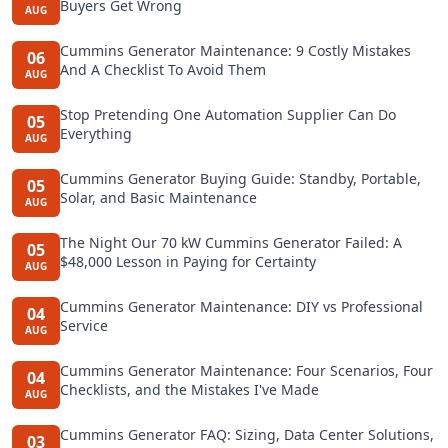
Buyers Get Wrong
AUG
Cummins Generator Maintenance: 9 Costly Mistakes
06
And A Checklist To Avoid Them
AUG
Stop Pretending One Automation Supplier Can Do
05
Everything
AUG
Cummins Generator Buying Guide: Standby, Portable,
05
Solar, and Basic Maintenance
AUG
The Night Our 70 kW Cummins Generator Failed: A
05
$48,000 Lesson in Paying for Certainty
AUG
Cummins Generator Maintenance: DIY vs Professional
04
Service
AUG
Cummins Generator Maintenance: Four Scenarios, Four
04
Checklists, and the Mistakes I've Made
AUG
Cummins Generator FAQ: Sizing, Data Center Solutions,
03