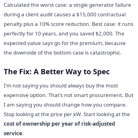
Calculated the worst case: a single generator failure
during a client audit causes a $15,000 contractual
penalty plus a 10% score reduction. Best case: it runs
perfectly for 10 years, and you saved $2,000. The
expected value says go for the premium, because
the downside of the bottom case is catastrophic.
The Fix: A Better Way to Spec
I'm not saying you should always buy the most
expensive option. That's not smart procurement. But
I am saying you should change how you compare.
Stop looking at the price per kW. Start looking at the
cost of ownership per year of risk-adjusted
service
.