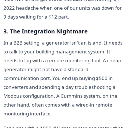
2022 headache when one of our units was down for
9 days waiting for a $12 part.
3. The Integration Nightmare
In a B2B setting, a generator isn't an island. It needs
to talk to your building management system. It
needs to log with a remote monitoring tool. A cheap
generator might not have a standard
communication port. You end up buying $500 in
converters and spending a day troubleshooting a
Modbus configuration. A Cummins system, on the
other hand, often comes with a wired-in remote
monitoring interface.