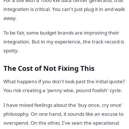
For a site with a 1000 kW data center generator, that
integration is critical. You can't just plug it in and walk
away.
To be fair, some budget brands are improving their
integration. But in my experience, the track record is
spotty.
The Cost of Not Fixing This
What happens if you don't look past the initial quote?
You risk creating a 'penny wise, pound foolish' cycle.
I have mixed feelings about the 'buy once, cry once'
philosophy. On one hand, it sounds like an excuse to
overspend. On the other, I've seen the operational