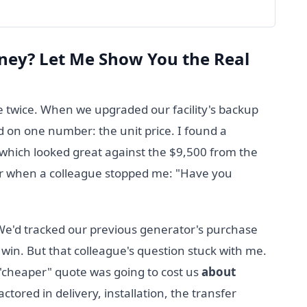
ney? Let Me Show You the Real
 twice. When we upgraded our facility's backup
d on one number: the unit price. I found a
which looked great against the $9,500 from the
gger when a colleague stopped me: "Have you
 We'd tracked our previous generator's purchase
win. But that colleague's question stuck with me.
 "cheaper" quote was going to cost us
about
tored in delivery, installation, the transfer