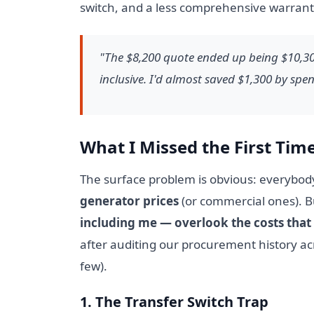
switch, and a less comprehensive warranty.
"The $8,200 quote ended up being $10,300
inclusive. I'd almost saved $1,300 by sp
What I Missed the First Tim
The surface problem is obvious: everybod
generator prices
(or commercial ones). Bu
including me — overlook the costs that 
after auditing our procurement history acr
few).
1. The Transfer Switch Trap