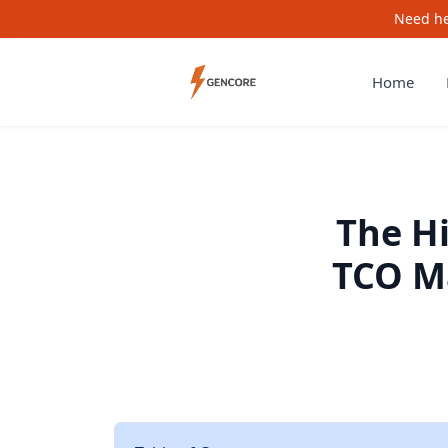
Need he
Home
The H
TCO M