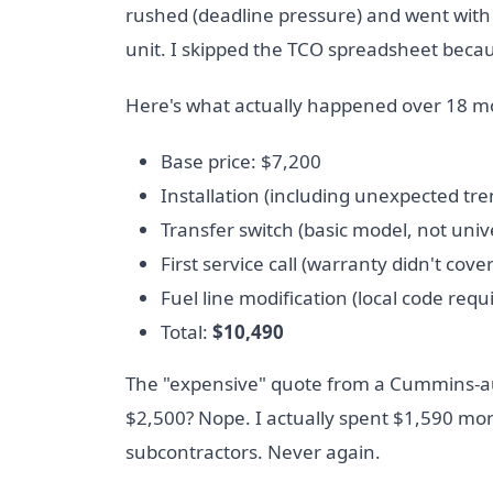
rushed (deadline pressure) and went with 
unit. I skipped the TCO spreadsheet beca
Here's what actually happened over 18 m
Base price: $7,200
Installation (including unexpected tr
Transfer switch (basic model, not univ
First service call (warranty didn't cove
Fuel line modification (local code requ
Total:
$10,490
The "expensive" quote from a Cummins-au
$2,500? Nope. I actually spent $1,590 mo
subcontractors. Never again.