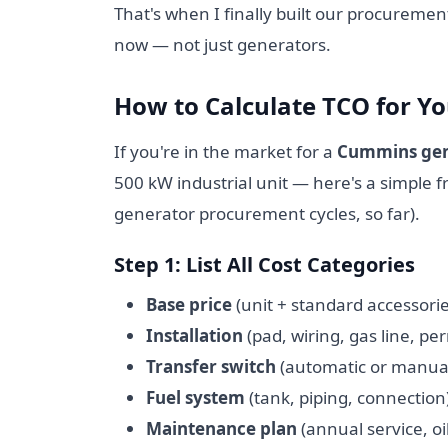
That's when I finally built our procuremen
now — not just generators.
How to Calculate TCO for Y
If you're in the market for a
Cummins gen
500 kW industrial unit — here's a simple
generator procurement cycles, so far).
Step 1: List All Cost Categories
Base price
(unit + standard accessorie
Installation
(pad, wiring, gas line, per
Transfer switch
(automatic or manua
Fuel system
(tank, piping, connection
Maintenance plan
(annual service, oi