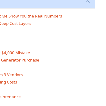
et Me Show You the Real Numbers
 Deep Cost Layers
y $4,000 Mistake
t Generator Purchase
om 3 Vendors
ing Costs
Maintenance