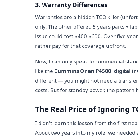
3. Warranty Differences
Warranties are a hidden TCO killer (unfor
only. The other offered 5 years parts + labo
issue could cost $400-$600. Over five years
rather pay for that coverage upfront.
Now, I can only speak to commercial standb
like the
Cummins Onan P4500i digital in
different — you might not need a transfer
costs. But for standby power, the pattern 
The Real Price of Ignoring 
I didn't learn this lesson from the first ne
About two years into my role, we needed 