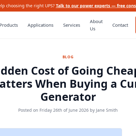
lp choosing the right UPS?
Talk to our power experts — free cons
About
Products
Applications
Services
Contact
Us
BLOG
idden Cost of Going Chea
atters When Buying a C
Generator
Posted on
Friday 26th of June 2026
by
Jane Smith