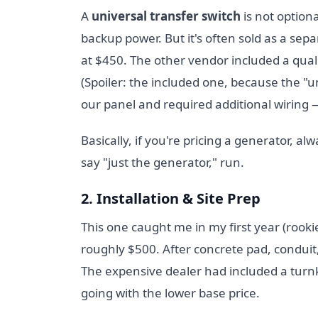
A
universal transfer switch
is not option
backup power. But it's often sold as a se
at $450. The other vendor included a qual
(Spoiler: the included one, because the "u
our panel and required additional wiring
Basically, if you're pricing a generator, al
say "just the generator," run.
2. Installation & Site Prep
This one caught me in my first year (rooki
roughly $500. After concrete pad, conduit,
The expensive dealer had included a turnke
going with the lower base price.