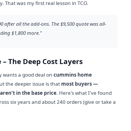
 That was my first real lesson in TCO.
 after all the add-ons. The $9,500 quote was all-
ending $1,800 more."
e – The Deep Cost Layers
y wants a good deal on
cummins home
t the deeper issue is that
most buyers —
aren't in the base price
. Here's what I've found
oss six years and about 240 orders (give or take a