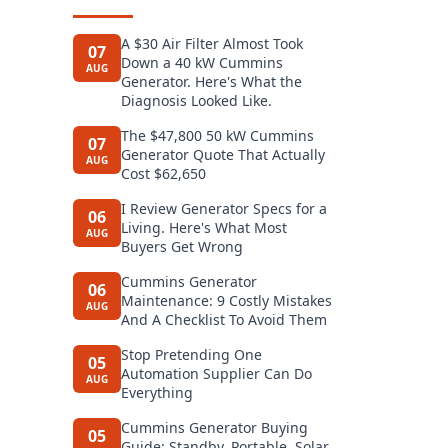
A $30 Air Filter Almost Took
07
Down a 40 kW Cummins
AUG
Generator. Here's What the
Diagnosis Looked Like.
The $47,800 50 kW Cummins
07
Generator Quote That Actually
AUG
Cost $62,650
I Review Generator Specs for a
06
Living. Here's What Most
AUG
Buyers Get Wrong
Cummins Generator
06
Maintenance: 9 Costly Mistakes
AUG
And A Checklist To Avoid Them
Stop Pretending One
05
Automation Supplier Can Do
AUG
Everything
Cummins Generator Buying
05
Guide: Standby, Portable, Solar,