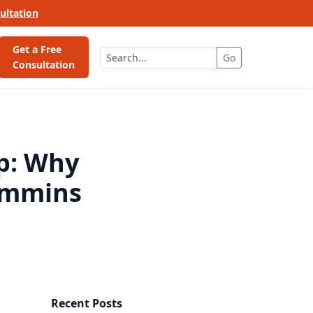
ultation
Get a Free
Go
Consultation
p: Why
ummins
Recent Posts