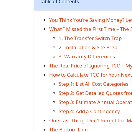
Table of Contents
You Think You're Saving Money? L
What I Missed the First Time – The
1. The Transfer Switch Trap
2. Installation & Site Prep
3. Warranty Differences
The Real Price of Ignoring TCO – M
How to Calculate TCO for Your Nex
Step 1: List All Cost Categories
Step 2: Get Detailed Quotes fr
Step 3: Estimate Annual Operat
Step 4: Add a Contingency
One Last Thing: Don't Forget the 
The Bottom Line