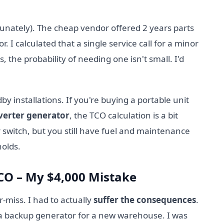
tunately). The cheap vendor offered 2 years parts
r. I calculated that a single service call for a minor
, the probability of needing one isn't small. I'd
y installations. If you're buying a portable unit
verter generator
, the TCO calculation is a bit
 switch, but you still have fuel and maintenance
holds.
TCO – My $4,000 Mistake
ar-miss. I had to actually
suffer the consequences
.
a backup generator for a new warehouse. I was