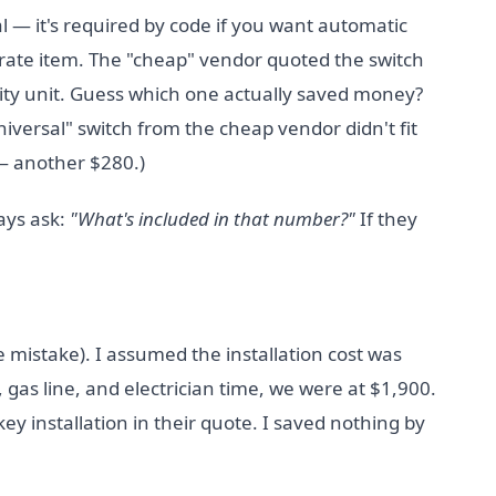
al — it's required by code if you want automatic
parate item. The "cheap" vendor quoted the switch
ity unit. Guess which one actually saved money?
niversal" switch from the cheap vendor didn't fit
 — another $280.)
ways ask:
"What's included in that number?"
If they
e mistake). I assumed the installation cost was
 gas line, and electrician time, we were at $1,900.
y installation in their quote. I saved nothing by