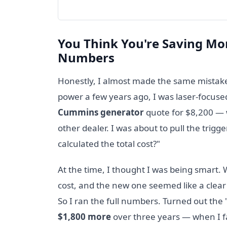
You Think You're Saving Mo
Numbers
Honestly, I almost made the same mistake
power a few years ago, I was laser-focuse
Cummins generator
quote for $8,200 — 
other dealer. I was about to pull the tri
calculated the total cost?"
At the time, I thought I was being smart.
cost, and the new one seemed like a clear 
So I ran the full numbers. Turned out the
$1,800 more
over three years — when I fac