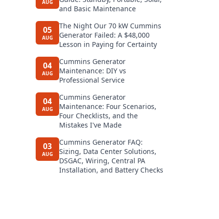
AUG
and Basic Maintenance
The Night Our 70 kW Cummins
05
Generator Failed: A $48,000
AUG
Lesson in Paying for Certainty
Cummins Generator
04
Maintenance: DIY vs
AUG
Professional Service
Cummins Generator
04
Maintenance: Four Scenarios,
AUG
Four Checklists, and the
Mistakes I've Made
Cummins Generator FAQ:
03
Sizing, Data Center Solutions,
AUG
DSGAC, Wiring, Central PA
Installation, and Battery Checks