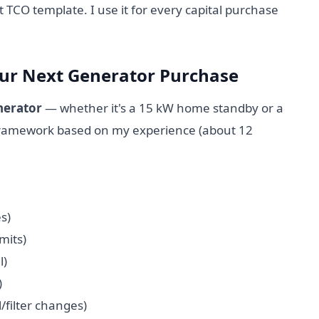
t TCO template. I use it for every capital purchase
our Next Generator Purchase
erator
— whether it's a 15 kW home standby or a
 framework based on my experience (about 12
s)
mits)
l)
)
l/filter changes)