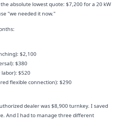
the absolute lowest quote: $7,200 for a 20 kW
use "we needed it now."
onths:
enching): $2,100
ersal): $380
r labor): $520
ired flexible connection): $290
thorized dealer was $8,900 turnkey. I saved
re. And I had to manage three different