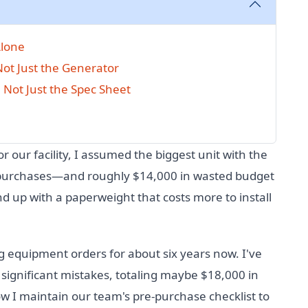
Alone
 Not Just the Generator
 Not Just the Spec Sheet
r our facility, I assumed the biggest unit with the
o purchases—and roughly $14,000 in wasted budget
nd up with a paperweight that costs more to install
g equipment orders for about six years now. I've
ignificant mistakes, totaling maybe $18,000 in
w I maintain our team's pre-purchase checklist to