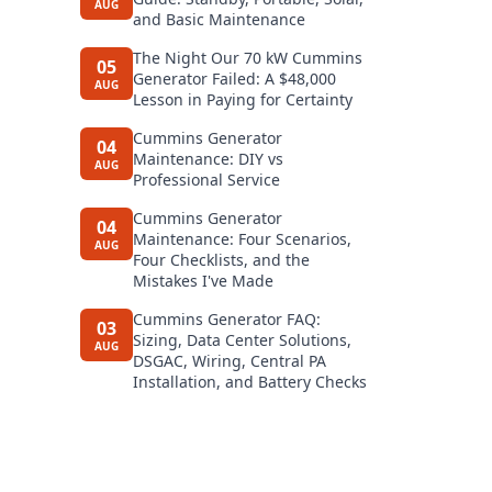
AUG
and Basic Maintenance
The Night Our 70 kW Cummins
05
Generator Failed: A $48,000
AUG
Lesson in Paying for Certainty
Cummins Generator
04
Maintenance: DIY vs
AUG
Professional Service
Cummins Generator
04
Maintenance: Four Scenarios,
AUG
Four Checklists, and the
Mistakes I've Made
Cummins Generator FAQ:
03
Sizing, Data Center Solutions,
AUG
DSGAC, Wiring, Central PA
Installation, and Battery Checks