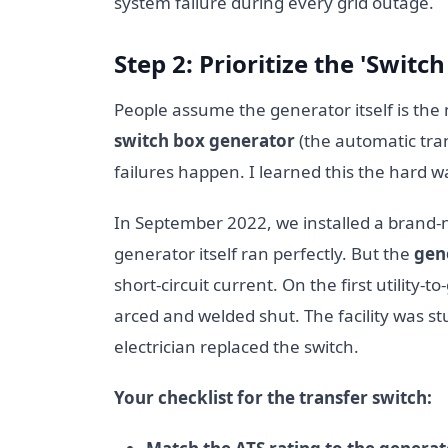
system failure during every grid outage.
Step 2: Prioritize the 'Switc
People assume the generator itself is the 
switch box generator
(the automatic tran
failures happen. I learned this the hard w
In September 2022, we installed a brand-
generator itself ran perfectly. But the
gen
short-circuit current. On the first utility-
arced and welded shut. The facility was s
electrician replaced the switch.
Your checklist for the transfer switch: