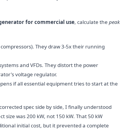
generator for commercial use
, calculate the
peak
s, compressors). They draw 3-5x their running
S systems and VFDs. They distort the power
tor's voltage regulator.
ns if all essential equipment tries to start at the
orrected spec side by side, I finally understood
ect size was 200 kW, not 150 kW. That 50 kW
ional initial cost, but it prevented a complete