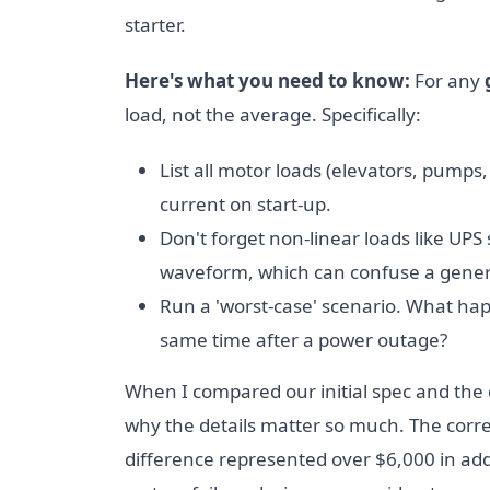
starter.
Here's what you need to know:
For any
load, not the average. Specifically:
List all motor loads (elevators, pump
current on start-up.
Don't forget non-linear loads like UP
waveform, which can confuse a genera
Run a 'worst-case' scenario. What happe
same time after a power outage?
When I compared our initial spec and the c
why the details matter so much. The corr
difference represented over $6,000 in addit