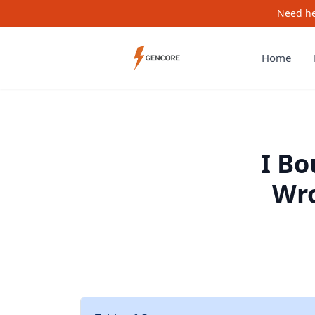
Need he
Home
I B
Wro