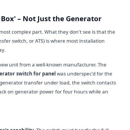
h Box' – Not Just the Generator
most complex part. What they don't see is that the
sfer switch, or ATS) is where most installation
ay.
new unit from a well-known manufacturer. The
erator switch for panel
was underspec'd for the
to-generator transfer under load, the switch contacts
tuck on generator power for four hours while an