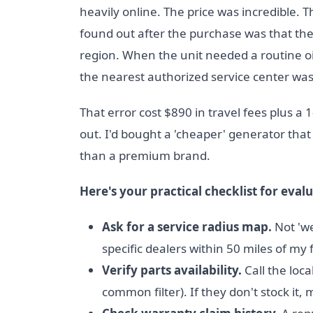
heavily online. The price was incredible. 
found out after the purchase was that th
region. When the unit needed a routine o
the nearest authorized service center wa
That error cost $890 in travel fees plus a
out. I'd bought a 'cheaper' generator that
than a premium brand.
Here's your practical checklist for evalu
Ask for a service radius map.
Not 'we
specific dealers within 50 miles of my fa
Verify parts availability.
Call the loc
common filter). If they don't stock it,