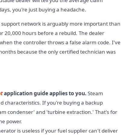
table dealer will tell you the average claim
days, you're just buying a headache.
e support network is arguably more important than
r 20,000 hours before a rebuild. The dealer
r when the controller throws a false alarm code. I've
 months because the only certified technician was
nt
application guide applies to you.
Steam
d characteristics. If you're buying a backup
m condenser' and 'turbine extraction.' That's for
me power.
erator is useless if your fuel supplier can't deliver