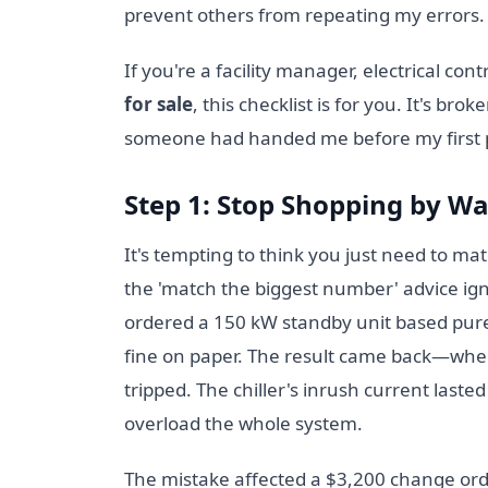
prevent others from repeating my errors. T
If you're a facility manager, electrical cont
for sale
, this checklist is for you. It's br
someone had handed me before my first 
Step 1: Stop Shopping by W
It's tempting to think you just need to ma
the 'match the biggest number' advice ig
ordered a 150 kW standby unit based purely
fine on paper. The result came back—when 
tripped. The chiller's inrush current lasted
overload the whole system.
The mistake affected a $3,200 change ord