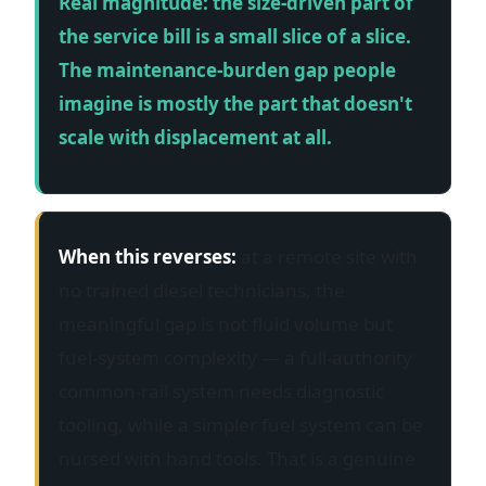
Real magnitude: the size-driven part of
the service bill is a small slice of a slice.
The maintenance-burden gap people
imagine is mostly the part that doesn't
scale with displacement at all.
When this reverses:
at a remote site with
no trained diesel technicians, the
meaningful gap is not fluid volume but
fuel-system complexity — a full-authority
common-rail system needs diagnostic
tooling, while a simpler fuel system can be
nursed with hand tools. That is a genuine