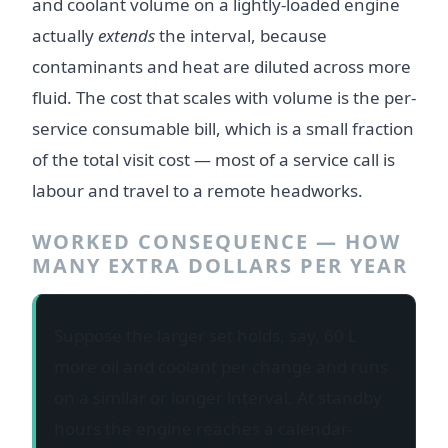
and coolant volume on a lightly-loaded engine
actually
extends
the interval, because
contaminants and heat are diluted across more
fluid. The cost that scales with volume is the per-
service consumable bill, which is a small fraction
of the total visit cost — most of a service call is
labour and travel to a remote headworks.
WORKED CONSEQUENCE — HOW
MANY EXTRA DOLLARS PER YEAR
Suppose the larger set holds, say, 60 L
more oil and coolant per change and runs
on a similar or longer interval. At standby
hours the engine reaches a calendar-