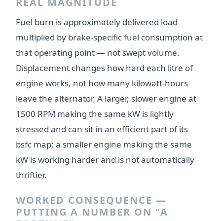
REAL MAGNITUDE
Fuel burn is approximately delivered load
multiplied by brake-specific fuel consumption at
that operating point — not swept volume.
Displacement changes how hard each litre of
engine works, not how many kilowatt-hours
leave the alternator. A larger, slower engine at
1500 RPM making the same kW is lightly
stressed and can sit in an efficient part of its
bsfc map; a smaller engine making the same
kW is working harder and is not automatically
thriftier.
WORKED CONSEQUENCE —
PUTTING A NUMBER ON "A