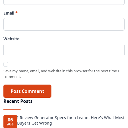
Email
Website
Save my name, email, and website in this browser for the next time I
comment.
Post Comment
Recent Posts
I Review Generator Specs for a Living. Here's What Most
06
Buyers Get Wrong
AUG