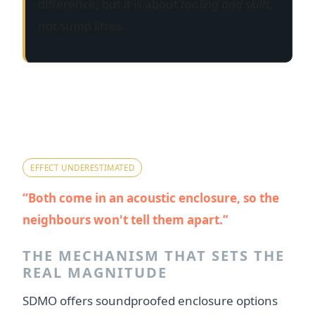
difference, but it is about
tooling and skills
,
not sump litres.
Myth 3 — "They're both
soundproofed canopies, so
noise is a wash."
EFFECT UNDERESTIMATED
Both come in an acoustic enclosure, so the
neighbours won't tell them apart.
THE MECHANISM THAT SETS THE
REAL MAGNITUDE
SDMO offers soundproofed enclosure options