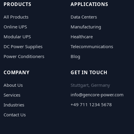
PRODUCTS
APPLICATIONS
All Products
Data Centers
Online UPS
Manufacturing
Modular UPS
Healthcare
DC Power Supplies
Telecommunications
Power Conditioners
Blog
COMPANY
GET IN TOUCH
About Us
Stuttgart, Germany
info@gencore-power.com
Services
+49 711 1234 5678
Industries
Contact Us