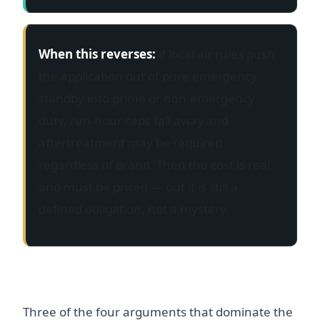
When this reverses:
if local air rules push
the application out of pure emergency-
standby into prime or non-emergency
duty, run-hour caps fall away and
aftertreatment may be required
regardless of brand. Then the cost is real
and must be priced — but it is still a
defined obligation, not a mystery.
Putting the four on one scale
Three of the four arguments that dominate the