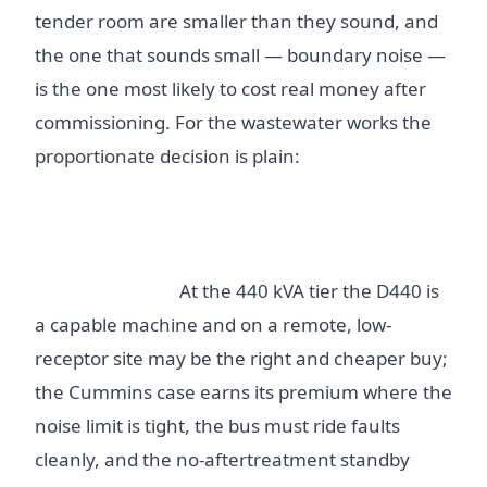
tender room are smaller than they sound, and
the one that sounds small — boundary noise —
is the one most likely to cost real money after
commissioning. For the wastewater works the
proportionate decision is plain:
do not let fuel-
hog or maintenance-burden folklore choose
the set; weigh hot-day usable kW, guaranteed
boundary noise at real load, and the bounded
emissions case.
At the 440 kVA tier the D440 is
a capable machine and on a remote, low-
receptor site may be the right and cheaper buy;
the Cummins case earns its premium where the
noise limit is tight, the bus must ride faults
cleanly, and the no-aftertreatment standby