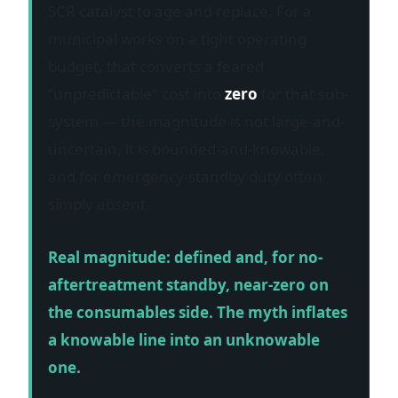
SCR catalyst to age and replace. For a
municipal works on a tight operating
budget, that converts a feared
"unpredictable" cost into
zero
for that sub-
system — the magnitude is not large-and-
uncertain, it is bounded-and-knowable,
and for emergency-standby duty often
simply absent.
Real magnitude: defined and, for no-
aftertreatment standby, near-zero on
the consumables side. The myth inflates
a knowable line into an unknowable
one.