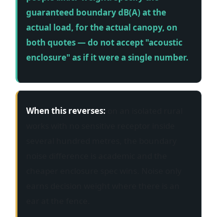
guaranteed boundary dB(A) at the
actual load, for the actual canopy, on
both quotes — do not accept "acoustic
enclosure" as if it were a single number.
When this reverses:
on an isolated rural
works with no sensitive receptor inside
several hundred metres, the boundary
noise difference is academic and the
cheaper enclosure spec wins. Noise only
earns decision weight where there is an
ear at the fence.