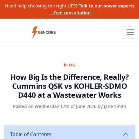
Need help choosing the right UPS?
Talk to our power experts
— free consultation
BLOG
How Big Is the Difference, Really?
Cummins QSK vs KOHLER-SDMO
D440 at a Wastewater Works
Posted on
Wednesday 17th of June 2026
by
Jane Smith
Table of Contents