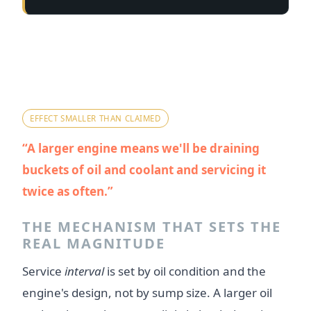
Myth 2 — "Bigger sump and
cooling system means a much
heavier maintenance burden."
EFFECT SMALLER THAN CLAIMED
A larger engine means we'll be draining
buckets of oil and coolant and servicing it
twice as often.
THE MECHANISM THAT SETS THE
REAL MAGNITUDE
Service
interval
is set by oil condition and the
engine's design, not by sump size. A larger oil