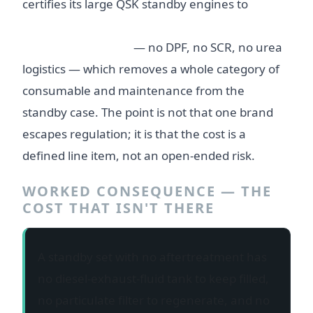
certifies its large QSK standby engines to
EPA
Tier 2 for stationary emergency standby with
no aftertreatment
— no DPF, no SCR, no urea
logistics — which removes a whole category of
consumable and maintenance from the
standby case. The point is not that one brand
escapes regulation; it is that the cost is a
defined line item, not an open-ended risk.
WORKED CONSEQUENCE — THE
COST THAT ISN'T THERE
A standby set with no aftertreatment has
no diesel-exhaust-fluid tank to keep filled,
no particulate filter to regenerate, and no