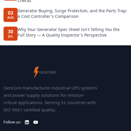
Checks
Generator Buying, Surge Protection, and the Parts Trap:
03
A Cost Controller's Comparison
AUG
Why Your Generator Spec Sheet Isn't Telling You the
30
Full Story — A Quality Inspector's Perspective
JUL
GenCore manufactures industrial UPS systems
and power supply solutions for mission-
critical applications. Serving 52 countries with
ISO 9001 certified quality.
Follow us: