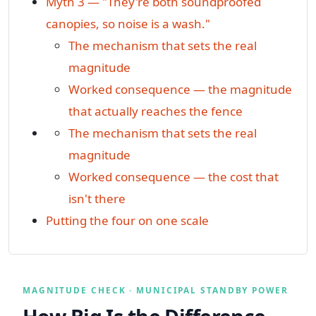
Myth 3 — "They're both soundproofed
canopies, so noise is a wash."
The mechanism that sets the real
magnitude
Worked consequence — the magnitude
that actually reaches the fence
The mechanism that sets the real
magnitude
Worked consequence — the cost that
isn't there
Putting the four on one scale
MAGNITUDE CHECK · MUNICIPAL STANDBY POWER