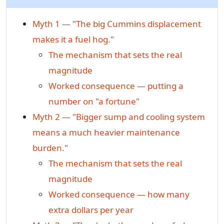
Myth 1 — "The big Cummins displacement
makes it a fuel hog."
The mechanism that sets the real
magnitude
Worked consequence — putting a
number on "a fortune"
Myth 2 — "Bigger sump and cooling system
means a much heavier maintenance
burden."
The mechanism that sets the real
magnitude
Worked consequence — how many
extra dollars per year