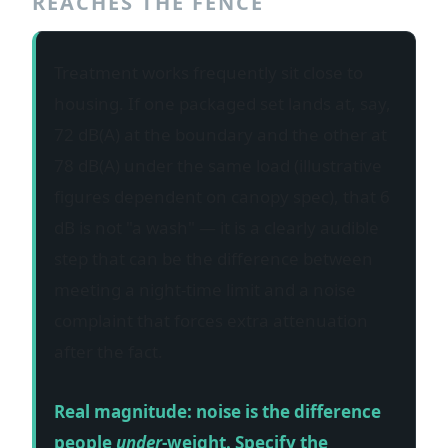
REACHES THE FENCE
Treatment works frequently sit close to
housing. If one packaged set lands at, say,
72 dB(A) at the boundary and the other at
78 dB(A) under the same load (illustrative
figures dependent on canopy spec), that 6
dB is not "a wash" — it is a clearly audible
step that can be the difference between
meeting a night-time limit and a noise
complaint that forces extra attenuation
after the fact.
Real magnitude: noise is the difference
people
under
-weight. Specify the