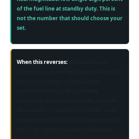
of the fuel line at standby duty. This is
not the number that should choose your
set.
When this reverses:
if the works ever
islands for days during a regional flood and
the set runs prime at high load for
hundreds of hours, the part-load
advantage compounds and the absolute
litres matter — but then the flatter-curve
engine tends to win the fuel argument, so
the "hog" framing is doubly misplaced.