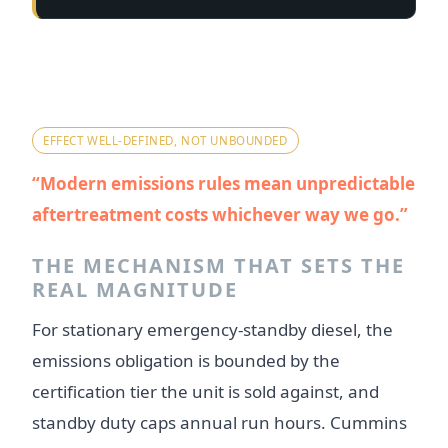
Myth 4 — "Emissions kit is a big
hidden cost we can't predict."
EFFECT WELL-DEFINED, NOT UNBOUNDED
Modern emissions rules mean unpredictable
aftertreatment costs whichever way we go.
THE MECHANISM THAT SETS THE
REAL MAGNITUDE
For stationary emergency-standby diesel, the
emissions obligation is bounded by the
certification tier the unit is sold against, and
standby duty caps annual run hours. Cummins