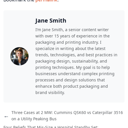
Jane Smith
I’m Jane Smith, a senior content writer
with over 15 years of experience in the
packaging and printing industry. I
specialize in writing about the latest
trends, technologies, and best practices in
packaging design, sustainability, and
printing techniques. My goal is to help
businesses understand complex printing
processes and design solutions that
enhance both product packaging and
brand visibility.
Three Cases at 2 MW: Cummins QSK60 vs Caterpillar 3516
←
on a Utility Peaking Bus
Four Beliefs That Mis-Size a Hospital Standby Set: