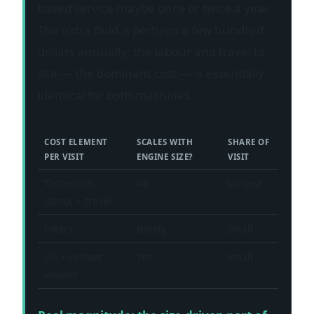
based service maybe once or twice a year.
The extra fluid is perhaps a few hundred
dollars annually; the labour and travel to
site — the dominant cost — is essentially
identical for both machines.
COST ELEMENT
SCALES WITH
SHARE OF
PER VISIT
ENGINE SIZE?
VISIT
Technician
No
Largest
labour + travel
Filters
Barely
Small
Oil + coolant
Yes
Small
volume