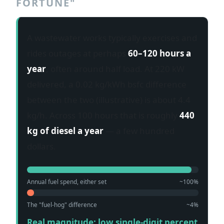
FORTUNE"
A wastewater works typically exercises and
rides outages at perhaps
60–120 hours a
year
, often around half load. At 220 kW
delivered, a 0.02 kg/kWh bsfc difference
between the two (illustrative) is about 4.4
kg/h. Across 100 hours that is roughly
440
kg of diesel a year
— a few hundred
dollars.
Annual fuel spend, either set
~100%
The "fuel-hog" difference
~4%
Real magnitude: low single-digit percent