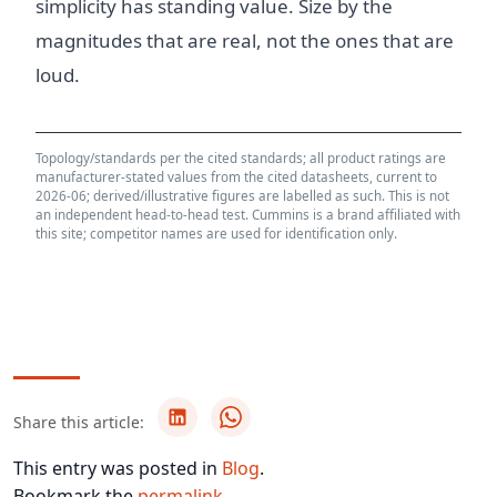
simplicity has standing value. Size by the
magnitudes that are real, not the ones that are
loud.
Topology/standards per the cited standards; all product ratings are
manufacturer-stated values from the cited datasheets, current to
2026-06; derived/illustrative figures are labelled as such. This is not
an independent head-to-head test. Cummins is a brand affiliated with
this site; competitor names are used for identification only.
Share this article:
This entry was posted in
Blog
.
Bookmark the
permalink
.