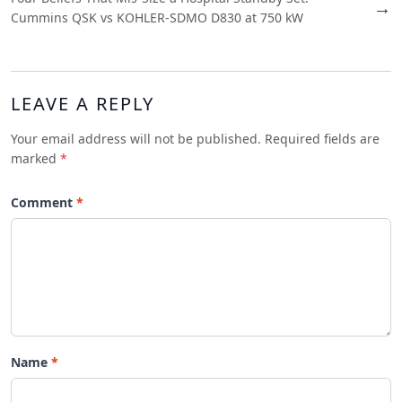
→
Cummins QSK vs KOHLER-SDMO D830 at 750 kW
LEAVE A REPLY
Your email address will not be published. Required fields are
marked
*
Comment
Name