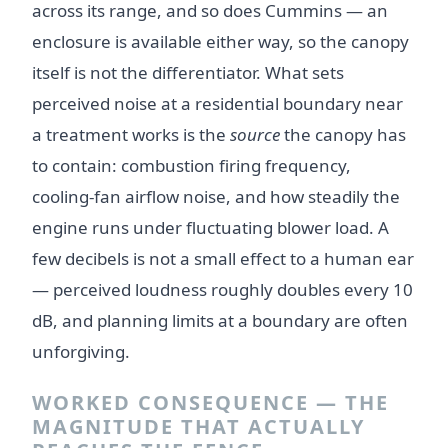
across its range, and so does Cummins — an
enclosure is available either way, so the canopy
itself is not the differentiator. What sets
perceived noise at a residential boundary near
a treatment works is the
source
the canopy has
to contain: combustion firing frequency,
cooling-fan airflow noise, and how steadily the
engine runs under fluctuating blower load. A
few decibels is not a small effect to a human ear
— perceived loudness roughly doubles every 10
dB, and planning limits at a boundary are often
unforgiving.
WORKED CONSEQUENCE — THE
MAGNITUDE THAT ACTUALLY