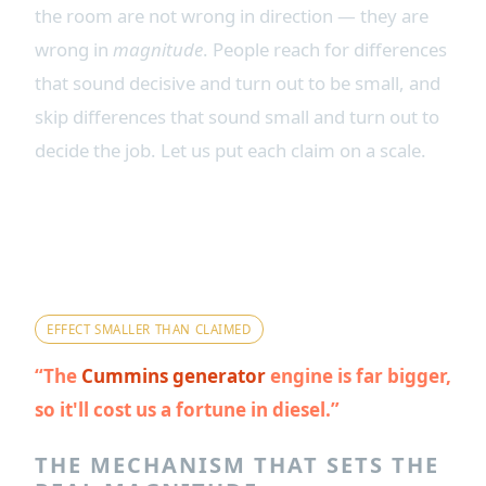
the room are not wrong in direction — they are
wrong in
magnitude
. People reach for differences
that sound decisive and turn out to be small, and
skip differences that sound small and turn out to
decide the job. Let us put each claim on a scale.
Myth 1 — "The big Cummins
displacement makes it a fuel
hog."
EFFECT SMALLER THAN CLAIMED
The
Cummins generator
engine is far bigger,
so it'll cost us a fortune in diesel.
THE MECHANISM THAT SETS THE