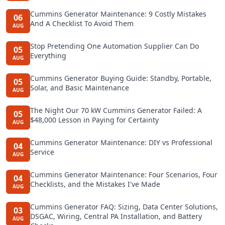
Cummins Generator Maintenance: 9 Costly Mistakes
06
And A Checklist To Avoid Them
AUG
Stop Pretending One Automation Supplier Can Do
05
Everything
AUG
Cummins Generator Buying Guide: Standby, Portable,
05
Solar, and Basic Maintenance
AUG
The Night Our 70 kW Cummins Generator Failed: A
05
$48,000 Lesson in Paying for Certainty
AUG
Cummins Generator Maintenance: DIY vs Professional
04
Service
AUG
Cummins Generator Maintenance: Four Scenarios, Four
04
Checklists, and the Mistakes I've Made
AUG
Cummins Generator FAQ: Sizing, Data Center Solutions,
03
DSGAC, Wiring, Central PA Installation, and Battery
AUG