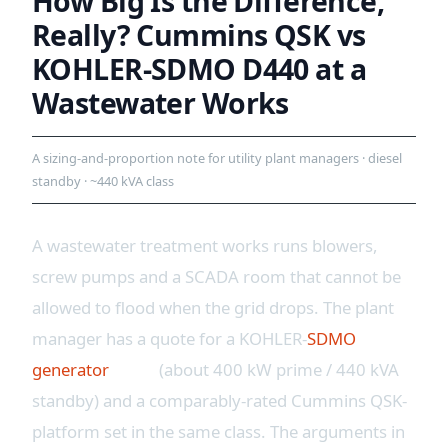
How Big Is the Difference,
Really? Cummins QSK vs
KOHLER-SDMO D440 at a
Wastewater Works
A sizing-and-proportion note for utility plant managers · diesel
standby · ~440 kVA class
A wastewater treatment works runs blowers,
screw pumps and a SCADA room that cannot be
allowed to flood when the grid drops. The plant
manager has a quote for a KOHLER-
SDMO
generator
D440
(about 400 kW prime / 440 kVA
standby) and a comparably-rated Cummins QSK-
platform set in the same class. The arguments in