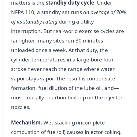
matters is the
standby duty cycle
. Under
NFPA 110, a standby set runs
an average of 70%
of its standby rating
during a utility
interruption. But real-world exercise cycles are
far lighter: many sites run 30 minutes
unloaded once a week. At that duty, the
cylinder temperatures in a large-bore four-
stroke never reach the range where water
vapor stays vapor. The result is condensate
formation, fuel dilution of the lube oil, and—
most critically—carbon buildup on the injector
nozzles.
Mechanism.
Wet-stacking (incomplete
combustion of fuel/oil) causes injector coking.