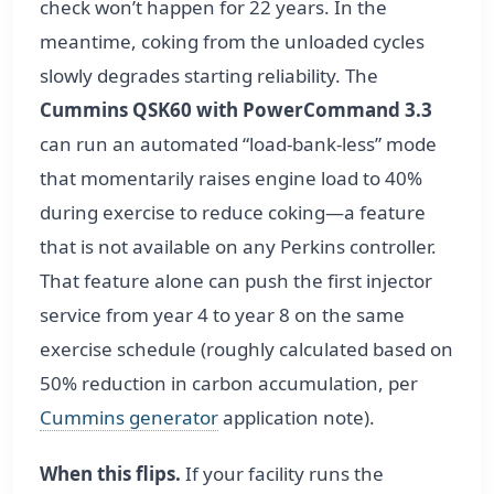
check won’t happen for 22 years. In the
meantime, coking from the unloaded cycles
slowly degrades starting reliability. The
Cummins QSK60 with PowerCommand 3.3
can run an automated “load-bank-less” mode
that momentarily raises engine load to 40%
during exercise to reduce coking—a feature
that is not available on any Perkins controller.
That feature alone can push the first injector
service from year 4 to year 8 on the same
exercise schedule (roughly calculated based on
50% reduction in carbon accumulation, per
Cummins generator
application note).
When this flips.
If your facility runs the