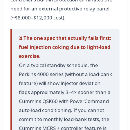
need for an external protective relay panel
(~$8,000–$12,000 cost).
⏳ The one spec that actually fails first:
fuel injection coking due to light-load
exercise.
On a typical standby schedule, the
Perkins 4000 series (without a load-bank
feature) will show injector deviation
flags approximately 3–4× sooner than a
Cummins QSK60 with PowerCommand
auto-load conditioning. If you cannot
commit to monthly load-bank tests, the
Cummins MCRS + controller feature is