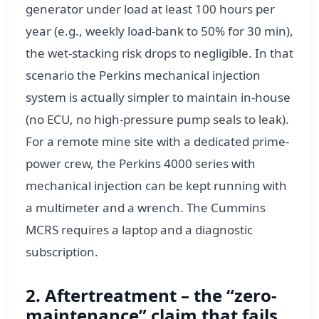
generator under load at least 100 hours per
year (e.g., weekly load-bank to 50% for 30 min),
the wet-stacking risk drops to negligible. In that
scenario the Perkins mechanical injection
system is actually simpler to maintain in-house
(no ECU, no high-pressure pump seals to leak).
For a remote mine site with a dedicated prime-
power crew, the Perkins 4000 series with
mechanical injection can be kept running with
a multimeter and a wrench. The Cummins
MCRS requires a laptop and a diagnostic
subscription.
2. Aftertreatment – the “zero-
maintenance” claim that fails