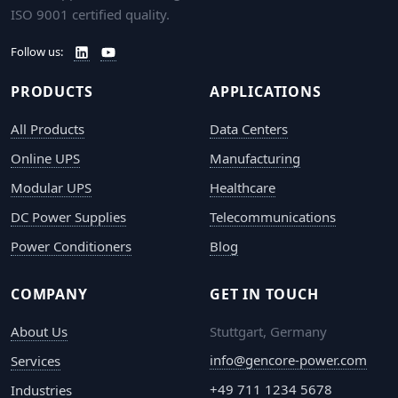
ISO 9001 certified quality.
Follow us:
PRODUCTS
APPLICATIONS
All Products
Data Centers
Online UPS
Manufacturing
Modular UPS
Healthcare
DC Power Supplies
Telecommunications
Power Conditioners
Blog
COMPANY
GET IN TOUCH
About Us
Stuttgart, Germany
info@gencore-power.com
Services
+49 711 1234 5678
Industries