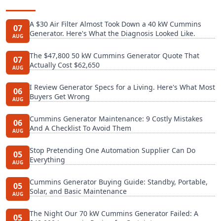
A $30 Air Filter Almost Took Down a 40 kW Cummins
07
Generator. Here's What the Diagnosis Looked Like.
AUG
The $47,800 50 kW Cummins Generator Quote That
07
Actually Cost $62,650
AUG
I Review Generator Specs for a Living. Here's What Most
06
Buyers Get Wrong
AUG
Cummins Generator Maintenance: 9 Costly Mistakes
06
And A Checklist To Avoid Them
AUG
Stop Pretending One Automation Supplier Can Do
05
Everything
AUG
Cummins Generator Buying Guide: Standby, Portable,
05
Solar, and Basic Maintenance
AUG
The Night Our 70 kW Cummins Generator Failed: A
05