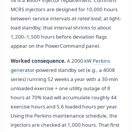
fix is a $600+ injector replacement. Cummins
MCRS injectors are designed for 10,000 hours
between service intervals
at rated load
; at light-
load standby, that interval shrinks to about
1,200–1,500 hours before deviation flags
appear on the PowerCommand panel.
Worked consequence.
A 2000 kW
Perkins
generator
-powered standby set (e.g., a 4008
series) running 52 weeks a year with a 30-min
unloaded exercise + one utility outage of 8
hours at 70% load will accumulate roughly 44
exercise hours and 5.6 loaded hours per year.
Using the Perkins maintenance schedule, the
injectors are checked at 1,000 hours. That first