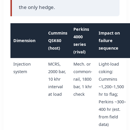
the only hedge.
Perkins
Cummins
Impact on
4000
Dimension
QSK60
failure
series
(host)
sequence
(rival)
Injection
MCRS,
Mech. or
Light-load
system
2000 bar,
common-
coking:
10 khr
rail, 1800
Cummins
interval
bar, 1 khr
~1,200–1,500
at load
check
hr to flag;
Perkins ~300–
400 hr (est.
from field
data)