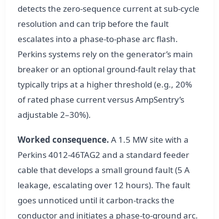
detects the zero-sequence current at sub-cycle
resolution and can trip before the fault
escalates into a phase-to-phase arc flash.
Perkins systems rely on the generator’s main
breaker or an optional ground-fault relay that
typically trips at a higher threshold (e.g., 20%
of rated phase current versus AmpSentry’s
adjustable 2–30%).
Worked consequence.
A 1.5 MW site with a
Perkins 4012-46TAG2 and a standard feeder
cable that develops a small ground fault (5 A
leakage, escalating over 12 hours). The fault
goes unnoticed until it carbon-tracks the
conductor and initiates a phase-to-ground arc.