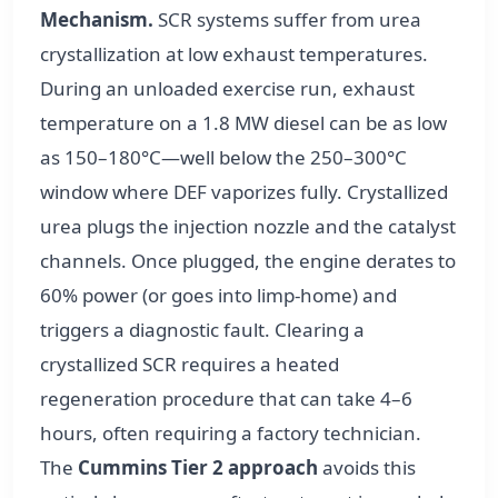
Mechanism.
SCR systems suffer from urea
crystallization at low exhaust temperatures.
During an unloaded exercise run, exhaust
temperature on a 1.8 MW diesel can be as low
as 150–180°C—well below the 250–300°C
window where DEF vaporizes fully. Crystallized
urea plugs the injection nozzle and the catalyst
channels. Once plugged, the engine derates to
60% power (or goes into limp-home) and
triggers a diagnostic fault. Clearing a
crystallized SCR requires a heated
regeneration procedure that can take 4–6
hours, often requiring a factory technician.
The
Cummins Tier 2 approach
avoids this