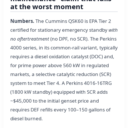
at the worst moment
Numbers.
The Cummins QSK60 is EPA Tier 2
certified for stationary emergency standby
with
no aftertreatment
(no DPF, no SCR). The Perkins
4000 series, in its common-rail variant, typically
requires a diesel oxidation catalyst (DOC) and,
for prime power above 560 kW in regulated
markets, a selective catalytic reduction (SCR)
system to meet Tier 4. A Perkins 4016-16TRG
(1800 kW standby) equipped with SCR adds
~$45,000 to the initial genset price and
requires DEF refills every 100–150 gallons of
diesel burned.