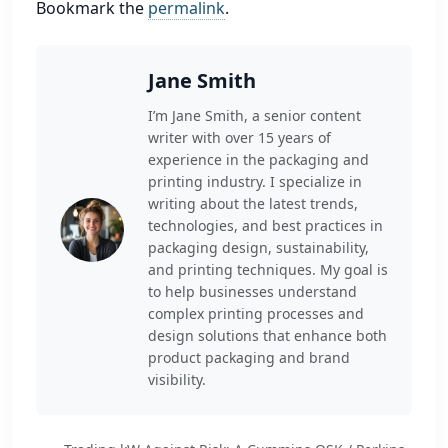
Bookmark the
permalink
.
Jane Smith
I’m Jane Smith, a senior content
writer with over 15 years of
experience in the packaging and
printing industry. I specialize in
writing about the latest trends,
technologies, and best practices in
packaging design, sustainability,
and printing techniques. My goal is
to help businesses understand
complex printing processes and
design solutions that enhance both
product packaging and brand
visibility.