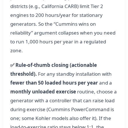
districts (e.g., California CARB) limit Tier 2
engines to 200 hours/year for stationary
generators. So the “Cummins wins on
reliability” argument collapses when you need
to run 1,000 hours per year in a regulated
zone.
✅ Rule‑of‑thumb closing (actionable
threshold).
For any standby installation with
fewer than 50 loaded hours per year
and a
monthly unloaded exercise
routine, choose a
generator with a controller that can raise load
during exercise (Cummins PowerCommand is
one; some Kohler models also offer it). If the
load-to-exercise ratio stays below 1:1, the