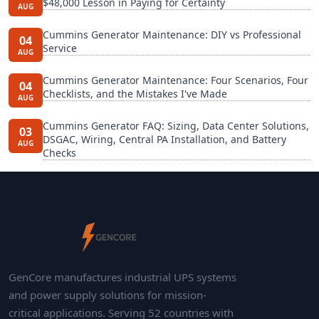
$48,000 Lesson in Paying for Certainty
AUG
Cummins Generator Maintenance: DIY vs Professional
04
Service
AUG
Cummins Generator Maintenance: Four Scenarios, Four
04
Checklists, and the Mistakes I've Made
AUG
Cummins Generator FAQ: Sizing, Data Center Solutions,
03
DSGAC, Wiring, Central PA Installation, and Battery
AUG
Checks
GenCore manufactures industrial UPS systems
and power supply solutions for mission-
critical applications. Serving 52 countries with