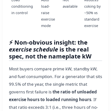
conditioning
load-
available
coking by
in control
raise
~50% vs
exercise
standard
mode
exercise
⚡ Non‑obvious insight: the
exercise schedule
is the real
spec, not the nameplate kW
Most buyers compare prime kW, standby kW,
and fuel consumption. For a generator that sits
99.5% of the year, the single metric that
governs first failure is
the ratio of unloaded
exercise hours to loaded running hours
. If
that ratio exceeds 3:1 (i.e., three hours of no-