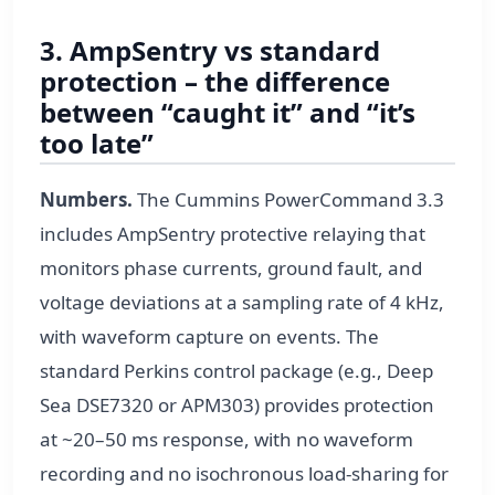
3. AmpSentry vs standard
protection – the difference
between “caught it” and “it’s
too late”
Numbers.
The Cummins PowerCommand 3.3
includes AmpSentry protective relaying that
monitors phase currents, ground fault, and
voltage deviations at a sampling rate of 4 kHz,
with waveform capture on events. The
standard Perkins control package (e.g., Deep
Sea DSE7320 or APM303) provides protection
at ~20–50 ms response, with no waveform
recording and no isochronous load-sharing for