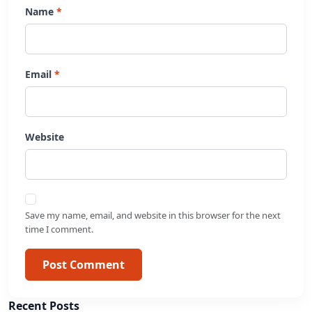
Name
Email
Website
Save my name, email, and website in this browser for the next
time I comment.
Post Comment
Recent Posts