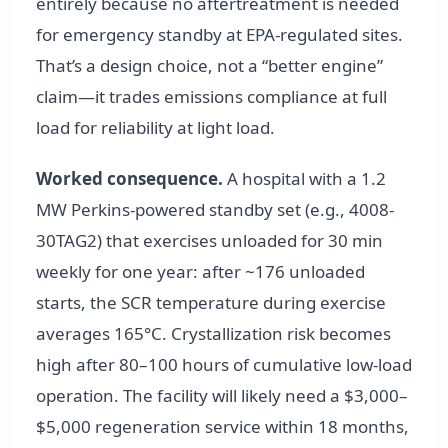
entirely because no aftertreatment is needed
for emergency standby at EPA-regulated sites.
That’s a design choice, not a “better engine”
claim—it trades emissions compliance at full
load for reliability at light load.
Worked consequence.
A hospital with a 1.2
MW Perkins-powered standby set (e.g., 4008-
30TAG2) that exercises unloaded for 30 min
weekly for one year: after ~176 unloaded
starts, the SCR temperature during exercise
averages 165°C. Crystallization risk becomes
high after 80–100 hours of cumulative low-load
operation. The facility will likely need a $3,000–
$5,000 regeneration service within 18 months,