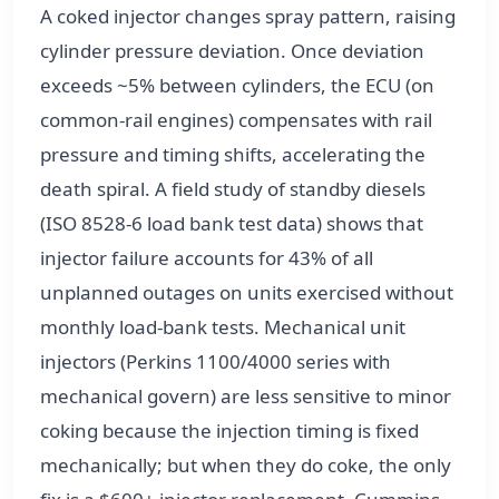
A coked injector changes spray pattern, raising
cylinder pressure deviation. Once deviation
exceeds ~5% between cylinders, the ECU (on
common-rail engines) compensates with rail
pressure and timing shifts, accelerating the
death spiral. A field study of standby diesels
(ISO 8528-6 load bank test data) shows that
injector failure accounts for 43% of all
unplanned outages on units exercised without
monthly load-bank tests. Mechanical unit
injectors (Perkins 1100/4000 series with
mechanical govern) are less sensitive to minor
coking because the injection timing is fixed
mechanically; but when they do coke, the only