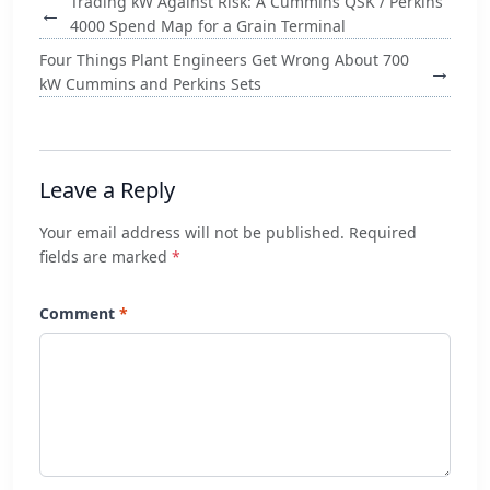
Trading kW Against Risk: A Cummins QSK / Perkins
←
4000 Spend Map for a Grain Terminal
Four Things Plant Engineers Get Wrong About 700
→
kW Cummins and Perkins Sets
Leave a Reply
Your email address will not be published. Required
fields are marked
*
Comment