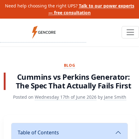
Need help choosing the right UPS?
Talk to our power experts
— free consultation
BLOG
Cummins vs Perkins Generator:
The Spec That Actually Fails First
Posted on
Wednesday 17th of June 2026
by
Jane Smith
Table of Contents