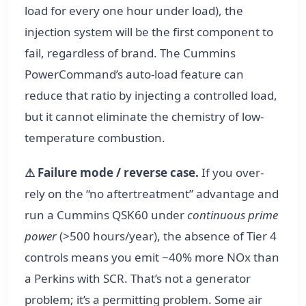
load for every one hour under load), the
injection system will be the first component to
fail, regardless of brand. The Cummins
PowerCommand’s auto-load feature can
reduce that ratio by injecting a controlled load,
but it cannot eliminate the chemistry of low-
temperature combustion.
⚠ Failure mode / reverse case.
If you over-
rely on the “no aftertreatment” advantage and
run a Cummins QSK60 under
continuous prime
power
(>500 hours/year), the absence of Tier 4
controls means you emit ~40% more NOx than
a Perkins with SCR. That’s not a generator
problem; it’s a permitting problem. Some air