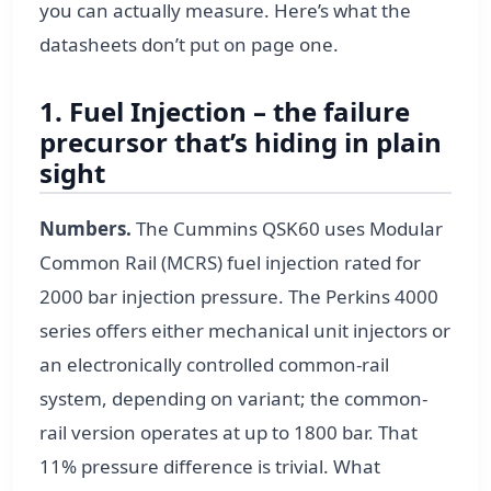
you can actually measure. Here’s what the
datasheets don’t put on page one.
1. Fuel Injection – the failure
precursor that’s hiding in plain
sight
Numbers.
The Cummins QSK60 uses Modular
Common Rail (MCRS) fuel injection rated for
2000 bar injection pressure. The Perkins 4000
series offers either mechanical unit injectors or
an electronically controlled common-rail
system, depending on variant; the common-
rail version operates at up to 1800 bar. That
11% pressure difference is trivial. What