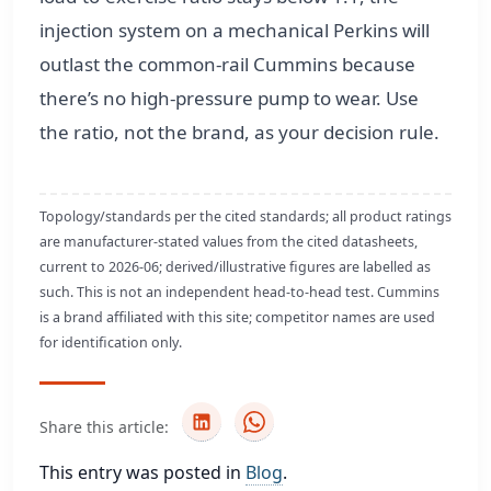
injection system on a mechanical Perkins will
outlast the common-rail Cummins because
there’s no high-pressure pump to wear. Use
the ratio, not the brand, as your decision rule.
Topology/standards per the cited standards; all product ratings
are manufacturer-stated values from the cited datasheets,
current to 2026-06; derived/illustrative figures are labelled as
such. This is not an independent head-to-head test. Cummins
is a brand affiliated with this site; competitor names are used
for identification only.
Share this article:
This entry was posted in
Blog
.