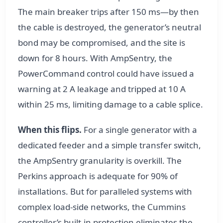
The main breaker trips after 150 ms—by then
the cable is destroyed, the generator’s neutral
bond may be compromised, and the site is
down for 8 hours. With AmpSentry, the
PowerCommand control could have issued a
warning at 2 A leakage and tripped at 10 A
within 25 ms, limiting damage to a cable splice.
When this flips.
For a single generator with a
dedicated feeder and a simple transfer switch,
the AmpSentry granularity is overkill. The
Perkins approach is adequate for 90% of
installations. But for paralleled systems with
complex load-side networks, the Cummins
controller’s built-in protection eliminates the