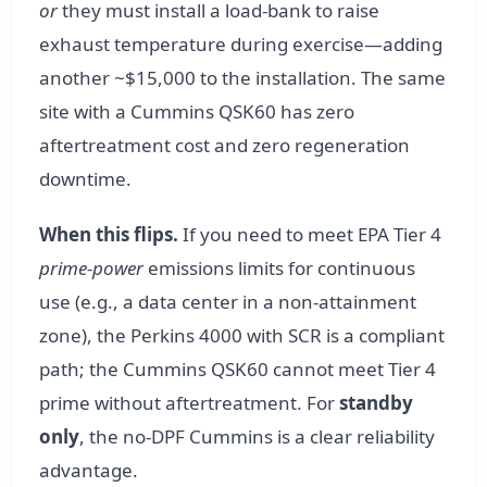
or
they must install a load-bank to raise
exhaust temperature during exercise—adding
another ~$15,000 to the installation. The same
site with a Cummins QSK60 has zero
aftertreatment cost and zero regeneration
downtime.
When this flips.
If you need to meet EPA Tier 4
prime-power
emissions limits for continuous
use (e.g., a data center in a non-attainment
zone), the Perkins 4000 with SCR is a compliant
path; the Cummins QSK60 cannot meet Tier 4
prime without aftertreatment. For
standby
only
, the no-DPF Cummins is a clear reliability
advantage.