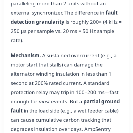
paralleling more than 2 units without an
external synchronizer. The difference in
fault
detection granularity
is roughly 200× (4 kHz =
250 µs per sample vs. 20 ms = 50 Hz sample
rate).
Mechanism.
A sustained overcurrent (e.g., a
motor start that stalls) can damage the
alternator winding insulation in less than 1
second at 200% rated current. A standard
protection relay may trip in 100–200 ms—fast
enough for
most
events. But a
partial ground
fault
in the load side (e.g., a wet feeder cable)
can cause cumulative carbon tracking that
degrades insulation over days. AmpSentry