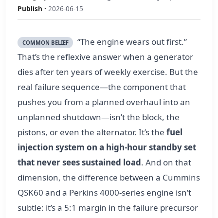
Publish ·
2026-06-15
“The engine wears out first.”
COMMON BELIEF
That’s the reflexive answer when a generator
dies after ten years of weekly exercise. But the
real failure sequence—the component that
pushes you from a planned overhaul into an
unplanned shutdown—isn’t the block, the
pistons, or even the alternator. It’s the
fuel
injection system on a high-hour standby set
that never sees sustained load
. And on that
dimension, the difference between a Cummins
QSK60 and a Perkins 4000-series engine isn’t
subtle: it’s a 5:1 margin in the failure precursor