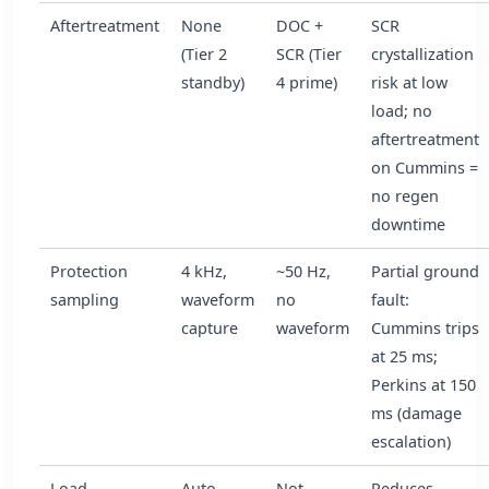
Aftertreatment
None
DOC +
SCR
(Tier 2
SCR (Tier
crystallization
standby)
4 prime)
risk at low
load; no
aftertreatment
on Cummins =
no regen
downtime
Protection
4 kHz,
~50 Hz,
Partial ground
sampling
waveform
no
fault:
capture
waveform
Cummins trips
at 25 ms;
Perkins at 150
ms (damage
escalation)
Load
Auto
Not
Reduces