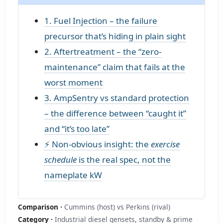
1. Fuel Injection – the failure
precursor that’s hiding in plain sight
2. Aftertreatment – the “zero-
maintenance” claim that fails at the
worst moment
3. AmpSentry vs standard protection
– the difference between “caught it”
and “it’s too late”
⚡ Non‑obvious insight: the
exercise
schedule
is the real spec, not the
nameplate kW
Comparison ·
Cummins (host) vs Perkins (rival)
Category ·
Industrial diesel gensets, standby & prime