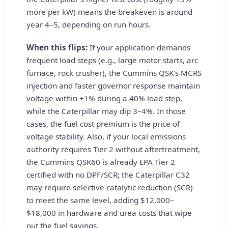
more per kW) means the breakeven is around
year 4–5, depending on run hours.
When this flips:
If your application demands
frequent load steps (e.g., large motor starts, arc
furnace, rock crusher), the Cummins QSK's MCRS
injection and faster governor response maintain
voltage within ±1% during a 40% load step,
while the Caterpillar may dip 3–4%. In those
cases, the fuel cost premium is the price of
voltage stability. Also, if your local emissions
authority requires Tier 2 without aftertreatment,
the Cummins QSK60 is already EPA Tier 2
certified with no DPF/SCR; the Caterpillar C32
may require selective catalytic reduction (SCR)
to meet the same level, adding $12,000–
$18,000 in hardware and urea costs that wipe
out the fuel savings.