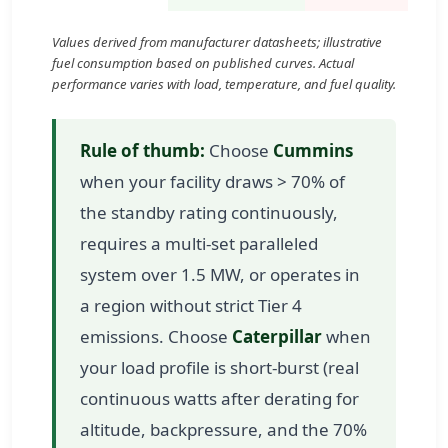
Values derived from manufacturer datasheets; illustrative
fuel consumption based on published curves. Actual
performance varies with load, temperature, and fuel quality.
Rule of thumb:
Choose
Cummins
when your facility draws > 70% of
the standby rating continuously,
requires a multi-set paralleled
system over 1.5 MW, or operates in
a region without strict Tier 4
emissions. Choose
Caterpillar
when
your load profile is short-burst (real
continuous watts after derating for
altitude, backpressure, and the 70%