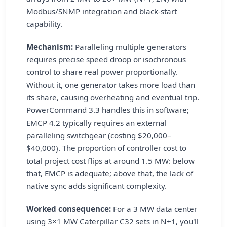
Modbus/SNMP integration and black-start
capability.
Mechanism:
Paralleling multiple generators
requires precise speed droop or isochronous
control to share real power proportionally.
Without it, one generator takes more load than
its share, causing overheating and eventual trip.
PowerCommand 3.3 handles this in software;
EMCP 4.2 typically requires an external
paralleling switchgear (costing $20,000–
$40,000). The proportion of controller cost to
total project cost flips at around 1.5 MW: below
that, EMCP is adequate; above that, the lack of
native sync adds significant complexity.
Worked consequence:
For a 3 MW data center
using 3×1 MW Caterpillar C32 sets in N+1, you'll