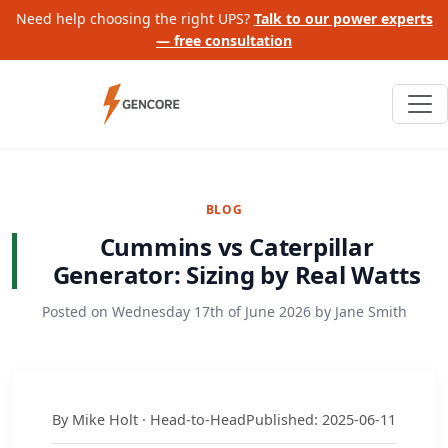
Need help choosing the right UPS?
Talk to our power experts
— free consultation
BLOG
Cummins vs Caterpillar
Generator: Sizing by Real Watts
Posted on
Wednesday 17th of June 2026
by
Jane Smith
By Mike Holt · Head-to-Head
Published: 2025-06-11