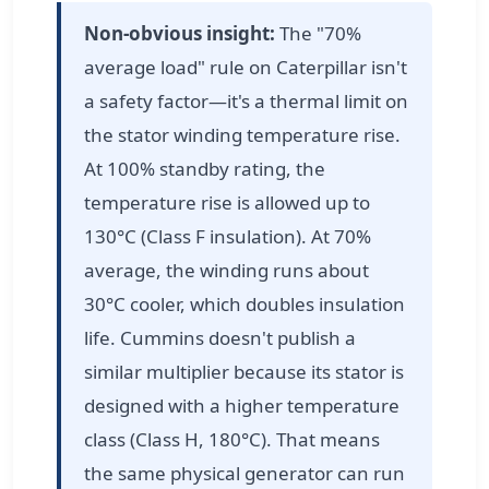
Non-obvious insight:
The "70%
average load" rule on Caterpillar isn't
a safety factor—it's a thermal limit on
the stator winding temperature rise.
At 100% standby rating, the
temperature rise is allowed up to
130°C (Class F insulation). At 70%
average, the winding runs about
30°C cooler, which doubles insulation
life. Cummins doesn't publish a
similar multiplier because its stator is
designed with a higher temperature
class (Class H, 180°C). That means
the same physical generator can run