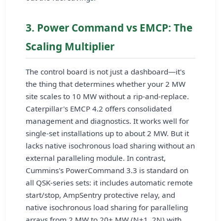
3. Power Command vs EMCP: The
Scaling Multiplier
The control board is not just a dashboard—it's
the thing that determines whether your 2 MW
site scales to 10 MW without a rip-and-replace.
Caterpillar's EMCP 4.2 offers consolidated
management and diagnostics. It works well for
single-set installations up to about 2 MW. But it
lacks native isochronous load sharing without an
external paralleling module. In contrast,
Cummins's PowerCommand 3.3 is standard on
all QSK-series sets: it includes automatic remote
start/stop, AmpSentry protective relay, and
native isochronous load sharing for paralleling
arrays from 2 MW to 20+ MW (N+1, 2N) with