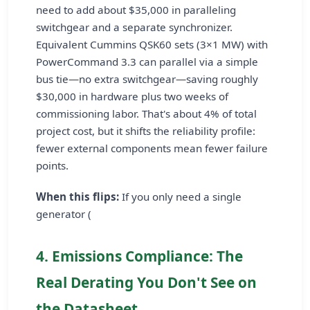
need to add about $35,000 in paralleling
switchgear and a separate synchronizer.
Equivalent Cummins QSK60 sets (3×1 MW) with
PowerCommand 3.3 can parallel via a simple
bus tie—no extra switchgear—saving roughly
$30,000 in hardware plus two weeks of
commissioning labor. That's about 4% of total
project cost, but it shifts the reliability profile:
fewer external components mean fewer failure
points.
When this flips:
If you only need a single
generator (
4. Emissions Compliance: The
Real Derating You Don't See on
the Datasheet