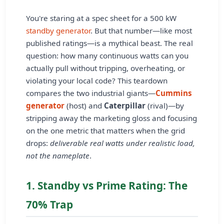
You're staring at a spec sheet for a 500 kW
standby generator
. But that number—like most
published ratings—is a mythical beast. The real
question: how many continuous watts can you
actually pull without tripping, overheating, or
violating your local code? This teardown
compares the two industrial giants—
Cummins
generator
(host) and
Caterpillar
(rival)—by
stripping away the marketing gloss and focusing
on the one metric that matters when the grid
drops:
deliverable real watts under realistic load,
not the nameplate
.
1. Standby vs Prime Rating: The
70% Trap