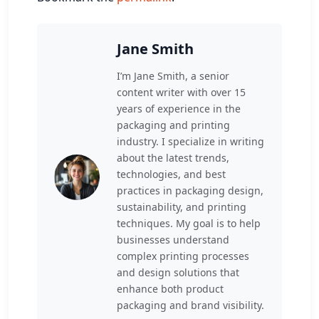
Jane Smith
I’m Jane Smith, a senior
content writer with over 15
years of experience in the
packaging and printing
industry. I specialize in writing
about the latest trends,
technologies, and best
practices in packaging design,
sustainability, and printing
techniques. My goal is to help
businesses understand
complex printing processes
and design solutions that
enhance both product
packaging and brand visibility.