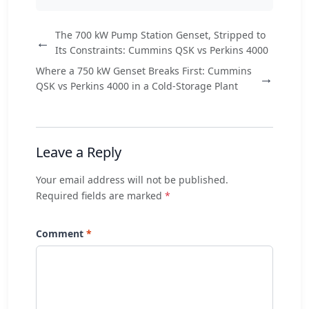
The 700 kW Pump Station Genset, Stripped to
←
Its Constraints: Cummins QSK vs Perkins 4000
Where a 750 kW Genset Breaks First: Cummins
→
QSK vs Perkins 4000 in a Cold-Storage Plant
Leave a Reply
Your email address will not be published.
Required fields are marked
*
Comment