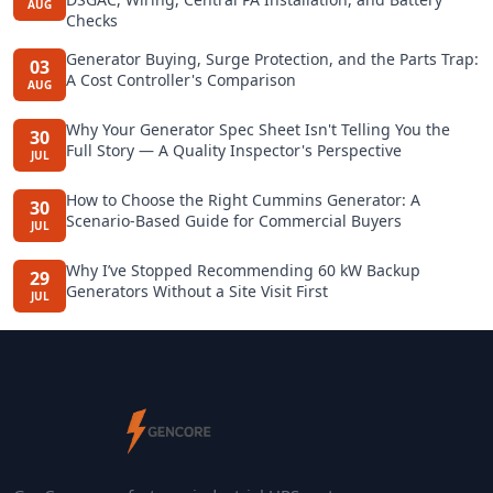
AUG
Checks
Generator Buying, Surge Protection, and the Parts Trap:
03
A Cost Controller's Comparison
AUG
Why Your Generator Spec Sheet Isn't Telling You the
30
Full Story — A Quality Inspector's Perspective
JUL
How to Choose the Right Cummins Generator: A
30
Scenario-Based Guide for Commercial Buyers
JUL
Why I’ve Stopped Recommending 60 kW Backup
29
Generators Without a Site Visit First
JUL