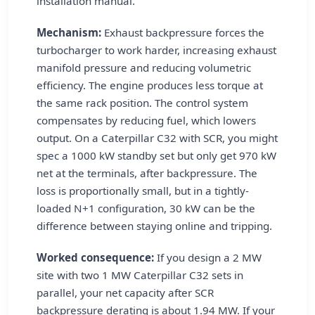
installation manual.
Mechanism:
Exhaust backpressure forces the
turbocharger to work harder, increasing exhaust
manifold pressure and reducing volumetric
efficiency. The engine produces less torque at
the same rack position. The control system
compensates by reducing fuel, which lowers
output. On a Caterpillar C32 with SCR, you might
spec a 1000 kW standby set but only get 970 kW
net at the terminals, after backpressure. The
loss is proportionally small, but in a tightly-
loaded N+1 configuration, 30 kW can be the
difference between staying online and tripping.
Worked consequence:
If you design a 2 MW
site with two 1 MW Caterpillar C32 sets in
parallel, your net capacity after SCR
backpressure derating is about 1.94 MW. If your