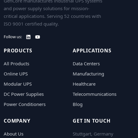
GenCore manufactures industrial UPS systems
and power supply solutions for mission-
critical applications. Serving 52 countries with
ISO 9001 certified quality.
Follow us:
PRODUCTS
APPLICATIONS
All Products
Data Centers
Online UPS
Manufacturing
Modular UPS
Healthcare
DC Power Supplies
Telecommunications
Power Conditioners
Blog
COMPANY
GET IN TOUCH
About Us
Stuttgart, Germany