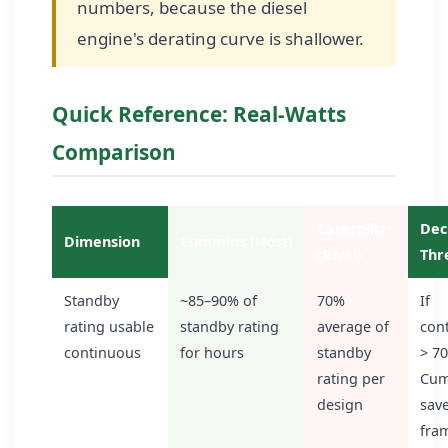
numbers, because the diesel
engine's derating curve is shallower.
Quick Reference: Real-Watts
Comparison
Caterpillar
Dec
Dimension
Cummins (Host)
(Rival)
Thr
Standby
~85–90% of
70%
If
rating usable
standby rating
average of
con
continuous
for hours
standby
> 7
rating per
Cum
design
sav
fram