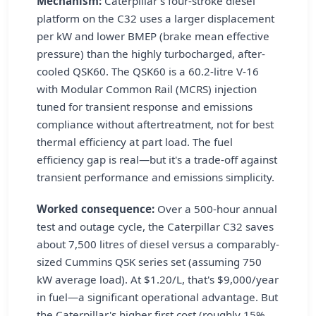
Mechanism:
Caterpillar's four-stroke diesel
platform on the C32 uses a larger displacement
per kW and lower BMEP (brake mean effective
pressure) than the highly turbocharged, after-
cooled QSK60. The QSK60 is a 60.2-litre V-16
with Modular Common Rail (MCRS) injection
tuned for transient response and emissions
compliance without aftertreatment, not for best
thermal efficiency at part load. The fuel
efficiency gap is real—but it's a trade-off against
transient performance and emissions simplicity.
Worked consequence:
Over a 500-hour annual
test and outage cycle, the Caterpillar C32 saves
about 7,500 litres of diesel versus a comparably-
sized Cummins QSK series set (assuming 750
kW average load). At $1.20/L, that's $9,000/year
in fuel—a significant operational advantage. But
the Caterpillar's higher first cost (roughly 15%