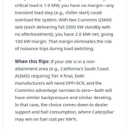
critical load is 1.9 MW, you have no margin—any
transient load step (e.g., chiller start) could
overload the system. With two Cummins QSK60
sets (each delivering full 2000 kW standby with
no aftertreatment), you have 2.0 MW net, giving
100 kW margin. That margin eliminates the risk
of nuisance trips during load switching.
When this flips:
If your site is in a non-
attainment area (e.g., California's South Coast
AQMD) requiring Tier 4 final, both
manufacturers will need DPF+SCR, and the
Cummins advantage narrows to zero—both will
have similar backpressure and similar derating.
In that case, the choice comes down to dealer
support and fuel consumption, where Caterpillar
may win on fuel cost per kW·h.