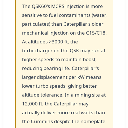
The QSK60's MCRS injection is more
sensitive to fuel contaminants (water,
particulates) than Caterpillar's older
mechanical injection on the C15/C18.
At altitudes >3000 ft, the
turbocharger on the QSK may run at
higher speeds to maintain boost,
reducing bearing life. Caterpillar's
larger displacement per kW means
lower turbo speeds, giving better
altitude tolerance. In a mining site at
12,000 ft, the Caterpillar may
actually deliver more real watts than
the Cummins despite the nameplate