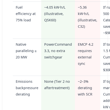
Fuel
~4.05 kW·h/L
~5.36
If r
efficiency at
(illustrative,
kW·h/L
500 
75% load
QSK60)
(illustrative,
Cate
C32)
sav
~$9
Native
PowerCommand
EMCP 4.2
If t
paralleling ≤
3.3, no extra
requires
1.5
20 MW
switchgear
external
Cum
sync
sav
$30
Emissions
None (Tier 2 no
~2–3%
If t
backpressure
aftertreatment)
derating
mar
derating
with SCR
Cum
add
kW 