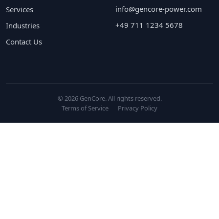
info@gencore-power.com
Services
+49 711 1234 5678
Industries
Contact Us
© 2026 GenCore. All rights reserved.
Terms of Service
Privacy Policy