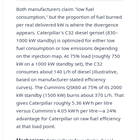
Both manufacturers claim "low fuel
consumption," but the proportion of fuel burned
per real delivered kW is where the divergence
appears. Caterpillar's C32 diesel genset (830–
1000 kW standby) is optimized for either low
fuel consumption or low emissions depending
on the injection map. At 75% load (roughly 750
kW on a 1000 kW standby set), the C32
consumes about 140 L/h of diesel (illustrative,
based on manufacturer-stated efficiency
curves). The Cummins QSK60 at 75% of its 2000
kW standby (1500 kW) burns about 370 L/h. That
gives Caterpillar roughly 5.36 kW·h per litre
versus Cummins's 4.05 kW·h per litre—a 24%
advantage for Caterpillar on raw fuel efficiency
at that load point.