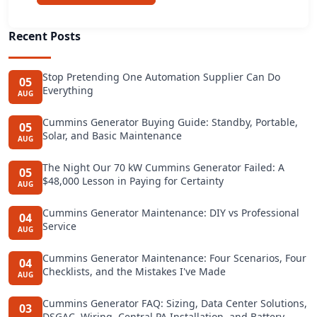
Recent Posts
Stop Pretending One Automation Supplier Can Do
05
Everything
AUG
Cummins Generator Buying Guide: Standby, Portable,
05
Solar, and Basic Maintenance
AUG
The Night Our 70 kW Cummins Generator Failed: A
05
$48,000 Lesson in Paying for Certainty
AUG
Cummins Generator Maintenance: DIY vs Professional
04
Service
AUG
Cummins Generator Maintenance: Four Scenarios, Four
04
Checklists, and the Mistakes I've Made
AUG
Cummins Generator FAQ: Sizing, Data Center Solutions,
03
DSGAC, Wiring, Central PA Installation, and Battery