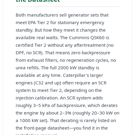
Both manufacturers sell generator sets that
meet EPA Tier 2 for stationary emergency
standby. But
how
they meet it changes the
available real watts. The Cummins QSK60 is
certified Tier 2 without any aftertreatment (no
DPF, no SCR). That means zero backpressure
from exhaust filters, no regeneration cycles, no
urea refills. The full 2000 kW standby is
available at any time. Caterpillar's larger
engines (C32 and up) often require an SCR
system to meet Tier 2, depending on the
injection calibration. An SCR system adds
roughly 3–5 kPa of backpressure, which derates
the engine by about 2–3% (roughly 20–30 kW on
a 1000 kW set). That derating is rarely listed on
the front-page datasheet—you find it in the