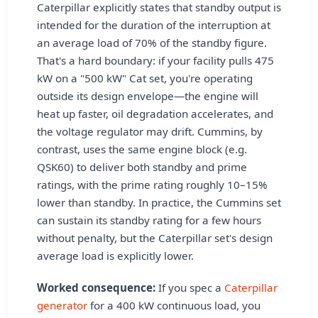
Caterpillar explicitly states that standby output is
intended for the duration of the interruption at
an average load of 70% of the standby figure.
That's a hard boundary: if your facility pulls 475
kW on a "500 kW" Cat set, you're operating
outside its design envelope—the engine will
heat up faster, oil degradation accelerates, and
the voltage regulator may drift. Cummins, by
contrast, uses the same engine block (e.g.
QSK60) to deliver both standby and prime
ratings, with the prime rating roughly 10–15%
lower than standby. In practice, the Cummins set
can sustain its standby rating for a few hours
without penalty, but the Caterpillar set's design
average load is explicitly lower.
Worked consequence:
If you spec a
Caterpillar
generator
for a 400 kW continuous load, you