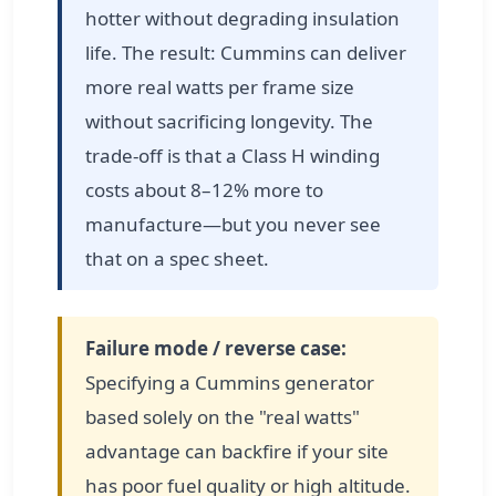
hotter without degrading insulation
life. The result: Cummins can deliver
more real watts per frame size
without sacrificing longevity. The
trade-off is that a Class H winding
costs about 8–12% more to
manufacture—but you never see
that on a spec sheet.
Failure mode / reverse case:
Specifying a Cummins generator
based solely on the "real watts"
advantage can backfire if your site
has poor fuel quality or high altitude.