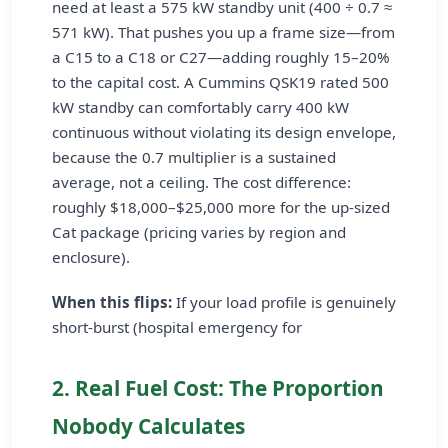
need at least a 575 kW standby unit (400 ÷ 0.7 ≈
571 kW). That pushes you up a frame size—from
a C15 to a C18 or C27—adding roughly 15–20%
to the capital cost. A Cummins QSK19 rated 500
kW standby can comfortably carry 400 kW
continuous without violating its design envelope,
because the 0.7 multiplier is a sustained
average, not a ceiling. The cost difference:
roughly $18,000–$25,000 more for the up-sized
Cat package (pricing varies by region and
enclosure).
When this flips:
If your load profile is genuinely
short-burst (hospital emergency for
2. Real Fuel Cost: The Proportion
Nobody Calculates