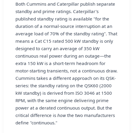
Both Cummins and Caterpillar publish separate
standby and prime ratings. Caterpillar's
published standby rating is available "for the
duration of a normal-source interruption at an
average load of 70% of the standby rating". That
means a Cat C15 rated 500 kW standby is only
designed to carry an average of 350 kW
continuous real power during an outage—the
extra 150 kW is a short-term headroom for
motor-starting transients, not a continuous draw.
Cummins takes a different approach on its QSK-
series: the standby rating on the QSK60 (2000
kW standby) is derived from ISO 3046 at 1500
RPM, with the same engine delivering prime
power at a derated continuous output. But the
critical difference is
how
the two manufacturers
define "continuous."