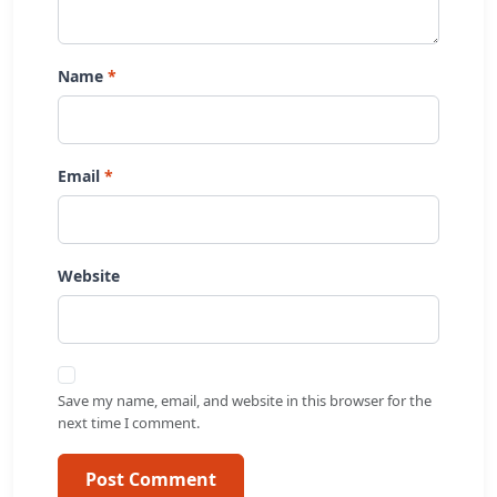
Name
Email
Website
Save my name, email, and website in this browser for the
next time I comment.
Post Comment