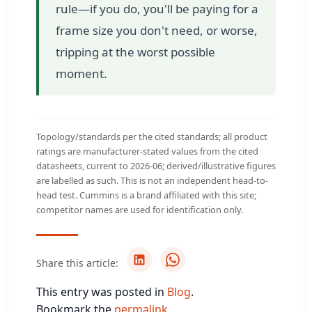
rule—if you do, you'll be paying for a
frame size you don't need, or worse,
tripping at the worst possible
moment.
Topology/standards per the cited standards; all product
ratings are manufacturer-stated values from the cited
datasheets, current to 2026-06; derived/illustrative figures
are labelled as such. This is not an independent head-to-
head test. Cummins is a brand affiliated with this site;
competitor names are used for identification only.
Share this article:
This entry was posted in
Blog
.
Bookmark the
permalink
.