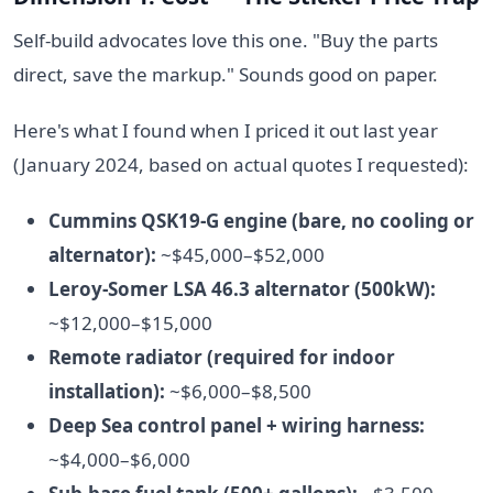
Self-build advocates love this one. "Buy the parts
direct, save the markup." Sounds good on paper.
Here's what I found when I priced it out last year
(January 2024, based on actual quotes I requested):
Cummins QSK19-G engine (bare, no cooling or
alternator):
~$45,000–$52,000
Leroy-Somer LSA 46.3 alternator (500kW):
~$12,000–$15,000
Remote radiator (required for indoor
installation):
~$6,000–$8,500
Deep Sea control panel + wiring harness:
~$4,000–$6,000