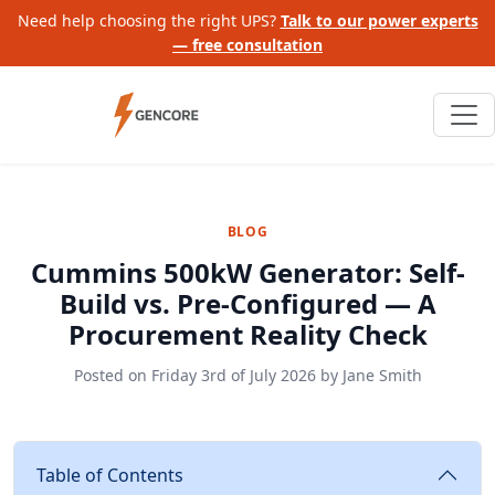
Need help choosing the right UPS?
Talk to our power experts
— free consultation
BLOG
Cummins 500kW Generator: Self-
Build vs. Pre-Configured — A
Procurement Reality Check
Posted on
Friday 3rd of July 2026
by
Jane Smith
Table of Contents