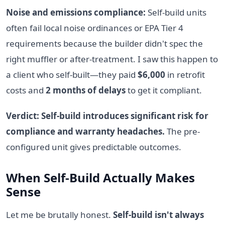
Noise and emissions compliance:
Self-build units
often fail local noise ordinances or EPA Tier 4
requirements because the builder didn't spec the
right muffler or after-treatment. I saw this happen to
a client who self-built—they paid
$6,000
in retrofit
costs and
2 months of delays
to get it compliant.
Verdict: Self-build introduces significant risk for
compliance and warranty headaches.
The pre-
configured unit gives predictable outcomes.
When Self-Build Actually Makes
Sense
Let me be brutally honest.
Self-build isn't always