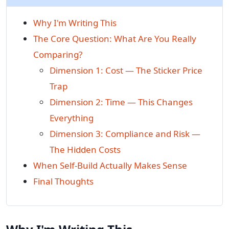
Why I'm Writing This
The Core Question: What Are You Really
Comparing?
Dimension 1: Cost — The Sticker Price
Trap
Dimension 2: Time — This Changes
Everything
Dimension 3: Compliance and Risk —
The Hidden Costs
When Self-Build Actually Makes Sense
Final Thoughts