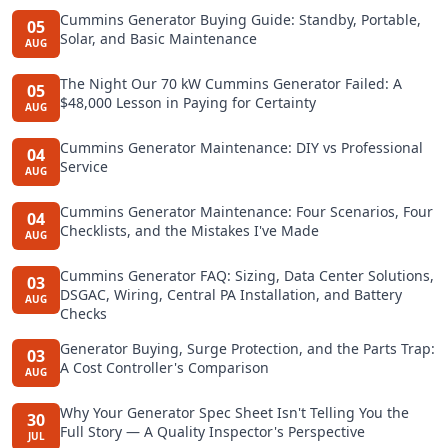
Cummins Generator Buying Guide: Standby, Portable,
05
Solar, and Basic Maintenance
AUG
The Night Our 70 kW Cummins Generator Failed: A
05
$48,000 Lesson in Paying for Certainty
AUG
Cummins Generator Maintenance: DIY vs Professional
04
Service
AUG
Cummins Generator Maintenance: Four Scenarios, Four
04
Checklists, and the Mistakes I've Made
AUG
Cummins Generator FAQ: Sizing, Data Center Solutions,
03
DSGAC, Wiring, Central PA Installation, and Battery
AUG
Checks
Generator Buying, Surge Protection, and the Parts Trap:
03
A Cost Controller's Comparison
AUG
Why Your Generator Spec Sheet Isn't Telling You the
30
Full Story — A Quality Inspector's Perspective
JUL