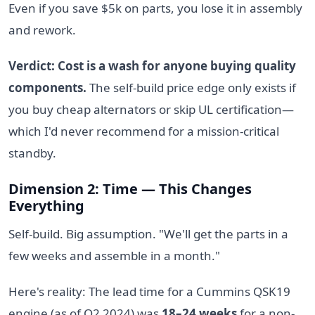
Even if you save $5k on parts, you lose it in assembly
and rework.
Verdict: Cost is a wash for anyone buying quality
components.
The self-build price edge only exists if
you buy cheap alternators or skip UL certification—
which I'd never recommend for a mission-critical
standby.
Dimension 2: Time — This Changes
Everything
Self-build. Big assumption. "We'll get the parts in a
few weeks and assemble in a month."
Here's reality: The lead time for a Cummins QSK19
engine (as of Q2 2024) was
18–24 weeks
for a non-