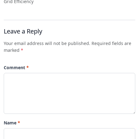
Grid Efficiency
Leave a Reply
Your email address will not be published. Required fields are
marked
*
Comment
Name