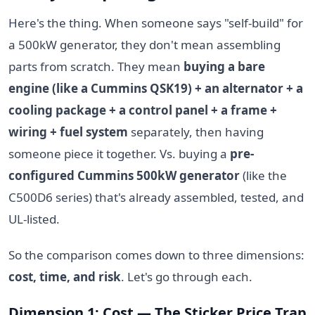
Here's the thing. When someone says "self-build" for
a 500kW generator, they don't mean assembling
parts from scratch. They mean
buying a bare
engine (like a Cummins QSK19) + an alternator + a
cooling package + a control panel + a frame +
wiring + fuel system
separately, then having
someone piece it together. Vs. buying a
pre-
configured Cummins 500kW generator
(like the
C500D6 series) that's already assembled, tested, and
UL-listed.
So the comparison comes down to three dimensions:
cost, time, and risk
. Let's go through each.
Dimension 1: Cost — The Sticker Price Trap