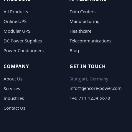
All Products
Data Centers
Online UPS
Manufacturing
Modular UPS
Healthcare
DC Power Supplies
Telecommunications
Power Conditioners
Blog
COMPANY
GET IN TOUCH
About Us
Stuttgart, Germany
info@gencore-power.com
Services
+49 711 1234 5678
Industries
Contact Us