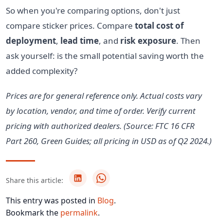
So when you're comparing options, don't just
compare sticker prices. Compare
total cost of
deployment
,
lead time
, and
risk exposure
. Then
ask yourself: is the small potential saving worth the
added complexity?
Prices are for general reference only. Actual costs vary
by location, vendor, and time of order. Verify current
pricing with authorized dealers. (Source: FTC 16 CFR
Part 260, Green Guides; all pricing in USD as of Q2 2024.)
Share this article:
This entry was posted in
Blog
.
Bookmark the
permalink
.