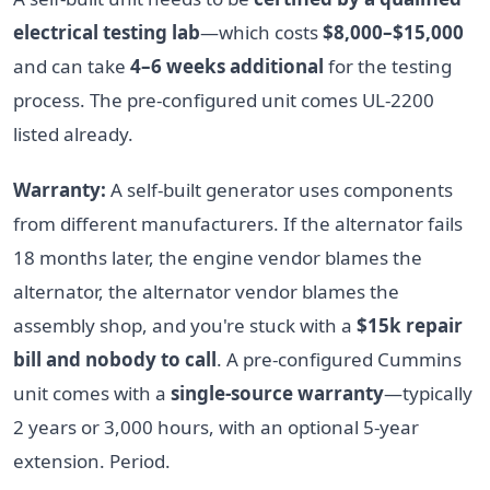
electrical testing lab
—which costs
$8,000–$15,000
and can take
4–6 weeks additional
for the testing
process. The pre-configured unit comes UL-2200
listed already.
Warranty:
A self-built generator uses components
from different manufacturers. If the alternator fails
18 months later, the engine vendor blames the
alternator, the alternator vendor blames the
assembly shop, and you're stuck with a
$15k repair
bill and nobody to call
. A pre-configured Cummins
unit comes with a
single-source warranty
—typically
2 years or 3,000 hours, with an optional 5-year
extension. Period.