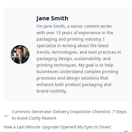
Jane Smith
I’m Jane Smith, a senior content writer
with over 15 years of experience in the
packaging and printing industry. I
specialize in writing about the latest
trends, technologies, and best practices in
packaging design, sustainability, and
printing techniques. My goal is to help
businesses understand complex printing
processes and design solutions that
enhance both product packaging and
brand visibility.
Cummins Generator Delivery Inspection Checklist: 7 Steps
←
to Avoid Costly Rework
How a Last-Minute Upgrade Opened My Eyes to Smart
→