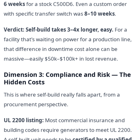
6 weeks
for a stock C500D6. Even a custom order
with specific transfer switch was
8–10 weeks
.
Verdict: Self-build takes 3–4x longer, easy.
For a
facility that's waiting on power for a production line,
that difference in downtime cost alone can be
massive—easily $50k–$100k+ in lost revenue.
Dimension 3: Compliance and Risk — The
Hidden Costs
This is where self-build really falls apart, from a
procurement perspective.
UL 2200 listing:
Most commercial insurance and
building codes require generators to meet UL 2200.
A self-built unit needs to be
certified by a qualified