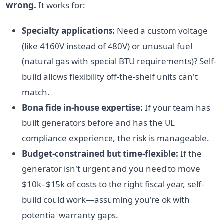
wrong.
It works for:
Specialty applications:
Need a custom voltage
(like 4160V instead of 480V) or unusual fuel
(natural gas with special BTU requirements)? Self-
build allows flexibility off-the-shelf units can't
match.
Bona fide in-house expertise:
If your team has
built generators before and has the UL
compliance experience, the risk is manageable.
Budget-constrained but time-flexible:
If the
generator isn't urgent and you need to move
$10k–$15k of costs to the right fiscal year, self-
build could work—assuming you're ok with
potential warranty gaps.