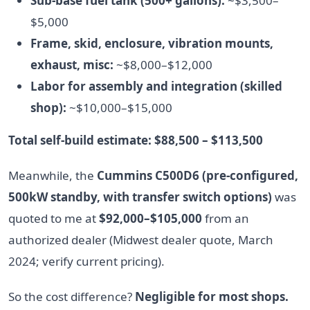
Sub-base fuel tank (500+ gallons):
~$3,500–
$5,000
Frame, skid, enclosure, vibration mounts,
exhaust, misc:
~$8,000–$12,000
Labor for assembly and integration (skilled
shop):
~$10,000–$15,000
Total self-build estimate: $88,500 – $113,500
Meanwhile, the
Cummins C500D6 (pre-configured,
500kW standby, with transfer switch options)
was
quoted to me at
$92,000–$105,000
from an
authorized dealer (Midwest dealer quote, March
2024; verify current pricing).
So the cost difference?
Negligible for most shops.