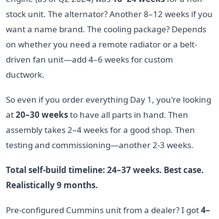
stock unit. The alternator? Another 8–12 weeks if you
want a name brand. The cooling package? Depends
on whether you need a remote radiator or a belt-
driven fan unit—add 4–6 weeks for custom
ductwork.
So even if you order everything Day 1, you're looking
at
20–30 weeks
to have all parts in hand. Then
assembly takes 2–4 weeks for a good shop. Then
testing and commissioning—another 2-3 weeks.
Total self-build timeline: 24–37 weeks. Best case.
Realistically 9 months.
Pre-configured Cummins unit from a dealer? I got
4–