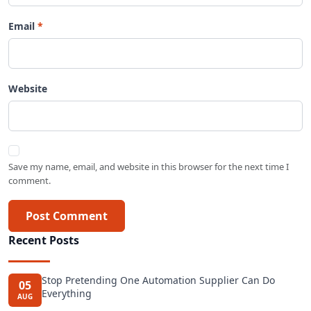
Email
Website
Save my name, email, and website in this browser for the next time I
comment.
Post Comment
Recent Posts
Stop Pretending One Automation Supplier Can Do
05
Everything
AUG