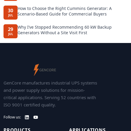
How to Choose the Right Cummins Generator: A
30
Scenario-Based Guide for Commercial Buyers
JUL
Why I’ve Stopped Recommending 60 kW Backup
29
Generators Without a Site Visit First
JUL
GenCore manufactures industrial UPS systems
and power supply solutions for mission-
critical applications. Serving 52 countries with
ISO 9001 certified quality.
Follow us:
PRODUCTS
APPLICATIONS