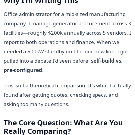
Why I'm Writing This
Office administrator for a mid-sized manufacturing
company. I manage generator procurement across 3
facilities—roughly $200k annually across 5 vendors. I
report to both operations and finance. When we
needed a 500kW standby unit for our new line, I got
pulled into a debate I'd seen before:
self-build vs.
pre-configured
.
This isn't a theoretical comparison. It's what I actually
found after getting quotes, checking specs, and
asking too many questions.
The Core Question: What Are You
Really Comparing?