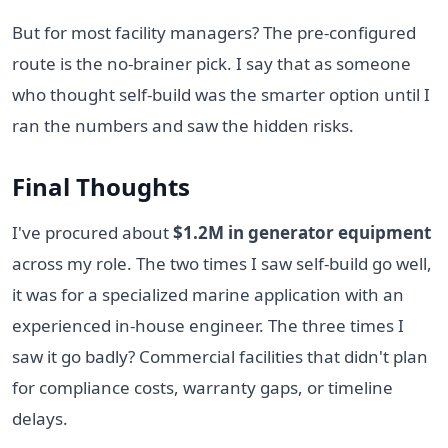
But for most facility managers? The pre-configured
route is the no-brainer pick. I say that as someone
who thought self-build was the smarter option until I
ran the numbers and saw the hidden risks.
Final Thoughts
I've procured about
$1.2M in generator equipment
across my role. The two times I saw self-build go well,
it was for a specialized marine application with an
experienced in-house engineer. The three times I
saw it go badly? Commercial facilities that didn't plan
for compliance costs, warranty gaps, or timeline
delays.