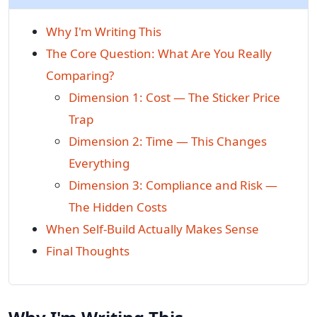
Why I'm Writing This
The Core Question: What Are You Really
Comparing?
Dimension 1: Cost — The Sticker Price
Trap
Dimension 2: Time — This Changes
Everything
Dimension 3: Compliance and Risk —
The Hidden Costs
When Self-Build Actually Makes Sense
Final Thoughts