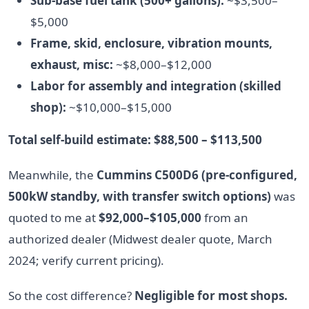
Sub-base fuel tank (500+ gallons):
~$3,500–
$5,000
Frame, skid, enclosure, vibration mounts,
exhaust, misc:
~$8,000–$12,000
Labor for assembly and integration (skilled
shop):
~$10,000–$15,000
Total self-build estimate: $88,500 – $113,500
Meanwhile, the
Cummins C500D6 (pre-configured,
500kW standby, with transfer switch options)
was
quoted to me at
$92,000–$105,000
from an
authorized dealer (Midwest dealer quote, March
2024; verify current pricing).
So the cost difference?
Negligible for most shops.