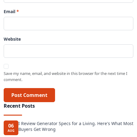
Email
Website
Save my name, email, and website in this browser for the next time I
comment.
Post Comment
Recent Posts
I Review Generator Specs for a Living. Here's What Most
06
Buyers Get Wrong
AUG