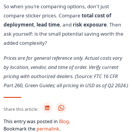
So when you're comparing options, don't just
compare sticker prices. Compare
total cost of
deployment
,
lead time
, and
risk exposure
. Then
ask yourself: is the small potential saving worth the
added complexity?
Prices are for general reference only. Actual costs vary
by location, vendor, and time of order. Verify current
pricing with authorized dealers. (Source: FTC 16 CFR
Part 260, Green Guides; all pricing in USD as of Q2 2024.)
Share this article:
This entry was posted in
Blog
.
Bookmark the
permalink
.