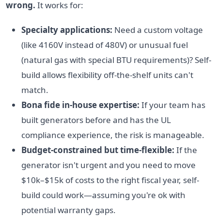
wrong.
It works for:
Specialty applications:
Need a custom voltage
(like 4160V instead of 480V) or unusual fuel
(natural gas with special BTU requirements)? Self-
build allows flexibility off-the-shelf units can't
match.
Bona fide in-house expertise:
If your team has
built generators before and has the UL
compliance experience, the risk is manageable.
Budget-constrained but time-flexible:
If the
generator isn't urgent and you need to move
$10k–$15k of costs to the right fiscal year, self-
build could work—assuming you're ok with
potential warranty gaps.