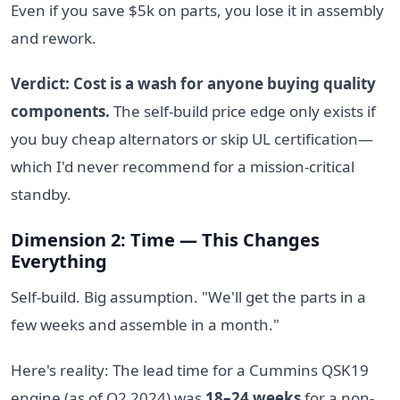
Even if you save $5k on parts, you lose it in assembly
and rework.
Verdict: Cost is a wash for anyone buying quality
components.
The self-build price edge only exists if
you buy cheap alternators or skip UL certification—
which I'd never recommend for a mission-critical
standby.
Dimension 2: Time — This Changes
Everything
Self-build. Big assumption. "We'll get the parts in a
few weeks and assemble in a month."
Here's reality: The lead time for a Cummins QSK19
engine (as of Q2 2024) was
18–24 weeks
for a non-