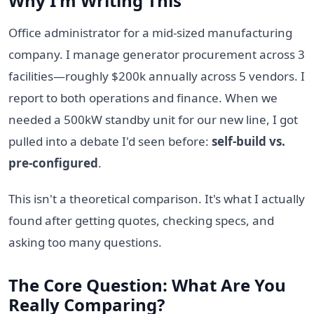
Why I'm Writing This
Office administrator for a mid-sized manufacturing
company. I manage generator procurement across 3
facilities—roughly $200k annually across 5 vendors. I
report to both operations and finance. When we
needed a 500kW standby unit for our new line, I got
pulled into a debate I'd seen before:
self-build vs.
pre-configured
.
This isn't a theoretical comparison. It's what I actually
found after getting quotes, checking specs, and
asking too many questions.
The Core Question: What Are You
Really Comparing?