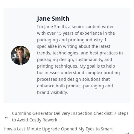
Jane Smith
I’m Jane Smith, a senior content writer
with over 15 years of experience in the
packaging and printing industry. I
specialize in writing about the latest
trends, technologies, and best practices in
packaging design, sustainability, and
printing techniques. My goal is to help
businesses understand complex printing
processes and design solutions that
enhance both product packaging and
brand visibility.
Cummins Generator Delivery Inspection Checklist: 7 Steps
←
to Avoid Costly Rework
How a Last-Minute Upgrade Opened My Eyes to Smart
→