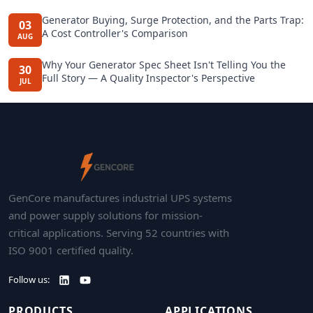
Generator Buying, Surge Protection, and the Parts Trap:
03
A Cost Controller's Comparison
AUG
Why Your Generator Spec Sheet Isn't Telling You the
30
Full Story — A Quality Inspector's Perspective
JUL
GenCore manufactures industrial UPS systems
and power supply solutions for mission-
critical applications. Serving 52 countries with
ISO 9001 certified quality.
Follow us:
PRODUCTS
APPLICATIONS