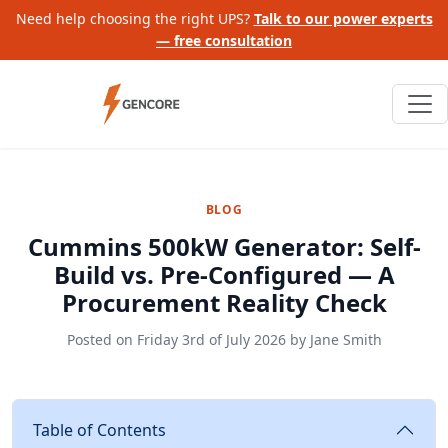
Need help choosing the right UPS?
Talk to our power experts
— free consultation
BLOG
Cummins 500kW Generator: Self-
Build vs. Pre-Configured — A
Procurement Reality Check
Posted on
Friday 3rd of July 2026
by
Jane Smith
Table of Contents