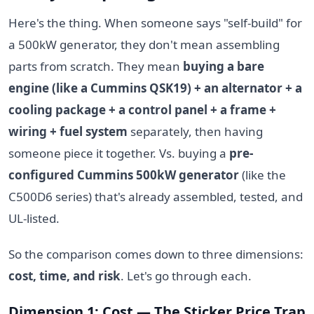
Here's the thing. When someone says "self-build" for
a 500kW generator, they don't mean assembling
parts from scratch. They mean
buying a bare
engine (like a Cummins QSK19) + an alternator + a
cooling package + a control panel + a frame +
wiring + fuel system
separately, then having
someone piece it together. Vs. buying a
pre-
configured Cummins 500kW generator
(like the
C500D6 series) that's already assembled, tested, and
UL-listed.
So the comparison comes down to three dimensions:
cost, time, and risk
. Let's go through each.
Dimension 1: Cost — The Sticker Price Trap