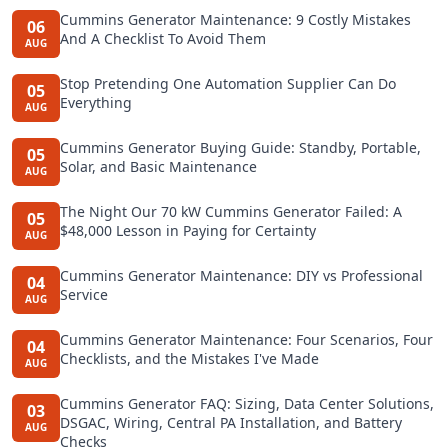
Cummins Generator Maintenance: 9 Costly Mistakes
06
And A Checklist To Avoid Them
AUG
Stop Pretending One Automation Supplier Can Do
05
Everything
AUG
Cummins Generator Buying Guide: Standby, Portable,
05
Solar, and Basic Maintenance
AUG
The Night Our 70 kW Cummins Generator Failed: A
05
$48,000 Lesson in Paying for Certainty
AUG
Cummins Generator Maintenance: DIY vs Professional
04
Service
AUG
Cummins Generator Maintenance: Four Scenarios, Four
04
Checklists, and the Mistakes I've Made
AUG
Cummins Generator FAQ: Sizing, Data Center Solutions,
03
DSGAC, Wiring, Central PA Installation, and Battery
AUG
Checks