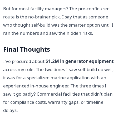
But for most facility managers? The pre-configured
route is the no-brainer pick. I say that as someone
who thought self-build was the smarter option until I
ran the numbers and saw the hidden risks.
Final Thoughts
I've procured about
$1.2M in generator equipment
across my role. The two times I saw self-build go well,
it was for a specialized marine application with an
experienced in-house engineer. The three times I
saw it go badly? Commercial facilities that didn't plan
for compliance costs, warranty gaps, or timeline
delays.