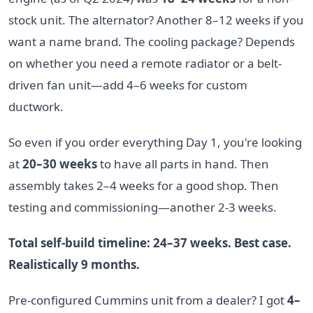
stock unit. The alternator? Another 8–12 weeks if you
want a name brand. The cooling package? Depends
on whether you need a remote radiator or a belt-
driven fan unit—add 4–6 weeks for custom
ductwork.
So even if you order everything Day 1, you're looking
at
20–30 weeks
to have all parts in hand. Then
assembly takes 2–4 weeks for a good shop. Then
testing and commissioning—another 2-3 weeks.
Total self-build timeline: 24–37 weeks. Best case.
Realistically 9 months.
Pre-configured Cummins unit from a dealer? I got
4–