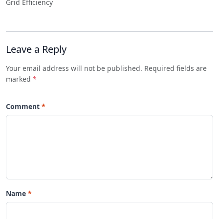
Grid Efficiency
Leave a Reply
Your email address will not be published. Required fields are
marked
*
Comment
Name