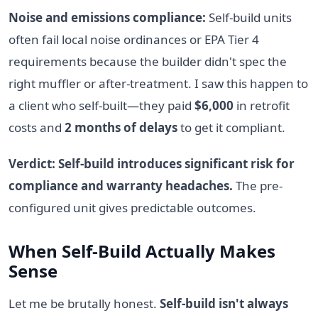
Noise and emissions compliance:
Self-build units
often fail local noise ordinances or EPA Tier 4
requirements because the builder didn't spec the
right muffler or after-treatment. I saw this happen to
a client who self-built—they paid
$6,000
in retrofit
costs and
2 months of delays
to get it compliant.
Verdict: Self-build introduces significant risk for
compliance and warranty headaches.
The pre-
configured unit gives predictable outcomes.
When Self-Build Actually Makes
Sense
Let me be brutally honest.
Self-build isn't always