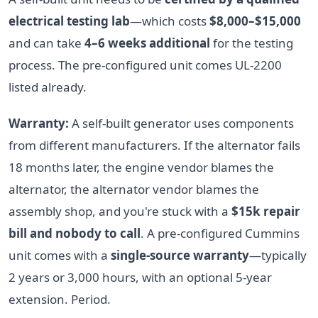
electrical testing lab
—which costs
$8,000–$15,000
and can take
4–6 weeks additional
for the testing
process. The pre-configured unit comes UL-2200
listed already.
Warranty:
A self-built generator uses components
from different manufacturers. If the alternator fails
18 months later, the engine vendor blames the
alternator, the alternator vendor blames the
assembly shop, and you're stuck with a
$15k repair
bill and nobody to call
. A pre-configured Cummins
unit comes with a
single-source warranty
—typically
2 years or 3,000 hours, with an optional 5-year
extension. Period.