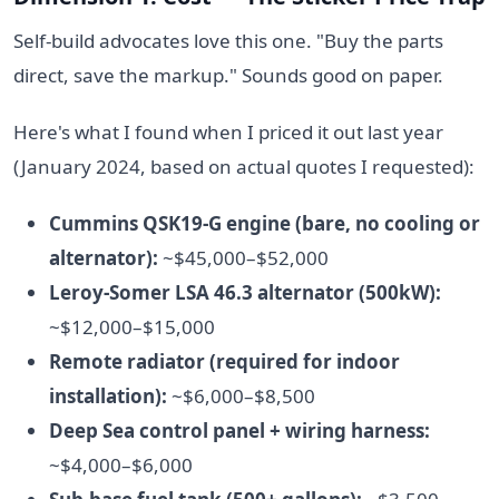
Self-build advocates love this one. "Buy the parts
direct, save the markup." Sounds good on paper.
Here's what I found when I priced it out last year
(January 2024, based on actual quotes I requested):
Cummins QSK19-G engine (bare, no cooling or
alternator):
~$45,000–$52,000
Leroy-Somer LSA 46.3 alternator (500kW):
~$12,000–$15,000
Remote radiator (required for indoor
installation):
~$6,000–$8,500
Deep Sea control panel + wiring harness:
~$4,000–$6,000