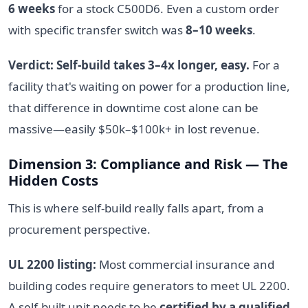
6 weeks
for a stock C500D6. Even a custom order
with specific transfer switch was
8–10 weeks
.
Verdict: Self-build takes 3–4x longer, easy.
For a
facility that's waiting on power for a production line,
that difference in downtime cost alone can be
massive—easily $50k–$100k+ in lost revenue.
Dimension 3: Compliance and Risk — The
Hidden Costs
This is where self-build really falls apart, from a
procurement perspective.
UL 2200 listing:
Most commercial insurance and
building codes require generators to meet UL 2200.
A self-built unit needs to be
certified by a qualified