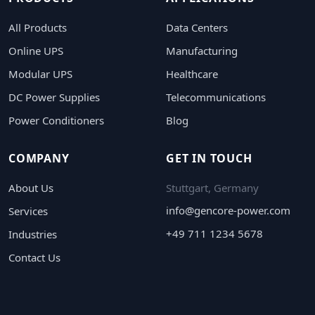
All Products
Data Centers
Online UPS
Manufacturing
Modular UPS
Healthcare
DC Power Supplies
Telecommunications
Power Conditioners
Blog
COMPANY
GET IN TOUCH
About Us
Stuttgart, Germany
info@gencore-power.com
Services
+49 711 1234 5678
Industries
Contact Us