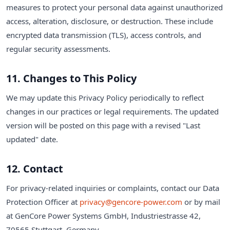
measures to protect your personal data against unauthorized
access, alteration, disclosure, or destruction. These include
encrypted data transmission (TLS), access controls, and
regular security assessments.
11. Changes to This Policy
We may update this Privacy Policy periodically to reflect
changes in our practices or legal requirements. The updated
version will be posted on this page with a revised "Last
updated" date.
12. Contact
For privacy-related inquiries or complaints, contact our Data
Protection Officer at
privacy@gencore-power.com
or by mail
at GenCore Power Systems GmbH, Industriestrasse 42,
70565 Stuttgart, Germany.