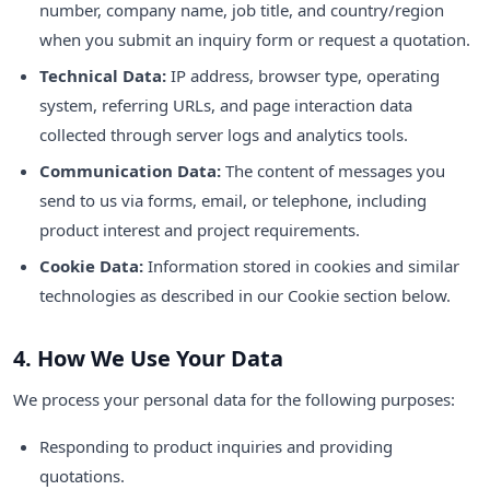
number, company name, job title, and country/region
when you submit an inquiry form or request a quotation.
Technical Data:
IP address, browser type, operating
system, referring URLs, and page interaction data
collected through server logs and analytics tools.
Communication Data:
The content of messages you
send to us via forms, email, or telephone, including
product interest and project requirements.
Cookie Data:
Information stored in cookies and similar
technologies as described in our Cookie section below.
4. How We Use Your Data
We process your personal data for the following purposes:
Responding to product inquiries and providing
quotations.