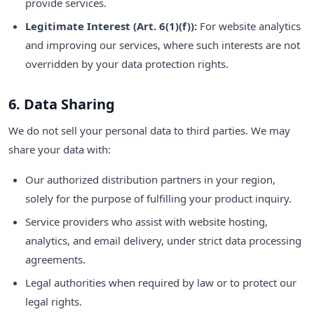
provide services.
Legitimate Interest (Art. 6(1)(f)):
For website analytics
and improving our services, where such interests are not
overridden by your data protection rights.
6. Data Sharing
We do not sell your personal data to third parties. We may
share your data with:
Our authorized distribution partners in your region,
solely for the purpose of fulfilling your product inquiry.
Service providers who assist with website hosting,
analytics, and email delivery, under strict data processing
agreements.
Legal authorities when required by law or to protect our
legal rights.