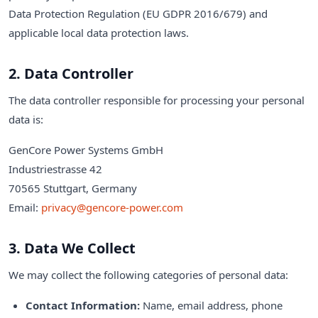
Data Protection Regulation (EU GDPR 2016/679) and
applicable local data protection laws.
2. Data Controller
The data controller responsible for processing your personal
data is:
GenCore Power Systems GmbH
Industriestrasse 42
70565 Stuttgart, Germany
Email:
privacy@gencore-power.com
3. Data We Collect
We may collect the following categories of personal data:
Contact Information:
Name, email address, phone