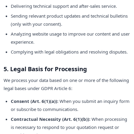
Delivering technical support and after-sales service.
Sending relevant product updates and technical bulletins
(only with your consent).
Analyzing website usage to improve our content and user
experience.
Complying with legal obligations and resolving disputes.
5. Legal Basis for Processing
We process your data based on one or more of the following
legal bases under GDPR Article 6:
Consent (Art. 6(1)(a)):
When you submit an inquiry form
or subscribe to communications.
Contractual Necessity (Art. 6(1)(b)):
When processing
is necessary to respond to your quotation request or