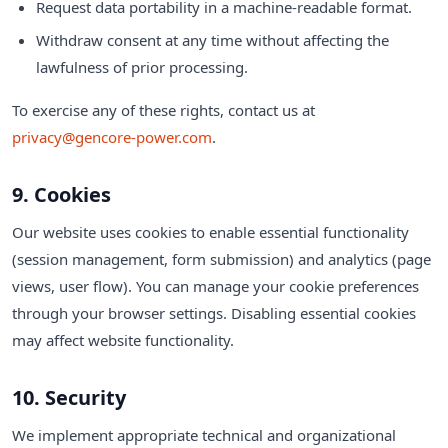
Request data portability in a machine-readable format.
Withdraw consent at any time without affecting the
lawfulness of prior processing.
To exercise any of these rights, contact us at
privacy@gencore-power.com
.
9. Cookies
Our website uses cookies to enable essential functionality
(session management, form submission) and analytics (page
views, user flow). You can manage your cookie preferences
through your browser settings. Disabling essential cookies
may affect website functionality.
10. Security
We implement appropriate technical and organizational