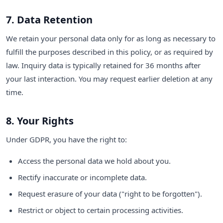
7. Data Retention
We retain your personal data only for as long as necessary to
fulfill the purposes described in this policy, or as required by
law. Inquiry data is typically retained for 36 months after
your last interaction. You may request earlier deletion at any
time.
8. Your Rights
Under GDPR, you have the right to:
Access the personal data we hold about you.
Rectify inaccurate or incomplete data.
Request erasure of your data ("right to be forgotten").
Restrict or object to certain processing activities.