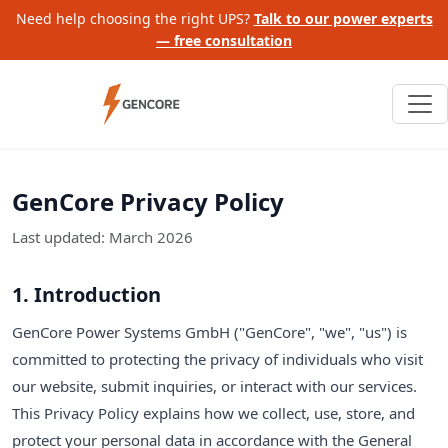
Need help choosing the right UPS?
Talk to our power experts
— free consultation
GenCore Privacy Policy
Last updated: March 2026
1. Introduction
GenCore Power Systems GmbH ("GenCore", "we", "us") is
committed to protecting the privacy of individuals who visit
our website, submit inquiries, or interact with our services.
This Privacy Policy explains how we collect, use, store, and
protect your personal data in accordance with the General