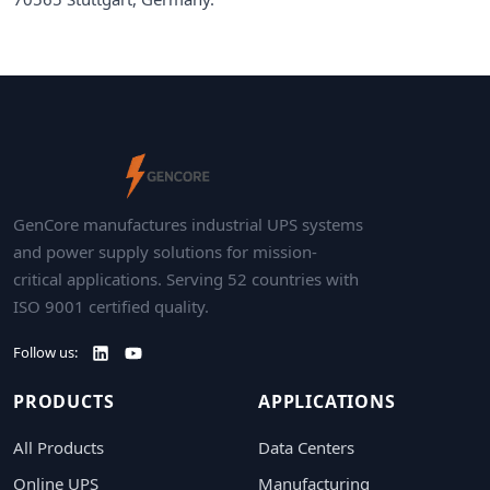
GenCore manufactures industrial UPS systems
and power supply solutions for mission-
critical applications. Serving 52 countries with
ISO 9001 certified quality.
Follow us:
PRODUCTS
APPLICATIONS
All Products
Data Centers
Online UPS
Manufacturing