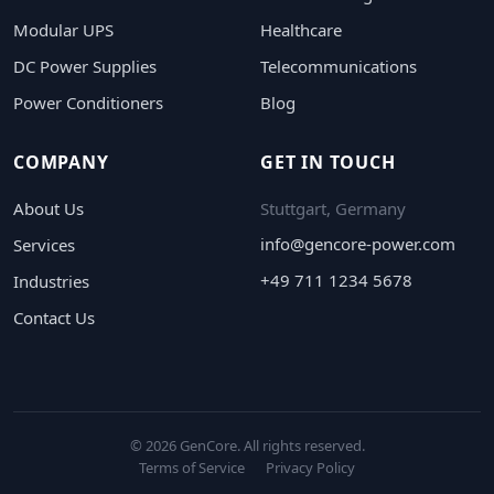
Modular UPS
Healthcare
DC Power Supplies
Telecommunications
Power Conditioners
Blog
COMPANY
GET IN TOUCH
About Us
Stuttgart, Germany
info@gencore-power.com
Services
+49 711 1234 5678
Industries
Contact Us
© 2026 GenCore. All rights reserved.
Terms of Service
Privacy Policy