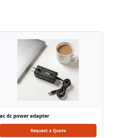
ac dc power adapter
Request a Quote