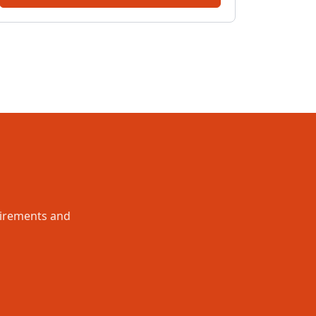
uirements and