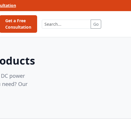
ultation
Get a Free
Go
Consultation
roducts
, DC power
u need? Our