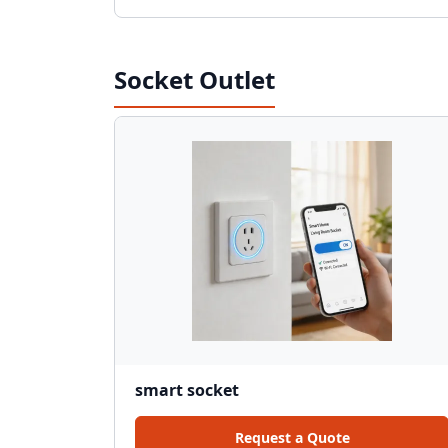
Socket Outlet
smart socket
Request a Quote