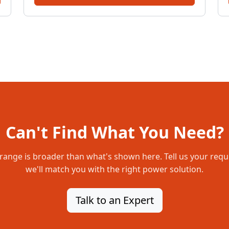
Can't Find What You Need?
range is broader than what's shown here. Tell us your req
we'll match you with the right power solution.
Talk to an Expert