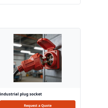
industrial plug socket
Request a Quote