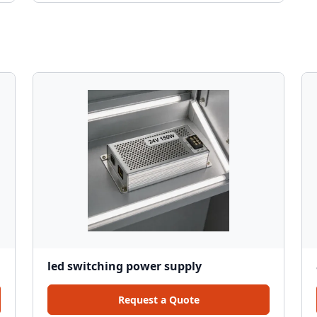
led switching power supply
Request a Quote