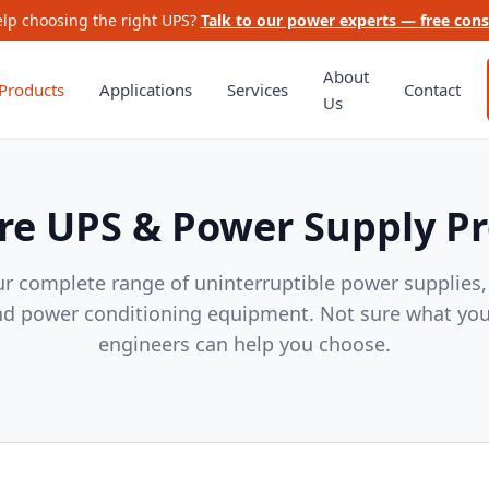
lp choosing the right UPS?
Talk to our power experts — free cons
About
Products
Applications
Services
Contact
Us
e UPS & Power Supply P
r complete range of uninterruptible power supplies
nd power conditioning equipment. Not sure what yo
engineers can help you choose.