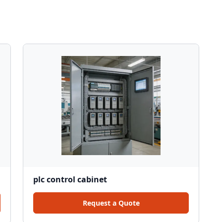
plc control cabinet
Request a Quote