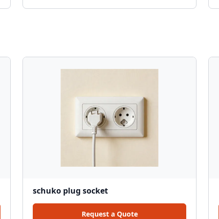
schuko plug socket
Request a Quote