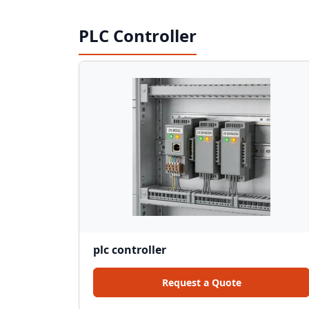
PLC Controller
plc controller
Request a Quote