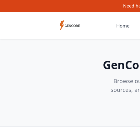
Need he
Home
GenCor
Browse ou
sources, a