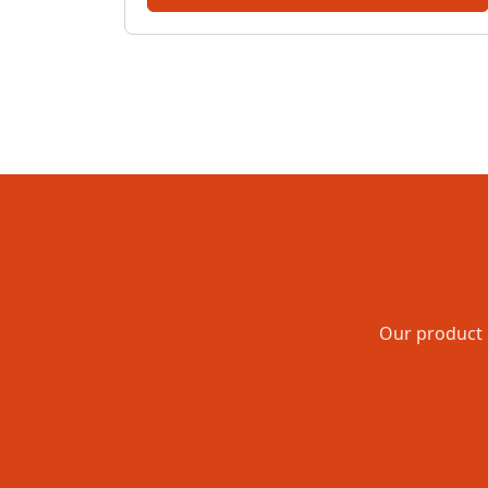
Our product 