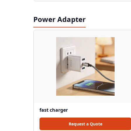
Power Adapter
fast charger
Request a Quote